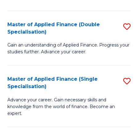
Fa
Master of Applied Finance (Double
S
Specialisation)
M
Gain an understanding of Applied Finance. Progress your
of
studies further. Advance your career.
A
F
Master of Applied Finance (Single
S
(
Specialisation)
M
Sp
Advance your career. Gain necessary skills and
of
to
knowledge from the world of finance. Become an
A
C
expert.
F
Fa
(S