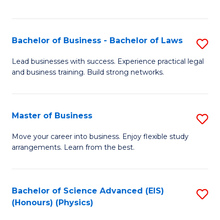
C
Fa
Bachelor of Business - Bachelor of Laws
S
B
Lead businesses with success. Experience practical legal
and business training. Build strong networks.
of
B
-
Master of Business
S
B
M
Move your career into business. Enjoy flexible study
of
arrangements. Learn from the best.
of
L
B
to
to
Bachelor of Science Advanced (EIS)
S
C
(Honours) (Physics)
C
to
Fa