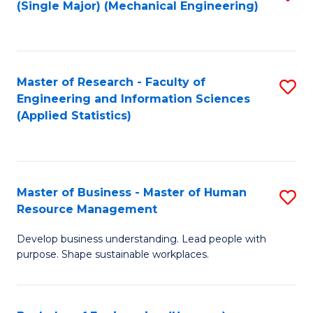
(Single Major) (Mechanical Engineering)
to
C
Fa
Master of Research - Faculty of
S
Engineering and Information Sciences
to
(Applied Statistics)
C
Fa
Master of Business - Master of Human
S
Resource Management
M
Develop business understanding. Lead people with
of
purpose. Shape sustainable workplaces.
B
-