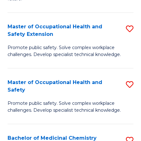
C
C
Fa
S
Master of Occupational Health and
S
to
Safety Extension
M
C
Promote public safety. Solve complex workplace
of
Fa
challenges. Develop specialist technical knowledge.
O
H
Master of Occupational Health and
S
a
Safety
M
Sa
Promote public safety. Solve complex workplace
of
E
challenges. Develop specialist technical knowledge.
O
to
H
C
Bachelor of Medicinal Chemistry
S
a