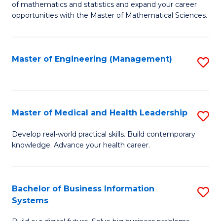
of mathematics and statistics and expand your career
of
(I
opportunities with the Master of Mathematical Sciences.
M
to
S
C
Master of Engineering (Management)
S
to
Fa
to
C
C
Fa
Fa
Master of Medical and Health Leadership
S
M
Develop real-world practical skills. Build contemporary
knowledge. Advance your health career.
of
M
a
Bachelor of Business Information
S
Systems
H
B