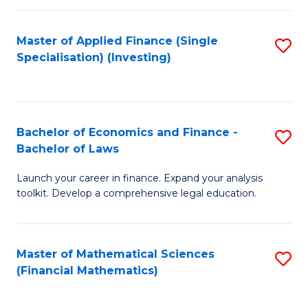
E
Fa
a
Master of Applied Finance (Single
S
Specialisation) (Investing)
F
to
to
C
C
Fa
Bachelor of Economics and Finance -
S
Fa
Bachelor of Laws
B
Launch your career in finance. Expand your analysis
of
toolkit. Develop a comprehensive legal education.
E
a
Master of Mathematical Sciences
S
F
(Financial Mathematics)
to
-
C