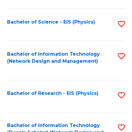
Fa
C
Fa
Bachelor of Science - EIS (Physics)
S
to
C
Fa
Bachelor of Information Technology
S
(Network Design and Management)
to
C
Fa
Bachelor of Research - EIS (Physics)
S
to
C
Fa
Bachelor of Information Technology
S