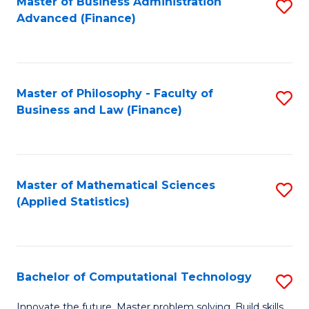
Fa
Master of Business Administration
S
Advanced (Finance)
to
C
Fa
Master of Philosophy - Faculty of
S
Business and Law (Finance)
to
C
Fa
Master of Mathematical Sciences
S
(Applied Statistics)
to
C
Fa
Bachelor of Computational Technology
S
B
Innovate the future. Master problem solving. Build skills