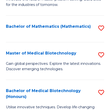
for the industries of tomorrow.
of
C
T
Bachelor of Mathematics (Mathematics)
S
to
to
C
C
Fa
Fa
Master of Medical Biotechnology
S
M
Gain global perspectives. Explore the latest innovations.
Discover emerging technologies.
of
M
B
Bachelor of Medical Biotechnology
S
(Honours)
to
B
C
Utilise innovative techniques. Develop life-changing
of