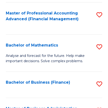
B
Fa
of
Master of Professional Accounting
S
L
Advanced (Financial Management)
to
to
C
C
Fa
Fa
Bachelor of Mathematics
S
B
Analyse and forecast for the future. Help make
important decisions. Solve complex problems.
of
M
to
Bachelor of Business (Finance)
S
C
to
Fa
C