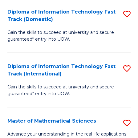
T
Diploma of Information Technology Fast
S
(I
Track (Domestic)
D
to
Gain the skills to succeed at university and secure
of
C
guaranteed* entry into UOW.
I
Fa
T
Diploma of Information Technology Fast
S
Fa
Track (International)
D
T
Gain the skills to succeed at university and secure
of
(
guaranteed* entry into UOW.
I
to
T
C
Master of Mathematical Sciences
S
Fa
Fa
M
T
Advance your understanding in the real-life applications