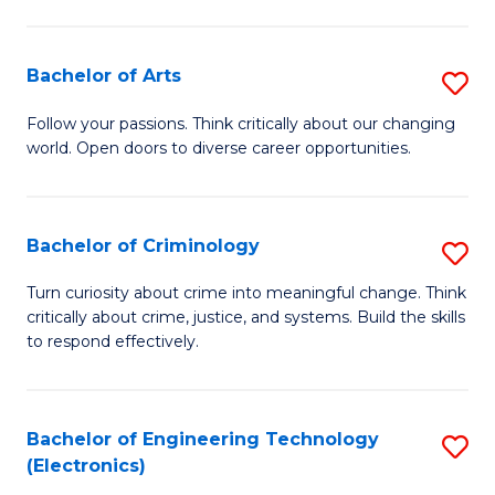
to
So
C
S
Bachelor of Arts
S
Fa
to
B
Follow your passions. Think critically about our changing
C
world. Open doors to diverse career opportunities.
of
Fa
Ar
to
Bachelor of Criminology
S
C
B
Turn curiosity about crime into meaningful change. Think
Fa
critically about crime, justice, and systems. Build the skills
of
to respond effectively.
C
to
Bachelor of Engineering Technology
S
C
(Electronics)
to
Fa