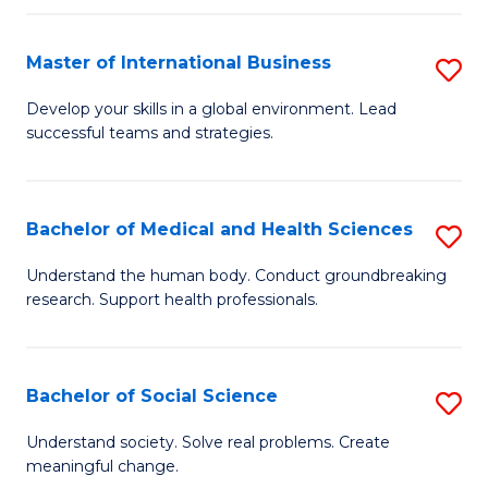
C
a
Fa
I
Master of International Business
S
S
M
Develop your skills in a global environment. Lead
to
successful teams and strategies.
of
C
In
Fa
B
Bachelor of Medical and Health Sciences
S
to
B
Understand the human body. Conduct groundbreaking
C
research. Support health professionals.
of
Fa
M
a
Bachelor of Social Science
S
H
B
Understand society. Solve real problems. Create
S
meaningful change.
of