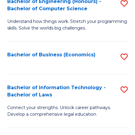
Bachelor of Engineering (Honours) -
S
M
Bachelor of Computer Science
B
of
Understand how things work. Stretch your programming
of
H
skills. Solve the worlds big challenges.
E
R
(
M
Bachelor of Business (Economics)
S
-
to
to
B
C
C
of
Fa
Fa
Bachelor of Information Technology -
S
C
Bachelor of Laws
B
S
Connect your strengths. Unlock career pathways.
of
to
Develop a comprehensive legal education.
I
C
T
Fa