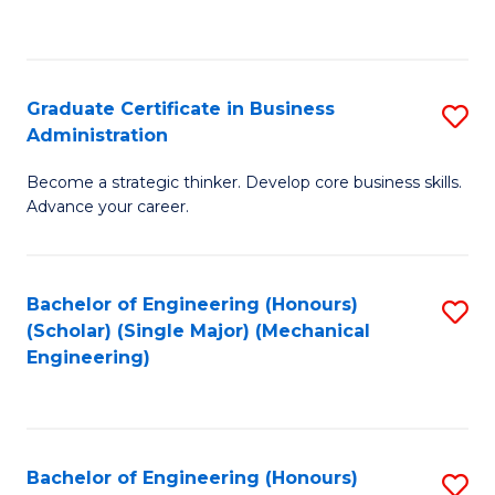
to
C
Fa
Graduate Certificate in Business
S
Administration
G
Become a strategic thinker. Develop core business skills.
Ce
Advance your career.
in
B
Bachelor of Engineering (Honours)
S
A
(Scholar) (Single Major) (Mechanical
to
to
Engineering)
C
C
Fa
Fa
Bachelor of Engineering (Honours)
S