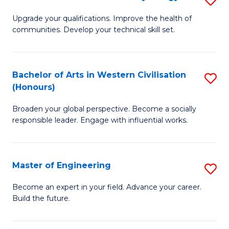
(
M
Upgrade your qualifications. Improve the health of
to
communities. Develop your technical skill set.
of
C
Cl
Fa
Ex
Bachelor of Arts in Western Civilisation
S
(Honours)
P
B
to
Broaden your global perspective. Become a socially
of
responsible leader. Engage with influential works.
C
Ar
Fa
in
Master of Engineering
S
W
M
Ci
Become an expert in your field. Advance your career.
Build the future.
of
(
E
to