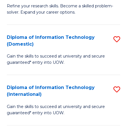
B
C
Refine your research skills. Become a skilled problem-
solver. Expand your career options.
of
Fa
M
(
Diploma of Information Technology
S
(Domestic)
to
D
C
Gain the skills to succeed at university and secure
of
guaranteed* entry into UOW.
Fa
I
T
Diploma of Information Technology
S
(
(International)
D
to
Gain the skills to succeed at university and secure
of
C
guaranteed* entry into UOW.
I
Fa