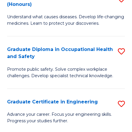
Fa
(Honours)
B
Sa
Understand what causes diseases. Develop life-changing
of
to
medicines. Learn to protect your discoveries.
M
C
C
Fa
Graduate Diploma in Occupational Health
S
(
and Safety
G
to
Promote public safety. Solve complex workplace
D
C
challenges. Develop specialist technical knowledge.
in
Fa
O
Graduate Certificate in Engineering
S
H
G
a
Advance your career. Focus your engineering skills.
Progress your studies further.
Ce
Sa