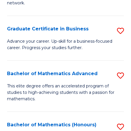
network.
Fa
I
T
Graduate Certificate in Business
S
(
G
Sc
Advance your career. Up-skill for a business-focused
career. Progress your studies further.
Ce
to
in
C
B
Fa
Bachelor of Mathematics Advanced
S
to
B
This elite degree offers an accelerated program of
C
studies to high-achieving students with a passion for
of
mathematics.
Fa
M
A
Bachelor of Mathematics (Honours)
S
to