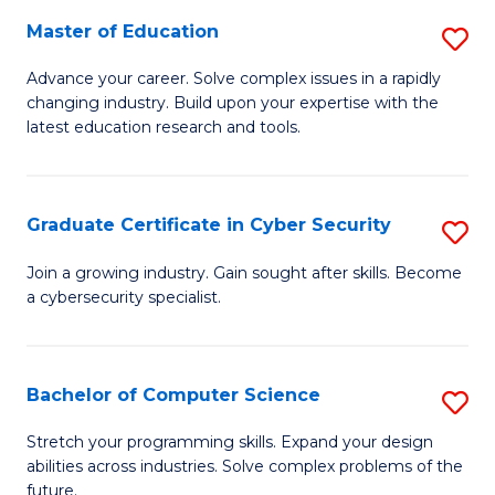
to
C
Master of Education
S
C
Fa
M
Advance your career. Solve complex issues in a rapidly
Fa
changing industry. Build upon your expertise with the
of
latest education research and tools.
E
to
Graduate Certificate in Cyber Security
S
C
G
Fa
Join a growing industry. Gain sought after skills. Become
a cybersecurity specialist.
Ce
in
C
Bachelor of Computer Science
S
Se
B
Stretch your programming skills. Expand your design
to
abilities across industries. Solve complex problems of the
of
future.