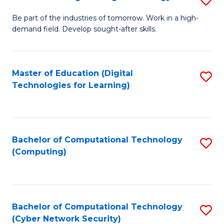
A
B
to
Be part of the industries of tomorrow. Work in a high-
demand field. Develop sought-after skills.
of
C
E
Fa
T
Master of Education (Digital
S
Technologies for Learning)
to
to
C
C
Fa
Fa
Bachelor of Computational Technology
S
(Computing)
to
C
Fa
Bachelor of Computational Technology
S
(Cyber Network Security)