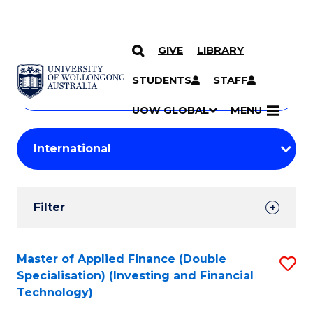
GIVE
LIBRARY
Search
SKIP TO CONTENT
Courses
STUDENTS
STAFF
Search
courses
Searc
UOW GLOBAL
MENU
by
Student
keyword
Filters
Filter
Results
Search
Master of Applied Finance (Double
S
Specialisation) (Investing and Financial
Results
to
Technology)
C