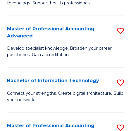
technology. Support health professionals.
Fa
M
B
Master of Professional Accounting
S
(
Advanced
M
to
Develop specialist knowledge. Broaden your career
of
C
possibilities. Gain accreditation.
Pr
Fa
A
Bachelor of Information Technology
S
A
B
to
Connect your strengths. Create digital architecture. Build
your network.
of
C
I
Fa
T
Master of Professional Accounting
S