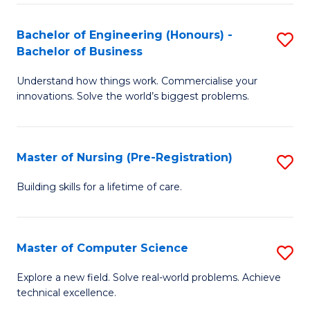
in
to
E
C
Bachelor of Engineering (Honours) -
S
Bachelor of Business
to
Fa
B
C
Understand how things work. Commercialise your
of
innovations. Solve the world’s biggest problems.
Fa
E
(
Master of Nursing (Pre-Registration)
S
-
M
B
Building skills for a lifetime of care.
of
of
N
B
Master of Computer Science
S
(P
to
M
Explore a new field. Solve real-world problems. Achieve
Re
C
technical excellence.
of