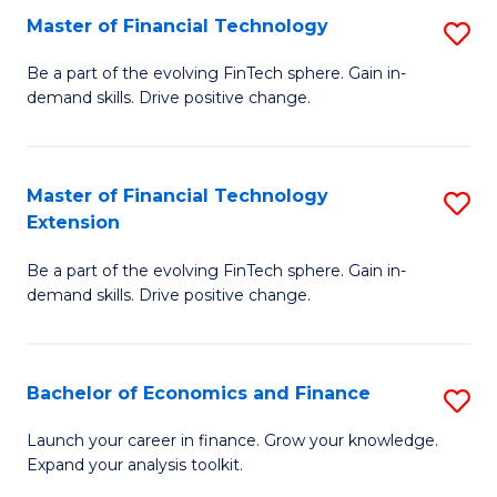
Master of Financial Technology
S
T
M
to
Be a part of the evolving FinTech sphere. Gain in-
demand skills. Drive positive change.
of
C
Fi
Fa
T
Master of Financial Technology
S
Extension
to
M
C
Be a part of the evolving FinTech sphere. Gain in-
of
demand skills. Drive positive change.
Fa
Fi
T
Bachelor of Economics and Finance
S
E
B
to
Launch your career in finance. Grow your knowledge.
Expand your analysis toolkit.
of
C