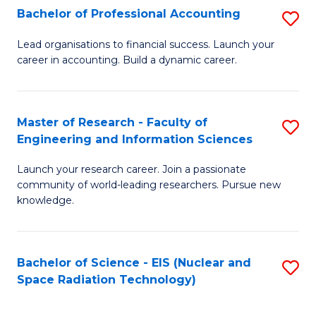
Bachelor of Professional Accounting
S
-
B
B
Lead organisations to financial success. Launch your
career in accounting. Build a dynamic career.
of
of
Pr
L
A
to
Master of Research - Faculty of
S
Engineering and Information Sciences
to
C
M
C
Fa
Launch your research career. Join a passionate
of
community of world-leading researchers. Pursue new
Fa
R
knowledge.
-
Fa
Bachelor of Science - EIS (Nuclear and
S
of
Space Radiation Technology)
to
E