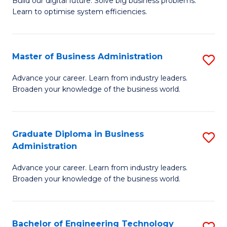
L
Build our digital future. Solve big business problems.
of
Learn to optimise system efficiencies.
to
B
C
I
Fa
Master of Business Administration
S
S
M
to
Advance your career. Learn from industry leaders.
Broaden your knowledge of the business world.
of
C
B
Fa
A
Graduate Diploma in Business
S
Administration
to
G
C
Advance your career. Learn from industry leaders.
D
Broaden your knowledge of the business world.
Fa
in
B
Bachelor of Engineering Technology
S