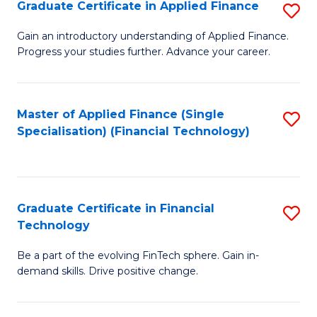
Graduate Certificate in Applied Finance
S
Sp
G
Gain an introductory understanding of Applied Finance.
to
Progress your studies further. Advance your career.
Ce
C
in
Fa
A
Master of Applied Finance (Single
S
Specialisation) (Financial Technology)
F
to
to
C
C
Fa
Graduate Certificate in Financial
S
Fa
Technology
G
Be a part of the evolving FinTech sphere. Gain in-
Ce
demand skills. Drive positive change.
in
Fi