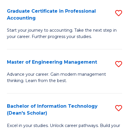
An
Graduate Certificate in Professional
S
-
Accounting
G
M
Start your journey to accounting. Take the next step in
Ce
of
your career. Further progress your studies.
in
Pr
Pr
A
Master of Engineering Management
S
A
to
M
to
C
Advance your career. Gain modern management
thinking. Learn from the best.
of
C
Fa
E
Fa
M
Bachelor of Information Technology
S
(Dean's Scholar)
to
B
C
Excel in your studies. Unlock career pathways. Build your
of