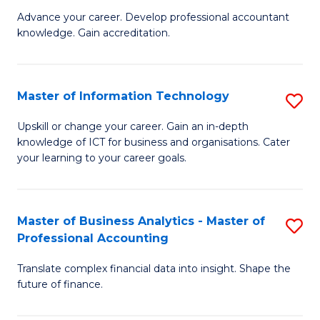
to
M
Advance your career. Develop professional accountant
C
knowledge. Gain accreditation.
of
Fa
Pr
A
Master of Information Technology
S
to
M
Upskill or change your career. Gain an in-depth
C
knowledge of ICT for business and organisations. Cater
of
your learning to your career goals.
Fa
I
T
Master of Business Analytics - Master of
S
to
Professional Accounting
M
C
Translate complex financial data into insight. Shape the
of
Fa
future of finance.
B