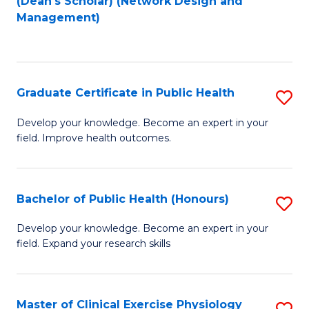
(Dean's Scholar) (Network Design and
to
Management)
C
Fa
Graduate Certificate in Public Health
S
G
Develop your knowledge. Become an expert in your
field. Improve health outcomes.
Ce
in
Pu
Bachelor of Public Health (Honours)
S
H
B
Develop your knowledge. Become an expert in your
to
field. Expand your research skills
of
C
Pu
Fa
H
Master of Clinical Exercise Physiology
S