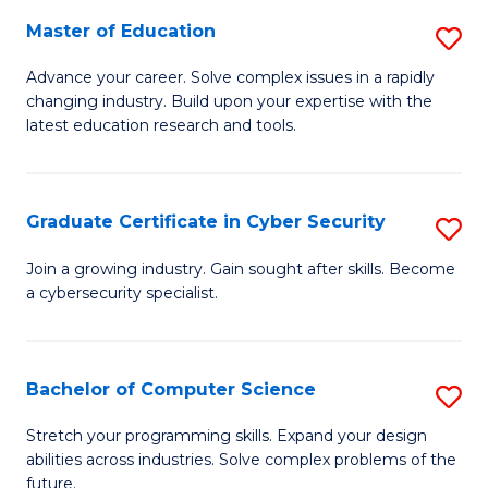
to
C
Master of Education
S
C
Fa
M
Advance your career. Solve complex issues in a rapidly
Fa
changing industry. Build upon your expertise with the
of
latest education research and tools.
E
to
Graduate Certificate in Cyber Security
S
C
G
Fa
Join a growing industry. Gain sought after skills. Become
a cybersecurity specialist.
Ce
in
C
Bachelor of Computer Science
S
Se
B
Stretch your programming skills. Expand your design
to
abilities across industries. Solve complex problems of the
of
future.