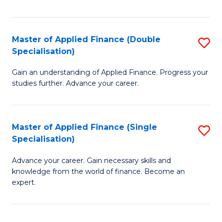
Fa
Master of Applied Finance (Double
S
Specialisation)
M
Gain an understanding of Applied Finance. Progress your
of
studies further. Advance your career.
A
F
Master of Applied Finance (Single
S
(
Specialisation)
M
Sp
Advance your career. Gain necessary skills and
of
to
knowledge from the world of finance. Become an
A
C
expert.
F
Fa
(S