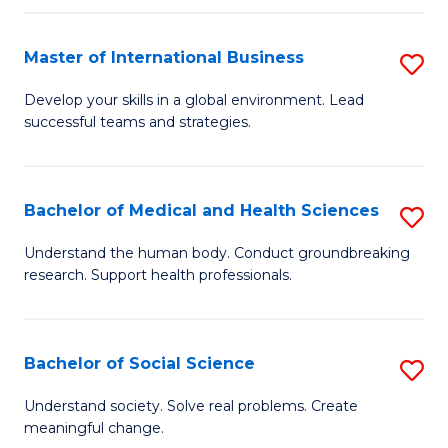
C
C
Fa
Fa
Fa
Master of International Business
S
M
Develop your skills in a global environment. Lead
successful teams and strategies.
of
In
B
Bachelor of Medical and Health Sciences
S
to
B
Understand the human body. Conduct groundbreaking
C
research. Support health professionals.
of
Fa
M
a
Bachelor of Social Science
S
H
B
Understand society. Solve real problems. Create
S
meaningful change.
of