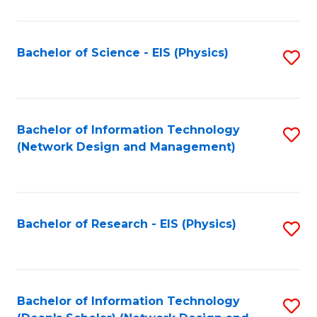
Fa
C
Fa
Bachelor of Science - EIS (Physics)
S
to
C
Fa
Bachelor of Information Technology
S
(Network Design and Management)
to
C
Fa
Bachelor of Research - EIS (Physics)
S
to
C
Fa
Bachelor of Information Technology
S