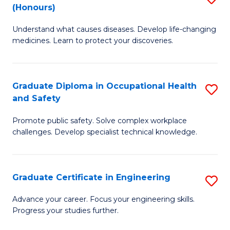
Fa
(Honours)
B
Sa
Understand what causes diseases. Develop life-changing
of
to
medicines. Learn to protect your discoveries.
M
C
C
Fa
Graduate Diploma in Occupational Health
S
(
and Safety
G
to
Promote public safety. Solve complex workplace
D
C
challenges. Develop specialist technical knowledge.
in
Fa
O
Graduate Certificate in Engineering
S
H
G
a
Advance your career. Focus your engineering skills.
Progress your studies further.
Ce
Sa