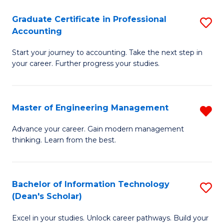
An
Graduate Certificate in Professional
S
-
Accounting
G
M
Start your journey to accounting. Take the next step in
Ce
of
your career. Further progress your studies.
in
Pr
Pr
A
Master of Engineering Management
R
A
to
M
to
C
Advance your career. Gain modern management
thinking. Learn from the best.
of
C
Fa
E
Fa
M
Bachelor of Information Technology
S
(Dean's Scholar)
f
B
C
Excel in your studies. Unlock career pathways. Build your
of