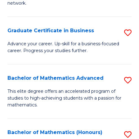
network.
Fa
I
T
Graduate Certificate in Business
S
(
G
Sc
Advance your career. Up-skill for a business-focused
career. Progress your studies further.
Ce
to
in
C
B
Fa
Bachelor of Mathematics Advanced
S
to
B
This elite degree offers an accelerated program of
C
studies to high-achieving students with a passion for
of
mathematics.
Fa
M
A
Bachelor of Mathematics (Honours)
S
to