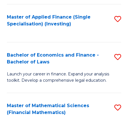
E
Fa
a
Master of Applied Finance (Single
S
Specialisation) (Investing)
F
to
to
C
C
Fa
Bachelor of Economics and Finance -
S
Fa
Bachelor of Laws
B
Launch your career in finance. Expand your analysis
of
toolkit. Develop a comprehensive legal education.
E
a
Master of Mathematical Sciences
S
F
(Financial Mathematics)
to
-
C