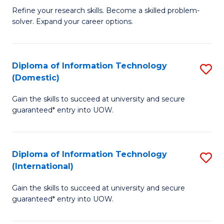
B
C
Refine your research skills. Become a skilled problem-
solver. Expand your career options.
of
Fa
M
(
Diploma of Information Technology
S
(Domestic)
to
D
C
Gain the skills to succeed at university and secure
of
guaranteed* entry into UOW.
Fa
I
T
Diploma of Information Technology
S
(
(International)
D
to
Gain the skills to succeed at university and secure
of
C
guaranteed* entry into UOW.
I
Fa