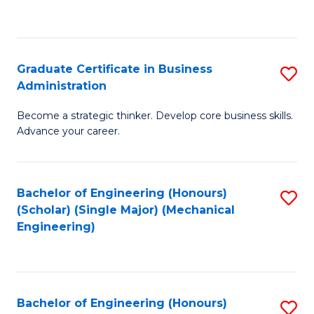
to
C
Fa
Graduate Certificate in Business
S
Administration
G
Become a strategic thinker. Develop core business skills.
Ce
Advance your career.
in
B
Bachelor of Engineering (Honours)
S
A
(Scholar) (Single Major) (Mechanical
to
to
Engineering)
C
C
Fa
Fa
Bachelor of Engineering (Honours)
S