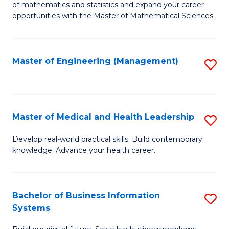
of mathematics and statistics and expand your career
of
(I
opportunities with the Master of Mathematical Sciences.
M
to
S
C
Master of Engineering (Management)
S
to
Fa
to
C
C
Fa
Fa
Master of Medical and Health Leadership
S
M
Develop real-world practical skills. Build contemporary
knowledge. Advance your health career.
of
M
a
Bachelor of Business Information
S
Systems
H
B