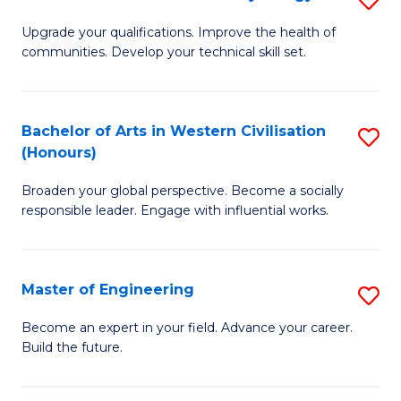
(
M
Upgrade your qualifications. Improve the health of
to
communities. Develop your technical skill set.
of
C
Cl
Fa
Ex
Bachelor of Arts in Western Civilisation
S
(Honours)
P
B
to
Broaden your global perspective. Become a socially
of
responsible leader. Engage with influential works.
C
Ar
Fa
in
Master of Engineering
S
W
M
Ci
Become an expert in your field. Advance your career.
Build the future.
of
(
E
to