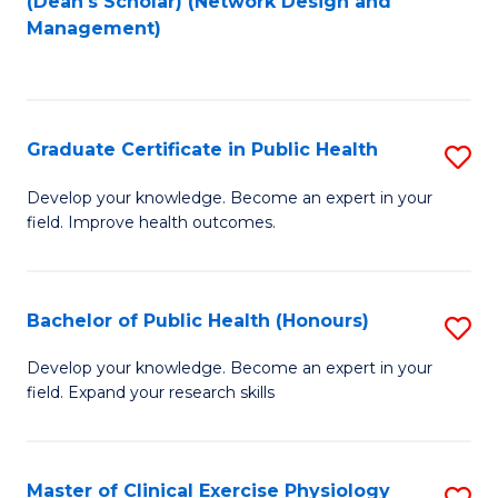
(Dean's Scholar) (Network Design and
to
Management)
C
Fa
Graduate Certificate in Public Health
S
G
Develop your knowledge. Become an expert in your
field. Improve health outcomes.
Ce
in
Pu
Bachelor of Public Health (Honours)
S
H
B
Develop your knowledge. Become an expert in your
to
field. Expand your research skills
of
C
Pu
Fa
H
Master of Clinical Exercise Physiology
S