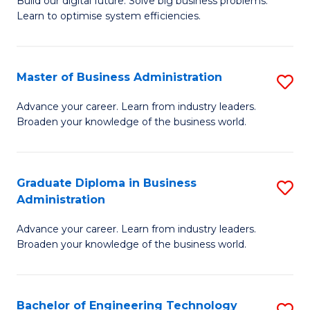
L
Build our digital future. Solve big business problems.
of
Learn to optimise system efficiencies.
to
B
C
I
Fa
Master of Business Administration
S
S
M
to
Advance your career. Learn from industry leaders.
Broaden your knowledge of the business world.
of
C
B
Fa
A
Graduate Diploma in Business
S
Administration
to
G
C
Advance your career. Learn from industry leaders.
D
Broaden your knowledge of the business world.
Fa
in
B
Bachelor of Engineering Technology
S