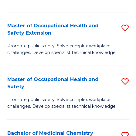
C
C
Fa
S
Master of Occupational Health and
S
to
Safety Extension
M
C
Promote public safety. Solve complex workplace
of
Fa
challenges. Develop specialist technical knowledge.
O
H
Master of Occupational Health and
S
a
Safety
M
Sa
Promote public safety. Solve complex workplace
of
E
challenges. Develop specialist technical knowledge.
O
to
H
C
Bachelor of Medicinal Chemistry
S
a