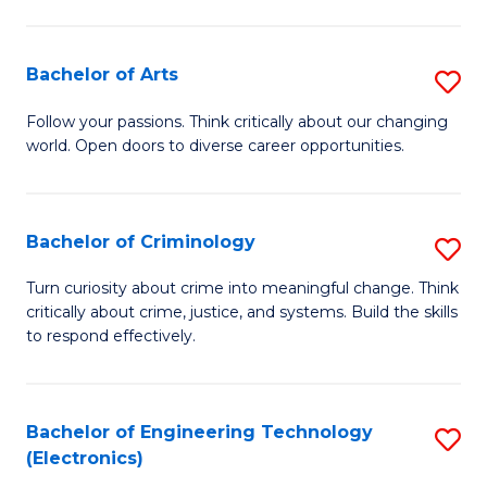
to
So
C
S
Bachelor of Arts
S
Fa
to
B
Follow your passions. Think critically about our changing
C
world. Open doors to diverse career opportunities.
of
Fa
Ar
to
Bachelor of Criminology
S
C
B
Turn curiosity about crime into meaningful change. Think
Fa
critically about crime, justice, and systems. Build the skills
of
to respond effectively.
C
to
Bachelor of Engineering Technology
S
C
(Electronics)
to
Fa