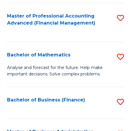
B
Fa
of
Master of Professional Accounting
S
L
Advanced (Financial Management)
to
to
C
C
Fa
Fa
Bachelor of Mathematics
S
B
Analyse and forecast for the future. Help make
important decisions. Solve complex problems.
of
M
to
Bachelor of Business (Finance)
S
C
to
Fa
C