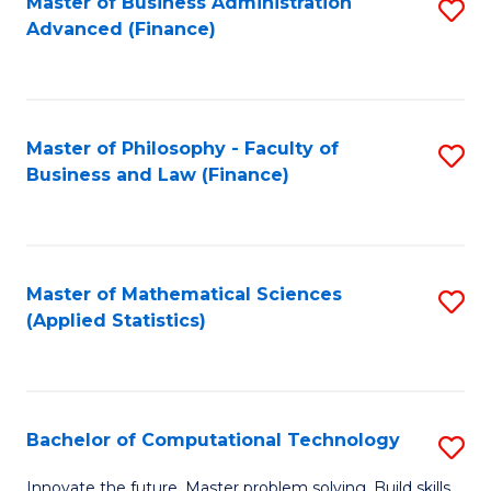
Fa
Master of Business Administration
S
Advanced (Finance)
to
C
Fa
Master of Philosophy - Faculty of
S
Business and Law (Finance)
to
C
Fa
Master of Mathematical Sciences
S
(Applied Statistics)
to
C
Fa
Bachelor of Computational Technology
S
B
Innovate the future. Master problem solving. Build skills