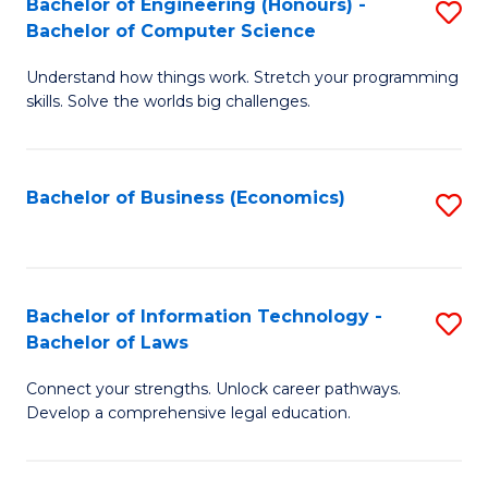
Bachelor of Engineering (Honours) -
S
M
Bachelor of Computer Science
B
of
Understand how things work. Stretch your programming
of
H
skills. Solve the worlds big challenges.
E
R
(
M
Bachelor of Business (Economics)
S
-
to
to
B
C
C
of
Fa
Fa
Bachelor of Information Technology -
S
C
Bachelor of Laws
B
S
Connect your strengths. Unlock career pathways.
of
to
Develop a comprehensive legal education.
I
C
T
Fa