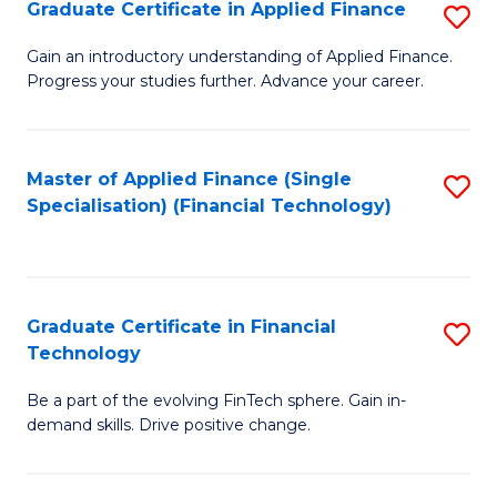
Graduate Certificate in Applied Finance
S
Sp
G
Gain an introductory understanding of Applied Finance.
to
Progress your studies further. Advance your career.
Ce
C
in
Fa
A
Master of Applied Finance (Single
S
Specialisation) (Financial Technology)
F
to
to
C
C
Fa
Graduate Certificate in Financial
S
Fa
Technology
G
Be a part of the evolving FinTech sphere. Gain in-
Ce
demand skills. Drive positive change.
in
Fi