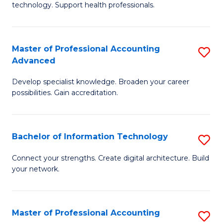
technology. Support health professionals.
Fa
M
B
Master of Professional Accounting
S
(
Advanced
M
to
Develop specialist knowledge. Broaden your career
of
C
possibilities. Gain accreditation.
Pr
Fa
A
Bachelor of Information Technology
S
A
B
to
Connect your strengths. Create digital architecture. Build
your network.
of
C
I
Fa
T
Master of Professional Accounting
S