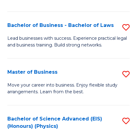
C
Fa
Bachelor of Business - Bachelor of Laws
S
B
Lead businesses with success. Experience practical legal
and business training. Build strong networks.
of
B
-
Master of Business
S
B
M
Move your career into business. Enjoy flexible study
of
arrangements. Learn from the best.
of
L
B
to
to
Bachelor of Science Advanced (EIS)
S
C
(Honours) (Physics)
C
to
Fa