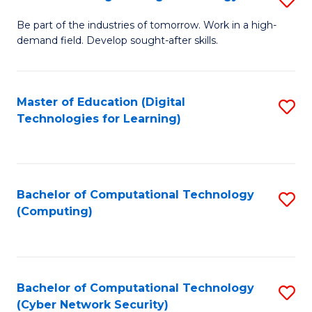
A
B
to
Be part of the industries of tomorrow. Work in a high-
demand field. Develop sought-after skills.
of
C
E
Fa
T
Master of Education (Digital
S
Technologies for Learning)
to
to
C
C
Fa
Fa
Bachelor of Computational Technology
S
(Computing)
to
C
Fa
Bachelor of Computational Technology
S
(Cyber Network Security)