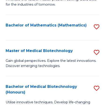
for the industries of tomorrow.
of
C
T
Bachelor of Mathematics (Mathematics)
S
to
to
C
C
Fa
Fa
Master of Medical Biotechnology
S
M
Gain global perspectives. Explore the latest innovations.
Discover emerging technologies.
of
M
B
Bachelor of Medical Biotechnology
S
(Honours)
to
B
C
Utilise innovative techniques. Develop life-changing
of