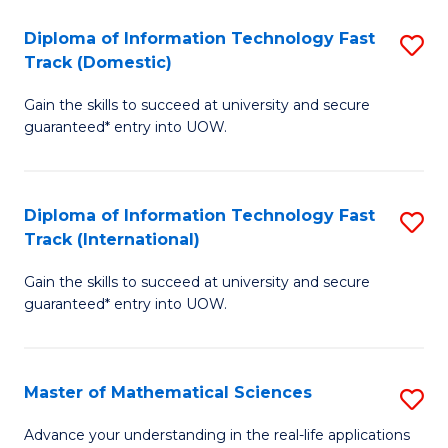
T
Diploma of Information Technology Fast
S
(I
Track (Domestic)
D
to
Gain the skills to succeed at university and secure
of
C
guaranteed* entry into UOW.
I
Fa
T
Diploma of Information Technology Fast
S
Fa
Track (International)
D
T
Gain the skills to succeed at university and secure
of
(
guaranteed* entry into UOW.
I
to
T
C
Master of Mathematical Sciences
S
Fa
Fa
M
T
Advance your understanding in the real-life applications