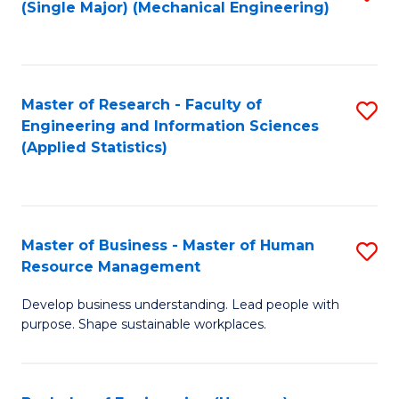
(Single Major) (Mechanical Engineering)
to
C
Fa
Master of Research - Faculty of
S
Engineering and Information Sciences
to
(Applied Statistics)
C
Fa
Master of Business - Master of Human
S
Resource Management
M
Develop business understanding. Lead people with
of
purpose. Shape sustainable workplaces.
B
-