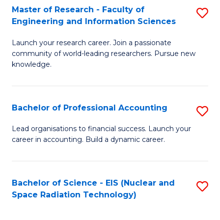
Master of Research - Faculty of
S
-
Engineering and Information Sciences
M
B
Launch your research career. Join a passionate
of
of
community of world-leading researchers. Pursue new
R
L
knowledge.
-
to
Fa
C
Bachelor of Professional Accounting
S
of
Fa
B
Lead organisations to financial success. Launch your
E
career in accounting. Build a dynamic career.
of
a
Pr
I
A
Bachelor of Science - EIS (Nuclear and
S
S
Space Radiation Technology)
to
to
to
C