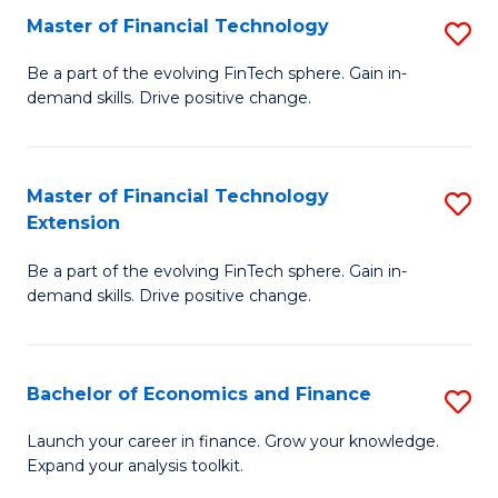
Master of Financial Technology
S
T
M
to
Be a part of the evolving FinTech sphere. Gain in-
demand skills. Drive positive change.
of
C
Fi
Fa
T
Master of Financial Technology
S
Extension
to
M
C
Be a part of the evolving FinTech sphere. Gain in-
of
demand skills. Drive positive change.
Fa
Fi
T
Bachelor of Economics and Finance
S
E
B
to
Launch your career in finance. Grow your knowledge.
Expand your analysis toolkit.
of
C