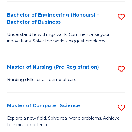
in
to
E
C
Bachelor of Engineering (Honours) -
S
Bachelor of Business
to
Fa
B
C
Understand how things work. Commercialise your
of
innovations. Solve the world’s biggest problems.
Fa
E
(
Master of Nursing (Pre-Registration)
S
-
M
B
Building skills for a lifetime of care.
of
of
N
B
Master of Computer Science
S
(P
to
M
Explore a new field. Solve real-world problems. Achieve
Re
C
technical excellence.
of