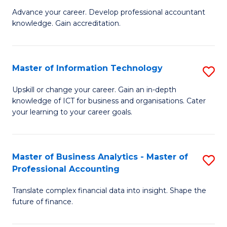
to
M
Advance your career. Develop professional accountant
C
knowledge. Gain accreditation.
of
Fa
Pr
A
Master of Information Technology
S
to
M
Upskill or change your career. Gain an in-depth
C
knowledge of ICT for business and organisations. Cater
of
your learning to your career goals.
Fa
I
T
Master of Business Analytics - Master of
S
to
Professional Accounting
M
C
Translate complex financial data into insight. Shape the
of
Fa
future of finance.
B