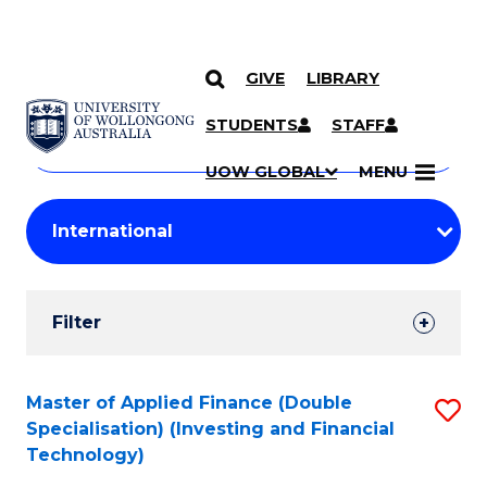
GIVE
LIBRARY
Search
SKIP TO CONTENT
Courses
STUDENTS
STAFF
Search
courses
Searc
UOW GLOBAL
MENU
by
Student
keyword
Filters
Filter
Results
Search
Master of Applied Finance (Double
S
Specialisation) (Investing and Financial
Results
to
Technology)
C