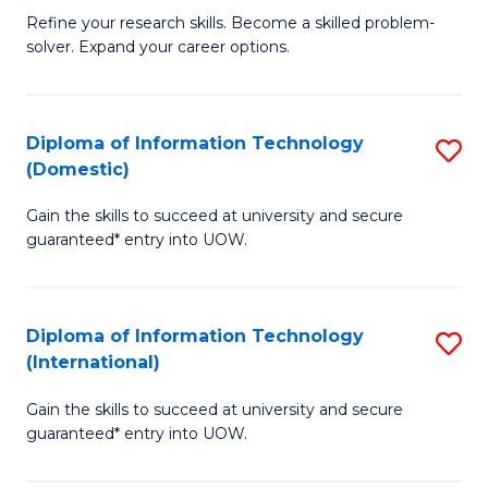
B
C
Refine your research skills. Become a skilled problem-
solver. Expand your career options.
of
Fa
M
(
Diploma of Information Technology
S
(Domestic)
to
D
C
Gain the skills to succeed at university and secure
of
guaranteed* entry into UOW.
Fa
I
T
Diploma of Information Technology
S
(
(International)
D
to
Gain the skills to succeed at university and secure
of
C
guaranteed* entry into UOW.
I
Fa