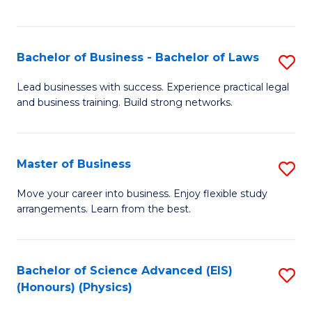
C
Fa
Bachelor of Business - Bachelor of Laws
S
B
Lead businesses with success. Experience practical legal
and business training. Build strong networks.
of
B
-
Master of Business
S
B
M
Move your career into business. Enjoy flexible study
of
arrangements. Learn from the best.
of
L
B
to
to
Bachelor of Science Advanced (EIS)
S
C
(Honours) (Physics)
C
to
Fa