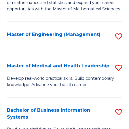
of mathematics and statistics and expand your career
of
(I
opportunities with the Master of Mathematical Sciences.
M
to
S
C
Master of Engineering (Management)
S
to
Fa
to
C
C
Fa
Fa
Master of Medical and Health Leadership
S
M
Develop real-world practical skills. Build contemporary
knowledge. Advance your health career.
of
M
a
Bachelor of Business Information
S
Systems
H
B