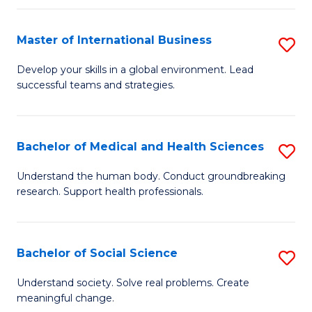
C
C
Fa
Fa
Fa
Master of International Business
S
M
Develop your skills in a global environment. Lead
successful teams and strategies.
of
In
B
Bachelor of Medical and Health Sciences
S
to
B
Understand the human body. Conduct groundbreaking
C
research. Support health professionals.
of
Fa
M
a
Bachelor of Social Science
S
H
B
Understand society. Solve real problems. Create
S
meaningful change.
of