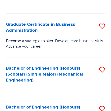
to
C
Fa
Graduate Certificate in Business
S
Administration
G
Become a strategic thinker. Develop core business skills.
Ce
Advance your career.
in
B
Bachelor of Engineering (Honours)
S
A
(Scholar) (Single Major) (Mechanical
to
to
Engineering)
C
C
Fa
Fa
Bachelor of Engineering (Honours)
S