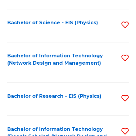
Fa
C
Fa
Bachelor of Science - EIS (Physics)
S
to
C
Fa
Bachelor of Information Technology
S
(Network Design and Management)
to
C
Fa
Bachelor of Research - EIS (Physics)
S
to
C
Fa
Bachelor of Information Technology
S