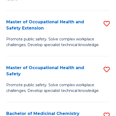
C
C
Fa
S
Master of Occupational Health and
S
to
Safety Extension
M
C
Promote public safety. Solve complex workplace
of
Fa
challenges. Develop specialist technical knowledge.
O
H
Master of Occupational Health and
S
a
Safety
M
Sa
Promote public safety. Solve complex workplace
of
E
challenges. Develop specialist technical knowledge.
O
to
H
C
Bachelor of Medicinal Chemistry
S
a