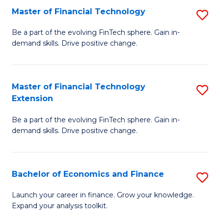
Master of Financial Technology
S
T
M
to
Be a part of the evolving FinTech sphere. Gain in-
demand skills. Drive positive change.
of
C
Fi
Fa
T
Master of Financial Technology
S
Extension
to
M
C
Be a part of the evolving FinTech sphere. Gain in-
of
demand skills. Drive positive change.
Fa
Fi
T
Bachelor of Economics and Finance
S
E
B
to
Launch your career in finance. Grow your knowledge.
Expand your analysis toolkit.
of
C