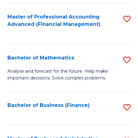
B
Fa
of
Master of Professional Accounting
S
L
Advanced (Financial Management)
to
to
C
C
Fa
Fa
Bachelor of Mathematics
S
B
Analyse and forecast for the future. Help make
important decisions. Solve complex problems.
of
M
to
Bachelor of Business (Finance)
S
C
to
Fa
C