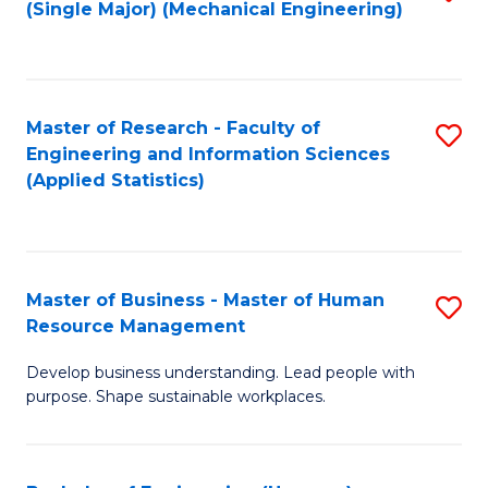
(Single Major) (Mechanical Engineering)
to
C
Fa
Master of Research - Faculty of
S
Engineering and Information Sciences
to
(Applied Statistics)
C
Fa
Master of Business - Master of Human
S
Resource Management
M
Develop business understanding. Lead people with
of
purpose. Shape sustainable workplaces.
B
-