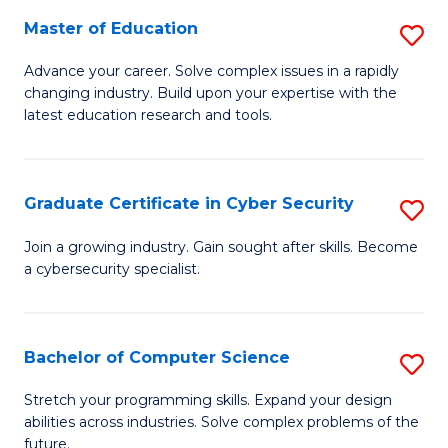
to
C
Master of Education
S
C
Fa
M
Advance your career. Solve complex issues in a rapidly
Fa
changing industry. Build upon your expertise with the
of
latest education research and tools.
E
to
Graduate Certificate in Cyber Security
S
C
G
Fa
Join a growing industry. Gain sought after skills. Become
a cybersecurity specialist.
Ce
in
C
Bachelor of Computer Science
S
Se
B
Stretch your programming skills. Expand your design
to
abilities across industries. Solve complex problems of the
of
future.