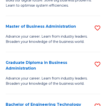
L
Build our digital future. Solve big business problems.
of
Learn to optimise system efficiencies.
to
B
C
I
Fa
Master of Business Administration
S
S
M
to
Advance your career. Learn from industry leaders.
Broaden your knowledge of the business world.
of
C
B
Fa
A
Graduate Diploma in Business
S
Administration
to
G
C
Advance your career. Learn from industry leaders.
D
Broaden your knowledge of the business world.
Fa
in
B
Bachelor of Engineering Technology
S