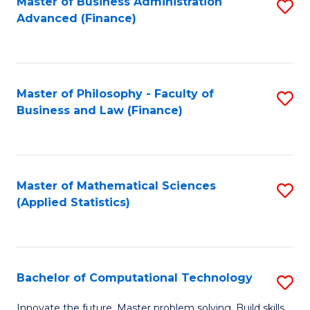
Fa
Master of Business Administration
S
Advanced (Finance)
to
C
Fa
Master of Philosophy - Faculty of
S
Business and Law (Finance)
to
C
Fa
Master of Mathematical Sciences
S
(Applied Statistics)
to
C
Fa
Bachelor of Computational Technology
S
B
Innovate the future. Master problem solving. Build skills