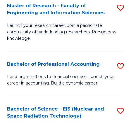
Master of Research - Faculty of
S
-
Engineering and Information Sciences
M
B
Launch your research career. Join a passionate
of
of
community of world-leading researchers. Pursue new
R
L
knowledge.
-
to
Fa
C
Bachelor of Professional Accounting
S
of
Fa
B
Lead organisations to financial success. Launch your
E
career in accounting. Build a dynamic career.
of
a
Pr
I
A
Bachelor of Science - EIS (Nuclear and
S
S
Space Radiation Technology)
to
to
to
C