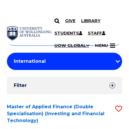
GIVE
LIBRARY
Search
SKIP TO CONTENT
Courses
STUDENTS
STAFF
Search
courses
Searc
UOW GLOBAL
MENU
by
Student
keyword
Filters
Filter
Results
Search
Master of Applied Finance (Double
S
Specialisation) (Investing and Financial
Results
to
Technology)
C