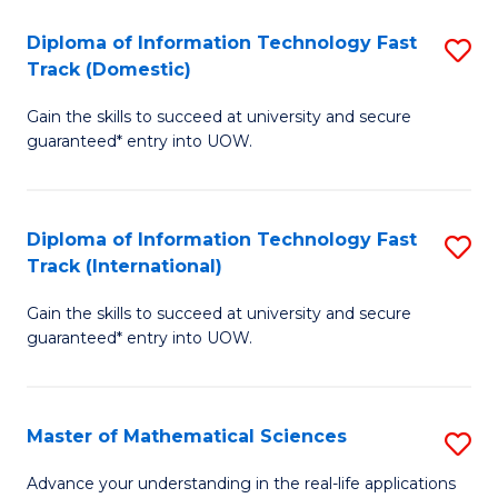
T
Diploma of Information Technology Fast
S
(I
Track (Domestic)
D
to
Gain the skills to succeed at university and secure
of
C
guaranteed* entry into UOW.
I
Fa
T
Diploma of Information Technology Fast
S
Fa
Track (International)
D
T
Gain the skills to succeed at university and secure
of
(
guaranteed* entry into UOW.
I
to
T
C
Master of Mathematical Sciences
S
Fa
Fa
M
T
Advance your understanding in the real-life applications