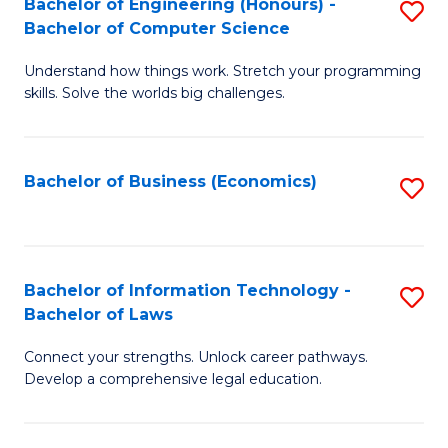
Bachelor of Engineering (Honours) -
S
M
Bachelor of Computer Science
B
of
Understand how things work. Stretch your programming
of
H
skills. Solve the worlds big challenges.
E
R
(
M
Bachelor of Business (Economics)
S
-
to
to
B
C
C
of
Fa
Fa
Bachelor of Information Technology -
S
C
Bachelor of Laws
B
S
Connect your strengths. Unlock career pathways.
of
to
Develop a comprehensive legal education.
I
C
T
Fa