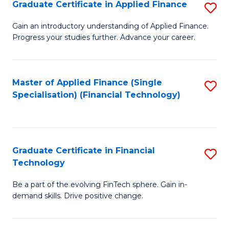
Graduate Certificate in Applied Finance
S
Sp
G
Gain an introductory understanding of Applied Finance.
to
Progress your studies further. Advance your career.
Ce
C
in
Fa
A
Master of Applied Finance (Single
S
Specialisation) (Financial Technology)
F
to
to
C
C
Fa
Graduate Certificate in Financial
S
Fa
Technology
G
Be a part of the evolving FinTech sphere. Gain in-
Ce
demand skills. Drive positive change.
in
Fi