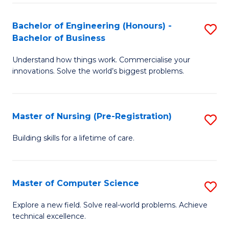
in
to
E
C
Bachelor of Engineering (Honours) -
S
Bachelor of Business
to
Fa
B
C
Understand how things work. Commercialise your
of
innovations. Solve the world’s biggest problems.
Fa
E
(
Master of Nursing (Pre-Registration)
S
-
M
B
Building skills for a lifetime of care.
of
of
N
B
Master of Computer Science
S
(P
to
M
Explore a new field. Solve real-world problems. Achieve
Re
C
technical excellence.
of