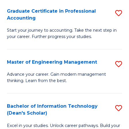
An
Graduate Certificate in Professional
S
-
Accounting
G
M
Start your journey to accounting. Take the next step in
Ce
of
your career. Further progress your studies.
in
Pr
Pr
A
Master of Engineering Management
S
A
to
M
to
C
Advance your career. Gain modern management
thinking. Learn from the best.
of
C
Fa
E
Fa
M
Bachelor of Information Technology
S
(Dean's Scholar)
to
B
C
Excel in your studies. Unlock career pathways. Build your
of