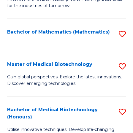
for the industries of tomorrow.
of
C
T
Bachelor of Mathematics (Mathematics)
S
to
to
C
C
Fa
Fa
Master of Medical Biotechnology
S
M
Gain global perspectives. Explore the latest innovations.
Discover emerging technologies.
of
M
B
Bachelor of Medical Biotechnology
S
(Honours)
to
B
C
Utilise innovative techniques. Develop life-changing
of