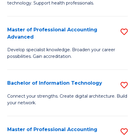
technology. Support health professionals.
Fa
M
B
Master of Professional Accounting
S
(
Advanced
M
to
Develop specialist knowledge. Broaden your career
of
C
possibilities. Gain accreditation.
Pr
Fa
A
Bachelor of Information Technology
S
A
B
to
Connect your strengths. Create digital architecture. Build
your network.
of
C
I
Fa
T
Master of Professional Accounting
S