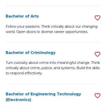
to
So
C
S
Bachelor of Arts
S
Fa
to
B
Follow your passions. Think critically about our changing
C
world. Open doors to diverse career opportunities.
of
Fa
Ar
to
Bachelor of Criminology
S
C
B
Turn curiosity about crime into meaningful change. Think
Fa
critically about crime, justice, and systems. Build the skills
of
to respond effectively.
C
to
Bachelor of Engineering Technology
S
C
(Electronics)
to
Fa