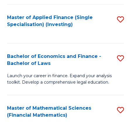
E
Fa
a
Master of Applied Finance (Single
S
Specialisation) (Investing)
F
to
to
C
C
Fa
Bachelor of Economics and Finance -
S
Fa
Bachelor of Laws
B
Launch your career in finance. Expand your analysis
of
toolkit. Develop a comprehensive legal education.
E
a
Master of Mathematical Sciences
S
F
(Financial Mathematics)
to
-
C