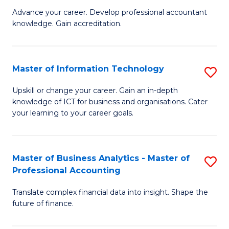
to
M
Advance your career. Develop professional accountant
C
knowledge. Gain accreditation.
of
Fa
Pr
A
Master of Information Technology
S
to
M
Upskill or change your career. Gain an in-depth
C
knowledge of ICT for business and organisations. Cater
of
your learning to your career goals.
Fa
I
T
Master of Business Analytics - Master of
S
to
Professional Accounting
M
C
Translate complex financial data into insight. Shape the
of
Fa
future of finance.
B