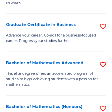
network.
Fa
I
T
Graduate Certificate in Business
S
(
G
Sc
Advance your career. Up-skill for a business-focused
career. Progress your studies further.
Ce
to
in
C
B
Fa
Bachelor of Mathematics Advanced
S
to
B
This elite degree offers an accelerated program of
C
studies to high-achieving students with a passion for
of
mathematics.
Fa
M
A
Bachelor of Mathematics (Honours)
S
to