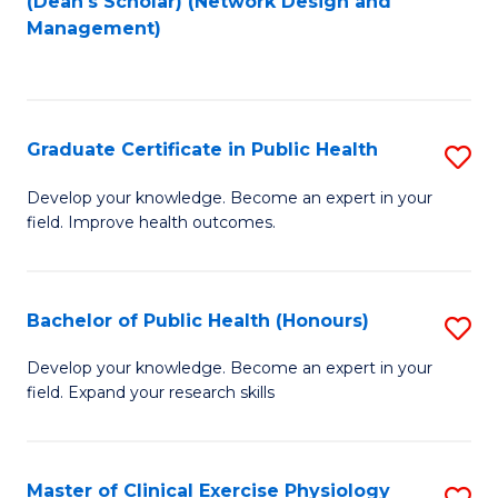
(Dean's Scholar) (Network Design and
to
Management)
C
Fa
Graduate Certificate in Public Health
S
G
Develop your knowledge. Become an expert in your
field. Improve health outcomes.
Ce
in
Pu
Bachelor of Public Health (Honours)
S
H
B
Develop your knowledge. Become an expert in your
to
field. Expand your research skills
of
C
Pu
Fa
H
Master of Clinical Exercise Physiology
S