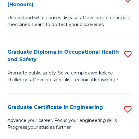
Fa
(Honours)
B
Sa
Understand what causes diseases. Develop life-changing
of
to
medicines. Learn to protect your discoveries.
M
C
C
Fa
Graduate Diploma in Occupational Health
S
(
and Safety
G
to
Promote public safety. Solve complex workplace
D
C
challenges. Develop specialist technical knowledge.
in
Fa
O
Graduate Certificate in Engineering
S
H
G
a
Advance your career. Focus your engineering skills.
Progress your studies further.
Ce
Sa