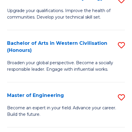
(
M
Upgrade your qualifications. Improve the health of
to
communities. Develop your technical skill set.
of
C
Cl
Fa
Ex
Bachelor of Arts in Western Civilisation
S
(Honours)
P
B
to
Broaden your global perspective. Become a socially
of
responsible leader. Engage with influential works.
C
Ar
Fa
in
Master of Engineering
S
W
M
Ci
Become an expert in your field. Advance your career.
Build the future.
of
(
E
to