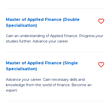
Fa
Master of Applied Finance (Double
S
Specialisation)
M
Gain an understanding of Applied Finance. Progress your
of
studies further. Advance your career.
A
F
Master of Applied Finance (Single
S
(
Specialisation)
M
Sp
Advance your career. Gain necessary skills and
of
to
knowledge from the world of finance. Become an
A
C
expert.
F
Fa
(S