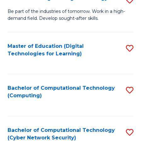
A
B
to
Be part of the industries of tomorrow. Work in a high-
demand field. Develop sought-after skills.
of
C
E
Fa
T
Master of Education (Digital
S
Technologies for Learning)
to
to
C
C
Fa
Fa
Bachelor of Computational Technology
S
(Computing)
to
C
Fa
Bachelor of Computational Technology
S
(Cyber Network Security)