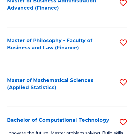
Fa
Master of Business Administration
S
Advanced (Finance)
to
C
Fa
Master of Philosophy - Faculty of
S
Business and Law (Finance)
to
C
Fa
Master of Mathematical Sciences
S
(Applied Statistics)
to
C
Fa
Bachelor of Computational Technology
S
B
Innovate the future. Master problem solving. Build skills