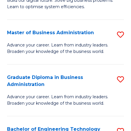
L
Build our digital future. Solve big business problems.
of
Learn to optimise system efficiencies.
to
B
C
I
Fa
Master of Business Administration
S
S
M
to
Advance your career. Learn from industry leaders.
Broaden your knowledge of the business world.
of
C
B
Fa
A
Graduate Diploma in Business
S
Administration
to
G
C
Advance your career. Learn from industry leaders.
D
Broaden your knowledge of the business world.
Fa
in
B
Bachelor of Engineering Technology
S