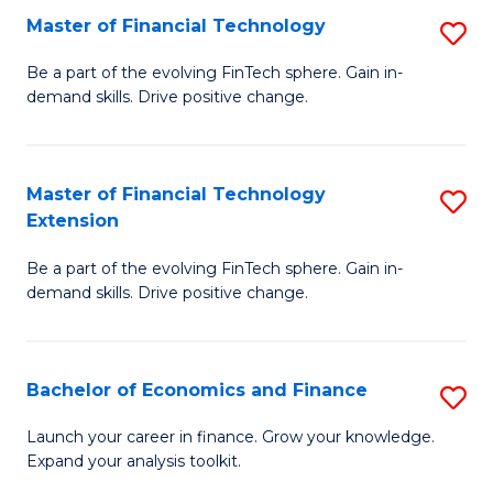
Master of Financial Technology
S
T
M
to
Be a part of the evolving FinTech sphere. Gain in-
demand skills. Drive positive change.
of
C
Fi
Fa
T
Master of Financial Technology
S
Extension
to
M
C
Be a part of the evolving FinTech sphere. Gain in-
of
demand skills. Drive positive change.
Fa
Fi
T
Bachelor of Economics and Finance
S
E
B
to
Launch your career in finance. Grow your knowledge.
Expand your analysis toolkit.
of
C