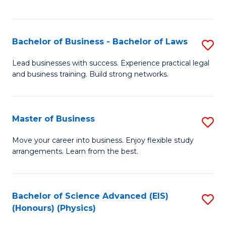
C
Fa
Bachelor of Business - Bachelor of Laws
S
B
Lead businesses with success. Experience practical legal
and business training. Build strong networks.
of
B
-
Master of Business
S
B
M
Move your career into business. Enjoy flexible study
of
arrangements. Learn from the best.
of
L
B
to
to
Bachelor of Science Advanced (EIS)
S
C
(Honours) (Physics)
C
to
Fa