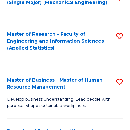
(Single Major) (Mechanical Engineering)
to
C
Fa
Master of Research - Faculty of
S
Engineering and Information Sciences
to
(Applied Statistics)
C
Fa
Master of Business - Master of Human
S
Resource Management
M
Develop business understanding. Lead people with
of
purpose. Shape sustainable workplaces.
B
-