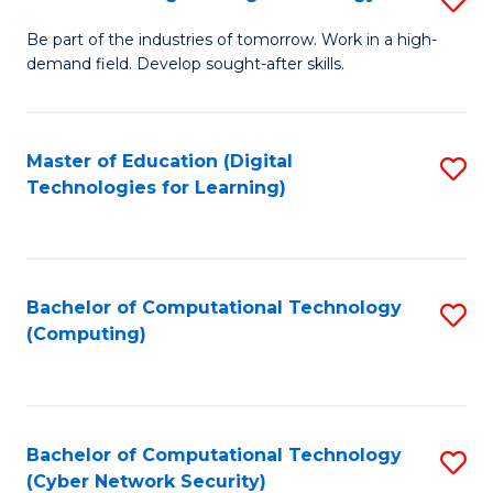
A
B
to
Be part of the industries of tomorrow. Work in a high-
demand field. Develop sought-after skills.
of
C
E
Fa
T
Master of Education (Digital
S
Technologies for Learning)
to
to
C
C
Fa
Fa
Bachelor of Computational Technology
S
(Computing)
to
C
Fa
Bachelor of Computational Technology
S
(Cyber Network Security)