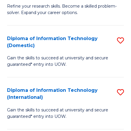
B
C
Refine your research skills. Become a skilled problem-
solver. Expand your career options.
of
Fa
M
(
Diploma of Information Technology
S
(Domestic)
to
D
C
Gain the skills to succeed at university and secure
of
guaranteed* entry into UOW.
Fa
I
T
Diploma of Information Technology
S
(
(International)
D
to
Gain the skills to succeed at university and secure
of
C
guaranteed* entry into UOW.
I
Fa