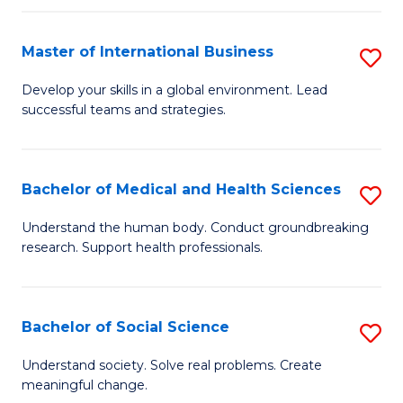
C
C
Fa
Fa
Fa
Master of International Business
S
M
Develop your skills in a global environment. Lead
successful teams and strategies.
of
In
B
Bachelor of Medical and Health Sciences
S
to
B
Understand the human body. Conduct groundbreaking
C
research. Support health professionals.
of
Fa
M
a
Bachelor of Social Science
S
H
B
Understand society. Solve real problems. Create
S
meaningful change.
of