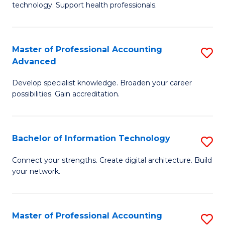
technology. Support health professionals.
Fa
M
B
Master of Professional Accounting
S
(
Advanced
M
to
Develop specialist knowledge. Broaden your career
of
C
possibilities. Gain accreditation.
Pr
Fa
A
Bachelor of Information Technology
S
A
B
to
Connect your strengths. Create digital architecture. Build
your network.
of
C
I
Fa
T
Master of Professional Accounting
S