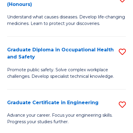
Fa
(Honours)
B
Sa
Understand what causes diseases. Develop life-changing
of
to
medicines. Learn to protect your discoveries.
M
C
C
Fa
Graduate Diploma in Occupational Health
S
(
and Safety
G
to
Promote public safety. Solve complex workplace
D
C
challenges. Develop specialist technical knowledge.
in
Fa
O
Graduate Certificate in Engineering
S
H
G
a
Advance your career. Focus your engineering skills.
Progress your studies further.
Ce
Sa