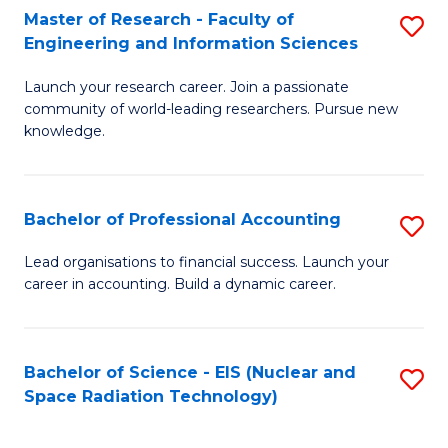
Master of Research - Faculty of
S
-
Engineering and Information Sciences
M
B
Launch your research career. Join a passionate
of
of
community of world-leading researchers. Pursue new
R
L
knowledge.
-
to
Fa
C
Bachelor of Professional Accounting
S
of
Fa
B
Lead organisations to financial success. Launch your
E
career in accounting. Build a dynamic career.
of
a
Pr
I
A
Bachelor of Science - EIS (Nuclear and
S
S
Space Radiation Technology)
to
to
to
C