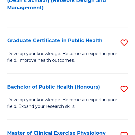
(Dean's Scholar) (Network Design and
to
Management)
C
Fa
Graduate Certificate in Public Health
S
G
Develop your knowledge. Become an expert in your
field. Improve health outcomes.
Ce
in
Pu
Bachelor of Public Health (Honours)
S
H
B
Develop your knowledge. Become an expert in your
to
field. Expand your research skills
of
C
Pu
Fa
H
Master of Clinical Exercise Physiology
S