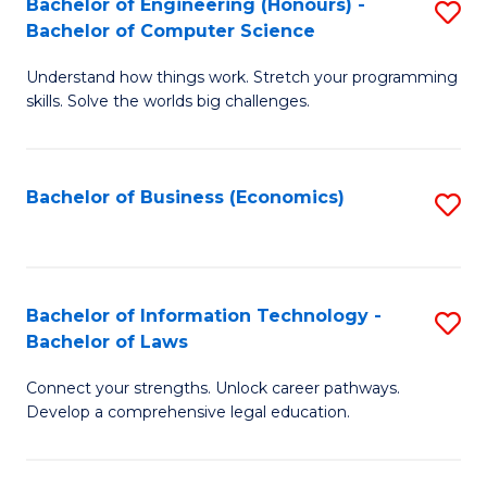
Bachelor of Engineering (Honours) -
S
M
Bachelor of Computer Science
B
of
Understand how things work. Stretch your programming
of
H
skills. Solve the worlds big challenges.
E
R
(
M
Bachelor of Business (Economics)
S
-
to
to
B
C
C
of
Fa
Fa
Bachelor of Information Technology -
S
C
Bachelor of Laws
B
S
Connect your strengths. Unlock career pathways.
of
to
Develop a comprehensive legal education.
I
C
T
Fa