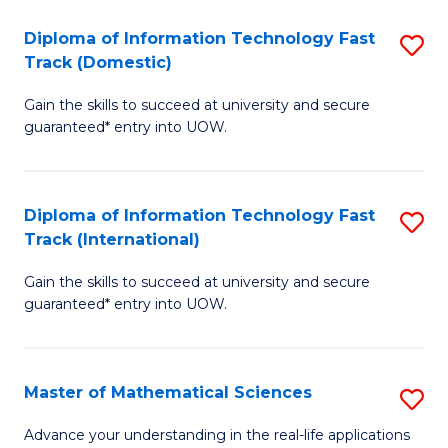
T
Diploma of Information Technology Fast
S
(I
Track (Domestic)
D
to
Gain the skills to succeed at university and secure
of
C
guaranteed* entry into UOW.
I
Fa
T
Diploma of Information Technology Fast
S
Fa
Track (International)
D
T
Gain the skills to succeed at university and secure
of
(
guaranteed* entry into UOW.
I
to
T
C
Master of Mathematical Sciences
S
Fa
Fa
M
T
Advance your understanding in the real-life applications