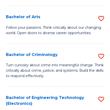
to
So
C
S
Bachelor of Arts
S
Fa
to
B
Follow your passions. Think critically about our changing
C
world. Open doors to diverse career opportunities.
of
Fa
Ar
to
Bachelor of Criminology
S
C
B
Turn curiosity about crime into meaningful change. Think
Fa
critically about crime, justice, and systems. Build the skills
of
to respond effectively.
C
to
Bachelor of Engineering Technology
S
C
(Electronics)
to
Fa