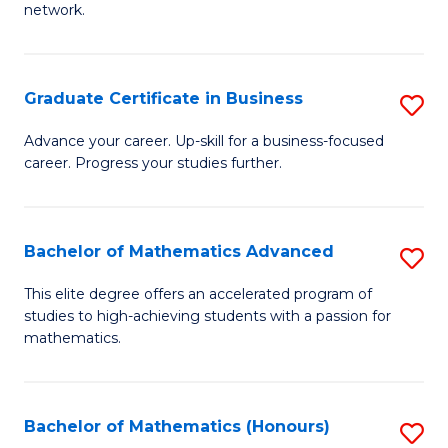
network.
Fa
I
T
Graduate Certificate in Business
S
(
G
Sc
Advance your career. Up-skill for a business-focused
career. Progress your studies further.
Ce
to
in
C
B
Fa
Bachelor of Mathematics Advanced
S
to
B
This elite degree offers an accelerated program of
C
studies to high-achieving students with a passion for
of
mathematics.
Fa
M
A
Bachelor of Mathematics (Honours)
S
to