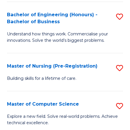
in
to
E
C
Bachelor of Engineering (Honours) -
S
Bachelor of Business
to
Fa
B
C
Understand how things work. Commercialise your
of
innovations. Solve the world’s biggest problems.
Fa
E
(
Master of Nursing (Pre-Registration)
S
-
M
B
Building skills for a lifetime of care.
of
of
N
B
Master of Computer Science
S
(P
to
M
Explore a new field. Solve real-world problems. Achieve
Re
C
technical excellence.
of