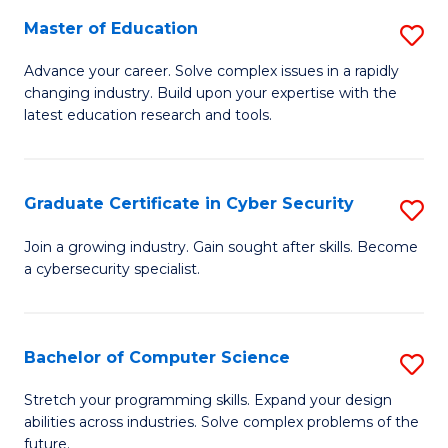
to
C
Master of Education
S
C
Fa
M
Advance your career. Solve complex issues in a rapidly
Fa
changing industry. Build upon your expertise with the
of
latest education research and tools.
E
to
Graduate Certificate in Cyber Security
S
C
G
Fa
Join a growing industry. Gain sought after skills. Become
a cybersecurity specialist.
Ce
in
C
Bachelor of Computer Science
S
Se
B
Stretch your programming skills. Expand your design
to
abilities across industries. Solve complex problems of the
of
future.