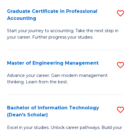
An
Graduate Certificate in Professional
S
-
Accounting
G
M
Start your journey to accounting. Take the next step in
Ce
of
your career. Further progress your studies.
in
Pr
Pr
A
Master of Engineering Management
S
A
to
M
to
C
Advance your career. Gain modern management
thinking. Learn from the best.
of
C
Fa
E
Fa
M
Bachelor of Information Technology
S
(Dean's Scholar)
to
B
C
Excel in your studies. Unlock career pathways. Build your
of