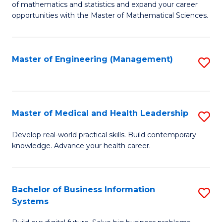
of mathematics and statistics and expand your career
of
(I
opportunities with the Master of Mathematical Sciences.
M
to
S
C
Master of Engineering (Management)
S
to
Fa
to
C
C
Fa
Fa
Master of Medical and Health Leadership
S
M
Develop real-world practical skills. Build contemporary
knowledge. Advance your health career.
of
M
a
Bachelor of Business Information
S
Systems
H
B