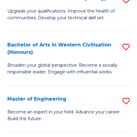
(
M
Upgrade your qualifications. Improve the health of
to
communities. Develop your technical skill set.
of
C
Cl
Fa
Ex
Bachelor of Arts in Western Civilisation
S
(Honours)
P
B
to
Broaden your global perspective. Become a socially
of
responsible leader. Engage with influential works.
C
Ar
Fa
in
Master of Engineering
S
W
M
Ci
Become an expert in your field. Advance your career.
Build the future.
of
(
E
to