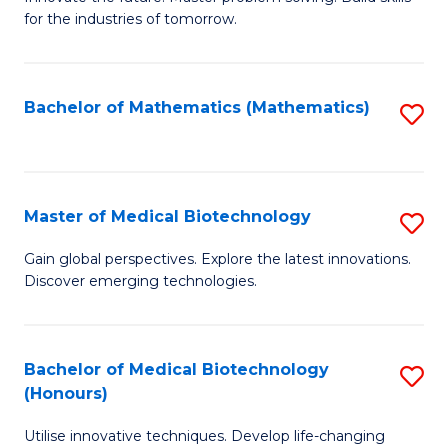
for the industries of tomorrow.
of
C
T
Bachelor of Mathematics (Mathematics)
S
to
to
C
C
Fa
Fa
Master of Medical Biotechnology
S
M
Gain global perspectives. Explore the latest innovations.
Discover emerging technologies.
of
M
B
Bachelor of Medical Biotechnology
S
(Honours)
to
B
C
Utilise innovative techniques. Develop life-changing
of