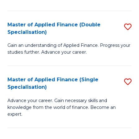
Fa
Master of Applied Finance (Double
S
Specialisation)
M
Gain an understanding of Applied Finance. Progress your
of
studies further. Advance your career.
A
F
Master of Applied Finance (Single
S
(
Specialisation)
M
Sp
Advance your career. Gain necessary skills and
of
to
knowledge from the world of finance. Become an
A
C
expert.
F
Fa
(S