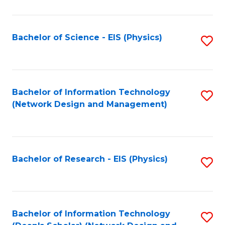
Fa
C
Fa
Bachelor of Science - EIS (Physics)
S
to
C
Fa
Bachelor of Information Technology
S
(Network Design and Management)
to
C
Fa
Bachelor of Research - EIS (Physics)
S
to
C
Fa
Bachelor of Information Technology
S