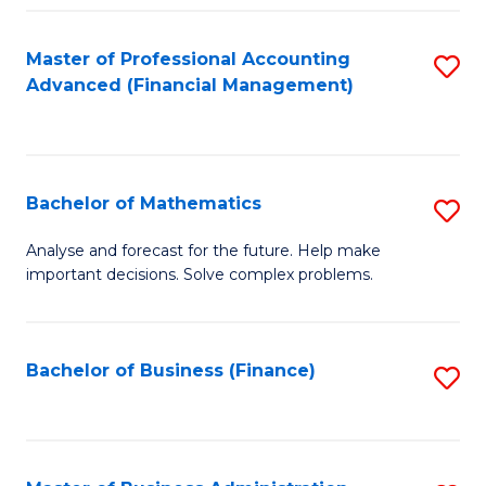
B
Fa
of
Master of Professional Accounting
S
L
Advanced (Financial Management)
to
to
C
C
Fa
Fa
Bachelor of Mathematics
S
B
Analyse and forecast for the future. Help make
important decisions. Solve complex problems.
of
M
to
Bachelor of Business (Finance)
S
C
to
Fa
C