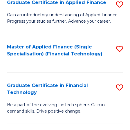
Graduate Certificate in Applied Finance
S
Sp
G
Gain an introductory understanding of Applied Finance.
to
Progress your studies further. Advance your career.
Ce
C
in
Fa
A
Master of Applied Finance (Single
S
Specialisation) (Financial Technology)
F
to
to
C
C
Fa
Graduate Certificate in Financial
S
Fa
Technology
G
Be a part of the evolving FinTech sphere. Gain in-
Ce
demand skills. Drive positive change.
in
Fi