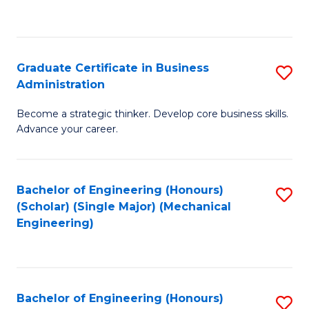
to
C
Fa
Graduate Certificate in Business
S
Administration
G
Become a strategic thinker. Develop core business skills.
Ce
Advance your career.
in
B
Bachelor of Engineering (Honours)
S
A
(Scholar) (Single Major) (Mechanical
to
to
Engineering)
C
C
Fa
Fa
Bachelor of Engineering (Honours)
S