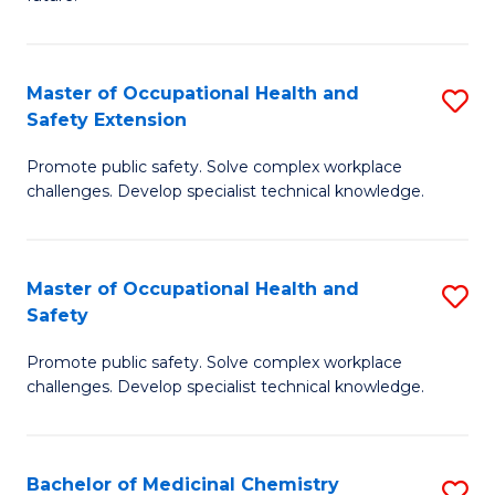
C
C
Fa
S
Master of Occupational Health and
S
to
Safety Extension
M
C
Promote public safety. Solve complex workplace
of
Fa
challenges. Develop specialist technical knowledge.
O
H
Master of Occupational Health and
S
a
Safety
M
Sa
Promote public safety. Solve complex workplace
of
E
challenges. Develop specialist technical knowledge.
O
to
H
C
Bachelor of Medicinal Chemistry
S
a