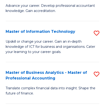
to
M
Advance your career. Develop professional accountant
C
knowledge. Gain accreditation.
of
Fa
Pr
A
Master of Information Technology
S
to
M
Upskill or change your career. Gain an in-depth
C
knowledge of ICT for business and organisations. Cater
of
your learning to your career goals.
Fa
I
T
Master of Business Analytics - Master of
S
to
Professional Accounting
M
C
Translate complex financial data into insight. Shape the
of
Fa
future of finance.
B