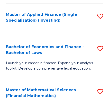
E
Fa
a
Master of Applied Finance (Single
S
Specialisation) (Investing)
F
to
to
C
C
Fa
Bachelor of Economics and Finance -
S
Fa
Bachelor of Laws
B
Launch your career in finance. Expand your analysis
of
toolkit. Develop a comprehensive legal education.
E
a
Master of Mathematical Sciences
S
F
(Financial Mathematics)
to
-
C