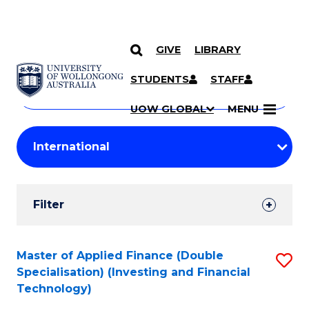
GIVE
LIBRARY
Search
SKIP TO CONTENT
Courses
STUDENTS
STAFF
Search
courses
Searc
UOW GLOBAL
MENU
by
Student
keyword
Filters
Filter
Results
Search
Master of Applied Finance (Double
S
Specialisation) (Investing and Financial
Results
to
Technology)
C