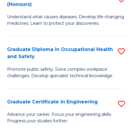
Fa
(Honours)
B
Sa
Understand what causes diseases. Develop life-changing
of
to
medicines. Learn to protect your discoveries.
M
C
C
Fa
Graduate Diploma in Occupational Health
S
(
and Safety
G
to
Promote public safety. Solve complex workplace
D
C
challenges. Develop specialist technical knowledge.
in
Fa
O
Graduate Certificate in Engineering
S
H
G
a
Advance your career. Focus your engineering skills.
Progress your studies further.
Ce
Sa