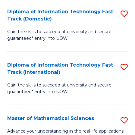
T
Diploma of Information Technology Fast
S
(I
Track (Domestic)
D
to
Gain the skills to succeed at university and secure
of
C
guaranteed* entry into UOW.
I
Fa
T
Diploma of Information Technology Fast
S
Fa
Track (International)
D
T
Gain the skills to succeed at university and secure
of
(
guaranteed* entry into UOW.
I
to
T
C
Master of Mathematical Sciences
S
Fa
Fa
M
T
Advance your understanding in the real-life applications