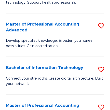
technology. Support health professionals.
Fa
M
B
Master of Professional Accounting
S
(
Advanced
M
to
Develop specialist knowledge. Broaden your career
of
C
possibilities. Gain accreditation.
Pr
Fa
A
Bachelor of Information Technology
S
A
B
to
Connect your strengths. Create digital architecture. Build
your network.
of
C
I
Fa
T
Master of Professional Accounting
S