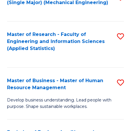
(Single Major) (Mechanical Engineering)
to
C
Fa
Master of Research - Faculty of
S
Engineering and Information Sciences
to
(Applied Statistics)
C
Fa
Master of Business - Master of Human
S
Resource Management
M
Develop business understanding. Lead people with
of
purpose. Shape sustainable workplaces.
B
-