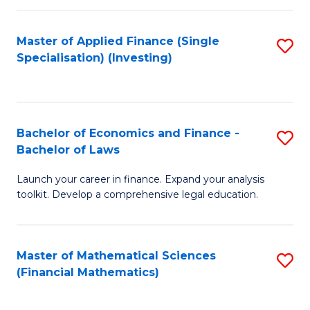
E
Fa
a
Master of Applied Finance (Single
S
Specialisation) (Investing)
F
to
to
C
C
Fa
Bachelor of Economics and Finance -
S
Fa
Bachelor of Laws
B
Launch your career in finance. Expand your analysis
of
toolkit. Develop a comprehensive legal education.
E
a
Master of Mathematical Sciences
S
F
(Financial Mathematics)
to
-
C