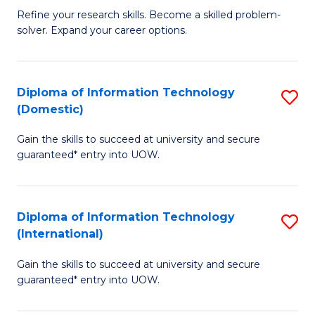
B
C
Refine your research skills. Become a skilled problem-
solver. Expand your career options.
of
Fa
M
(
Diploma of Information Technology
S
(Domestic)
to
D
C
Gain the skills to succeed at university and secure
of
guaranteed* entry into UOW.
Fa
I
T
Diploma of Information Technology
S
(
(International)
D
to
Gain the skills to succeed at university and secure
of
C
guaranteed* entry into UOW.
I
Fa