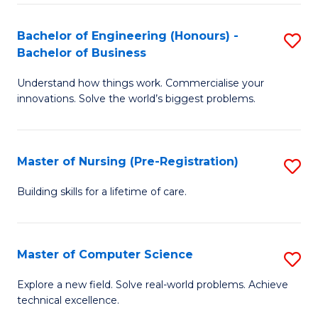
in
to
E
C
Bachelor of Engineering (Honours) -
S
Bachelor of Business
to
Fa
B
C
Understand how things work. Commercialise your
of
innovations. Solve the world’s biggest problems.
Fa
E
(
Master of Nursing (Pre-Registration)
S
-
M
B
Building skills for a lifetime of care.
of
of
N
B
Master of Computer Science
S
(P
to
M
Explore a new field. Solve real-world problems. Achieve
Re
C
technical excellence.
of