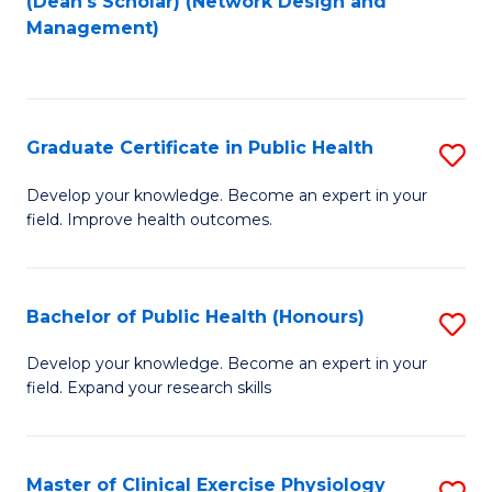
(Dean's Scholar) (Network Design and
to
Management)
C
Fa
Graduate Certificate in Public Health
S
G
Develop your knowledge. Become an expert in your
field. Improve health outcomes.
Ce
in
Pu
Bachelor of Public Health (Honours)
S
H
B
Develop your knowledge. Become an expert in your
to
field. Expand your research skills
of
C
Pu
Fa
H
Master of Clinical Exercise Physiology
S