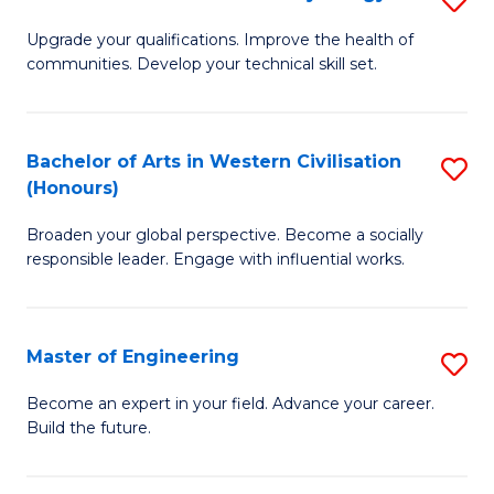
(
M
Upgrade your qualifications. Improve the health of
to
communities. Develop your technical skill set.
of
C
Cl
Fa
Ex
Bachelor of Arts in Western Civilisation
S
(Honours)
P
B
to
Broaden your global perspective. Become a socially
of
responsible leader. Engage with influential works.
C
Ar
Fa
in
Master of Engineering
S
W
M
Ci
Become an expert in your field. Advance your career.
Build the future.
of
(
E
to