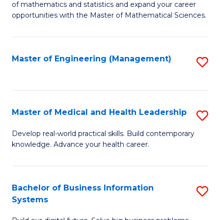
of mathematics and statistics and expand your career
of
(I
opportunities with the Master of Mathematical Sciences.
M
to
S
C
Master of Engineering (Management)
S
to
Fa
to
C
C
Fa
Fa
Master of Medical and Health Leadership
S
M
Develop real-world practical skills. Build contemporary
knowledge. Advance your health career.
of
M
a
Bachelor of Business Information
S
Systems
H
B