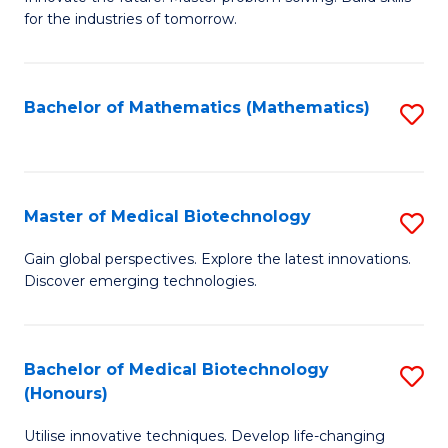
for the industries of tomorrow.
of
C
T
Bachelor of Mathematics (Mathematics)
S
to
to
C
C
Fa
Fa
Master of Medical Biotechnology
S
M
Gain global perspectives. Explore the latest innovations.
Discover emerging technologies.
of
M
B
Bachelor of Medical Biotechnology
S
(Honours)
to
B
C
Utilise innovative techniques. Develop life-changing
of