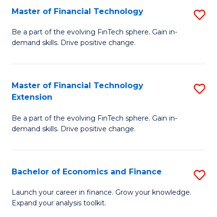
Master of Financial Technology
S
T
M
to
Be a part of the evolving FinTech sphere. Gain in-
demand skills. Drive positive change.
of
C
Fi
Fa
T
Master of Financial Technology
S
Extension
to
M
C
Be a part of the evolving FinTech sphere. Gain in-
of
demand skills. Drive positive change.
Fa
Fi
T
Bachelor of Economics and Finance
S
E
B
to
Launch your career in finance. Grow your knowledge.
Expand your analysis toolkit.
of
C