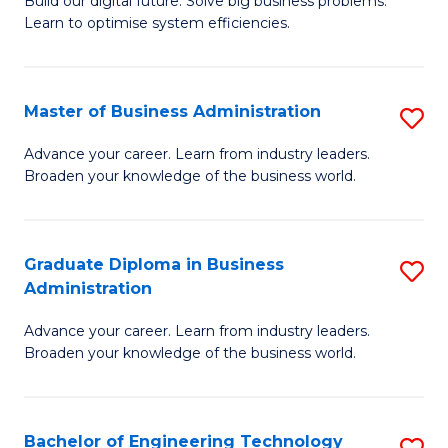
L
Build our digital future. Solve big business problems.
of
Learn to optimise system efficiencies.
to
B
C
I
Fa
Master of Business Administration
S
S
M
to
Advance your career. Learn from industry leaders.
Broaden your knowledge of the business world.
of
C
B
Fa
A
Graduate Diploma in Business
S
Administration
to
G
C
Advance your career. Learn from industry leaders.
D
Broaden your knowledge of the business world.
Fa
in
B
Bachelor of Engineering Technology
S