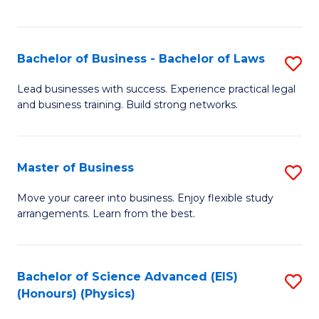
C
Fa
Bachelor of Business - Bachelor of Laws
S
B
Lead businesses with success. Experience practical legal
and business training. Build strong networks.
of
B
-
Master of Business
S
B
M
Move your career into business. Enjoy flexible study
of
arrangements. Learn from the best.
of
L
B
to
to
Bachelor of Science Advanced (EIS)
S
C
(Honours) (Physics)
C
to
Fa