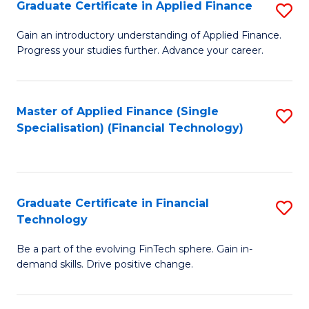
Graduate Certificate in Applied Finance
S
Sp
G
Gain an introductory understanding of Applied Finance.
to
Progress your studies further. Advance your career.
Ce
C
in
Fa
A
Master of Applied Finance (Single
S
Specialisation) (Financial Technology)
F
to
to
C
C
Fa
Graduate Certificate in Financial
S
Fa
Technology
G
Be a part of the evolving FinTech sphere. Gain in-
Ce
demand skills. Drive positive change.
in
Fi