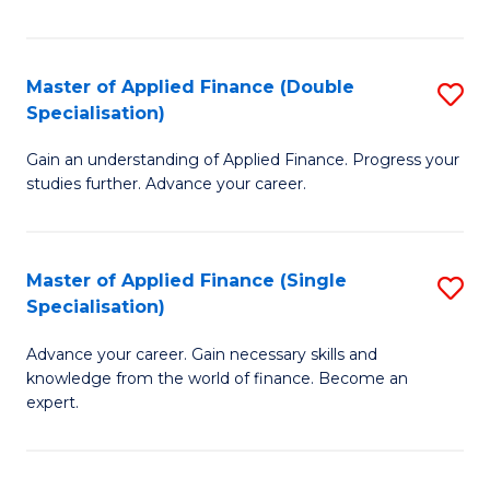
Fa
Master of Applied Finance (Double
S
Specialisation)
M
Gain an understanding of Applied Finance. Progress your
of
studies further. Advance your career.
A
F
Master of Applied Finance (Single
S
(
Specialisation)
M
Sp
Advance your career. Gain necessary skills and
of
to
knowledge from the world of finance. Become an
A
C
expert.
F
Fa
(S