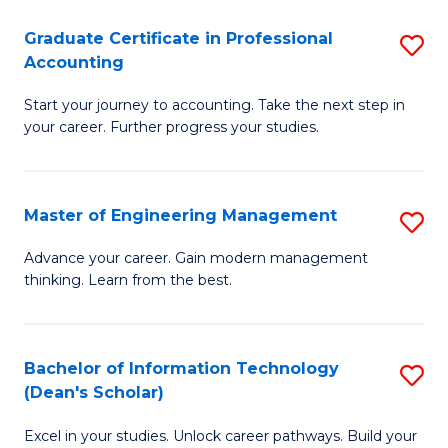
An
Graduate Certificate in Professional
S
-
Accounting
G
M
Start your journey to accounting. Take the next step in
Ce
of
your career. Further progress your studies.
in
Pr
Pr
A
Master of Engineering Management
S
A
to
M
to
C
Advance your career. Gain modern management
thinking. Learn from the best.
of
C
Fa
E
Fa
M
Bachelor of Information Technology
S
(Dean's Scholar)
to
B
C
Excel in your studies. Unlock career pathways. Build your
of