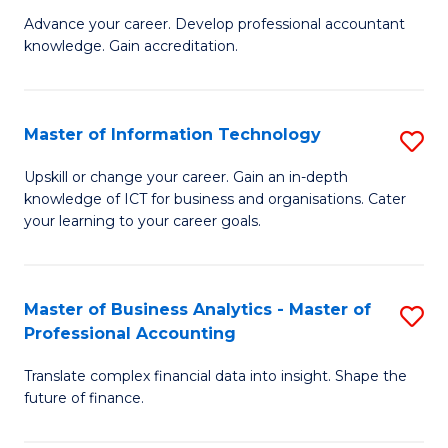
to
M
Advance your career. Develop professional accountant
C
knowledge. Gain accreditation.
of
Fa
Pr
A
Master of Information Technology
S
to
M
Upskill or change your career. Gain an in-depth
C
knowledge of ICT for business and organisations. Cater
of
your learning to your career goals.
Fa
I
T
Master of Business Analytics - Master of
S
to
Professional Accounting
M
C
Translate complex financial data into insight. Shape the
of
Fa
future of finance.
B