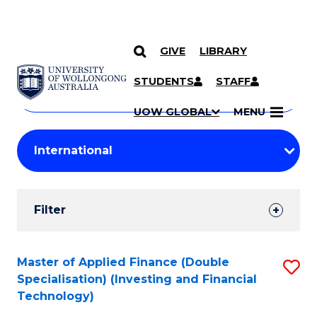
GIVE
LIBRARY
Search
SKIP TO CONTENT
Courses
STUDENTS
STAFF
Search
courses
Searc
UOW GLOBAL
MENU
by
Student
keyword
Filters
Filter
Results
Search
Master of Applied Finance (Double
S
Specialisation) (Investing and Financial
Results
to
Technology)
C