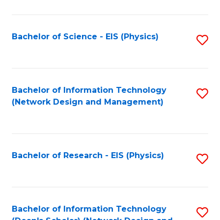
Fa
C
Fa
Bachelor of Science - EIS (Physics)
S
to
C
Fa
Bachelor of Information Technology
S
(Network Design and Management)
to
C
Fa
Bachelor of Research - EIS (Physics)
S
to
C
Fa
Bachelor of Information Technology
S