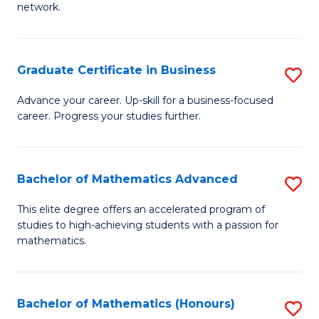
network.
Fa
I
T
Graduate Certificate in Business
S
(
G
Sc
Advance your career. Up-skill for a business-focused
career. Progress your studies further.
Ce
to
in
C
B
Fa
Bachelor of Mathematics Advanced
S
to
B
This elite degree offers an accelerated program of
C
studies to high-achieving students with a passion for
of
mathematics.
Fa
M
A
Bachelor of Mathematics (Honours)
S
to