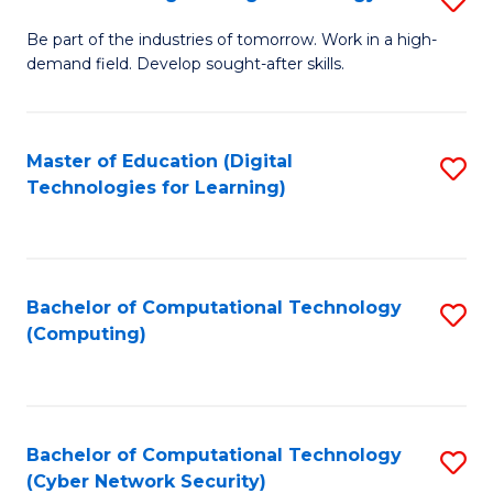
A
B
to
Be part of the industries of tomorrow. Work in a high-
demand field. Develop sought-after skills.
of
C
E
Fa
T
Master of Education (Digital
S
Technologies for Learning)
to
to
C
C
Fa
Fa
Bachelor of Computational Technology
S
(Computing)
to
C
Fa
Bachelor of Computational Technology
S
(Cyber Network Security)