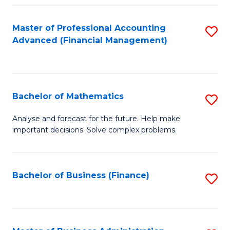
B
Fa
of
Master of Professional Accounting
S
L
Advanced (Financial Management)
to
to
C
C
Fa
Fa
Bachelor of Mathematics
S
B
Analyse and forecast for the future. Help make
important decisions. Solve complex problems.
of
M
to
Bachelor of Business (Finance)
S
C
to
Fa
C