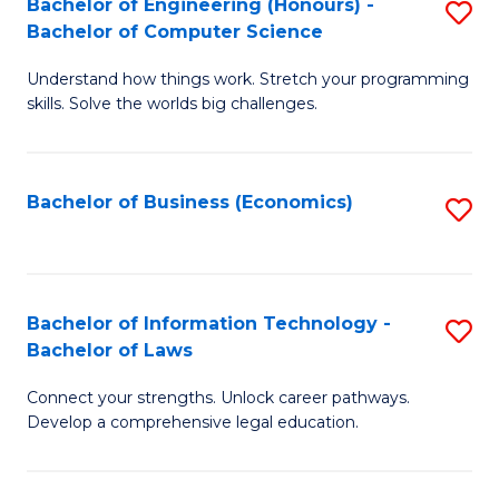
Bachelor of Engineering (Honours) -
S
M
Bachelor of Computer Science
B
of
Understand how things work. Stretch your programming
of
H
skills. Solve the worlds big challenges.
E
R
(
M
Bachelor of Business (Economics)
S
-
to
to
B
C
C
of
Fa
Fa
Bachelor of Information Technology -
S
C
Bachelor of Laws
B
S
Connect your strengths. Unlock career pathways.
of
to
Develop a comprehensive legal education.
I
C
T
Fa