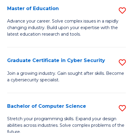
to
C
Master of Education
S
C
Fa
M
Advance your career. Solve complex issues in a rapidly
Fa
changing industry. Build upon your expertise with the
of
latest education research and tools.
E
to
Graduate Certificate in Cyber Security
S
C
G
Fa
Join a growing industry. Gain sought after skills. Become
a cybersecurity specialist.
Ce
in
C
Bachelor of Computer Science
S
Se
B
Stretch your programming skills. Expand your design
to
abilities across industries. Solve complex problems of the
of
future.