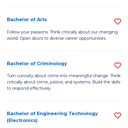
to
So
C
S
Bachelor of Arts
S
Fa
to
B
Follow your passions. Think critically about our changing
C
world. Open doors to diverse career opportunities.
of
Fa
Ar
to
Bachelor of Criminology
S
C
B
Turn curiosity about crime into meaningful change. Think
Fa
critically about crime, justice, and systems. Build the skills
of
to respond effectively.
C
to
Bachelor of Engineering Technology
S
C
(Electronics)
to
Fa