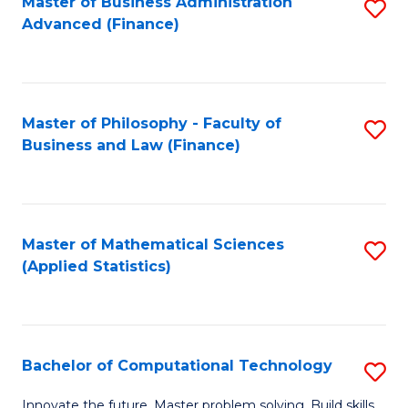
Fa
Master of Business Administration
S
Advanced (Finance)
to
C
Fa
Master of Philosophy - Faculty of
S
Business and Law (Finance)
to
C
Fa
Master of Mathematical Sciences
S
(Applied Statistics)
to
C
Fa
Bachelor of Computational Technology
S
B
Innovate the future. Master problem solving. Build skills