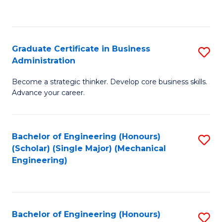
to
C
Fa
Graduate Certificate in Business
S
Administration
G
Become a strategic thinker. Develop core business skills.
Ce
Advance your career.
in
B
Bachelor of Engineering (Honours)
S
A
(Scholar) (Single Major) (Mechanical
to
to
Engineering)
C
C
Fa
Fa
Bachelor of Engineering (Honours)
S