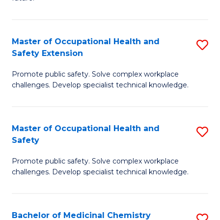
C
C
Fa
S
Master of Occupational Health and
S
to
Safety Extension
M
C
Promote public safety. Solve complex workplace
of
Fa
challenges. Develop specialist technical knowledge.
O
H
Master of Occupational Health and
S
a
Safety
M
Sa
Promote public safety. Solve complex workplace
of
E
challenges. Develop specialist technical knowledge.
O
to
H
C
Bachelor of Medicinal Chemistry
S
a