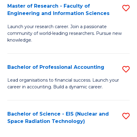
Master of Research - Faculty of
S
-
Engineering and Information Sciences
M
B
Launch your research career. Join a passionate
of
of
community of world-leading researchers. Pursue new
R
L
knowledge.
-
to
Fa
C
Bachelor of Professional Accounting
S
of
Fa
B
Lead organisations to financial success. Launch your
E
career in accounting. Build a dynamic career.
of
a
Pr
I
A
Bachelor of Science - EIS (Nuclear and
S
S
Space Radiation Technology)
to
to
to
C