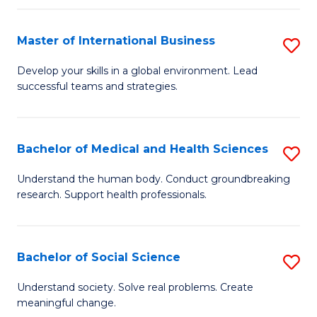
C
C
Fa
Fa
Fa
Master of International Business
S
M
Develop your skills in a global environment. Lead
successful teams and strategies.
of
In
B
Bachelor of Medical and Health Sciences
S
to
B
Understand the human body. Conduct groundbreaking
C
research. Support health professionals.
of
Fa
M
a
Bachelor of Social Science
S
H
B
Understand society. Solve real problems. Create
S
meaningful change.
of