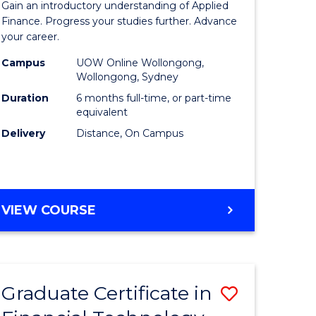
Gain an introductory understanding of Applied
ed
in
Finance. Progress your studies further. Advance
your career.
ce
Applied
Campus
UOW Online Wollongong,
e
Finance
Wollongong, Sydney
lisation)
to
Duration
6 months full-time, or part-time
equivalent
Course
Delivery
Distance, On Campus
e
Favourite
ites
GRADUATE
VIEW COURSE
CERTIFICATE
IN
APPLIED
FINANCE
Graduate Certificate in
Save