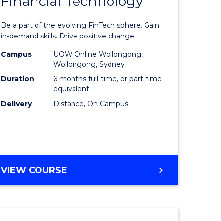
Financial Technology
Graduate
e
Certificat
Be a part of the evolving FinTech sphere. Gain
ites
in
in-demand skills. Drive positive change.
Financial
Campus
UOW Online Wollongong,
Wollongong, Sydney
Technolo
Duration
6 months full-time, or part-time
to
equivalent
Delivery
Distance, On Campus
Course
Favourite
GRADUATE
VIEW COURSE
CERTIFICATE
IN
FINANCIAL
TECHNOLOGY