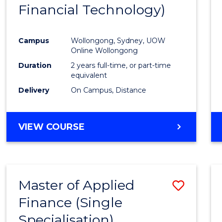
Financial Technology)
E
E
E
E
"
"
"
"
Campus
Wollongong, Sydney, UOW
Online Wollongong
Duration
2 years full-time, or part-time
equivalent
Delivery
On Campus, Distance
VIEW COURSE
Master of Applied
Save
Finance (Single
Maste
Specialisation)
of