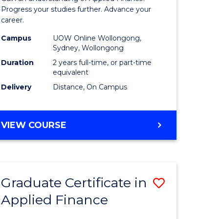
Finance
Progress your studies further. Advance your
career.
(Double
Campus
UOW Online Wollongong,
Specialis
Sydney, Wollongong
to
Duration
2 years full-time, or part-time
equivalent
Course
Delivery
Distance, On Campus
Favourite
MASTER
VIEW COURSE
OF
APPLIED
FINANCE
(DOUBLE
Graduate Certificate in
Save
SPECIALISATION)
Applied Finance
r
Graduate
Certificat