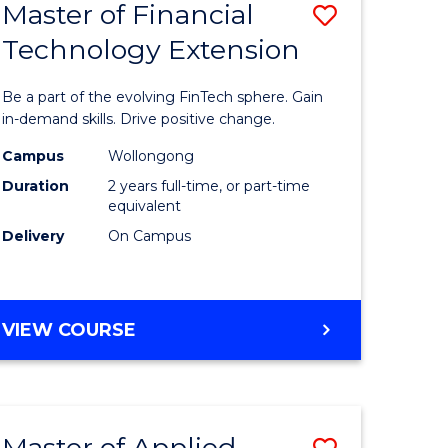
Master of Financial
Save
Technology Extension
r
Master
of
Be a part of the evolving FinTech sphere. Gain
ial
Financial
in-demand skills. Drive positive change.
ology
Technolo
Campus
Wollongong
Duration
2 years full-time, or part-time
Extensio
equivalent
e
to
Delivery
On Campus
ites
Course
Favourite
MASTER
VIEW COURSE
OF
FINANCIAL
TECHNOLOGY
EXTENSION
Master of Applied
Save