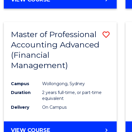
Favour
OF
ECONOMICS
AND
FINANCE
Master of Professional
Save
-
BACHELOR
Accounting Advanced
to
OF
(Financial
Cours
LAWS
Management)
Favour
Campus
Wollongong, Sydney
Duration
2 years full-time, or part-time
equivalent
Delivery
On Campus
VIEW COURSE