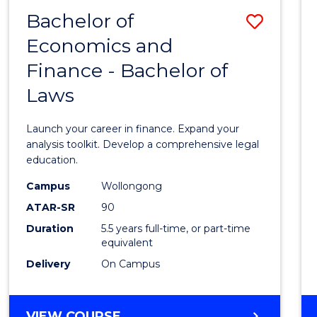
FINANCE
Bachelor of
Save
Economics and
Bache
Finance - Bachelor of
of
Laws
Econo
and
Launch your career in finance. Expand your
Finan
analysis toolkit. Develop a comprehensive legal
education.
-
Campus
Wollongong
Bache
ATAR-SR
90
of
Duration
5.5 years full-time, or part-time
equivalent
Laws
Delivery
On Campus
to
Cours
BACHELOR
VIEW COURSE