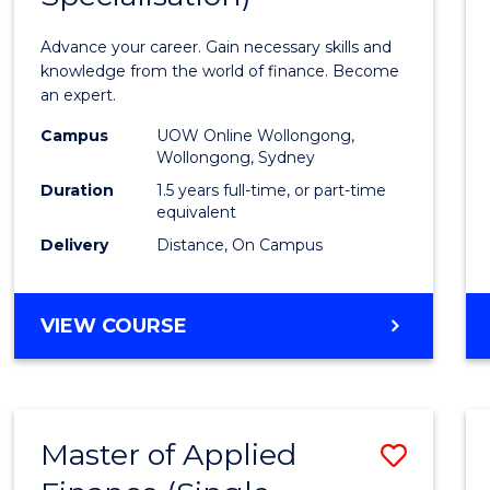
Appli
Advance your career. Gain necessary skills and
Finan
knowledge from the world of finance. Become
an expert.
(Singl
Campus
UOW Online Wollongong,
Specia
Wollongong, Sydney
to
Duration
1.5 years full-time, or part-time
equivalent
Cours
Delivery
Distance, On Campus
Favour
MASTER
VIEW COURSE
OF
APPLIED
FINANCE
(SINGLE
Master of Applied
Save
SPECIALISATION)