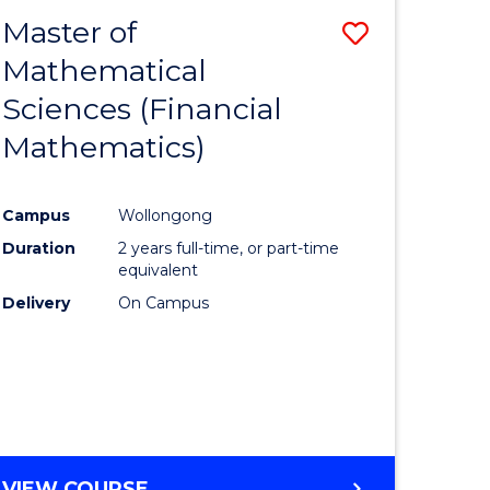
Master of
Save
Mathematical
lor
to
Sciences (Financial
Course
Mathematics)
mics
Favourite
Campus
Wollongong
ce
Duration
2 years full-time, or part-time
equivalent
lor
Delivery
On Campus
e
VIEW COURSE