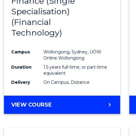
Finance (Single
to
Specialisation)
Cours
(Financial
Favour
Technology)
Campus
Wollongong, Sydney, UOW
Online Wollongong
Duration
1.5 years full-time, or part-time
equivalent
Delivery
On Campus, Distance
VIEW COURSE