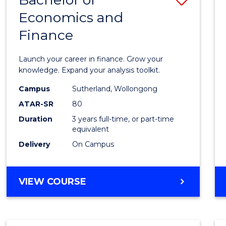
Economics and
Bache
Finance
of
Econo
Launch your career in finance. Grow your
and
knowledge. Expand your analysis toolkit.
Finan
Campus
Sutherland, Wollongong
ATAR-SR
80
to
Duration
3 years full-time, or part-time
Cours
equivalent
Favour
Delivery
On Campus
BACHELOR
VIEW COURSE
OF
ECONOMICS
AND