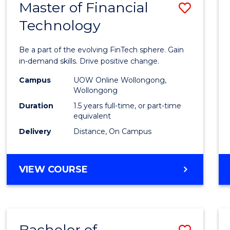
Master of Financial
Save
Technology
Maste
of
Be a part of the evolving FinTech sphere. Gain
Financ
in-demand skills. Drive positive change.
Techn
Campus
UOW Online Wollongong,
Wollongong
to
Duration
1.5 years full-time, or part-time
Cours
equivalent
Delivery
Distance, On Campus
Favour
MASTER
VIEW COURSE
OF
FINANCIAL
TECHNOLOGY
Bachelor of
Save