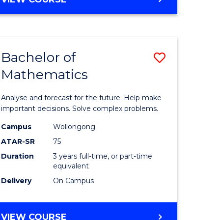
ites
Bachelor of
Save
Mathematics
Bachelor
e
of
Analyse and forecast for the future. Help make
ites
Mathema
important decisions. Solve complex problems.
to
Campus
Wollongong
ATAR-SR
75
Course
Duration
3 years full-time, or part-time
Favourite
equivalent
Delivery
On Campus
BACHELOR
VIEW COURSE