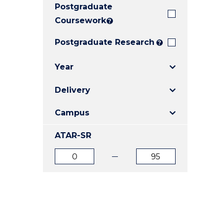
Postgraduate
E
E
E
"
"
"
Coursework
?
Postgraduate Research
?
Year
Delivery
Campus
ATAR-SR
ATAR
ATAR
from
to