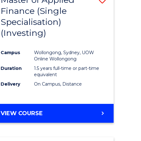
Finance (Single
lor
to
Specialisation)
Course
(Investing)
mics
Favourite
Campus
Wollongong, Sydney, UOW
ce
Online Wollongong
Duration
1.5 years full-time or part-time
equivalent
e
Delivery
On Campus, Distance
ites
VIEW COURSE