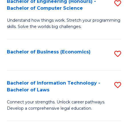
Bachelor of Engineering (Honours) -
S
M
Bachelor of Computer Science
B
of
Understand how things work. Stretch your programming
of
H
skills. Solve the worlds big challenges.
E
R
(
M
Bachelor of Business (Economics)
S
-
to
to
B
C
C
of
Fa
Fa
Bachelor of Information Technology -
S
C
Bachelor of Laws
B
S
Connect your strengths. Unlock career pathways.
of
to
Develop a comprehensive legal education.
I
C
T
Fa