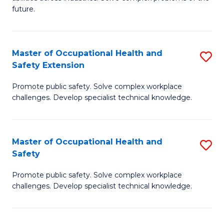
of
future.
C
C
Fa
S
Master of Occupational Health and
S
to
Safety Extension
M
C
Promote public safety. Solve complex workplace
of
Fa
challenges. Develop specialist technical knowledge.
O
H
Master of Occupational Health and
S
a
Safety
M
Sa
Promote public safety. Solve complex workplace
of
E
challenges. Develop specialist technical knowledge.
O
to
H
C