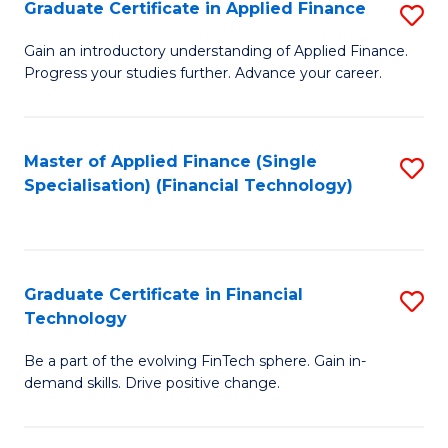
Graduate Certificate in Applied Finance
S
Sp
G
Gain an introductory understanding of Applied Finance.
to
Progress your studies further. Advance your career.
Ce
C
in
Fa
A
Master of Applied Finance (Single
S
Specialisation) (Financial Technology)
F
to
to
C
C
Fa
Graduate Certificate in Financial
S
Fa
Technology
G
Be a part of the evolving FinTech sphere. Gain in-
Ce
demand skills. Drive positive change.
in
Fi