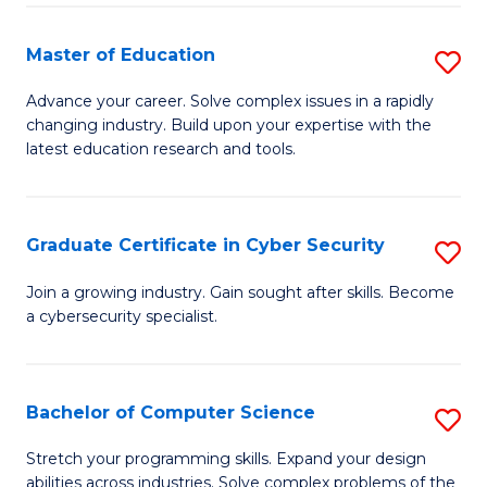
E
to
to
C
Master of Education
S
C
Fa
M
Advance your career. Solve complex issues in a rapidly
Fa
changing industry. Build upon your expertise with the
of
latest education research and tools.
E
to
Graduate Certificate in Cyber Security
S
C
G
Fa
Join a growing industry. Gain sought after skills. Become
a cybersecurity specialist.
Ce
in
C
Bachelor of Computer Science
S
Se
B
Stretch your programming skills. Expand your design
to
abilities across industries. Solve complex problems of the