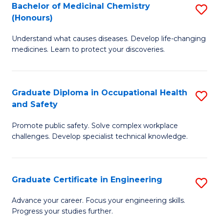
Bachelor of Medicinal Chemistry
S
a
Fa
(Honours)
B
Sa
Understand what causes diseases. Develop life-changing
of
to
medicines. Learn to protect your discoveries.
M
C
C
Fa
Graduate Diploma in Occupational Health
S
(
and Safety
G
to
Promote public safety. Solve complex workplace
D
C
challenges. Develop specialist technical knowledge.
in
Fa
O
Graduate Certificate in Engineering
S
H
G
a
Advance your career. Focus your engineering skills.
Progress your studies further.
Ce
Sa