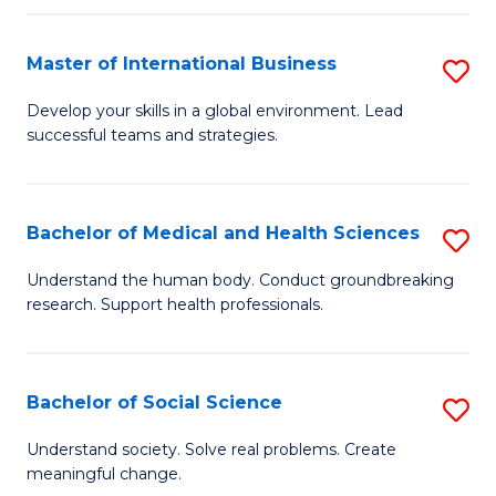
C
C
Fa
Fa
Fa
Master of International Business
S
M
Develop your skills in a global environment. Lead
successful teams and strategies.
of
In
B
Bachelor of Medical and Health Sciences
S
to
B
Understand the human body. Conduct groundbreaking
C
research. Support health professionals.
of
Fa
M
a
Bachelor of Social Science
S
H
B
Understand society. Solve real problems. Create
S
meaningful change.
of