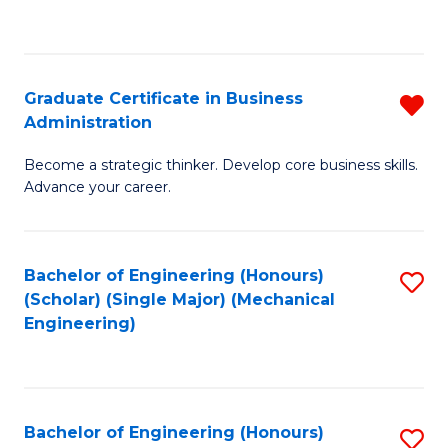
to
C
Fa
Graduate Certificate in Business
R
Administration
G
Become a strategic thinker. Develop core business skills.
Ce
Advance your career.
in
B
Bachelor of Engineering (Honours)
S
A
(Scholar) (Single Major) (Mechanical
to
f
Engineering)
C
C
Fa
Fa
Bachelor of Engineering (Honours)
S