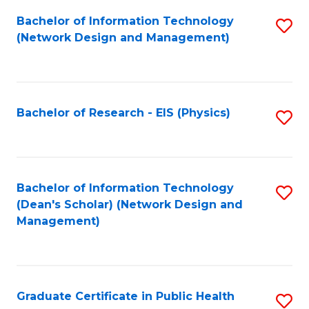
Fa
Bachelor of Information Technology
S
(Network Design and Management)
to
C
Fa
Bachelor of Research - EIS (Physics)
S
to
C
Fa
Bachelor of Information Technology
S
(Dean's Scholar) (Network Design and
to
Management)
C
Fa
Graduate Certificate in Public Health
S