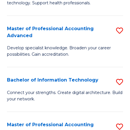
technology. Support health professionals.
Fa
M
B
Master of Professional Accounting
S
(
Advanced
M
to
Develop specialist knowledge. Broaden your career
of
C
possibilities. Gain accreditation.
Pr
Fa
A
Bachelor of Information Technology
S
A
B
to
Connect your strengths. Create digital architecture. Build
your network.
of
C
I
Fa
T
Master of Professional Accounting
S