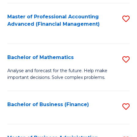
B
Fa
of
Master of Professional Accounting
S
L
Advanced (Financial Management)
to
to
C
C
Fa
Fa
Bachelor of Mathematics
S
B
Analyse and forecast for the future. Help make
important decisions. Solve complex problems.
of
M
to
Bachelor of Business (Finance)
S
C
to
Fa
C