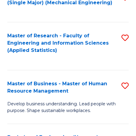
(Single Major) (Mechanical Engineering)
to
C
Fa
Master of Research - Faculty of
S
Engineering and Information Sciences
to
(Applied Statistics)
C
Fa
Master of Business - Master of Human
S
Resource Management
M
Develop business understanding. Lead people with
of
purpose. Shape sustainable workplaces.
B
-