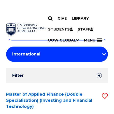
GIVE
LIBRARY
Search
SKIP TO CONTENT
Courses
STUDENTS
STAFF
Search
courses
Searc
UOW GLOBAL
MENU
by
Student
keyword
Filters
Filter
Results
Search
Master of Applied Finance (Double
S
Specialisation) (Investing and Financial
Results
to
Technology)
C