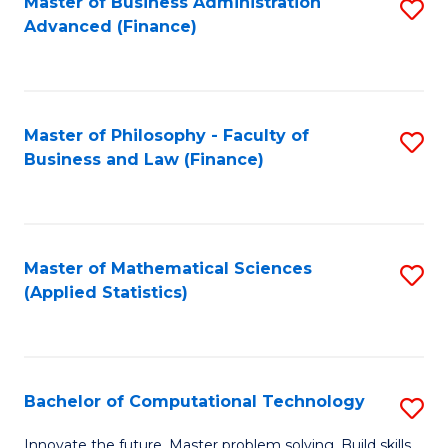
Fa
Master of Business Administration
S
Advanced (Finance)
to
C
Fa
Master of Philosophy - Faculty of
S
Business and Law (Finance)
to
C
Fa
Master of Mathematical Sciences
S
(Applied Statistics)
to
C
Fa
Bachelor of Computational Technology
S
B
Innovate the future. Master problem solving. Build skills