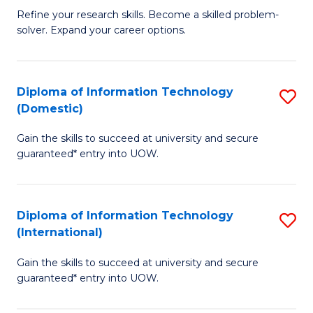
B
C
Refine your research skills. Become a skilled problem-
solver. Expand your career options.
of
Fa
M
(
Diploma of Information Technology
S
(Domestic)
to
D
C
Gain the skills to succeed at university and secure
of
guaranteed* entry into UOW.
Fa
I
T
Diploma of Information Technology
S
(
(International)
D
to
Gain the skills to succeed at university and secure
of
C
guaranteed* entry into UOW.
I
Fa