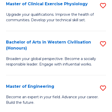
Master of Clinical Exercise Physiology
S
to
M
C
Upgrade your qualifications. Improve the health of
communities. Develop your technical skill set.
of
Fa
Cl
Ex
Bachelor of Arts in Western Civilisation
S
(Honours)
P
B
to
Broaden your global perspective. Become a socially
of
responsible leader. Engage with influential works.
C
Ar
Fa
in
Master of Engineering
S
W
M
Ci
Become an expert in your field. Advance your career.
Build the future.
of
(