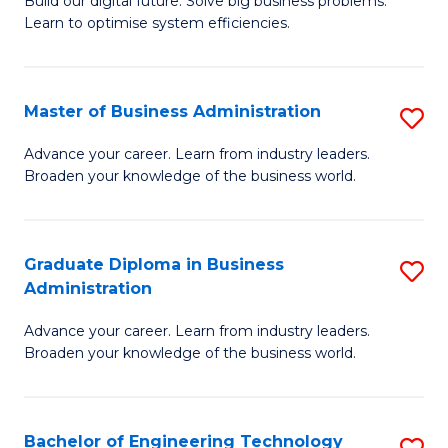
L
Build our digital future. Solve big business problems.
of
Learn to optimise system efficiencies.
to
B
C
I
Fa
Master of Business Administration
S
S
M
to
Advance your career. Learn from industry leaders.
Broaden your knowledge of the business world.
of
C
B
Fa
A
Graduate Diploma in Business
S
Administration
to
G
C
Advance your career. Learn from industry leaders.
D
Broaden your knowledge of the business world.
Fa
in
B
Bachelor of Engineering Technology
S