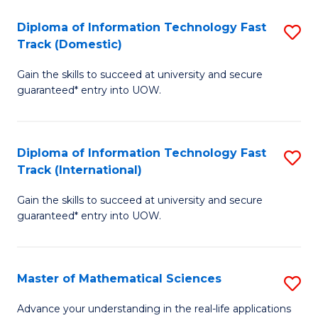
T
Diploma of Information Technology Fast
S
(I
Track (Domestic)
D
to
Gain the skills to succeed at university and secure
of
C
guaranteed* entry into UOW.
I
Fa
T
Diploma of Information Technology Fast
S
Fa
Track (International)
D
T
Gain the skills to succeed at university and secure
of
(
guaranteed* entry into UOW.
I
to
T
C
Master of Mathematical Sciences
S
Fa
Fa
M
T
Advance your understanding in the real-life applications