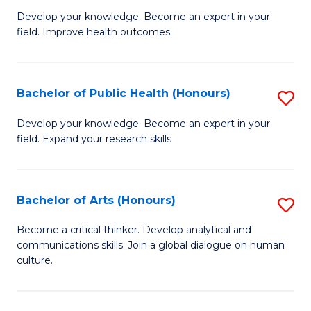
G
Develop your knowledge. Become an expert in your
field. Improve health outcomes.
Ce
in
Pu
Bachelor of Public Health (Honours)
S
H
B
Develop your knowledge. Become an expert in your
to
field. Expand your research skills
of
C
Pu
Fa
H
Bachelor of Arts (Honours)
S
(
B
Become a critical thinker. Develop analytical and
to
communications skills. Join a global dialogue on human
of
culture.
C
Ar
Fa
(