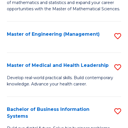
of mathematics and statistics and expand your career
of
(I
opportunities with the Master of Mathematical Sciences.
M
to
S
C
Master of Engineering (Management)
S
to
Fa
to
C
C
Fa
Fa
Master of Medical and Health Leadership
S
M
Develop real-world practical skills. Build contemporary
knowledge. Advance your health career.
of
M
a
Bachelor of Business Information
S
Systems
H
B