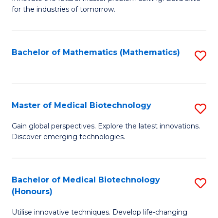
for the industries of tomorrow.
of
C
T
Bachelor of Mathematics (Mathematics)
S
to
to
C
C
Fa
Fa
Master of Medical Biotechnology
S
M
Gain global perspectives. Explore the latest innovations.
Discover emerging technologies.
of
M
B
Bachelor of Medical Biotechnology
S
(Honours)
to
B
C
Utilise innovative techniques. Develop life-changing
of