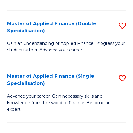
Fa
Master of Applied Finance (Double
S
Specialisation)
M
Gain an understanding of Applied Finance. Progress your
of
studies further. Advance your career.
A
F
Master of Applied Finance (Single
S
(
Specialisation)
M
Sp
Advance your career. Gain necessary skills and
of
to
knowledge from the world of finance. Become an
A
C
expert.
F
Fa
(S