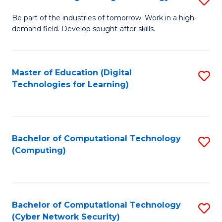
A
B
to
Be part of the industries of tomorrow. Work in a high-
demand field. Develop sought-after skills.
of
C
E
Fa
T
Master of Education (Digital
S
Technologies for Learning)
to
to
C
C
Fa
Fa
Bachelor of Computational Technology
S
(Computing)
to
C
Fa
Bachelor of Computational Technology
S
(Cyber Network Security)