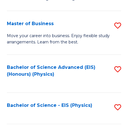
of
B
-
Master of Business
S
B
M
Move your career into business. Enjoy flexible study
of
arrangements. Learn from the best.
of
L
B
to
to
Bachelor of Science Advanced (EIS)
S
C
(Honours) (Physics)
C
to
Fa
Fa
C
Fa
Bachelor of Science - EIS (Physics)
S
to
C