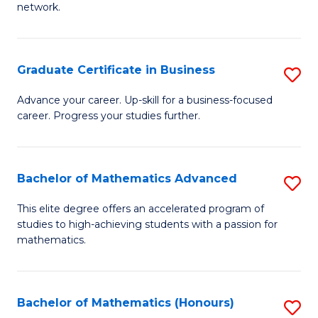
network.
Fa
I
T
Graduate Certificate in Business
S
(
G
Sc
Advance your career. Up-skill for a business-focused
career. Progress your studies further.
Ce
to
in
C
B
Fa
Bachelor of Mathematics Advanced
S
to
B
This elite degree offers an accelerated program of
C
studies to high-achieving students with a passion for
of
mathematics.
Fa
M
A
Bachelor of Mathematics (Honours)
S
to