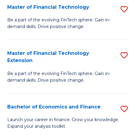
Master of Financial Technology
S
T
M
to
Be a part of the evolving FinTech sphere. Gain in-
demand skills. Drive positive change.
of
C
Fi
Fa
T
Master of Financial Technology
S
Extension
to
M
C
Be a part of the evolving FinTech sphere. Gain in-
of
demand skills. Drive positive change.
Fa
Fi
T
Bachelor of Economics and Finance
S
E
B
to
Launch your career in finance. Grow your knowledge.
Expand your analysis toolkit.
of
C