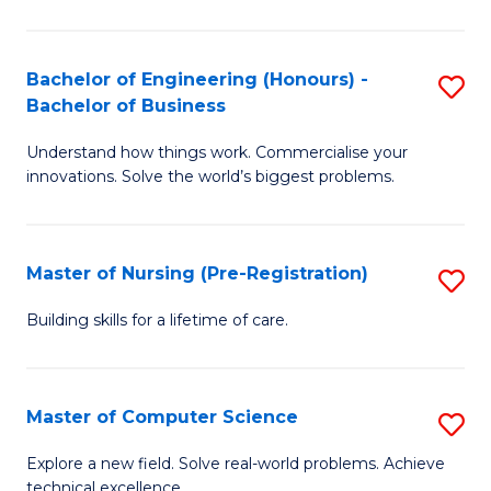
in
to
E
C
Bachelor of Engineering (Honours) -
S
Bachelor of Business
to
Fa
B
C
Understand how things work. Commercialise your
of
innovations. Solve the world’s biggest problems.
Fa
E
(
Master of Nursing (Pre-Registration)
S
-
M
B
Building skills for a lifetime of care.
of
of
N
B
Master of Computer Science
S
(P
to
M
Explore a new field. Solve real-world problems. Achieve
Re
C
technical excellence.