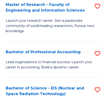
Master of Research - Faculty of
S
-
Engineering and Information Sciences
M
B
Launch your research career. Join a passionate
of
of
community of world-leading researchers. Pursue new
R
L
knowledge.
-
to
Fa
C
Bachelor of Professional Accounting
S
of
Fa
B
Lead organisations to financial success. Launch your
E
career in accounting. Build a dynamic career.
of
a
Pr
I
A
Bachelor of Science - EIS (Nuclear and
S
S
Space Radiation Technology)
to
to
to
C