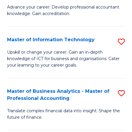
to
M
Advance your career. Develop professional accountant
C
knowledge. Gain accreditation.
of
Fa
Pr
A
Master of Information Technology
S
to
M
Upskill or change your career. Gain an in-depth
C
knowledge of ICT for business and organisations. Cater
of
your learning to your career goals.
Fa
I
T
Master of Business Analytics - Master of
S
to
Professional Accounting
M
C
Translate complex financial data into insight. Shape the
of
Fa
future of finance.
B