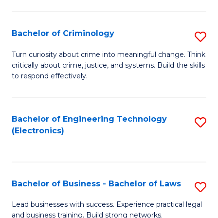
to
So
C
S
Bachelor of Criminology
S
Fa
to
B
Turn curiosity about crime into meaningful change. Think
C
critically about crime, justice, and systems. Build the skills
of
to respond effectively.
Fa
C
to
Bachelor of Engineering Technology
S
C
(Electronics)
to
Fa
C
Fa
Bachelor of Business - Bachelor of Laws
S
B
Lead businesses with success. Experience practical legal
and business training. Build strong networks.