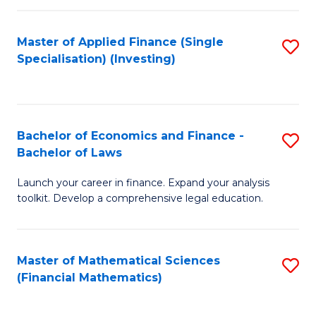
E
Fa
a
Master of Applied Finance (Single
S
Specialisation) (Investing)
F
to
to
C
C
Fa
Bachelor of Economics and Finance -
S
Fa
Bachelor of Laws
B
Launch your career in finance. Expand your analysis
of
toolkit. Develop a comprehensive legal education.
E
a
Master of Mathematical Sciences
S
F
(Financial Mathematics)
to
-
C