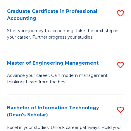
An
Graduate Certificate in Professional
S
-
Accounting
G
M
Start your journey to accounting. Take the next step in
Ce
of
your career. Further progress your studies.
in
Pr
Pr
A
Master of Engineering Management
S
A
to
M
to
C
Advance your career. Gain modern management
thinking. Learn from the best.
of
C
Fa
E
Fa
M
Bachelor of Information Technology
S
(Dean's Scholar)
to
B
C
Excel in your studies. Unlock career pathways. Build your
of