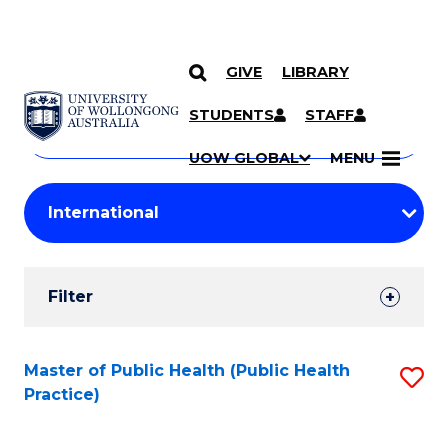
GIVE
LIBRARY
Search
SKIP TO CONTENT
Courses
STUDENTS
STAFF
Search
courses
Searc
UOW GLOBAL
MENU
by
Student
keyword
Filters
Filter
Results
Search
Master of Public Health (Public Health
S
Practice)
Results
to
C