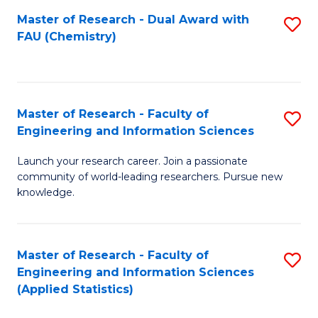
Master of Research - Dual Award with
S
D
FAU (Chemistry)
to
A
C
w
Fa
F
Master of Research - Faculty of
S
to
Engineering and Information Sciences
M
C
Launch your research career. Join a passionate
of
Fa
community of world-leading researchers. Pursue new
R
knowledge.
-
Fa
Master of Research - Faculty of
S
of
Engineering and Information Sciences
to
(Applied Statistics)
E
C