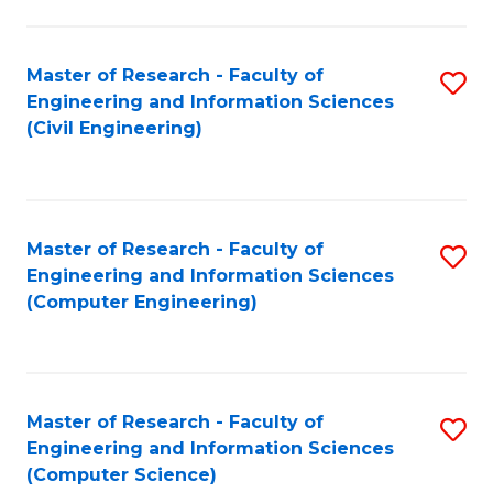
a
Fa
I
Master of Research - Faculty of
S
S
Engineering and Information Sciences
to
to
(Civil Engineering)
C
C
Fa
Fa
Master of Research - Faculty of
S
Engineering and Information Sciences
to
(Computer Engineering)
C
Fa
Master of Research - Faculty of
S
Engineering and Information Sciences
to
(Computer Science)