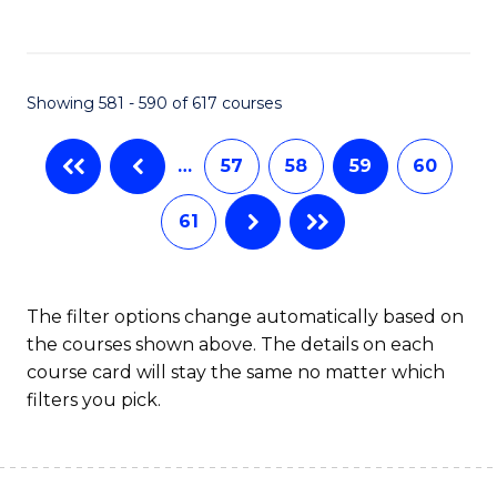
C
Fa
Showing 581 - 590 of 617 courses
…
57
58
59
60
61
The filter options change automatically based on
the courses shown above. The details on each
course card will stay the same no matter which
filters you pick.