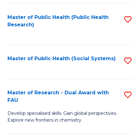
Fa
Master of Public Health (Public Health
S
Research)
to
C
Fa
Master of Public Health (Social Systems)
S
to
C
Fa
Master of Research - Dual Award with
S
FAU
M
Develop specialised skills. Gain global perspectives.
of
Explore new frontiers in chemistry.
R
-