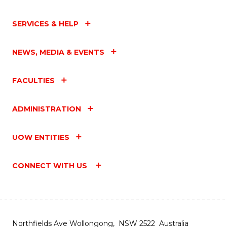
SERVICES & HELP
NEWS, MEDIA & EVENTS
FACULTIES
ADMINISTRATION
UOW ENTITIES
CONNECT WITH US
Northfields Ave Wollongong, NSW 2522 Australia