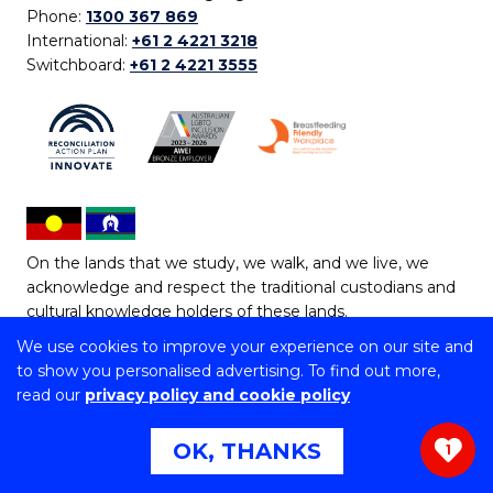
Phone:
1300 367 869
International:
+61 2 4221 3218
Switchboard:
+61 2 4221 3555
On the lands that we study, we walk, and we live, we
acknowledge and respect the traditional custodians and
cultural knowledge holders of these lands.
We use cookies to improve your experience on our site and
Copyright © 2026 University of Wollongong
to show you personalised advertising. To find out more,
CRICOS Provider No: 00102E | TEQSA Provider ID:
read our
privacy policy and cookie policy
PRV12062 | ABN: 61 060 567 686
Copyright & disclaimer
|
Privacy & cookie usage
|
Web
OK, THANKS
1
Accessibility Statement