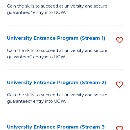
to
Un
Gain the skills to succeed at university and secure
C
guaranteed* entry into UOW.
E
Fa
P
to
University Entrance Program (Stream 1)
S
C
to
Gain the skills to succeed at university and secure
Fa
guaranteed* entry into UOW.
C
Fa
University Entrance Program (Stream 2)
S
to
Gain the skills to succeed at university and secure
guaranteed* entry into UOW.
C
Fa
University Entrance Program (Stream 3:
S