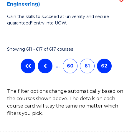
Engineering)
to
Gain the skills to succeed at university and secure
C
guaranteed* entry into UOW.
Fa
Showing 611 - 617 of 617 courses
…
60
61
62
The filter options change automatically based on
the courses shown above. The details on each
course card will stay the same no matter which
filters you pick.