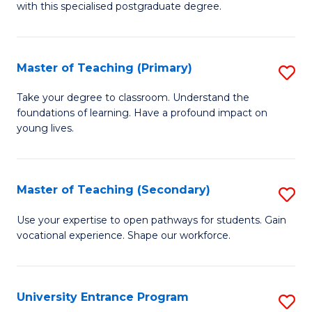
with this specialised postgraduate degree.
S
C
Master of Teaching (Primary)
S
M
M
to
Take your degree to classroom. Understand the
foundations of learning. Have a profound impact on
of
C
young lives.
T
Fa
(P
Master of Teaching (Secondary)
S
to
M
C
Use your expertise to open pathways for students. Gain
vocational experience. Shape our workforce.
of
Fa
T
(
University Entrance Program
S