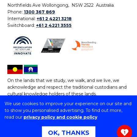
Northfields Ave Wollongong, NSW 2522 Australia
Phone:
1300 367 869
International:
+61 2 4221 3218
Switchboard:
+61 2 4221 3555
On the lands that we study, we walk, and we live, we
acknowledge and respect the traditional custodians and
cultural knowledge holders of these lands.
We use cookies to improve your experience on our site and
Copyright © 2026 University of Wollongong
to show you personalised advertising. To find out more,
CRICOS Provider No: 00102E | TEQSA Provider ID:
read our
privacy policy and cookie policy
PRV12062 | ABN: 61 060 567 686
Copyright & disclaimer
|
Privacy & cookie usage
|
Web
OK, THANKS
1
Accessibility Statement