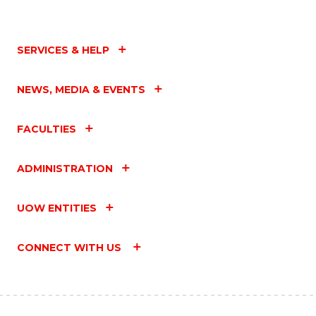
SERVICES & HELP
NEWS, MEDIA & EVENTS
FACULTIES
ADMINISTRATION
UOW ENTITIES
CONNECT WITH US