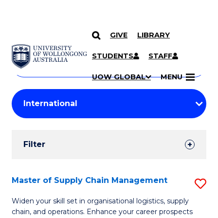
GIVE
LIBRARY
Search
SKIP TO CONTENT
Courses
STUDENTS
STAFF
Search
courses
Searc
UOW GLOBAL
MENU
by
Student
keyword
Filters
Filter
Results
Search
Master of Supply Chain Management
S
Results
M
Widen your skill set in organisational logistics, supply
chain, and operations. Enhance your career prospects
of