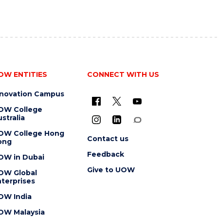
OW ENTITIES
CONNECT WITH US
nnovation Campus
OW College
stralia
OW College Hong
Contact us
ong
Feedback
OW in Dubai
Give to UOW
OW Global
terprises
OW India
OW Malaysia