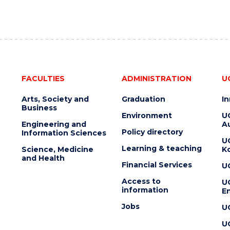
FACULTIES
ADMINISTRATION
U
Arts, Society and
Graduation
I
Business
Environment
U
Engineering and
Au
Policy directory
Information Sciences
U
Learning & teaching
Science, Medicine
K
and Health
Financial Services
U
Access to
U
information
En
Jobs
U
U