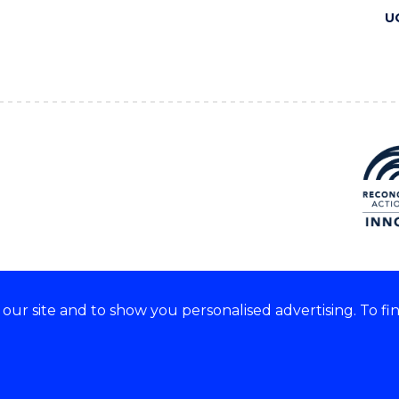
U
ur site and to show you personalised advertising. To fi
 we acknowledge and respect
lders of these lands.
CRICOS Provider No: 00102E
Copyright & disclaimer
|
Pr