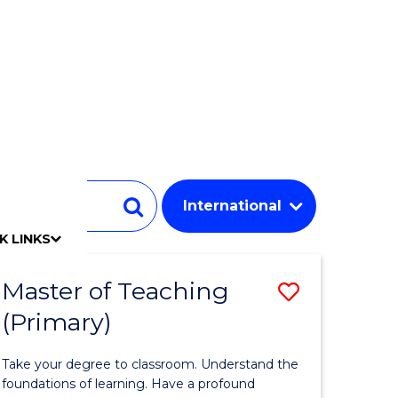
Student
Search
K LINKS
mpact
chool
Our people
Find an expert
Researcher support
Commercial Research
Develop an innovative idea
Connect with our experts
Work with our students
Funding and grant opportunities
iAccelerate
Innovation Campus
Update your details
Alumni benefits
Events & webinars
Alumni awards
Alumni stories
Honorary Alumni
Your career journey
Testamurs & transcripts
Contact us
Key dates
Campus maps
Volunteer
Give to UOW
Contact us & FAQs
Jobs
Policy Directory
Password management
Master of Teaching
Save
(Primary)
r
Master
of
Take your degree to classroom. Understand the
y
Teaching
foundations of learning. Have a profound