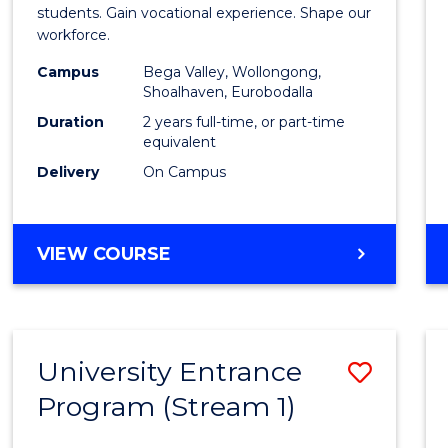
Teach
students. Gain vocational experience. Shape our
workforce.
(Secon
Campus
Bega Valley, Wollongong,
to
Shoalhaven, Eurobodalla
Cours
Duration
2 years full-time, or part-time
equivalent
Favour
Delivery
On Campus
MASTER
VIEW COURSE
OF
TEACHING
(SECONDARY)
University Entrance
Save
Program (Stream 1)
to
Cours