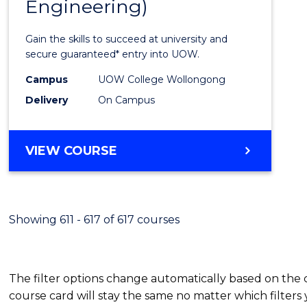
Engineering)
Cours
Favour
Gain the skills to succeed at university and
secure guaranteed* entry into UOW.
Campus
UOW College Wollongong
Delivery
On Campus
VIEW COURSE
Showing 611 - 617 of 617 courses
The filter options change automatically based on the
course card will stay the same no matter which filters 