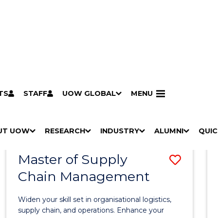
TS
STAFF
UOW GLOBAL
MENU
Search
Search courses by
keyword
UT UOW
Results
RESEARCH
INDUSTRY
ALUMNI
QUIC
S
"
S
"
S
"
S
"
Pathways to university
Scholarships & grants
Accommodation
Moving to Wollongong
Study abroad & exchange
Future students
Schools, Parents & Carers
Alumni
Industry & business
Job seekers
Give to UOW
Volunteer
UOW Sport
Welcome
Campuses & locations
Faculties & schools
Services
High school students
Non-school leavers
Postgraduate students
International students
Reputation & experience
Global presence
Vision & strategy
Aboriginal & Torres Strait Islander Strategy
Campus tours
What's on
Contact us
Our people
Media Centre
Contact us
Our research
Research i
Graduate Research S
H
M
H
M
H
M
H
M
Master of Supply
Save
O
E
O
E
O
E
O
E
W
N
W
N
W
N
W
N
Chain Management
Maste
/
U
/
U
/
U
/
U
of
H
H
H
H
Widen your skill set in organisational logistics,
I
I
I
I
Suppl
supply chain, and operations. Enhance your
D
D
D
D