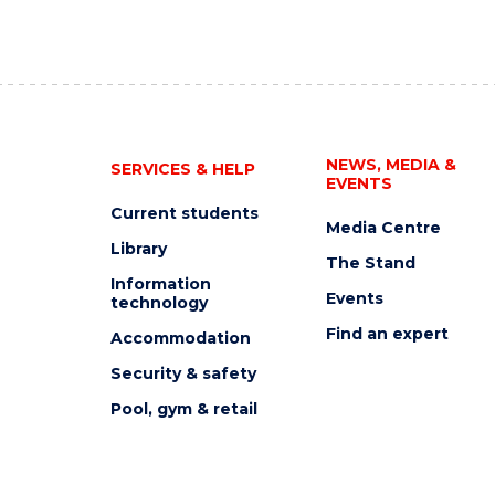
NEWS, MEDIA &
SERVICES & HELP
EVENTS
Current students
Media Centre
Library
The Stand
Information
Events
technology
Find an expert
Accommodation
Security & safety
Pool, gym & retail