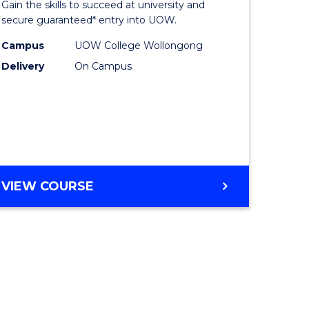
Gain the skills to succeed at university and
ites
Favourite
secure guaranteed* entry into UOW.
Campus
UOW College Wollongong
Delivery
On Campus
VIEW COURSE