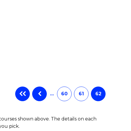
e
ites
…
60
61
62
 courses shown above. The details on each
you pick.