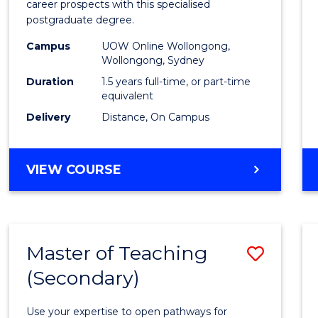
career prospects with this specialised
E
E
E
E
Chain
postgraduate degree.
"
"
"
"
Mana
Campus
UOW Online Wollongong,
Wollongong, Sydney
to
Duration
1.5 years full-time, or part-time
Cours
equivalent
Favour
Delivery
Distance, On Campus
MASTER
VIEW COURSE
OF
SUPPLY
CHAIN
MANAGEMENT
Master of Teaching
Save
(Secondary)
Maste
of
Use your expertise to open pathways for