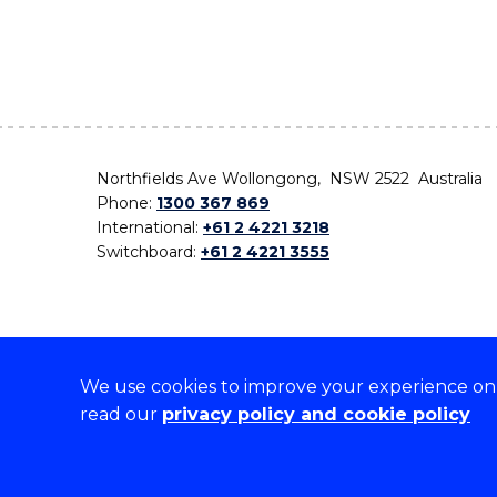
Northfields Ave Wollongong, NSW 2522 Australia
Phone:
1300 367 869
International:
+61 2 4221 3218
Switchboard:
+61 2 4221 3555
We use cookies to improve your experience on o
On the lands that we study, we walk, and we live,
read our
privacy policy and cookie policy
the traditional custodians and cultural knowledge ho