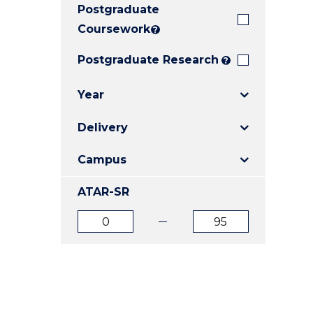
Postgraduate
E
E
E
"
"
"
Coursework
?
Postgraduate Research
?
Year
Delivery
Campus
ATAR-SR
ATAR
ATAR
from
to