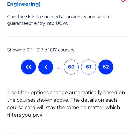
Engineering)
to
Gain the skills to succeed at university and secure
C
guaranteed* entry into UOW.
Fa
Showing 611 - 617 of 617 courses
…
60
61
62
The filter options change automatically based on
the courses shown above. The details on each
course card will stay the same no matter which
filters you pick.