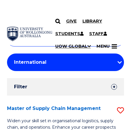
GIVE
LIBRARY
Search
SKIP TO CONTENT
Courses
STUDENTS
STAFF
Search
courses
Searc
UOW GLOBAL
MENU
by
Student
keyword
Filters
Filter
Results
Search
Master of Supply Chain Management
S
Results
M
Widen your skill set in organisational logistics, supply
chain, and operations. Enhance your career prospects
of