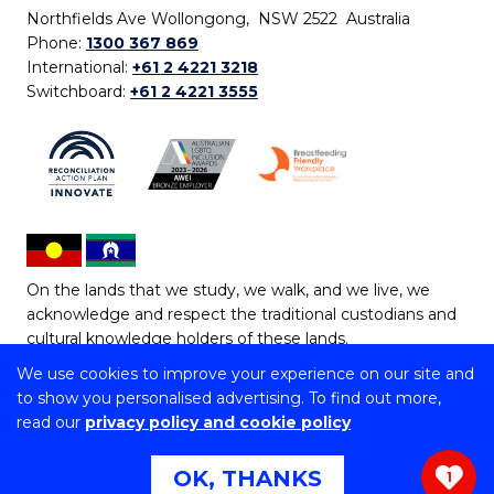
Northfields Ave Wollongong, NSW 2522 Australia
Phone:
1300 367 869
International:
+61 2 4221 3218
Switchboard:
+61 2 4221 3555
On the lands that we study, we walk, and we live, we
acknowledge and respect the traditional custodians and
cultural knowledge holders of these lands.
We use cookies to improve your experience on our site and
Copyright © 2026 University of Wollongong
to show you personalised advertising. To find out more,
CRICOS Provider No: 00102E | TEQSA Provider ID:
read our
privacy policy and cookie policy
PRV12062 | ABN: 61 060 567 686
Copyright & disclaimer
|
Privacy & cookie usage
|
Web
OK, THANKS
1
Accessibility Statement