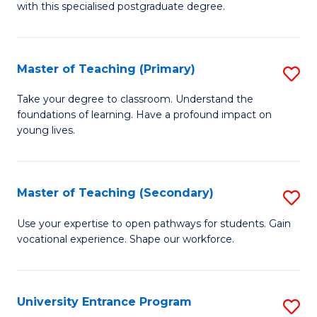
with this specialised postgraduate degree.
S
C
Master of Teaching (Primary)
S
M
M
to
Take your degree to classroom. Understand the
foundations of learning. Have a profound impact on
of
C
young lives.
T
Fa
(P
Master of Teaching (Secondary)
S
to
M
C
Use your expertise to open pathways for students. Gain
vocational experience. Shape our workforce.
of
Fa
T
(
University Entrance Program
S