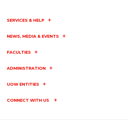
SERVICES & HELP
NEWS, MEDIA & EVENTS
FACULTIES
ADMINISTRATION
UOW ENTITIES
CONNECT WITH US