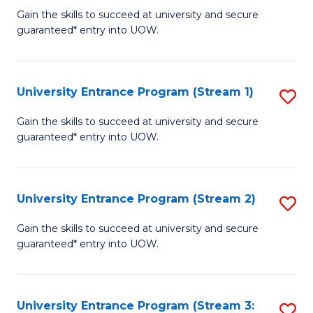
to
Un
Gain the skills to succeed at university and secure
C
guaranteed* entry into UOW.
E
Fa
P
to
University Entrance Program (Stream 1)
S
C
to
Gain the skills to succeed at university and secure
Fa
guaranteed* entry into UOW.
C
Fa
University Entrance Program (Stream 2)
S
to
Gain the skills to succeed at university and secure
guaranteed* entry into UOW.
C
Fa
University Entrance Program (Stream 3:
S