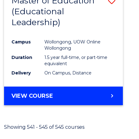
Master of Education
Save
(Educational
to
Leadership)
Cours
Favour
Campus
Wollongong, UOW Online
Wollongong
Duration
1.5 year full-time, or part-time
equivalent
Delivery
On Campus, Distance
VIEW COURSE
Showing 541 - 545 of 545 courses