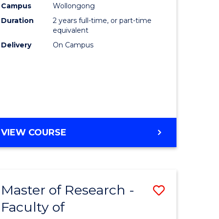
Campus
Wollongong
Duration
2 years full-time, or part-time
equivalent
Delivery
On Campus
VIEW COURSE
Master of Research -
Save
Faculty of
to