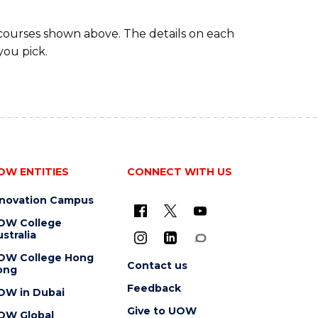
 courses shown above. The details on each
you pick.
OW ENTITIES
CONNECT WITH US
nnovation Campus
OW College
stralia
OW College Hong
Contact us
ong
Feedback
OW in Dubai
Give to UOW
OW Global