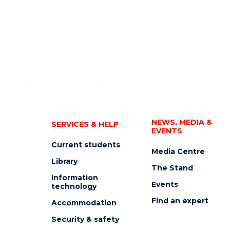
NEWS, MEDIA &
SERVICES & HELP
EVENTS
Current students
Media Centre
Library
The Stand
Information
Events
technology
Find an expert
Accommodation
Security & safety