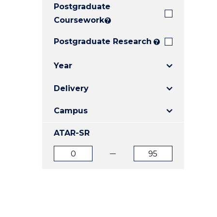
Postgraduate
E
E
E
"
"
"
Coursework
?
Postgraduate Research
?
Year
Delivery
Campus
ATAR-SR
ATAR
ATAR
from
to