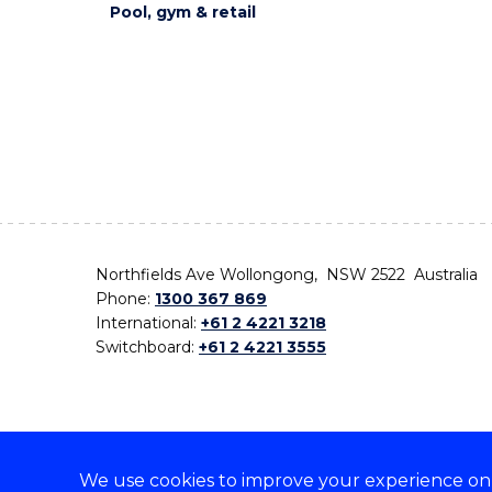
Pool, gym & retail
Northfields Ave Wollongong, NSW 2522 Australia
Phone:
1300 367 869
International:
+61 2 4221 3218
Switchboard:
+61 2 4221 3555
We use cookies to improve your experience on o
On the lands that we study, we walk, and we live,