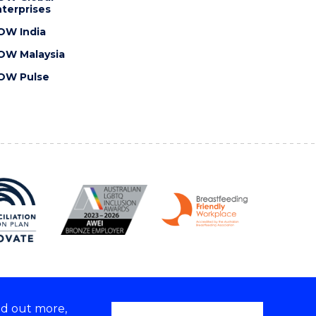
terprises
OW India
OW Malaysia
OW Pulse
nd out more,
Copyright © 2026 University of Wollongong