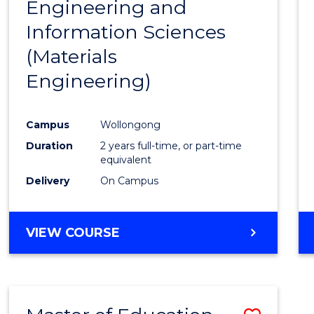
Engineering and
Cours
Information Sciences
Favour
(Materials
Engineering)
Campus
Wollongong
Duration
2 years full-time, or part-time
equivalent
Delivery
On Campus
VIEW COURSE