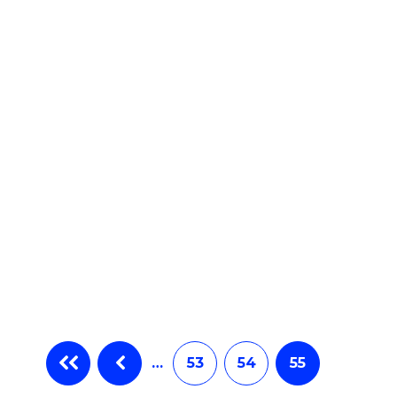
e
ites
…
53
54
55