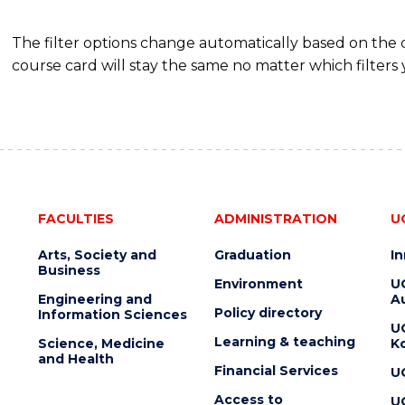
The filter options change automatically based on the
course card will stay the same no matter which filters 
FACULTIES
ADMINISTRATION
U
Arts, Society and
Graduation
I
Business
Environment
U
Engineering and
Au
Policy directory
Information Sciences
U
Learning & teaching
Science, Medicine
K
and Health
Financial Services
U
Access to
U