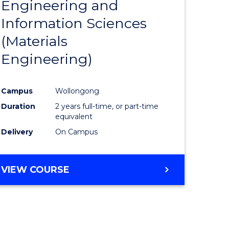
Engineering and
e
Course
Information Sciences
ites
Favourite
(Materials
Engineering)
Campus
Wollongong
Duration
2 years full-time, or part-time
equivalent
Delivery
On Campus
VIEW COURSE