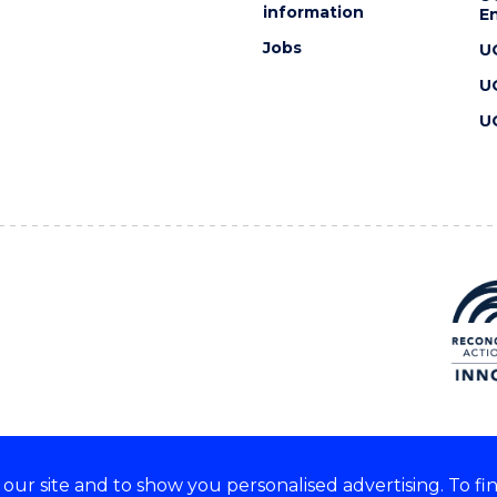
information
En
Jobs
U
U
U
ur site and to show you personalised advertising. To fi
 we acknowledge and respect