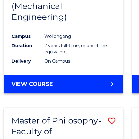
(Mechanical
E
E
E
E
"
"
"
"
Engineering)
Campus
Wollongong
Duration
2 years full-time, or part-time
equivalent
Delivery
On Campus
VIEW COURSE
Master of Philosophy-
Save
Faculty of
to