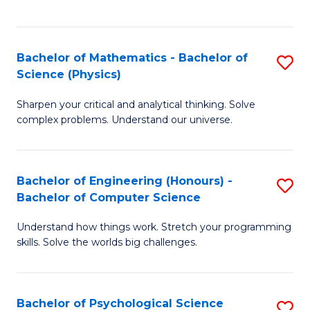
C
Fa
C
Fa
Fa
Bachelor of Mathematics - Bachelor of
S
Science (Physics)
B
Sharpen your critical and analytical thinking. Solve
of
complex problems. Understand our universe.
M
-
Bachelor of Engineering (Honours) -
S
B
Bachelor of Computer Science
B
of
Understand how things work. Stretch your programming
of
S
skills. Solve the worlds big challenges.
E
(P
(
to
Bachelor of Psychological Science
S
-