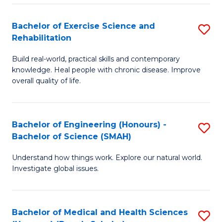
So
to
Bachelor of Exercise Science and
S
S
C
Rehabilitation
B
a
Fa
Build real-world, practical skills and contemporary
of
H
knowledge. Heal people with chronic disease. Improve
Ex
(
overall quality of life.
S
to
a
C
Bachelor of Engineering (Honours) -
S
Re
Fa
Bachelor of Science (SMAH)
B
to
Understand how things work. Explore our natural world.
of
C
Investigate global issues.
E
Fa
(
Bachelor of Medical and Health Sciences
S
-