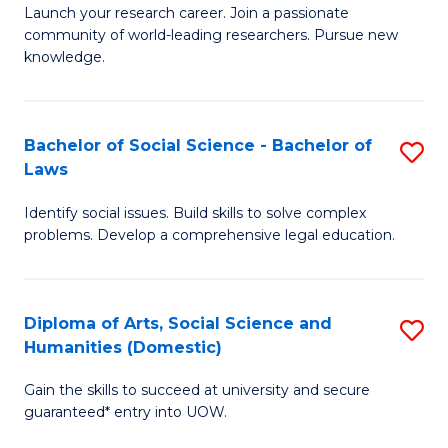
Launch your research career. Join a passionate
of
of
community of world-leading researchers. Pursue new
R
B
knowledge.
-
to
Fa
C
Bachelor of Social Science - Bachelor of
S
of
Fa
Laws
B
E
Identify social issues. Build skills to solve complex
of
a
problems. Develop a comprehensive legal education.
So
I
S
S
Diploma of Arts, Social Science and
S
-
to
Humanities (Domestic)
D
B
C
Gain the skills to succeed at university and secure
of
of
guaranteed* entry into UOW.
Fa
Ar
L