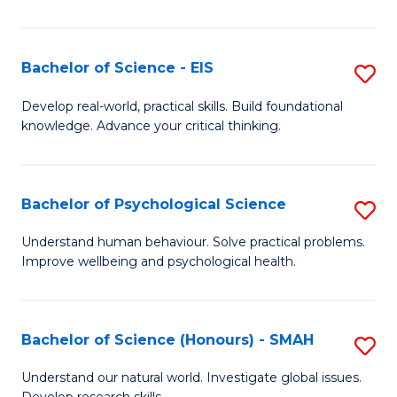
of
Fa
S
-
Bachelor of Science - EIS
S
S
B
Develop real-world, practical skills. Build foundational
to
knowledge. Advance your critical thinking.
of
C
S
Fa
-
Bachelor of Psychological Science
S
E
B
Understand human behaviour. Solve practical problems.
to
Improve wellbeing and psychological health.
of
C
P
Fa
S
Bachelor of Science (Honours) - SMAH
S
to
B
Understand our natural world. Investigate global issues.