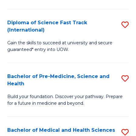
M
C
a
Fa
Diploma of Science Fast Track
S
H
(International)
D
S
Gain the skills to succeed at university and secure
of
(
guaranteed* entry into UOW.
S
to
Fa
C
Bachelor of Pre-Medicine, Science and
S
T
Fa
Health
B
(I
Build your foundation. Discover your pathway. Prepare
of
to
for a future in medicine and beyond.
Pr
C
M
Fa
Bachelor of Medical and Health Sciences
S
S