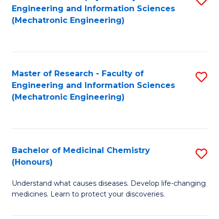
Engineering and Information Sciences
C
to
(Mechatronic Engineering)
Fa
C
Fa
Master of Research - Faculty of
S
Engineering and Information Sciences
to
(Mechatronic Engineering)
C
Fa
Bachelor of Medicinal Chemistry
S
(Honours)
B
Understand what causes diseases. Develop life-changing
of
medicines. Learn to protect your discoveries.
M