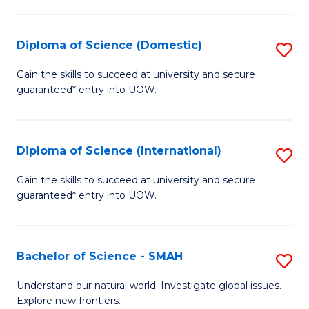
Fa
Fa
S
to
Diploma of Science (Domestic)
S
C
D
Gain the skills to succeed at university and secure
Fa
guaranteed* entry into UOW.
of
S
(
Diploma of Science (International)
S
to
D
Gain the skills to succeed at university and secure
C
guaranteed* entry into UOW.
of
Fa
S
(I
Bachelor of Science - SMAH
S
to
B
Understand our natural world. Investigate global issues.
C
Explore new frontiers.