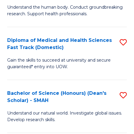
B
a
Understand the human body. Conduct groundbreaking
research. Support health professionals.
of
H
M
to
a
C
Diploma of Medical and Health Sciences
S
Fast Track (Domestic)
H
Fa
D
S
Gain the skills to succeed at university and secure
of
guaranteed* entry into UOW.
to
M
C
a
Fa
Bachelor of Science (Honours) (Dean's
S
H
Scholar) - SMAH
B
S
Understand our natural world. Investigate global issues.
of
Fa
Develop research skills.
S
T