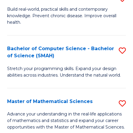
B
Build real-world, practical skills and contemporary
knowledge. Prevent chronic disease. Improve overall
of
health.
Ex
S
Bachelor of Computer Science - Bachelor
S
to
of Science (SMAH)
B
C
Stretch your programming skills. Expand your design
of
Fa
abilities across industries. Understand the natural world.
C
S
Master of Mathematical Sciences
S
-
M
B
Advance your understanding in the real-life applications
of mathematics and statistics and expand your career
of
of
opportunities with the Master of Mathematical Sciences.