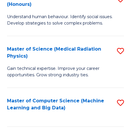
C
(Honours)
B
B
Fa
Understand human behaviour. Identify social issues.
of
of
Develop strategies to solve complex problems.
P
C
S
S
Master of Science (Medical Radiation
S
(
to
Physics)
M
to
C
Gain technical expertise. Improve your career
of
C
Fa
opportunities. Grow strong industry ties.
S
Fa
(M
Master of Computer Science (Machine
S
R
Learning and Big Data)
to
Ph
C
to