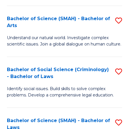
P
Fa
Fa
T
Bachelor of Science (SMAH) - Bachelor of
S
of
to
Arts
B
E
C
Understand our natural world. Investigate complex
of
a
Fa
scientific issues. Join a global dialogue on human culture.
S
I
(
S
Bachelor of Social Science (Criminology)
S
-
to
- Bachelor of Laws
B
B
C
Identify social issues. Build skills to solve complex
of
of
Fa
problems. Develop a comprehensive legal education.
So
Ar
S
to
Bachelor of Science (SMAH) - Bachelor of
S
(C
C
Laws