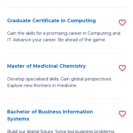
C
S
Graduate Certificate in Computing
S
-
G
B
Gain the skills for a promising career in Computing and
IT. Advance your career. Be ahead of the game.
Ce
of
in
L
C
to
Master of Medicinal Chemistry
S
to
C
M
Develop specialised skills. Gain global perspectives.
C
Explore new frontiers in medicine.
Fa
of
Fa
M
C
Bachelor of Business Information
S
Systems
to
B
C
Build our digital future. Solve big business problems.