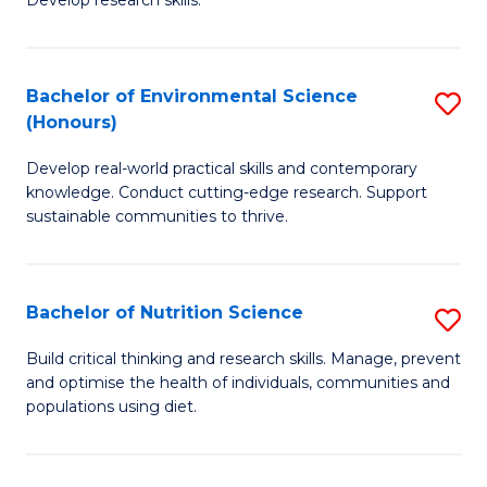
C
Develop research skills.
of
Fa
S
(
Bachelor of Environmental Science
S
(Honours)
-
B
S
Develop real-world practical skills and contemporary
of
knowledge. Conduct cutting-edge research. Support
to
E
sustainable communities to thrive.
C
S
Fa
(
Bachelor of Nutrition Science
S
to
B
Build critical thinking and research skills. Manage, prevent
C
and optimise the health of individuals, communities and
of
populations using diet.
Fa
Nu
S