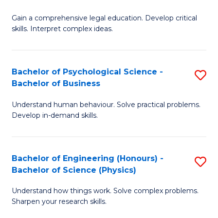
B
-
Fa
Gain a comprehensive legal education. Develop critical
of
B
skills. Interpret complex ideas.
S
of
(
L
Bachelor of Psychological Science -
S
-
to
Bachelor of Business
B
B
C
Understand human behaviour. Solve practical problems.
of
of
Fa
Develop in-demand skills.
P
L
S
to
Bachelor of Engineering (Honours) -
S
-
C
Bachelor of Science (Physics)
B
B
Fa
Understand how things work. Solve complex problems.
of
of
Sharpen your research skills.
E
B