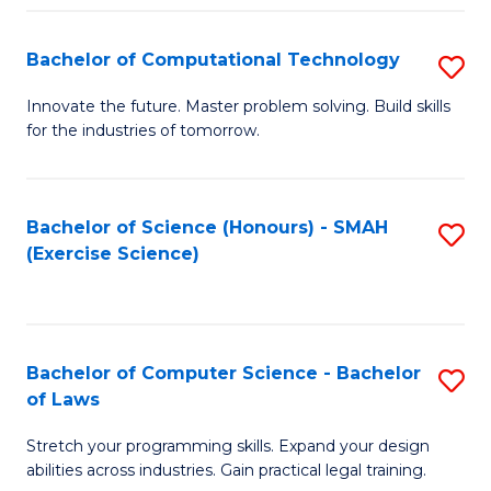
(
to
Bachelor of Computational Technology
S
-
C
B
B
Fa
Innovate the future. Master problem solving. Build skills
for the industries of tomorrow.
of
of
C
S
T
(P
Bachelor of Science (Honours) - SMAH
S
(Exercise Science)
to
to
to
C
C
C
Fa
Fa
Fa
Bachelor of Computer Science - Bachelor
S
of Laws
B
Stretch your programming skills. Expand your design
of
abilities across industries. Gain practical legal training.