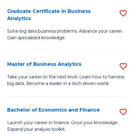
C
Graduate Certificate in Business
S
(
Analytics
G
to
Solve big data business problems. Advance your career.
Ce
C
Gain specialised knowledge.
in
Fa
B
Master of Business Analytics
S
An
M
to
Take your career to the next level. Learn how to harness
big data. Become a leader in a tech-driven world.
of
C
B
Fa
An
Bachelor of Economics and Finance
S
to
B
Launch your career in finance. Grow your knowledge.
C
Expand your analysis toolkit.
of