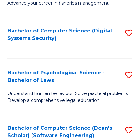
Advance your career in fisheries management.
Ce
in
Fi
Bachelor of Computer Science (Digital
S
Systems Security)
M
to
a
C
D
Fa
to
Bachelor of Psychological Science -
S
Bachelor of Laws
C
B
Understand human behaviour. Solve practical problems.
Fa
of
Develop a comprehensive legal education.
P
S
Bachelor of Computer Science (Dean's
S
-
Scholar) (Software Engineering)