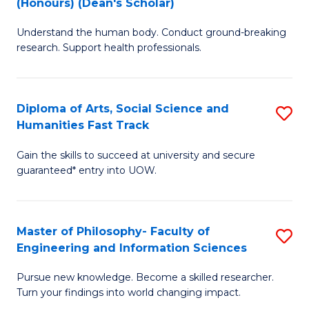
(Honours) (Dean's Scholar)
B
B
Understand the human body. Conduct ground-breaking
of
of
research. Support health professionals.
M
S
a
(
Diploma of Arts, Social Science and
S
H
to
Humanities Fast Track
D
S
C
Gain the skills to succeed at university and secure
of
(
Fa
guaranteed* entry into UOW.
Ar
(
So
Sc
Master of Philosophy- Faculty of
S
S
to
Engineering and Information Sciences
M
a
C
Pursue new knowledge. Become a skilled researcher.
of
H
Fa
Turn your findings into world changing impact.