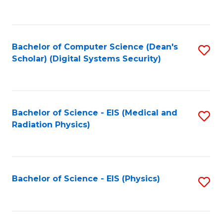
to
B
C
of
Fa
L
Bachelor of Computer Science (Dean's
S
to
Scholar) (Digital Systems Security)
to
C
C
Fa
Fa
Bachelor of Science - EIS (Medical and
S
Radiation Physics)
to
C
Fa
Bachelor of Science - EIS (Physics)
S
to
C