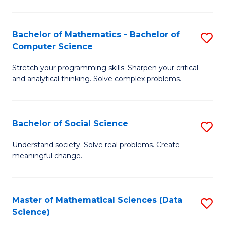
M
S
S
(
Bachelor of Mathematics - Bachelor of
S
to
to
Computer Science
B
C
C
Stretch your programming skills. Sharpen your critical
of
Fa
Fa
and analytical thinking. Solve complex problems.
M
-
Bachelor of Social Science
S
B
B
of
Understand society. Solve real problems. Create
meaningful change.
of
C
So
S
S
to
Master of Mathematical Sciences (Data
S
Science)
to
C
to