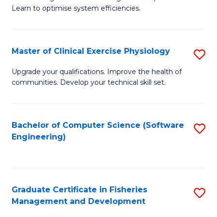
of
Learn to optimise system efficiencies.
Fa
B
I
Master of Clinical Exercise Physiology
S
S
M
to
Upgrade your qualifications. Improve the health of
communities. Develop your technical skill set.
of
C
Cl
Fa
Ex
Bachelor of Computer Science (Software
S
Engineering)
P
to
to
C
C
Fa
Graduate Certificate in Fisheries
S
Fa
Management and Development
G