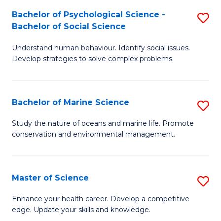
Fa
C
Bachelor of Psychological Science -
S
Fa
Bachelor of Social Science
B
Understand human behaviour. Identify social issues.
of
Develop strategies to solve complex problems.
P
S
Bachelor of Marine Science
S
-
B
B
Study the nature of oceans and marine life. Promote
conservation and environmental management.
of
of
M
So
S
S
Master of Science
S
to
to
M
Enhance your health career. Develop a competitive
C
edge. Update your skills and knowledge.
C
of