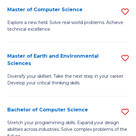
Master of Computer Science
S
M
Explore a new field. Solve real-world problems. Achieve
technical excellence.
of
C
S
Master of Earth and Environmental
S
Sciences
to
M
C
Diversify your skillset. Take the next step in your career.
of
Develop your critical thinking skills
Fa
E
a
Bachelor of Computer Science
S
E
B
S
Stretch your programming skills. Expand your design
abilities across industries. Solve complex problems of the
of
to