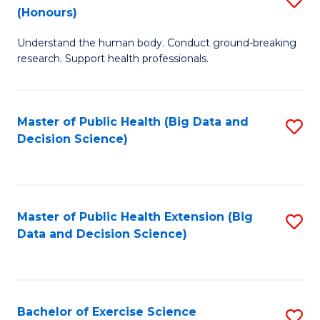
Sc
(Honours)
B
to
Understand the human body. Conduct ground-breaking
of
C
research. Support health professionals.
M
Fa
a
Master of Public Health (Big Data and
S
H
Decision Science)
to
S
C
(
Fa
to
Master of Public Health Extension (Big
S
C
Data and Decision Science)
to
Fa
C
Fa
Bachelor of Exercise Science
S