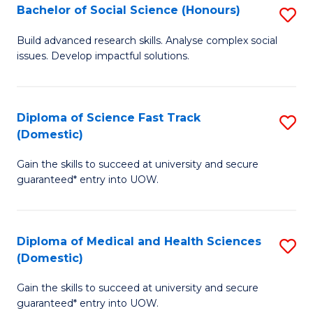
Bachelor of Social Science (Honours)
S
to
B
C
Build advanced research skills. Analyse complex social
issues. Develop impactful solutions.
of
Fa
So
S
Diploma of Science Fast Track
S
(Domestic)
(
D
to
Gain the skills to succeed at university and secure
of
guaranteed* entry into UOW.
C
S
Fa
Fa
Diploma of Medical and Health Sciences
S
T
(Domestic)
D
(
Gain the skills to succeed at university and secure
of
to
guaranteed* entry into UOW.