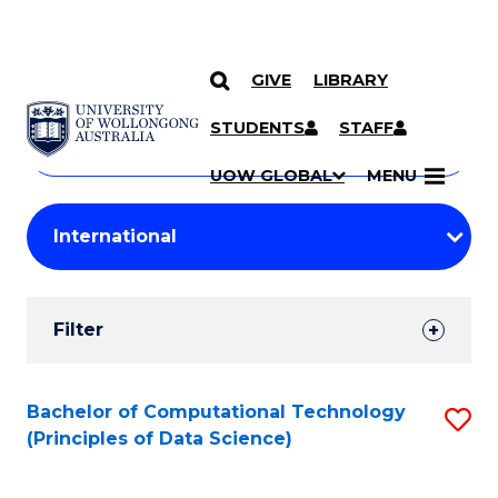
GIVE
LIBRARY
Search
SKIP TO CONTENT
Courses
STUDENTS
STAFF
Search
courses
Searc
UOW GLOBAL
MENU
by
Student
keyword
Filters
Filter
Results
Search
Bachelor of Computational Technology
S
(Principles of Data Science)
Results
to
C