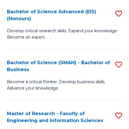
(
(
Bachelor of Science Advanced (EIS)
S
(
to
(Honours)
B
Sc
C
Develop critical research skills. Expand your knowledge.
of
-
Fa
Become an expert.
S
S
A
to
Bachelor of Science (SMAH) - Bachelor of
S
(E
C
Business
B
(
Fa
Become a critical thinker. Develop business skills.
of
to
Advance your knowledge.
S
C
(
Fa
Master of Research - Faculty of
S
-
Engineering and Information Sciences
M
B