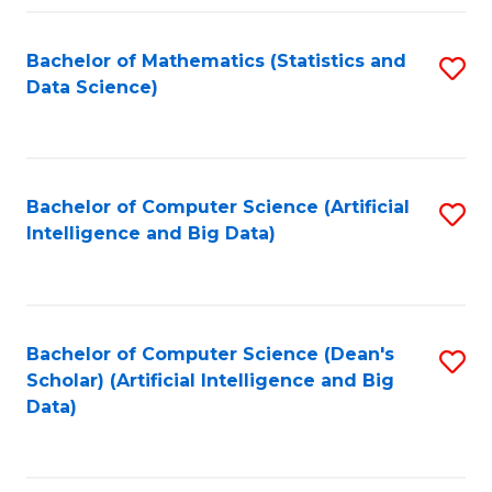
Fa
Bachelor of Mathematics (Statistics and
S
Data Science)
to
C
Fa
Bachelor of Computer Science (Artificial
S
Intelligence and Big Data)
to
C
Fa
Bachelor of Computer Science (Dean's
S
Scholar) (Artificial Intelligence and Big
to
Data)
C
Fa