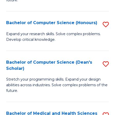
future.
C
C
S
Fa
Bachelor of Computer Science (Honours)
S
to
B
C
Expand your research skills. Solve complex problems.
Develop critical knowledge.
of
Fa
C
S
Bachelor of Computer Science (Dean's
S
Scholar)
(
B
to
Stretch your programming skills. Expand your design
of
abilities across industries. Solve complex problems of the
C
C
future.
Fa
S
(
Bachelor of Medical and Health Sciences
S