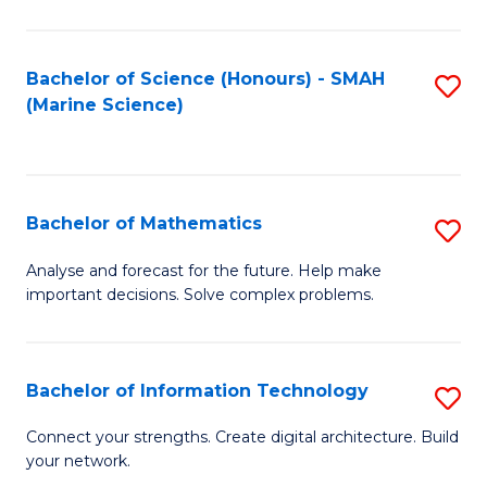
Fa
E
a
Bachelor of Science (Honours) - SMAH
S
(Marine Science)
F
to
to
C
C
Fa
Bachelor of Mathematics
S
Fa
B
Analyse and forecast for the future. Help make
important decisions. Solve complex problems.
of
M
to
Bachelor of Information Technology
S
C
B
Connect your strengths. Create digital architecture. Build
Fa
your network.
of