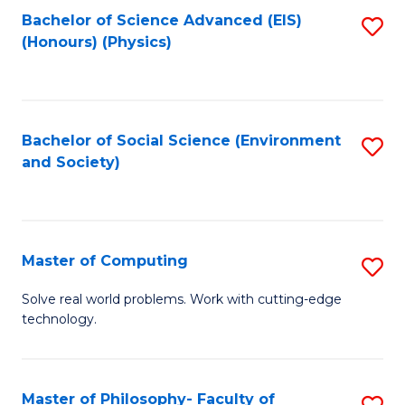
Fa
Bachelor of Science Advanced (EIS)
S
(Honours) (Physics)
to
C
Fa
Bachelor of Social Science (Environment
S
and Society)
to
C
Fa
Master of Computing
S
M
Solve real world problems. Work with cutting-edge
technology.
of
C
to
Master of Philosophy- Faculty of
S