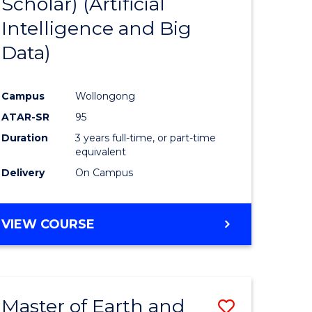
Scholar) (Artificial
e
Course
Intelligence and Big
ites
Favourite
Data)
Campus
Wollongong
ATAR-SR
95
Duration
3 years full-time, or part-time
equivalent
Delivery
On Campus
VIEW COURSE
Master of Earth and
Save