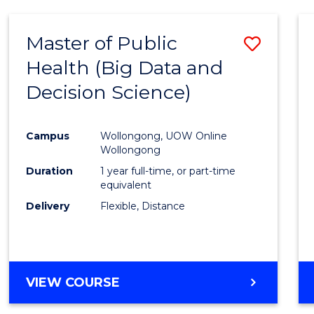
SCIENCE
(DEAN'S
Master of Public
Save
SCHOLAR)
Health (Big Data and
to
Decision Science)
Cours
Favour
Campus
Wollongong, UOW Online
Wollongong
Duration
1 year full-time, or part-time
equivalent
Delivery
Flexible, Distance
VIEW COURSE