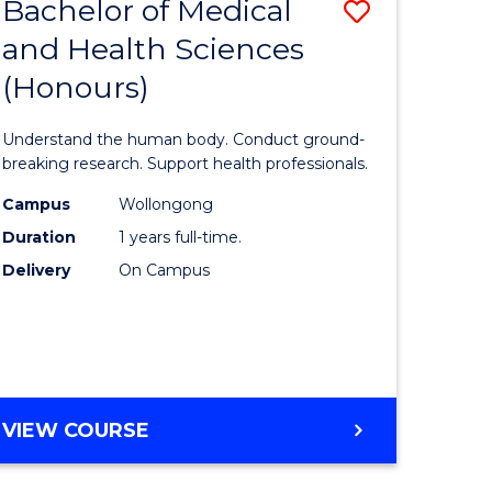
Bachelor of Medical
Save
and Health Sciences
lor
Bachelor
(Honours)
of
ter
Medical
Understand the human body. Conduct ground-
ce
and
breaking research. Support health professionals.
s
Health
Campus
Wollongong
Duration
1 years full-time.
r)
Sciences
Delivery
On Campus
(Honours
e
to
ites
Course
Favourite
BACHELOR
VIEW COURSE
OF
MEDICAL