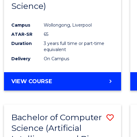
Science)
E
E
E
E
"
"
"
"
Campus
Wollongong, Liverpool
ATAR-SR
65
Duration
3 years full time or part-time
equivalent
Delivery
On Campus
VIEW COURSE
Bachelor of Computer
Save
Science (Artificial
to