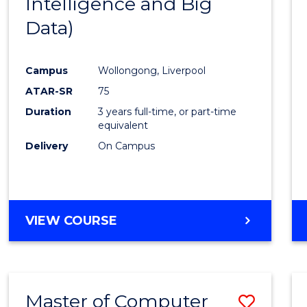
Intelligence and Big
Cours
Data)
Favour
Campus
Wollongong, Liverpool
ATAR-SR
75
Duration
3 years full-time, or part-time
equivalent
Delivery
On Campus
VIEW COURSE
Master of Computer
Save