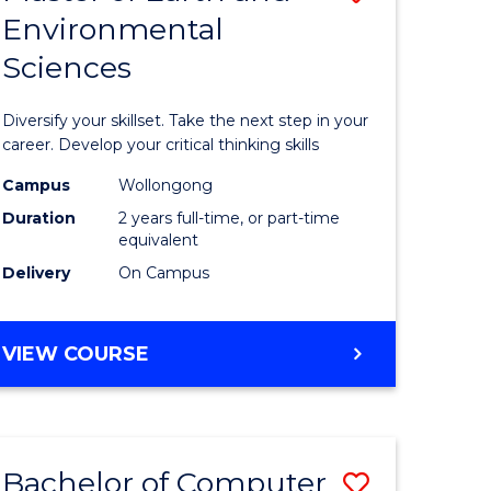
Environmental
r
Master
Sciences
of
ter
Earth
Diversify your skillset. Take the next step in your
ce
and
career. Develop your critical thinking skills
Environm
Campus
Wollongong
Duration
2 years full-time, or part-time
e
Sciences
equivalent
ites
to
Delivery
On Campus
Course
Favourite
MASTER
VIEW COURSE
OF
EARTH
AND
ENVIRONMENTAL
Bachelor of Computer
Save
SCIENCES