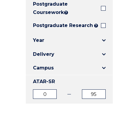
Postgraduate
E
E
E
"
"
"
Coursework
?
Postgraduate Research
?
Year
Delivery
Campus
ATAR-SR
ATAR
ATAR
from
to