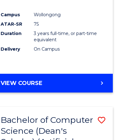
Campus
Wollongong
ATAR-SR
75
Duration
3 years full-time, or part-time
equivalent
Delivery
On Campus
VIEW COURSE
Bachelor of Computer
Save
Science (Dean's
to