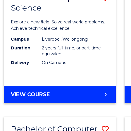
Science
Maste
of
Explore a new field. Solve real-world problems.
Compu
Achieve technical excellence.
Scien
Campus
Liverpool, Wollongong
Duration
2 years full-time, or part-time
to
equivalent
Cours
Delivery
On Campus
Favour
MASTER
VIEW COURSE
OF
COMPUTER
SCIENCE
Bachelor of Computer
Save