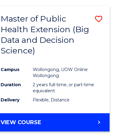
AND
HEALTH
Master of Public
Save
SCIENCES
(HONOURS)
Health Extension (Big
to
Data and Decision
e
Course
Science)
ites
Favourite
Campus
Wollongong, UOW Online
Wollongong
Duration
2 years full-time, or part-time
equivalent
Delivery
Flexible, Distance
VIEW COURSE