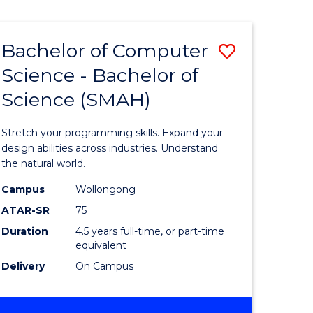
Bachelor of Computer
Save
Science - Bachelor of
lor
Bachelor
Science (SMAH)
of
se
Compute
Stretch your programming skills. Expand your
ce
Science
design abilities across industries. Understand
the natural world.
-
Campus
Wollongong
e
Bachelor
ATAR-SR
75
ites
of
Duration
4.5 years full-time, or part-time
equivalent
Science
Delivery
On Campus
(SMAH)
to