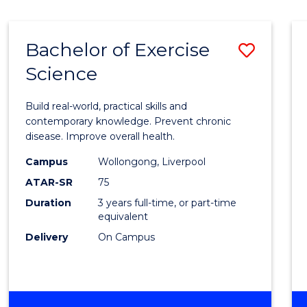
Bachelor of Exercise
Save
Science
Bache
of
Build real-world, practical skills and
Exerci
contemporary knowledge. Prevent chronic
disease. Improve overall health.
Scien
Campus
Wollongong, Liverpool
to
ATAR-SR
75
Cours
Duration
3 years full-time, or part-time
equivalent
Favour
Delivery
On Campus