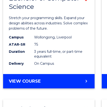
Science
Bache
of
Stretch your programming skills. Expand your
Compu
design abilities across industries. Solve complex
problems of the future.
Scien
Campus
Wollongong, Liverpool
to
ATAR-SR
75
Cours
Duration
3 years full-time, or part-time
equivalent
Favour
Delivery
On Campus
BACHELOR
VIEW COURSE
OF
COMPUTER
SCIENCE