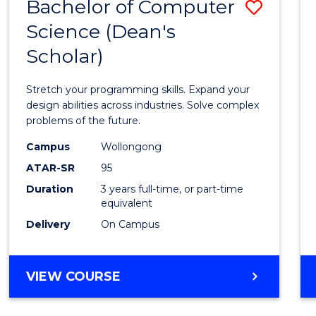
Bachelor of Computer
Save
Science (Dean's
Bache
Scholar)
of
Compu
Stretch your programming skills. Expand your
Scien
design abilities across industries. Solve complex
problems of the future.
(Dean'
Campus
Wollongong
Schola
ATAR-SR
95
to
Duration
3 years full-time, or part-time
equivalent
Cours
Delivery
On Campus
Favour
BACHELOR
VIEW COURSE
OF
COMPUTER