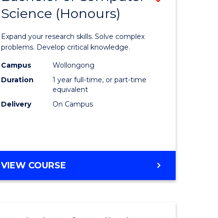
Science (Honours)
lor
Bachelor
of
Expand your research skills. Solve complex
ter
Compute
problems. Develop critical knowledge.
ce
Science
Campus
Wollongong
Duration
1 year full-time, or part-time
(Honours
equivalent
e
to
Delivery
On Campus
ites
Course
Favourite
BACHELOR
VIEW COURSE
OF
COMPUTER
SCIENCE
(HONOURS)