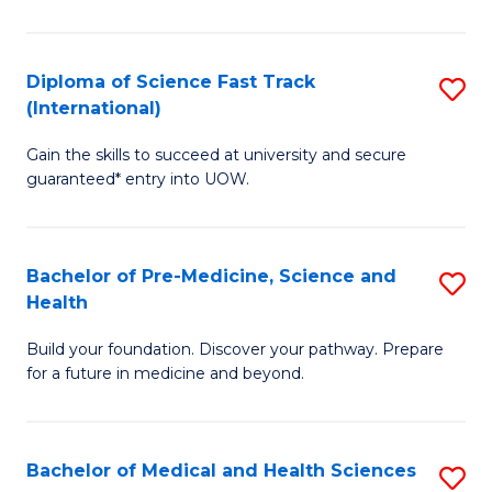
M
C
a
Fa
Diploma of Science Fast Track
S
H
(International)
D
S
Gain the skills to succeed at university and secure
of
(
guaranteed* entry into UOW.
S
to
Fa
C
Bachelor of Pre-Medicine, Science and
S
T
Fa
Health
B
(I
Build your foundation. Discover your pathway. Prepare
of
to
for a future in medicine and beyond.
Pr
C
M
Fa
Bachelor of Medical and Health Sciences
S
S