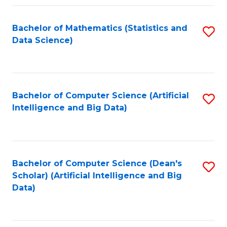
Fa
Bachelor of Mathematics (Statistics and
S
Data Science)
to
C
Fa
Bachelor of Computer Science (Artificial
S
Intelligence and Big Data)
to
C
Fa
Bachelor of Computer Science (Dean's
S
Scholar) (Artificial Intelligence and Big
to
Data)
C
Fa