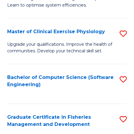
of
Learn to optimise system efficiencies.
Fa
B
I
Master of Clinical Exercise Physiology
S
S
M
to
Upgrade your qualifications. Improve the health of
communities. Develop your technical skill set.
of
C
Cl
Fa
Ex
Bachelor of Computer Science (Software
S
Engineering)
P
to
to
C
C
Fa
Graduate Certificate in Fisheries
S
Fa
Management and Development
G