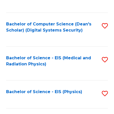
to
B
C
of
Fa
L
Bachelor of Computer Science (Dean's
S
to
Scholar) (Digital Systems Security)
to
C
C
Fa
Fa
Bachelor of Science - EIS (Medical and
S
Radiation Physics)
to
C
Fa
Bachelor of Science - EIS (Physics)
S
to
C