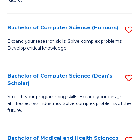
future.
C
C
S
Fa
Bachelor of Computer Science (Honours)
S
to
B
C
Expand your research skills. Solve complex problems.
Develop critical knowledge.
of
Fa
C
S
Bachelor of Computer Science (Dean's
S
Scholar)
(
B
to
Stretch your programming skills. Expand your design
of
abilities across industries. Solve complex problems of the
C
C
future.
Fa
S
(
Bachelor of Medical and Health Sciences
S