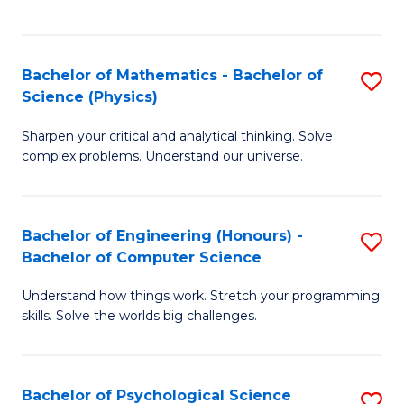
C
Fa
C
Fa
Fa
Bachelor of Mathematics - Bachelor of
S
Science (Physics)
B
Sharpen your critical and analytical thinking. Solve
of
complex problems. Understand our universe.
M
-
Bachelor of Engineering (Honours) -
S
B
Bachelor of Computer Science
B
of
Understand how things work. Stretch your programming
of
S
skills. Solve the worlds big challenges.
E
(P
(
to
Bachelor of Psychological Science
S
-