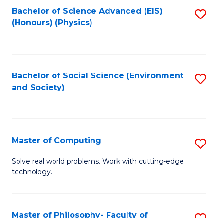
Fa
Bachelor of Science Advanced (EIS)
S
(Honours) (Physics)
to
C
Fa
Bachelor of Social Science (Environment
S
and Society)
to
C
Fa
Master of Computing
S
M
Solve real world problems. Work with cutting-edge
technology.
of
C
to
Master of Philosophy- Faculty of
S