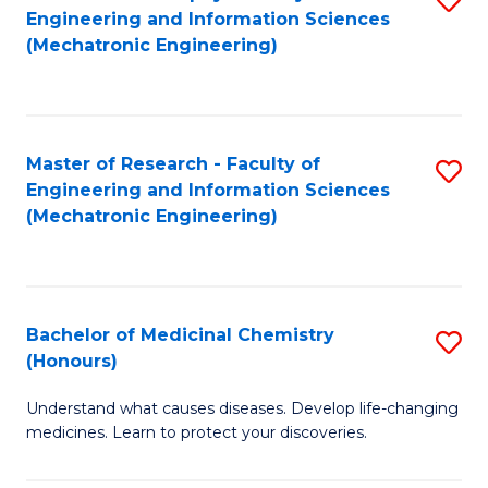
Engineering and Information Sciences
C
to
(Mechatronic Engineering)
Fa
C
Fa
Master of Research - Faculty of
S
Engineering and Information Sciences
to
(Mechatronic Engineering)
C
Fa
Bachelor of Medicinal Chemistry
S
(Honours)
B
Understand what causes diseases. Develop life-changing
of
medicines. Learn to protect your discoveries.
M