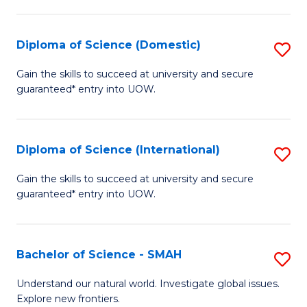
Fa
Fa
S
to
Diploma of Science (Domestic)
S
C
D
Gain the skills to succeed at university and secure
Fa
guaranteed* entry into UOW.
of
S
(
Diploma of Science (International)
S
to
D
Gain the skills to succeed at university and secure
C
guaranteed* entry into UOW.
of
Fa
S
(I
Bachelor of Science - SMAH
S
to
B
Understand our natural world. Investigate global issues.
C
Explore new frontiers.