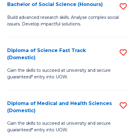
Bachelor of Social Science (Honours)
S
to
B
C
Build advanced research skills. Analyse complex social
issues. Develop impactful solutions.
of
Fa
So
S
Diploma of Science Fast Track
S
(Domestic)
(
D
to
Gain the skills to succeed at university and secure
of
guaranteed* entry into UOW.
C
S
Fa
Fa
Diploma of Medical and Health Sciences
S
T
(Domestic)
D
(
Gain the skills to succeed at university and secure
of
to
guaranteed* entry into UOW.