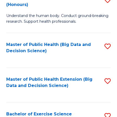
Sc
(Honours)
B
to
Understand the human body. Conduct ground-breaking
of
C
research. Support health professionals.
M
Fa
a
Master of Public Health (Big Data and
S
H
Decision Science)
to
S
C
(
Fa
to
Master of Public Health Extension (Big
S
C
Data and Decision Science)
to
Fa
C
Fa
Bachelor of Exercise Science
S