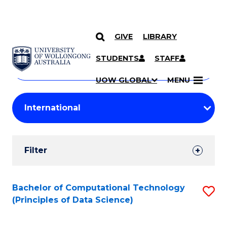
GIVE
LIBRARY
Search
SKIP TO CONTENT
Courses
STUDENTS
STAFF
Search
courses
Searc
UOW GLOBAL
MENU
by
Student
keyword
Filters
Filter
Results
Search
Bachelor of Computational Technology
S
(Principles of Data Science)
Results
to
C