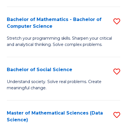
M
S
S
(
Bachelor of Mathematics - Bachelor of
S
to
to
Computer Science
B
C
C
Stretch your programming skills. Sharpen your critical
of
Fa
Fa
and analytical thinking. Solve complex problems.
M
-
Bachelor of Social Science
S
B
B
of
Understand society. Solve real problems. Create
meaningful change.
of
C
So
S
S
to
Master of Mathematical Sciences (Data
S
Science)
to
C
to