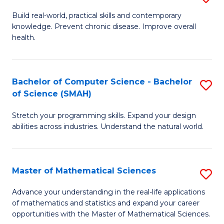
B
Build real-world, practical skills and contemporary
knowledge. Prevent chronic disease. Improve overall
of
health.
Ex
S
Bachelor of Computer Science - Bachelor
S
to
of Science (SMAH)
B
C
Stretch your programming skills. Expand your design
of
Fa
abilities across industries. Understand the natural world.
C
S
Master of Mathematical Sciences
S
-
M
B
Advance your understanding in the real-life applications
of mathematics and statistics and expand your career
of
of
opportunities with the Master of Mathematical Sciences.