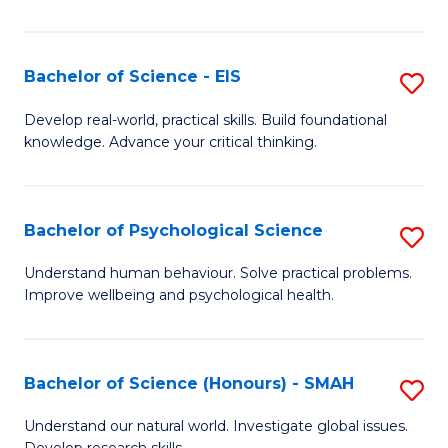
of
Fa
S
-
Bachelor of Science - EIS
S
S
B
Develop real-world, practical skills. Build foundational
to
knowledge. Advance your critical thinking.
of
C
S
Fa
-
Bachelor of Psychological Science
S
E
B
Understand human behaviour. Solve practical problems.
to
Improve wellbeing and psychological health.
of
C
P
Fa
S
Bachelor of Science (Honours) - SMAH
S
to
B
Understand our natural world. Investigate global issues.