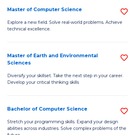
Master of Computer Science
S
M
Explore a new field. Solve real-world problems. Achieve
technical excellence.
of
C
S
Master of Earth and Environmental
S
Sciences
to
M
C
Diversify your skillset. Take the next step in your career.
of
Develop your critical thinking skills
Fa
E
a
Bachelor of Computer Science
S
E
B
S
Stretch your programming skills. Expand your design
abilities across industries. Solve complex problems of the
of
to