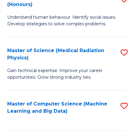
C
(Honours)
B
B
Fa
Understand human behaviour. Identify social issues.
of
of
Develop strategies to solve complex problems.
P
C
S
S
Master of Science (Medical Radiation
S
(
to
Physics)
M
to
C
Gain technical expertise. Improve your career
of
C
Fa
opportunities. Grow strong industry ties.
S
Fa
(M
Master of Computer Science (Machine
S
R
Learning and Big Data)
to
Ph
C
to