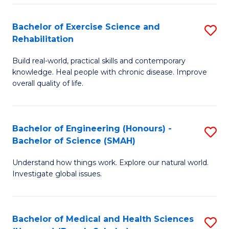
So
to
Bachelor of Exercise Science and
S
S
C
Rehabilitation
B
a
Fa
Build real-world, practical skills and contemporary
of
H
knowledge. Heal people with chronic disease. Improve
Ex
(
overall quality of life.
S
to
a
C
Bachelor of Engineering (Honours) -
S
Re
Fa
Bachelor of Science (SMAH)
B
to
Understand how things work. Explore our natural world.
of
C
Investigate global issues.
E
Fa
(
Bachelor of Medical and Health Sciences
S
-