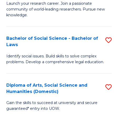
Launch your research career. Join a passionate
of
of
community of world-leading researchers. Pursue new
R
B
knowledge.
-
to
Fa
C
Bachelor of Social Science - Bachelor of
S
of
Fa
Laws
B
E
Identify social issues. Build skills to solve complex
of
a
problems. Develop a comprehensive legal education.
So
I
S
S
Diploma of Arts, Social Science and
S
-
to
Humanities (Domestic)
D
B
C
Gain the skills to succeed at university and secure
of
of
guaranteed* entry into UOW.
Fa
Ar
L