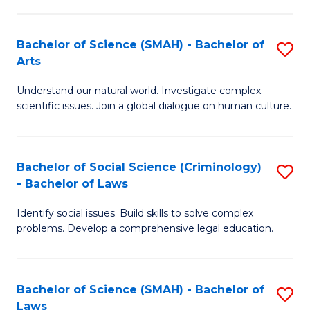
P
Fa
Fa
T
Bachelor of Science (SMAH) - Bachelor of
S
of
to
Arts
B
E
C
Understand our natural world. Investigate complex
of
a
Fa
scientific issues. Join a global dialogue on human culture.
S
I
(
S
Bachelor of Social Science (Criminology)
S
-
to
- Bachelor of Laws
B
B
C
Identify social issues. Build skills to solve complex
of
of
Fa
problems. Develop a comprehensive legal education.
So
Ar
S
to
Bachelor of Science (SMAH) - Bachelor of
S
(C
C
Laws