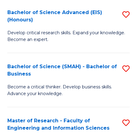
(
(
Bachelor of Science Advanced (EIS)
S
(
to
(Honours)
B
Sc
C
Develop critical research skills. Expand your knowledge.
of
-
Fa
Become an expert.
S
S
A
to
Bachelor of Science (SMAH) - Bachelor of
S
(E
C
Business
B
(
Fa
Become a critical thinker. Develop business skills.
of
to
Advance your knowledge.
S
C
(
Fa
Master of Research - Faculty of
S
-
Engineering and Information Sciences
M
B