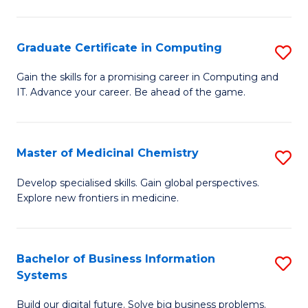
C
S
Graduate Certificate in Computing
S
-
G
B
Gain the skills for a promising career in Computing and
IT. Advance your career. Be ahead of the game.
Ce
of
in
L
C
to
Master of Medicinal Chemistry
S
to
C
M
Develop specialised skills. Gain global perspectives.
C
Explore new frontiers in medicine.
Fa
of
Fa
M
C
Bachelor of Business Information
S
Systems
to
B
C
Build our digital future. Solve big business problems.