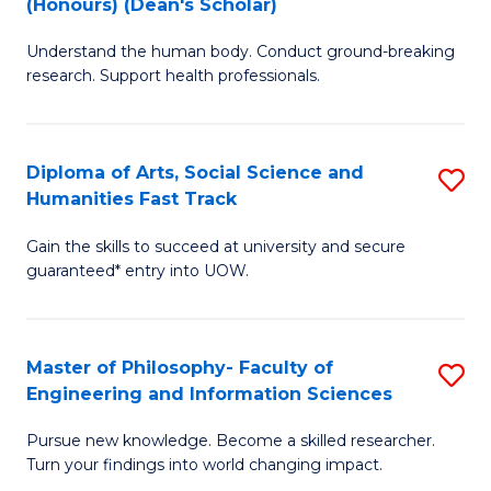
(Honours) (Dean's Scholar)
B
B
Understand the human body. Conduct ground-breaking
of
of
research. Support health professionals.
M
S
a
(
Diploma of Arts, Social Science and
S
H
to
Humanities Fast Track
D
S
C
Gain the skills to succeed at university and secure
of
(
Fa
guaranteed* entry into UOW.
Ar
(
So
Sc
Master of Philosophy- Faculty of
S
S
to
Engineering and Information Sciences
M
a
C
Pursue new knowledge. Become a skilled researcher.
of
H
Fa
Turn your findings into world changing impact.