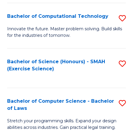
(
to
Bachelor of Computational Technology
S
-
C
B
B
Fa
Innovate the future. Master problem solving. Build skills
for the industries of tomorrow.
of
of
C
S
T
(P
Bachelor of Science (Honours) - SMAH
S
(Exercise Science)
to
to
to
C
C
C
Fa
Fa
Fa
Bachelor of Computer Science - Bachelor
S
of Laws
B
Stretch your programming skills. Expand your design
of
abilities across industries. Gain practical legal training.