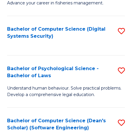
Advance your career in fisheries management.
Ce
in
Fi
Bachelor of Computer Science (Digital
S
Systems Security)
M
to
a
C
D
Fa
to
Bachelor of Psychological Science -
S
Bachelor of Laws
C
B
Understand human behaviour. Solve practical problems.
Fa
of
Develop a comprehensive legal education.
P
S
Bachelor of Computer Science (Dean's
S
-
Scholar) (Software Engineering)