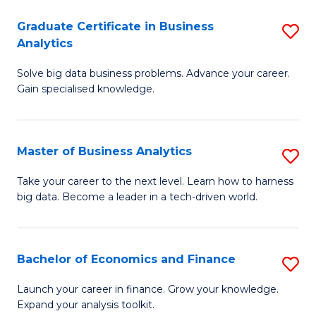
C
Graduate Certificate in Business
S
(
Analytics
G
to
Solve big data business problems. Advance your career.
Ce
C
Gain specialised knowledge.
in
Fa
B
Master of Business Analytics
S
An
M
to
Take your career to the next level. Learn how to harness
big data. Become a leader in a tech-driven world.
of
C
B
Fa
An
Bachelor of Economics and Finance
S
to
B
Launch your career in finance. Grow your knowledge.
C
Expand your analysis toolkit.
of