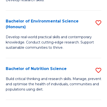
C
Develop research skills.
of
Fa
S
(
Bachelor of Environmental Science
S
(Honours)
-
B
S
Develop real-world practical skills and contemporary
of
knowledge. Conduct cutting-edge research. Support
to
E
sustainable communities to thrive.
C
S
Fa
(
Bachelor of Nutrition Science
S
to
B
Build critical thinking and research skills. Manage, prevent
C
and optimise the health of individuals, communities and
of
populations using diet.
Fa
Nu
S