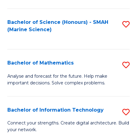
Fa
E
a
Bachelor of Science (Honours) - SMAH
S
(Marine Science)
F
to
to
C
C
Fa
Bachelor of Mathematics
S
Fa
B
Analyse and forecast for the future. Help make
important decisions. Solve complex problems.
of
M
to
Bachelor of Information Technology
S
C
B
Connect your strengths. Create digital architecture. Build
Fa
your network.
of