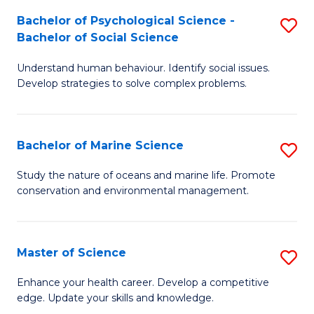
Fa
C
Bachelor of Psychological Science -
S
Fa
Bachelor of Social Science
B
Understand human behaviour. Identify social issues.
of
Develop strategies to solve complex problems.
P
S
Bachelor of Marine Science
S
-
B
B
Study the nature of oceans and marine life. Promote
conservation and environmental management.
of
of
M
So
S
S
Master of Science
S
to
to
M
Enhance your health career. Develop a competitive
C
edge. Update your skills and knowledge.
C
of