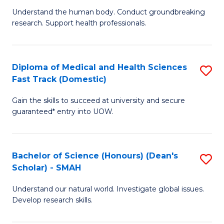
B
a
Understand the human body. Conduct groundbreaking
research. Support health professionals.
of
H
M
to
a
C
Diploma of Medical and Health Sciences
S
Fast Track (Domestic)
H
Fa
D
S
Gain the skills to succeed at university and secure
of
guaranteed* entry into UOW.
to
M
C
a
Fa
Bachelor of Science (Honours) (Dean's
S
H
Scholar) - SMAH
B
S
Understand our natural world. Investigate global issues.
of
Fa
Develop research skills.
S
T