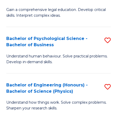
B
-
Fa
Gain a comprehensive legal education. Develop critical
of
B
skills. Interpret complex ideas.
S
of
(
L
Bachelor of Psychological Science -
S
-
to
Bachelor of Business
B
B
C
Understand human behaviour. Solve practical problems.
of
of
Fa
Develop in-demand skills.
P
L
S
to
Bachelor of Engineering (Honours) -
S
-
C
Bachelor of Science (Physics)
B
B
Fa
Understand how things work. Solve complex problems.
of
of
Sharpen your research skills.
E
B