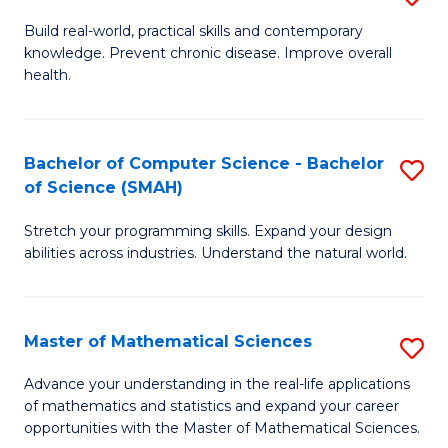
B
Build real-world, practical skills and contemporary
knowledge. Prevent chronic disease. Improve overall
of
health.
Ex
S
Bachelor of Computer Science - Bachelor
S
to
of Science (SMAH)
B
C
Stretch your programming skills. Expand your design
of
Fa
abilities across industries. Understand the natural world.
C
S
Master of Mathematical Sciences
S
-
M
B
Advance your understanding in the real-life applications
of mathematics and statistics and expand your career
of
of
opportunities with the Master of Mathematical Sciences.