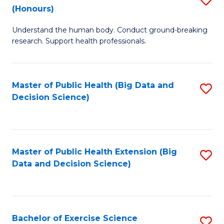
Sc
(Honours)
B
to
Understand the human body. Conduct ground-breaking
of
C
research. Support health professionals.
M
Fa
a
Master of Public Health (Big Data and
S
H
Decision Science)
to
S
C
(
Fa
to
Master of Public Health Extension (Big
S
C
Data and Decision Science)
to
Fa
C
Fa
Bachelor of Exercise Science
S