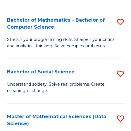
M
S
S
(
Bachelor of Mathematics - Bachelor of
S
to
to
Computer Science
B
C
C
Stretch your programming skills. Sharpen your critical
of
Fa
Fa
and analytical thinking. Solve complex problems.
M
-
Bachelor of Social Science
S
B
B
of
Understand society. Solve real problems. Create
meaningful change.
of
C
So
S
S
to
Master of Mathematical Sciences (Data
S
Science)
to
C
to