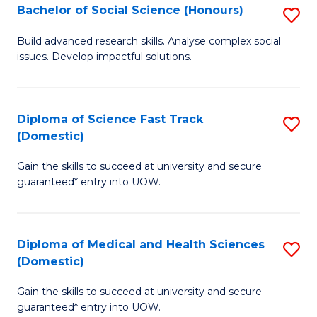
Bachelor of Social Science (Honours)
S
to
B
C
Build advanced research skills. Analyse complex social
issues. Develop impactful solutions.
of
Fa
So
S
Diploma of Science Fast Track
S
(Domestic)
(
D
to
Gain the skills to succeed at university and secure
of
guaranteed* entry into UOW.
C
S
Fa
Fa
Diploma of Medical and Health Sciences
S
T
(Domestic)
D
(
Gain the skills to succeed at university and secure
of
to
guaranteed* entry into UOW.