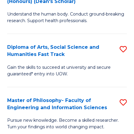
(Honours) (Dean's Scholar)
B
B
Understand the human body. Conduct ground-breaking
of
of
research. Support health professionals.
M
S
a
(
Diploma of Arts, Social Science and
S
H
to
Humanities Fast Track
D
S
C
Gain the skills to succeed at university and secure
of
(
Fa
guaranteed* entry into UOW.
Ar
(
So
Sc
Master of Philosophy- Faculty of
S
S
to
Engineering and Information Sciences
M
a
C
Pursue new knowledge. Become a skilled researcher.
of
H
Fa
Turn your findings into world changing impact.