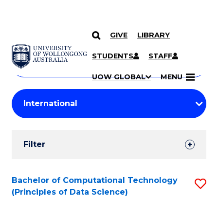
GIVE
LIBRARY
Search
SKIP TO CONTENT
Courses
STUDENTS
STAFF
Search
courses
Searc
UOW GLOBAL
MENU
by
Student
keyword
Filters
Filter
Results
Search
Bachelor of Computational Technology
S
(Principles of Data Science)
Results
to
C