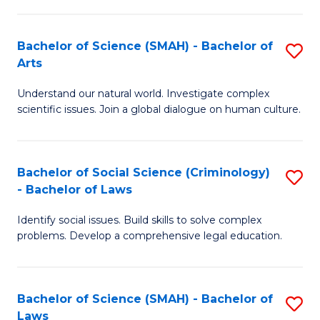
P
Fa
Fa
T
Bachelor of Science (SMAH) - Bachelor of
S
of
to
Arts
B
E
C
Understand our natural world. Investigate complex
of
a
Fa
scientific issues. Join a global dialogue on human culture.
S
I
(
S
Bachelor of Social Science (Criminology)
S
-
to
- Bachelor of Laws
B
B
C
Identify social issues. Build skills to solve complex
of
of
Fa
problems. Develop a comprehensive legal education.
So
Ar
S
to
Bachelor of Science (SMAH) - Bachelor of
S
(C
C
Laws