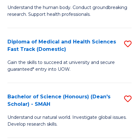
B
a
Understand the human body. Conduct groundbreaking
research. Support health professionals.
of
H
M
to
a
C
Diploma of Medical and Health Sciences
S
Fast Track (Domestic)
H
Fa
D
S
Gain the skills to succeed at university and secure
of
guaranteed* entry into UOW.
to
M
C
a
Fa
Bachelor of Science (Honours) (Dean's
S
H
Scholar) - SMAH
B
S
Understand our natural world. Investigate global issues.
of
Fa
Develop research skills.
S
T