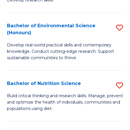
C
Develop research skills.
of
Fa
S
(
Bachelor of Environmental Science
S
(Honours)
-
B
S
Develop real-world practical skills and contemporary
of
knowledge. Conduct cutting-edge research. Support
to
E
sustainable communities to thrive.
C
S
Fa
(
Bachelor of Nutrition Science
S
to
B
Build critical thinking and research skills. Manage, prevent
C
and optimise the health of individuals, communities and
of
populations using diet.
Fa
Nu
S