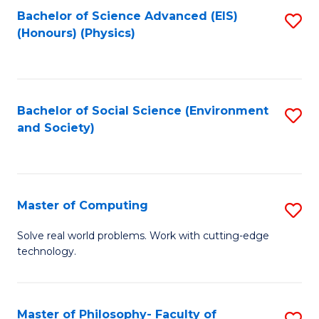
Fa
Bachelor of Science Advanced (EIS)
S
(Honours) (Physics)
to
C
Fa
Bachelor of Social Science (Environment
S
and Society)
to
C
Fa
Master of Computing
S
M
Solve real world problems. Work with cutting-edge
technology.
of
C
to
Master of Philosophy- Faculty of
S