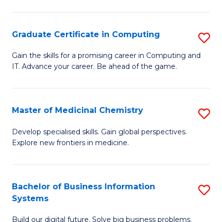
C
S
Graduate Certificate in Computing
S
-
G
B
Gain the skills for a promising career in Computing and
IT. Advance your career. Be ahead of the game.
Ce
of
in
L
C
to
Master of Medicinal Chemistry
S
to
C
M
Develop specialised skills. Gain global perspectives.
C
Explore new frontiers in medicine.
Fa
of
Fa
M
C
Bachelor of Business Information
S
Systems
to
B
C
Build our digital future. Solve big business problems.