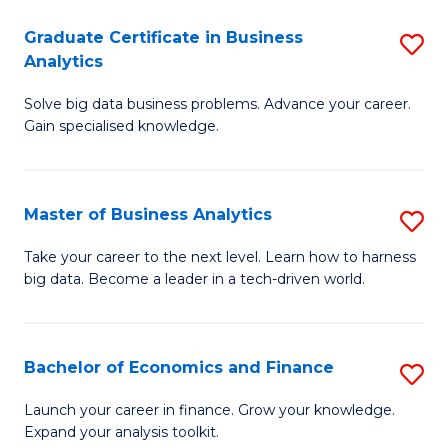
C
Graduate Certificate in Business
S
(
Analytics
G
to
Solve big data business problems. Advance your career.
Ce
C
Gain specialised knowledge.
in
Fa
B
Master of Business Analytics
S
An
M
to
Take your career to the next level. Learn how to harness
big data. Become a leader in a tech-driven world.
of
C
B
Fa
An
Bachelor of Economics and Finance
S
to
B
Launch your career in finance. Grow your knowledge.
C
Expand your analysis toolkit.
of