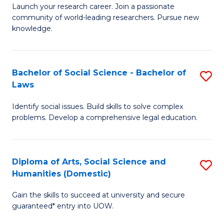
Launch your research career. Join a passionate
of
of
community of world-leading researchers. Pursue new
R
B
knowledge.
-
to
Fa
C
Bachelor of Social Science - Bachelor of
S
of
Fa
Laws
B
E
Identify social issues. Build skills to solve complex
of
a
problems. Develop a comprehensive legal education.
So
I
S
S
Diploma of Arts, Social Science and
S
-
to
Humanities (Domestic)
D
B
C
Gain the skills to succeed at university and secure
of
of
guaranteed* entry into UOW.
Fa
Ar
L