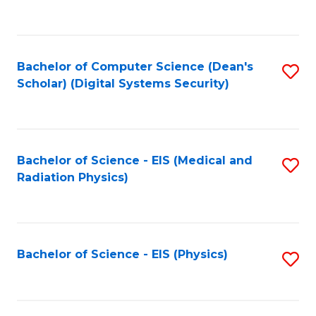
to
B
C
of
Fa
L
Bachelor of Computer Science (Dean's
S
to
Scholar) (Digital Systems Security)
to
C
C
Fa
Fa
Bachelor of Science - EIS (Medical and
S
Radiation Physics)
to
C
Fa
Bachelor of Science - EIS (Physics)
S
to
C