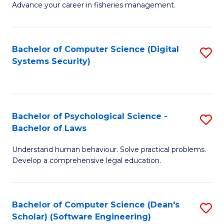
Advance your career in fisheries management.
Ce
in
Fi
Bachelor of Computer Science (Digital
S
Systems Security)
M
to
a
C
D
Fa
to
Bachelor of Psychological Science -
S
Bachelor of Laws
C
B
Understand human behaviour. Solve practical problems.
Fa
of
Develop a comprehensive legal education.
P
S
Bachelor of Computer Science (Dean's
S
-
Scholar) (Software Engineering)