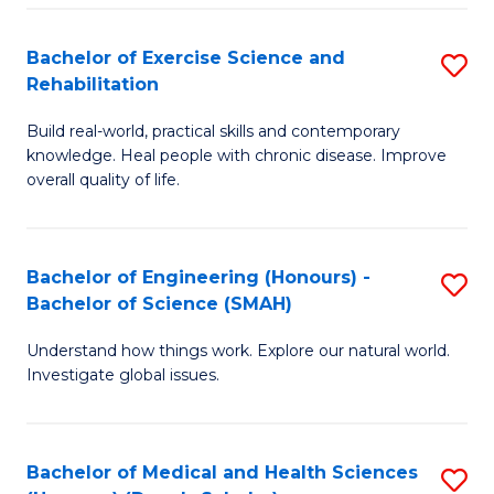
So
to
Bachelor of Exercise Science and
S
S
C
Rehabilitation
B
a
Fa
Build real-world, practical skills and contemporary
of
H
knowledge. Heal people with chronic disease. Improve
Ex
(
overall quality of life.
S
to
a
C
Bachelor of Engineering (Honours) -
S
Re
Fa
Bachelor of Science (SMAH)
B
to
Understand how things work. Explore our natural world.
of
C
Investigate global issues.
E
Fa
(
Bachelor of Medical and Health Sciences
S
-