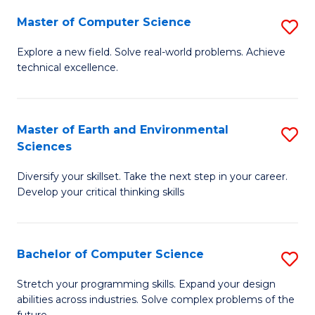
Master of Computer Science
S
M
Explore a new field. Solve real-world problems. Achieve
technical excellence.
of
C
S
Master of Earth and Environmental
S
Sciences
to
M
C
Diversify your skillset. Take the next step in your career.
of
Develop your critical thinking skills
Fa
E
a
Bachelor of Computer Science
S
E
B
S
Stretch your programming skills. Expand your design
abilities across industries. Solve complex problems of the
of
to