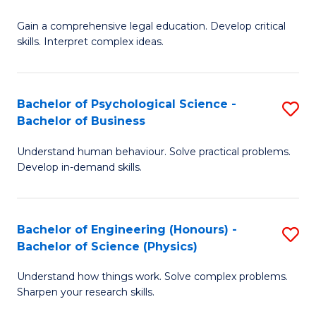
B
-
Fa
Gain a comprehensive legal education. Develop critical
of
B
skills. Interpret complex ideas.
S
of
(
L
Bachelor of Psychological Science -
S
-
to
Bachelor of Business
B
B
C
Understand human behaviour. Solve practical problems.
of
of
Fa
Develop in-demand skills.
P
L
S
to
Bachelor of Engineering (Honours) -
S
-
C
Bachelor of Science (Physics)
B
B
Fa
Understand how things work. Solve complex problems.
of
of
Sharpen your research skills.
E
B