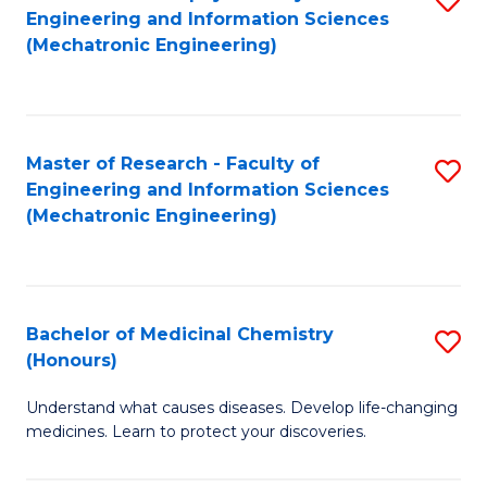
Engineering and Information Sciences
C
to
(Mechatronic Engineering)
Fa
C
Fa
Master of Research - Faculty of
S
Engineering and Information Sciences
to
(Mechatronic Engineering)
C
Fa
Bachelor of Medicinal Chemistry
S
(Honours)
B
Understand what causes diseases. Develop life-changing
of
medicines. Learn to protect your discoveries.
M