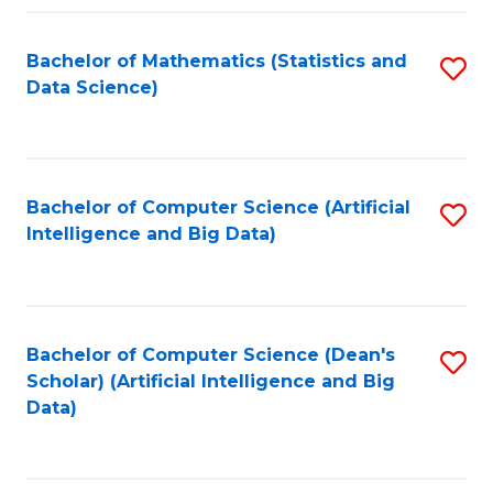
Fa
Bachelor of Mathematics (Statistics and
S
Data Science)
to
C
Fa
Bachelor of Computer Science (Artificial
S
Intelligence and Big Data)
to
C
Fa
Bachelor of Computer Science (Dean's
S
Scholar) (Artificial Intelligence and Big
to
Data)
C
Fa