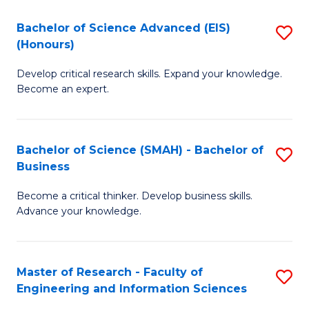
(
(
Bachelor of Science Advanced (EIS)
S
(
to
(Honours)
B
Sc
C
Develop critical research skills. Expand your knowledge.
of
-
Fa
Become an expert.
S
S
A
to
Bachelor of Science (SMAH) - Bachelor of
S
(E
C
Business
B
(
Fa
Become a critical thinker. Develop business skills.
of
to
Advance your knowledge.
S
C
(
Fa
Master of Research - Faculty of
S
-
Engineering and Information Sciences
M
B