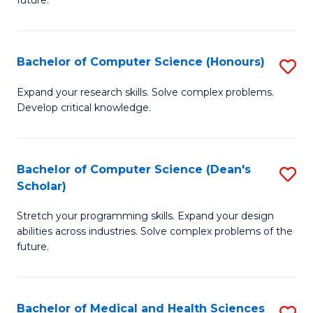
future.
C
C
S
Fa
Bachelor of Computer Science (Honours)
S
to
B
C
Expand your research skills. Solve complex problems.
Develop critical knowledge.
of
Fa
C
S
Bachelor of Computer Science (Dean's
S
Scholar)
(
B
to
Stretch your programming skills. Expand your design
of
abilities across industries. Solve complex problems of the
C
C
future.
Fa
S
(
Bachelor of Medical and Health Sciences
S