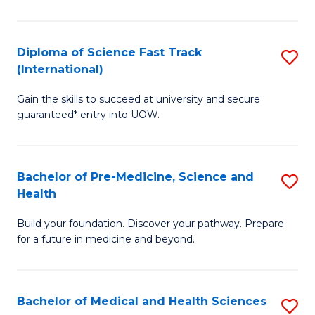
M
C
a
Fa
Diploma of Science Fast Track
S
H
(International)
D
S
Gain the skills to succeed at university and secure
of
(
guaranteed* entry into UOW.
S
to
Fa
C
Bachelor of Pre-Medicine, Science and
S
T
Fa
Health
B
(I
Build your foundation. Discover your pathway. Prepare
of
to
for a future in medicine and beyond.
Pr
C
M
Fa
Bachelor of Medical and Health Sciences
S
S