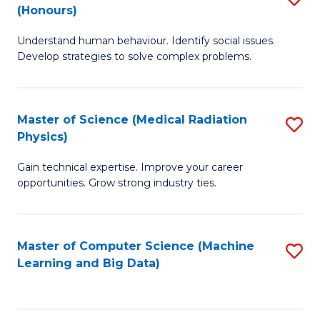
C
(Honours)
B
B
Fa
Understand human behaviour. Identify social issues.
of
of
Develop strategies to solve complex problems.
P
C
S
S
Master of Science (Medical Radiation
S
(
to
Physics)
M
to
C
Gain technical expertise. Improve your career
of
C
Fa
opportunities. Grow strong industry ties.
S
Fa
(M
Master of Computer Science (Machine
S
R
Learning and Big Data)
to
Ph
C
to