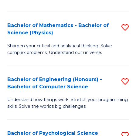
C
Fa
C
Fa
Fa
Bachelor of Mathematics - Bachelor of
S
Science (Physics)
B
Sharpen your critical and analytical thinking. Solve
of
complex problems. Understand our universe.
M
-
Bachelor of Engineering (Honours) -
S
B
Bachelor of Computer Science
B
of
Understand how things work. Stretch your programming
of
S
skills. Solve the worlds big challenges.
E
(P
(
to
Bachelor of Psychological Science
S
-