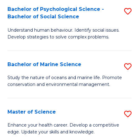
Fa
C
Bachelor of Psychological Science -
S
Fa
Bachelor of Social Science
B
Understand human behaviour. Identify social issues.
of
Develop strategies to solve complex problems.
P
S
Bachelor of Marine Science
S
-
B
B
Study the nature of oceans and marine life. Promote
conservation and environmental management.
of
of
M
So
S
S
Master of Science
S
to
to
M
Enhance your health career. Develop a competitive
C
edge. Update your skills and knowledge.
C
of