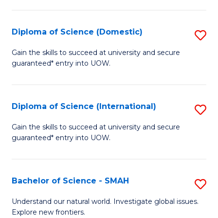
Fa
Fa
S
to
Diploma of Science (Domestic)
S
C
D
Gain the skills to succeed at university and secure
Fa
guaranteed* entry into UOW.
of
S
(
Diploma of Science (International)
S
to
D
Gain the skills to succeed at university and secure
C
guaranteed* entry into UOW.
of
Fa
S
(I
Bachelor of Science - SMAH
S
to
B
Understand our natural world. Investigate global issues.
C
Explore new frontiers.