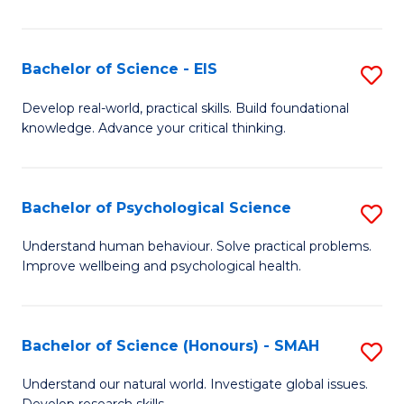
of
Fa
S
-
Bachelor of Science - EIS
S
S
B
Develop real-world, practical skills. Build foundational
to
knowledge. Advance your critical thinking.
of
C
S
Fa
-
Bachelor of Psychological Science
S
E
B
Understand human behaviour. Solve practical problems.
to
Improve wellbeing and psychological health.
of
C
P
Fa
S
Bachelor of Science (Honours) - SMAH
S
to
B
Understand our natural world. Investigate global issues.