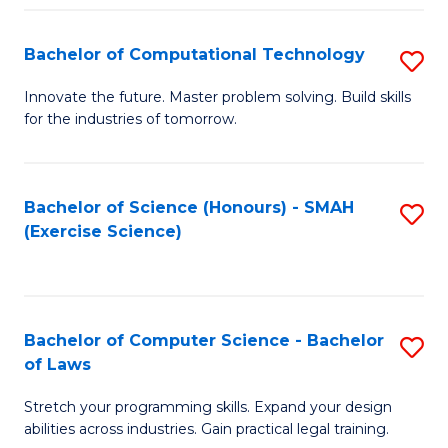
(
to
Bachelor of Computational Technology
S
-
C
B
B
Fa
Innovate the future. Master problem solving. Build skills
for the industries of tomorrow.
of
of
C
S
T
(P
Bachelor of Science (Honours) - SMAH
S
(Exercise Science)
to
to
to
C
C
C
Fa
Fa
Fa
Bachelor of Computer Science - Bachelor
S
of Laws
B
Stretch your programming skills. Expand your design
of
abilities across industries. Gain practical legal training.