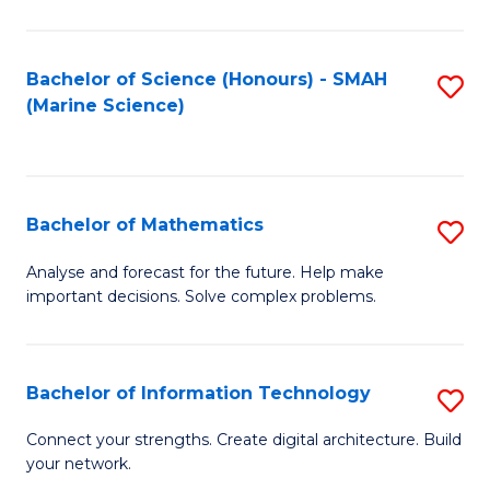
Fa
E
a
Bachelor of Science (Honours) - SMAH
S
(Marine Science)
F
to
to
C
C
Fa
Bachelor of Mathematics
S
Fa
B
Analyse and forecast for the future. Help make
important decisions. Solve complex problems.
of
M
to
Bachelor of Information Technology
S
C
B
Connect your strengths. Create digital architecture. Build
Fa
your network.
of