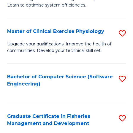
of
Learn to optimise system efficiencies.
Fa
B
I
Master of Clinical Exercise Physiology
S
S
M
to
Upgrade your qualifications. Improve the health of
communities. Develop your technical skill set.
of
C
Cl
Fa
Ex
Bachelor of Computer Science (Software
S
Engineering)
P
to
to
C
C
Fa
Graduate Certificate in Fisheries
S
Fa
Management and Development
G