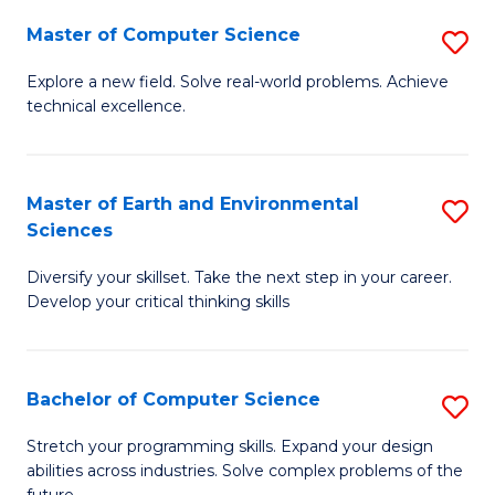
Master of Computer Science
S
M
Explore a new field. Solve real-world problems. Achieve
technical excellence.
of
C
S
Master of Earth and Environmental
S
Sciences
to
M
C
Diversify your skillset. Take the next step in your career.
of
Develop your critical thinking skills
Fa
E
a
Bachelor of Computer Science
S
E
B
S
Stretch your programming skills. Expand your design
abilities across industries. Solve complex problems of the
of
to