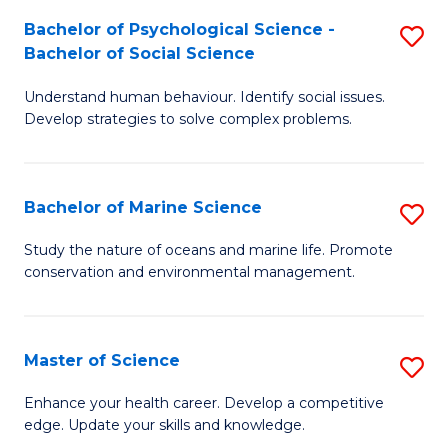
Fa
C
Bachelor of Psychological Science -
S
Fa
Bachelor of Social Science
B
Understand human behaviour. Identify social issues.
of
Develop strategies to solve complex problems.
P
S
Bachelor of Marine Science
S
-
B
B
Study the nature of oceans and marine life. Promote
conservation and environmental management.
of
of
M
So
S
S
Master of Science
S
to
to
M
Enhance your health career. Develop a competitive
C
edge. Update your skills and knowledge.
C
of