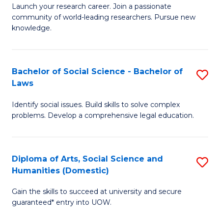
Launch your research career. Join a passionate
of
of
community of world-leading researchers. Pursue new
R
B
knowledge.
-
to
Fa
C
Bachelor of Social Science - Bachelor of
S
of
Fa
Laws
B
E
Identify social issues. Build skills to solve complex
of
a
problems. Develop a comprehensive legal education.
So
I
S
S
Diploma of Arts, Social Science and
S
-
to
Humanities (Domestic)
D
B
C
Gain the skills to succeed at university and secure
of
of
guaranteed* entry into UOW.
Fa
Ar
L