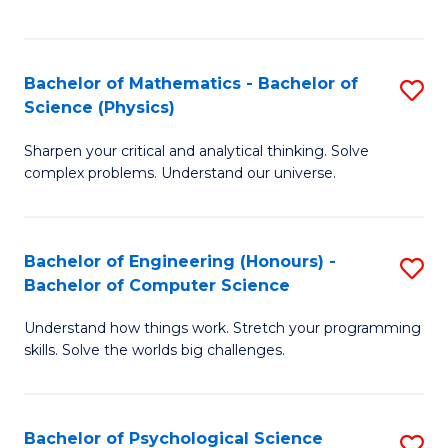
C
Fa
C
Fa
Fa
Bachelor of Mathematics - Bachelor of
S
Science (Physics)
B
Sharpen your critical and analytical thinking. Solve
of
complex problems. Understand our universe.
M
-
Bachelor of Engineering (Honours) -
S
B
Bachelor of Computer Science
B
of
Understand how things work. Stretch your programming
of
S
skills. Solve the worlds big challenges.
E
(P
(
to
Bachelor of Psychological Science
S
-