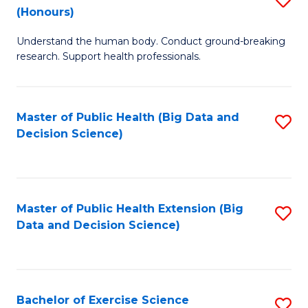
Sc
(Honours)
B
to
Understand the human body. Conduct ground-breaking
of
C
research. Support health professionals.
M
Fa
a
Master of Public Health (Big Data and
S
H
Decision Science)
to
S
C
(
Fa
to
Master of Public Health Extension (Big
S
C
Data and Decision Science)
to
Fa
C
Fa
Bachelor of Exercise Science
S