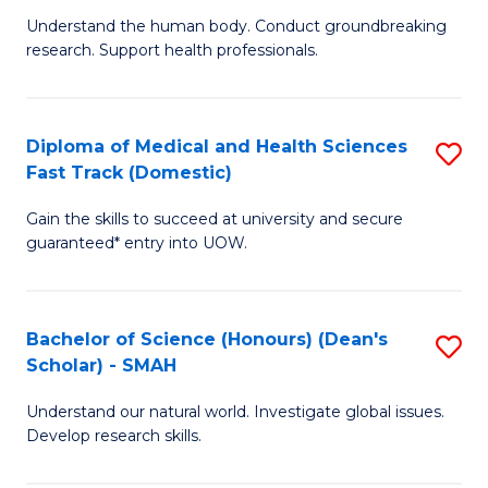
B
a
Understand the human body. Conduct groundbreaking
research. Support health professionals.
of
H
M
to
a
C
Diploma of Medical and Health Sciences
S
Fast Track (Domestic)
H
Fa
D
S
Gain the skills to succeed at university and secure
of
guaranteed* entry into UOW.
to
M
C
a
Fa
Bachelor of Science (Honours) (Dean's
S
H
Scholar) - SMAH
B
S
Understand our natural world. Investigate global issues.
of
Fa
Develop research skills.
S
T