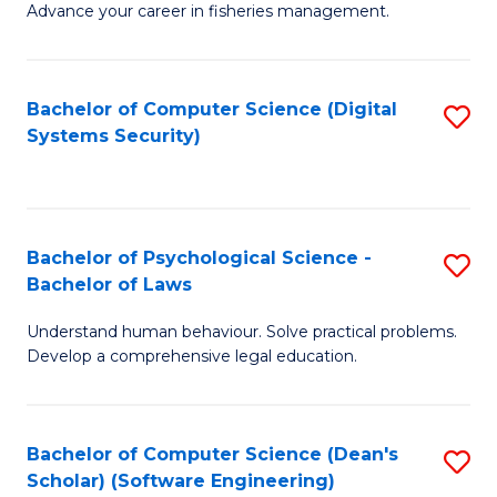
Advance your career in fisheries management.
Ce
in
Fi
Bachelor of Computer Science (Digital
S
Systems Security)
M
to
a
C
D
Fa
to
Bachelor of Psychological Science -
S
Bachelor of Laws
C
B
Understand human behaviour. Solve practical problems.
Fa
of
Develop a comprehensive legal education.
P
S
Bachelor of Computer Science (Dean's
S
-
Scholar) (Software Engineering)