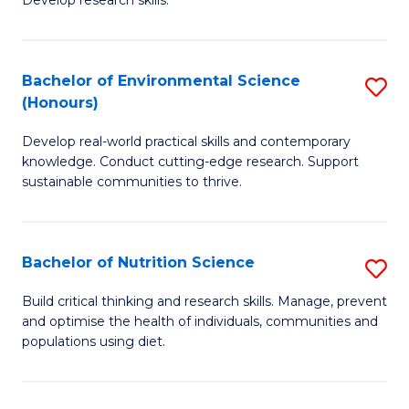
C
Develop research skills.
of
Fa
S
(
Bachelor of Environmental Science
S
(Honours)
-
B
S
Develop real-world practical skills and contemporary
of
knowledge. Conduct cutting-edge research. Support
to
E
sustainable communities to thrive.
C
S
Fa
(
Bachelor of Nutrition Science
S
to
B
Build critical thinking and research skills. Manage, prevent
C
and optimise the health of individuals, communities and
of
populations using diet.
Fa
Nu
S