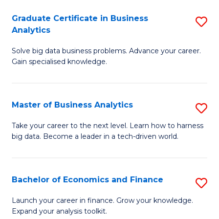
C
Graduate Certificate in Business
S
(
Analytics
G
to
Solve big data business problems. Advance your career.
Ce
C
Gain specialised knowledge.
in
Fa
B
Master of Business Analytics
S
An
M
to
Take your career to the next level. Learn how to harness
big data. Become a leader in a tech-driven world.
of
C
B
Fa
An
Bachelor of Economics and Finance
S
to
B
Launch your career in finance. Grow your knowledge.
C
Expand your analysis toolkit.
of