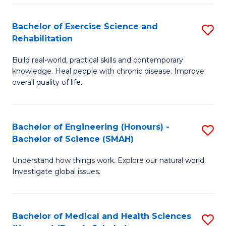
So
to
Bachelor of Exercise Science and
S
S
C
Rehabilitation
B
a
Fa
Build real-world, practical skills and contemporary
of
H
knowledge. Heal people with chronic disease. Improve
Ex
(
overall quality of life.
S
to
a
C
Bachelor of Engineering (Honours) -
S
Re
Fa
Bachelor of Science (SMAH)
B
to
Understand how things work. Explore our natural world.
of
C
Investigate global issues.
E
Fa
(
Bachelor of Medical and Health Sciences
S
-