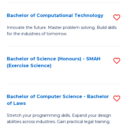
(
to
Bachelor of Computational Technology
S
-
C
B
B
Fa
Innovate the future. Master problem solving. Build skills
for the industries of tomorrow.
of
of
C
S
T
(P
Bachelor of Science (Honours) - SMAH
S
(Exercise Science)
to
to
to
C
C
C
Fa
Fa
Fa
Bachelor of Computer Science - Bachelor
S
of Laws
B
Stretch your programming skills. Expand your design
of
abilities across industries. Gain practical legal training.