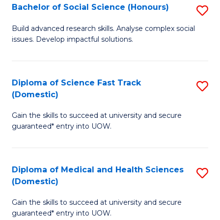
Bachelor of Social Science (Honours)
S
to
B
C
Build advanced research skills. Analyse complex social
issues. Develop impactful solutions.
of
Fa
So
S
Diploma of Science Fast Track
S
(Domestic)
(
D
to
Gain the skills to succeed at university and secure
of
guaranteed* entry into UOW.
C
S
Fa
Fa
Diploma of Medical and Health Sciences
S
T
(Domestic)
D
(
Gain the skills to succeed at university and secure
of
to
guaranteed* entry into UOW.