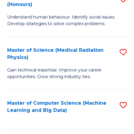
C
(Honours)
B
B
Fa
Understand human behaviour. Identify social issues.
of
of
Develop strategies to solve complex problems.
P
C
S
S
Master of Science (Medical Radiation
S
(
to
Physics)
M
to
C
Gain technical expertise. Improve your career
of
C
Fa
opportunities. Grow strong industry ties.
S
Fa
(M
Master of Computer Science (Machine
S
R
Learning and Big Data)
to
Ph
C
to