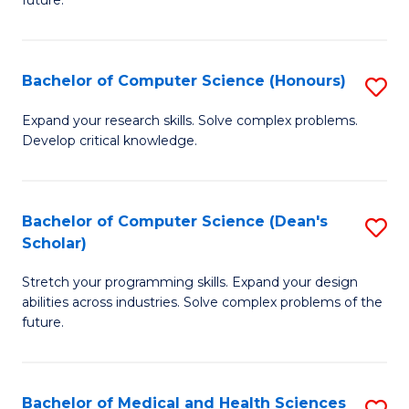
future.
C
C
S
Fa
Bachelor of Computer Science (Honours)
S
to
B
C
Expand your research skills. Solve complex problems.
Develop critical knowledge.
of
Fa
C
S
Bachelor of Computer Science (Dean's
S
Scholar)
(
B
to
Stretch your programming skills. Expand your design
of
abilities across industries. Solve complex problems of the
C
C
future.
Fa
S
(
Bachelor of Medical and Health Sciences
S