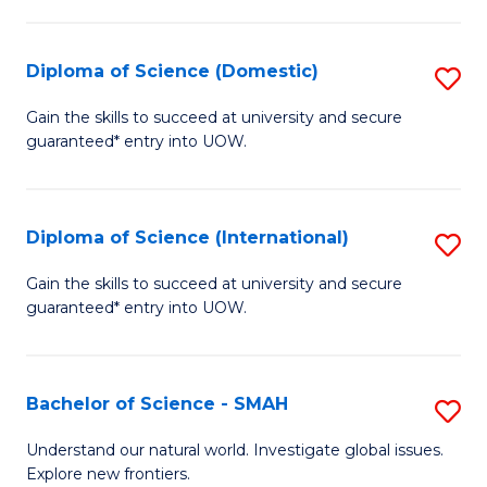
Fa
Fa
S
to
Diploma of Science (Domestic)
S
C
D
Gain the skills to succeed at university and secure
Fa
guaranteed* entry into UOW.
of
S
(
Diploma of Science (International)
S
to
D
Gain the skills to succeed at university and secure
C
guaranteed* entry into UOW.
of
Fa
S
(I
Bachelor of Science - SMAH
S
to
B
Understand our natural world. Investigate global issues.
C
Explore new frontiers.