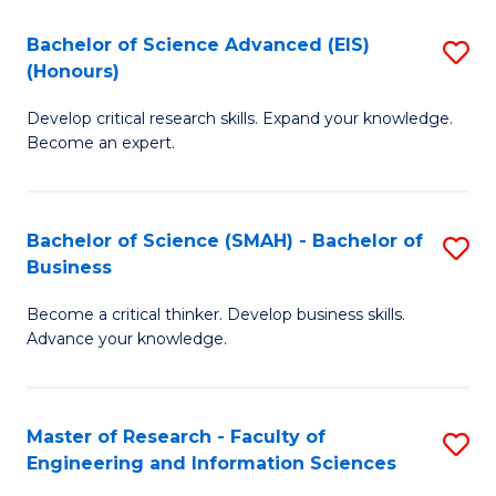
(
(
Bachelor of Science Advanced (EIS)
S
(
to
(Honours)
B
Sc
C
Develop critical research skills. Expand your knowledge.
of
-
Fa
Become an expert.
S
S
A
to
Bachelor of Science (SMAH) - Bachelor of
S
(E
C
Business
B
(
Fa
Become a critical thinker. Develop business skills.
of
to
Advance your knowledge.
S
C
(
Fa
Master of Research - Faculty of
S
-
Engineering and Information Sciences
M
B