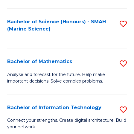
Fa
E
a
Bachelor of Science (Honours) - SMAH
S
(Marine Science)
F
to
to
C
C
Fa
Bachelor of Mathematics
S
Fa
B
Analyse and forecast for the future. Help make
important decisions. Solve complex problems.
of
M
to
Bachelor of Information Technology
S
C
B
Connect your strengths. Create digital architecture. Build
Fa
your network.
of