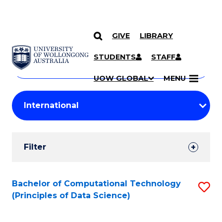
GIVE
LIBRARY
Search
SKIP TO CONTENT
Courses
STUDENTS
STAFF
Search
courses
Searc
UOW GLOBAL
MENU
by
Student
keyword
Filters
Filter
Results
Search
Bachelor of Computational Technology
S
(Principles of Data Science)
Results
to
C