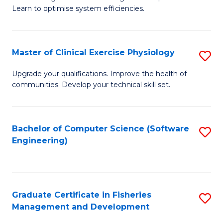
of
Learn to optimise system efficiencies.
Fa
B
I
Master of Clinical Exercise Physiology
S
S
M
to
Upgrade your qualifications. Improve the health of
communities. Develop your technical skill set.
of
C
Cl
Fa
Ex
Bachelor of Computer Science (Software
S
Engineering)
P
to
to
C
C
Fa
Graduate Certificate in Fisheries
S
Fa
Management and Development
G