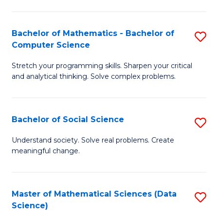
M
S
S
(
Bachelor of Mathematics - Bachelor of
S
to
to
Computer Science
B
C
C
Stretch your programming skills. Sharpen your critical
of
Fa
Fa
and analytical thinking. Solve complex problems.
M
-
Bachelor of Social Science
S
B
B
of
Understand society. Solve real problems. Create
meaningful change.
of
C
So
S
S
to
Master of Mathematical Sciences (Data
S
Science)
to
C
to