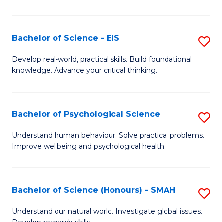
of
Fa
S
-
Bachelor of Science - EIS
S
S
B
Develop real-world, practical skills. Build foundational
to
knowledge. Advance your critical thinking.
of
C
S
Fa
-
Bachelor of Psychological Science
S
E
B
Understand human behaviour. Solve practical problems.
to
Improve wellbeing and psychological health.
of
C
P
Fa
S
Bachelor of Science (Honours) - SMAH
S
to
B
Understand our natural world. Investigate global issues.