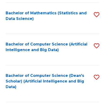
Fa
Bachelor of Mathematics (Statistics and
S
Data Science)
to
C
Fa
Bachelor of Computer Science (Artificial
S
Intelligence and Big Data)
to
C
Fa
Bachelor of Computer Science (Dean's
S
Scholar) (Artificial Intelligence and Big
to
Data)
C
Fa