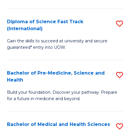
M
C
a
Fa
Diploma of Science Fast Track
S
H
(International)
D
S
Gain the skills to succeed at university and secure
of
(
guaranteed* entry into UOW.
S
to
Fa
C
Bachelor of Pre-Medicine, Science and
S
T
Fa
Health
B
(I
Build your foundation. Discover your pathway. Prepare
of
to
for a future in medicine and beyond.
Pr
C
M
Fa
Bachelor of Medical and Health Sciences
S
S