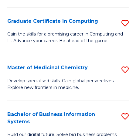
C
S
Graduate Certificate in Computing
S
-
G
B
Gain the skills for a promising career in Computing and
IT. Advance your career. Be ahead of the game.
Ce
of
in
L
C
to
Master of Medicinal Chemistry
S
to
C
M
Develop specialised skills. Gain global perspectives.
C
Explore new frontiers in medicine.
Fa
of
Fa
M
C
Bachelor of Business Information
S
Systems
to
B
C
Build our digital future. Solve big business problems.