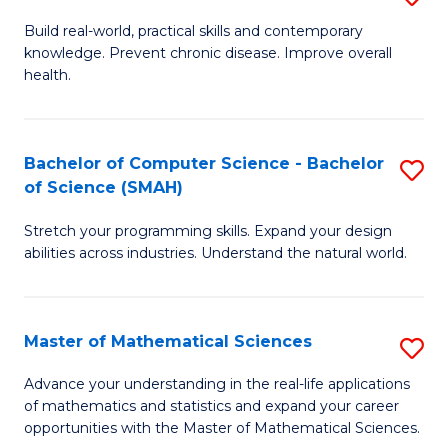
B
Build real-world, practical skills and contemporary
knowledge. Prevent chronic disease. Improve overall
of
health.
Ex
S
Bachelor of Computer Science - Bachelor
S
to
of Science (SMAH)
B
C
Stretch your programming skills. Expand your design
of
Fa
abilities across industries. Understand the natural world.
C
S
Master of Mathematical Sciences
S
-
M
B
Advance your understanding in the real-life applications
of mathematics and statistics and expand your career
of
of
opportunities with the Master of Mathematical Sciences.