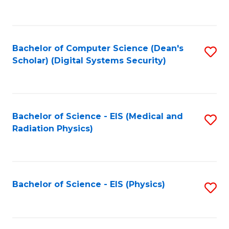
to
B
C
of
Fa
L
Bachelor of Computer Science (Dean's
S
to
Scholar) (Digital Systems Security)
to
C
C
Fa
Fa
Bachelor of Science - EIS (Medical and
S
Radiation Physics)
to
C
Fa
Bachelor of Science - EIS (Physics)
S
to
C