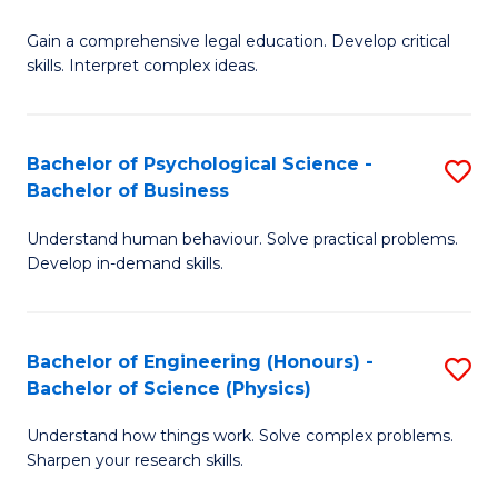
B
-
Fa
Gain a comprehensive legal education. Develop critical
of
B
skills. Interpret complex ideas.
S
of
(
L
Bachelor of Psychological Science -
S
-
to
Bachelor of Business
B
B
C
Understand human behaviour. Solve practical problems.
of
of
Fa
Develop in-demand skills.
P
L
S
to
Bachelor of Engineering (Honours) -
S
-
C
Bachelor of Science (Physics)
B
B
Fa
Understand how things work. Solve complex problems.
of
of
Sharpen your research skills.
E
B