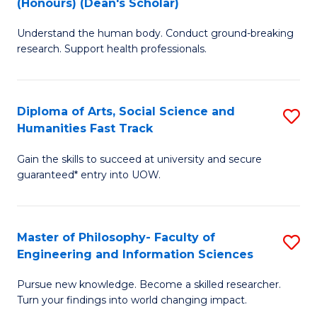
(Honours) (Dean's Scholar)
B
B
Understand the human body. Conduct ground-breaking
of
of
research. Support health professionals.
M
S
a
(
Diploma of Arts, Social Science and
S
H
to
Humanities Fast Track
D
S
C
Gain the skills to succeed at university and secure
of
(
Fa
guaranteed* entry into UOW.
Ar
(
So
Sc
Master of Philosophy- Faculty of
S
S
to
Engineering and Information Sciences
M
a
C
Pursue new knowledge. Become a skilled researcher.
of
H
Fa
Turn your findings into world changing impact.