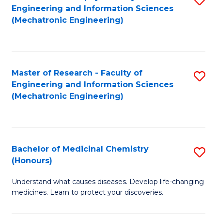
Engineering and Information Sciences
C
to
(Mechatronic Engineering)
Fa
C
Fa
Master of Research - Faculty of
S
Engineering and Information Sciences
to
(Mechatronic Engineering)
C
Fa
Bachelor of Medicinal Chemistry
S
(Honours)
B
Understand what causes diseases. Develop life-changing
of
medicines. Learn to protect your discoveries.
M