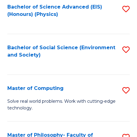
Fa
Bachelor of Science Advanced (EIS)
S
(Honours) (Physics)
to
C
Fa
Bachelor of Social Science (Environment
S
and Society)
to
C
Fa
Master of Computing
S
M
Solve real world problems. Work with cutting-edge
technology.
of
C
to
Master of Philosophy- Faculty of
S