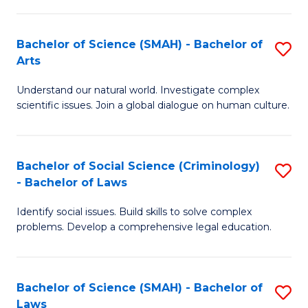
P
Fa
Fa
T
Bachelor of Science (SMAH) - Bachelor of
S
of
to
Arts
B
E
C
Understand our natural world. Investigate complex
of
a
Fa
scientific issues. Join a global dialogue on human culture.
S
I
(
S
Bachelor of Social Science (Criminology)
S
-
to
- Bachelor of Laws
B
B
C
Identify social issues. Build skills to solve complex
of
of
Fa
problems. Develop a comprehensive legal education.
So
Ar
S
to
Bachelor of Science (SMAH) - Bachelor of
S
(C
C
Laws