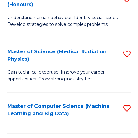
C
(Honours)
B
B
Fa
Understand human behaviour. Identify social issues.
of
of
Develop strategies to solve complex problems.
P
C
S
S
Master of Science (Medical Radiation
S
(
to
Physics)
M
to
C
Gain technical expertise. Improve your career
of
C
Fa
opportunities. Grow strong industry ties.
S
Fa
(M
Master of Computer Science (Machine
S
R
Learning and Big Data)
to
Ph
C
to