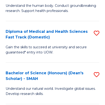
B
a
Understand the human body. Conduct groundbreaking
research. Support health professionals.
of
H
M
to
a
C
Diploma of Medical and Health Sciences
S
Fast Track (Domestic)
H
Fa
D
S
Gain the skills to succeed at university and secure
of
guaranteed* entry into UOW.
to
M
C
a
Fa
Bachelor of Science (Honours) (Dean's
S
H
Scholar) - SMAH
B
S
Understand our natural world. Investigate global issues.
of
Fa
Develop research skills.
S
T