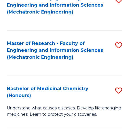
Engineering and Information Sciences
C
to
(Mechatronic Engineering)
Fa
C
Fa
Master of Research - Faculty of
S
Engineering and Information Sciences
to
(Mechatronic Engineering)
C
Fa
Bachelor of Medicinal Chemistry
S
(Honours)
B
Understand what causes diseases. Develop life-changing
of
medicines. Learn to protect your discoveries.
M