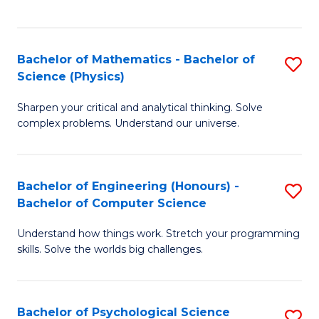
C
Fa
C
Fa
Fa
Bachelor of Mathematics - Bachelor of
S
Science (Physics)
B
Sharpen your critical and analytical thinking. Solve
of
complex problems. Understand our universe.
M
-
Bachelor of Engineering (Honours) -
S
B
Bachelor of Computer Science
B
of
Understand how things work. Stretch your programming
of
S
skills. Solve the worlds big challenges.
E
(P
(
to
Bachelor of Psychological Science
S
-