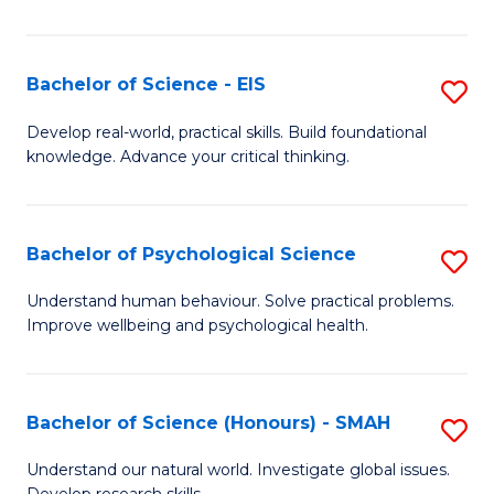
of
Fa
S
-
Bachelor of Science - EIS
S
S
B
Develop real-world, practical skills. Build foundational
to
knowledge. Advance your critical thinking.
of
C
S
Fa
-
Bachelor of Psychological Science
S
E
B
Understand human behaviour. Solve practical problems.
to
Improve wellbeing and psychological health.
of
C
P
Fa
S
Bachelor of Science (Honours) - SMAH
S
to
B
Understand our natural world. Investigate global issues.