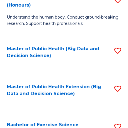
Sc
(Honours)
B
to
Understand the human body. Conduct ground-breaking
of
C
research. Support health professionals.
M
Fa
a
Master of Public Health (Big Data and
S
H
Decision Science)
to
S
C
(
Fa
to
Master of Public Health Extension (Big
S
C
Data and Decision Science)
to
Fa
C
Fa
Bachelor of Exercise Science
S