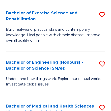
So
to
Bachelor of Exercise Science and
S
S
C
Rehabilitation
B
a
Fa
Build real-world, practical skills and contemporary
of
H
knowledge. Heal people with chronic disease. Improve
Ex
(
overall quality of life.
S
to
a
C
Bachelor of Engineering (Honours) -
S
Re
Fa
Bachelor of Science (SMAH)
B
to
Understand how things work. Explore our natural world.
of
C
Investigate global issues.
E
Fa
(
Bachelor of Medical and Health Sciences
S
-