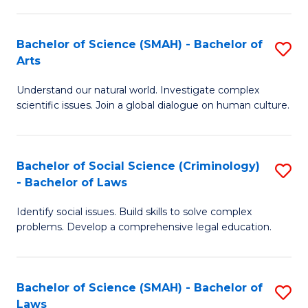
P
Fa
Fa
T
Bachelor of Science (SMAH) - Bachelor of
S
of
to
Arts
B
E
C
Understand our natural world. Investigate complex
of
a
Fa
scientific issues. Join a global dialogue on human culture.
S
I
(
S
Bachelor of Social Science (Criminology)
S
-
to
- Bachelor of Laws
B
B
C
Identify social issues. Build skills to solve complex
of
of
Fa
problems. Develop a comprehensive legal education.
So
Ar
S
to
Bachelor of Science (SMAH) - Bachelor of
S
(C
C
Laws