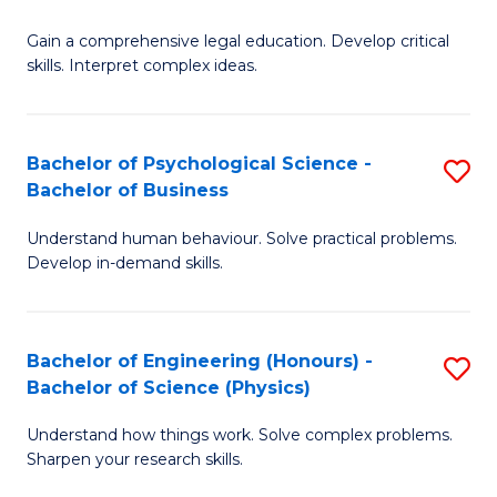
B
-
Fa
Gain a comprehensive legal education. Develop critical
of
B
skills. Interpret complex ideas.
S
of
(
L
Bachelor of Psychological Science -
S
-
to
Bachelor of Business
B
B
C
Understand human behaviour. Solve practical problems.
of
of
Fa
Develop in-demand skills.
P
L
S
to
Bachelor of Engineering (Honours) -
S
-
C
Bachelor of Science (Physics)
B
B
Fa
Understand how things work. Solve complex problems.
of
of
Sharpen your research skills.
E
B