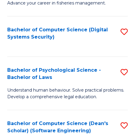
Advance your career in fisheries management.
Ce
in
Fi
Bachelor of Computer Science (Digital
S
Systems Security)
M
to
a
C
D
Fa
to
Bachelor of Psychological Science -
S
Bachelor of Laws
C
B
Understand human behaviour. Solve practical problems.
Fa
of
Develop a comprehensive legal education.
P
S
Bachelor of Computer Science (Dean's
S
-
Scholar) (Software Engineering)