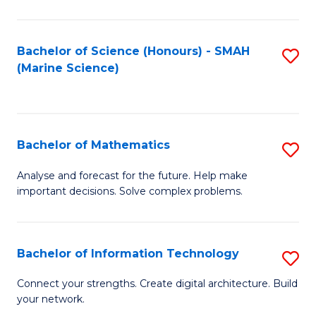
Fa
E
a
Bachelor of Science (Honours) - SMAH
S
(Marine Science)
F
to
to
C
C
Fa
Bachelor of Mathematics
S
Fa
B
Analyse and forecast for the future. Help make
important decisions. Solve complex problems.
of
M
to
Bachelor of Information Technology
S
C
B
Connect your strengths. Create digital architecture. Build
Fa
your network.
of