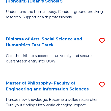
(Honours) (Dean's Scholar)
B
B
Understand the human body. Conduct ground-breaking
of
of
research. Support health professionals.
M
S
a
(
Diploma of Arts, Social Science and
S
H
to
Humanities Fast Track
D
S
C
Gain the skills to succeed at university and secure
of
(
Fa
guaranteed* entry into UOW.
Ar
(
So
Sc
Master of Philosophy- Faculty of
S
S
to
Engineering and Information Sciences
M
a
C
Pursue new knowledge. Become a skilled researcher.
of
H
Fa
Turn your findings into world changing impact.