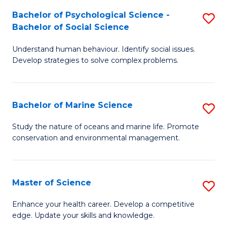
Fa
C
Bachelor of Psychological Science -
S
Fa
Bachelor of Social Science
B
Understand human behaviour. Identify social issues.
of
Develop strategies to solve complex problems.
P
S
Bachelor of Marine Science
S
-
B
B
Study the nature of oceans and marine life. Promote
conservation and environmental management.
of
of
M
So
S
S
Master of Science
S
to
to
M
Enhance your health career. Develop a competitive
C
edge. Update your skills and knowledge.
C
of