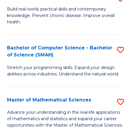
B
Build real-world, practical skills and contemporary
knowledge. Prevent chronic disease. Improve overall
of
health.
Ex
S
Bachelor of Computer Science - Bachelor
S
to
of Science (SMAH)
B
C
Stretch your programming skills. Expand your design
of
Fa
abilities across industries. Understand the natural world.
C
S
Master of Mathematical Sciences
S
-
M
B
Advance your understanding in the real-life applications
of mathematics and statistics and expand your career
of
of
opportunities with the Master of Mathematical Sciences.