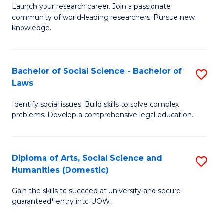
Launch your research career. Join a passionate
of
of
community of world-leading researchers. Pursue new
R
B
knowledge.
-
to
Fa
C
Bachelor of Social Science - Bachelor of
S
of
Fa
Laws
B
E
Identify social issues. Build skills to solve complex
of
a
problems. Develop a comprehensive legal education.
So
I
S
S
Diploma of Arts, Social Science and
S
-
to
Humanities (Domestic)
D
B
C
Gain the skills to succeed at university and secure
of
of
guaranteed* entry into UOW.
Fa
Ar
L