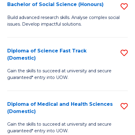
Bachelor of Social Science (Honours)
S
to
B
C
Build advanced research skills. Analyse complex social
issues. Develop impactful solutions.
of
Fa
So
S
Diploma of Science Fast Track
S
(Domestic)
(
D
to
Gain the skills to succeed at university and secure
of
guaranteed* entry into UOW.
C
S
Fa
Fa
Diploma of Medical and Health Sciences
S
T
(Domestic)
D
(
Gain the skills to succeed at university and secure
of
to
guaranteed* entry into UOW.