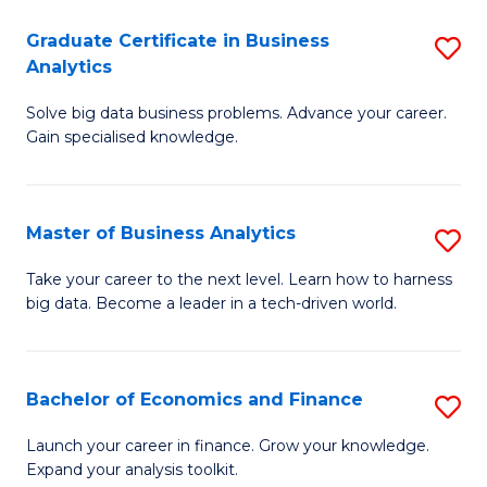
C
Graduate Certificate in Business
S
(
Analytics
G
to
Solve big data business problems. Advance your career.
Ce
C
Gain specialised knowledge.
in
Fa
B
Master of Business Analytics
S
An
M
to
Take your career to the next level. Learn how to harness
big data. Become a leader in a tech-driven world.
of
C
B
Fa
An
Bachelor of Economics and Finance
S
to
B
Launch your career in finance. Grow your knowledge.
C
Expand your analysis toolkit.
of