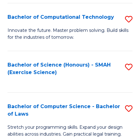
(
to
Bachelor of Computational Technology
S
-
C
B
B
Fa
Innovate the future. Master problem solving. Build skills
for the industries of tomorrow.
of
of
C
S
T
(P
Bachelor of Science (Honours) - SMAH
S
(Exercise Science)
to
to
to
C
C
C
Fa
Fa
Fa
Bachelor of Computer Science - Bachelor
S
of Laws
B
Stretch your programming skills. Expand your design
of
abilities across industries. Gain practical legal training.