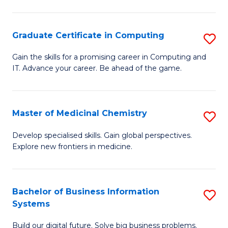
C
S
Graduate Certificate in Computing
S
-
G
B
Gain the skills for a promising career in Computing and
IT. Advance your career. Be ahead of the game.
Ce
of
in
L
C
to
Master of Medicinal Chemistry
S
to
C
M
Develop specialised skills. Gain global perspectives.
C
Explore new frontiers in medicine.
Fa
of
Fa
M
C
Bachelor of Business Information
S
Systems
to
B
C
Build our digital future. Solve big business problems.