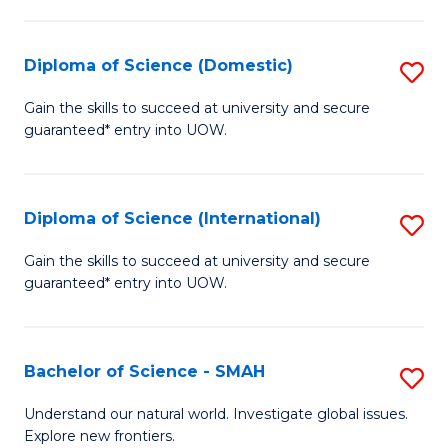
Fa
Fa
S
to
Diploma of Science (Domestic)
S
C
D
Gain the skills to succeed at university and secure
Fa
guaranteed* entry into UOW.
of
S
(
Diploma of Science (International)
S
to
D
Gain the skills to succeed at university and secure
C
guaranteed* entry into UOW.
of
Fa
S
(I
Bachelor of Science - SMAH
S
to
B
Understand our natural world. Investigate global issues.
C
Explore new frontiers.