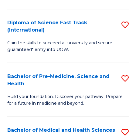
M
C
a
Fa
Diploma of Science Fast Track
S
H
(International)
D
S
Gain the skills to succeed at university and secure
of
(
guaranteed* entry into UOW.
S
to
Fa
C
Bachelor of Pre-Medicine, Science and
S
T
Fa
Health
B
(I
Build your foundation. Discover your pathway. Prepare
of
to
for a future in medicine and beyond.
Pr
C
M
Fa
Bachelor of Medical and Health Sciences
S
S