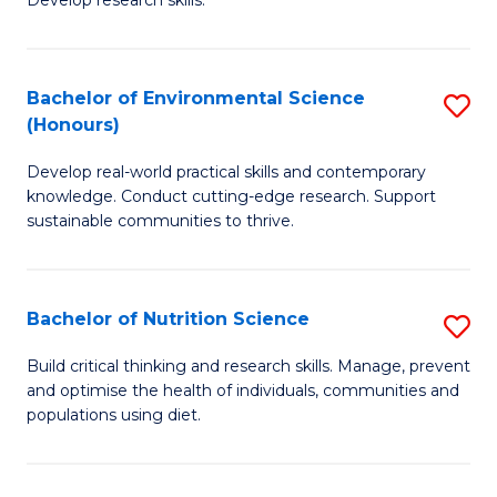
C
Develop research skills.
of
Fa
S
(
Bachelor of Environmental Science
S
(Honours)
-
B
S
Develop real-world practical skills and contemporary
of
knowledge. Conduct cutting-edge research. Support
to
E
sustainable communities to thrive.
C
S
Fa
(
Bachelor of Nutrition Science
S
to
B
Build critical thinking and research skills. Manage, prevent
C
and optimise the health of individuals, communities and
of
populations using diet.
Fa
Nu
S