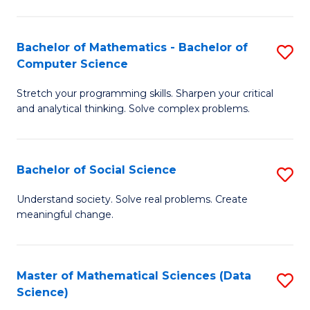
M
S
S
(
Bachelor of Mathematics - Bachelor of
S
to
to
Computer Science
B
C
C
Stretch your programming skills. Sharpen your critical
of
Fa
Fa
and analytical thinking. Solve complex problems.
M
-
Bachelor of Social Science
S
B
B
of
Understand society. Solve real problems. Create
meaningful change.
of
C
So
S
S
to
Master of Mathematical Sciences (Data
S
Science)
to
C
to