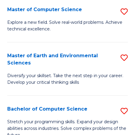
Master of Computer Science
S
M
Explore a new field. Solve real-world problems. Achieve
technical excellence.
of
C
S
Master of Earth and Environmental
S
Sciences
to
M
C
Diversify your skillset. Take the next step in your career.
of
Develop your critical thinking skills
Fa
E
a
Bachelor of Computer Science
S
E
B
S
Stretch your programming skills. Expand your design
abilities across industries. Solve complex problems of the
of
to