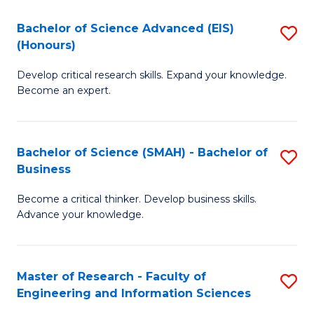
(
(
Bachelor of Science Advanced (EIS)
S
(
to
(Honours)
B
Sc
C
Develop critical research skills. Expand your knowledge.
of
-
Fa
Become an expert.
S
S
A
to
Bachelor of Science (SMAH) - Bachelor of
S
(E
C
Business
B
(
Fa
Become a critical thinker. Develop business skills.
of
to
Advance your knowledge.
S
C
(
Fa
Master of Research - Faculty of
S
-
Engineering and Information Sciences
M
B