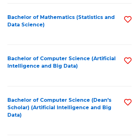
Fa
Bachelor of Mathematics (Statistics and
S
Data Science)
to
C
Fa
Bachelor of Computer Science (Artificial
S
Intelligence and Big Data)
to
C
Fa
Bachelor of Computer Science (Dean's
S
Scholar) (Artificial Intelligence and Big
to
Data)
C
Fa