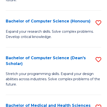
future.
C
C
S
Fa
Bachelor of Computer Science (Honours)
S
to
B
C
Expand your research skills. Solve complex problems.
Develop critical knowledge.
of
Fa
C
S
Bachelor of Computer Science (Dean's
S
Scholar)
(
B
to
Stretch your programming skills. Expand your design
of
abilities across industries. Solve complex problems of the
C
C
future.
Fa
S
(
Bachelor of Medical and Health Sciences
S