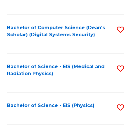
to
B
C
of
Fa
L
Bachelor of Computer Science (Dean's
S
to
Scholar) (Digital Systems Security)
to
C
C
Fa
Fa
Bachelor of Science - EIS (Medical and
S
Radiation Physics)
to
C
Fa
Bachelor of Science - EIS (Physics)
S
to
C