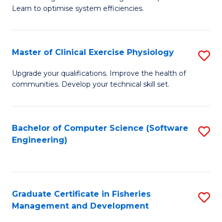
of
Learn to optimise system efficiencies.
Fa
B
I
Master of Clinical Exercise Physiology
S
S
M
to
Upgrade your qualifications. Improve the health of
communities. Develop your technical skill set.
of
C
Cl
Fa
Ex
Bachelor of Computer Science (Software
S
Engineering)
P
to
to
C
C
Fa
Graduate Certificate in Fisheries
S
Fa
Management and Development
G