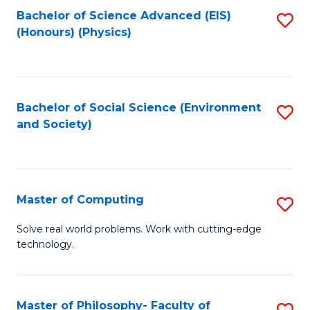
Fa
Bachelor of Science Advanced (EIS)
S
(Honours) (Physics)
to
C
Fa
Bachelor of Social Science (Environment
S
and Society)
to
C
Fa
Master of Computing
S
M
Solve real world problems. Work with cutting-edge
technology.
of
C
to
Master of Philosophy- Faculty of
S