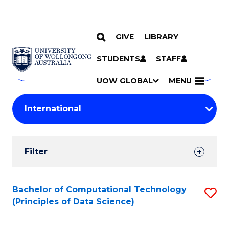
GIVE
LIBRARY
Search
SKIP TO CONTENT
Courses
STUDENTS
STAFF
Search
courses
Searc
UOW GLOBAL
MENU
by
Student
keyword
Filters
Filter
Results
Search
Bachelor of Computational Technology
S
(Principles of Data Science)
Results
to
C