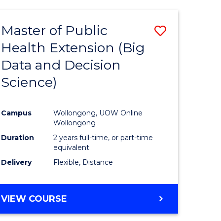
AND
HEALTH
Master of Public
Save
SCIENCES
(HONOURS)
Health Extension (Big
to
Data and Decision
e
Course
Science)
ites
Favourite
Campus
Wollongong, UOW Online
Wollongong
Duration
2 years full-time, or part-time
equivalent
Delivery
Flexible, Distance
VIEW COURSE