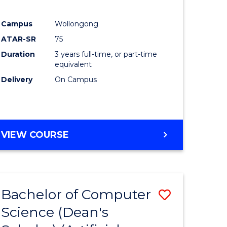
Campus
Wollongong
ATAR-SR
75
Duration
3 years full-time, or part-time
equivalent
Delivery
On Campus
VIEW COURSE
Bachelor of Computer
Save
Science (Dean's
to