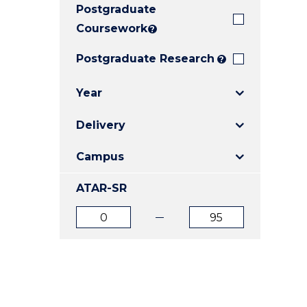
Postgraduate
E
E
E
"
"
"
Coursework
?
Postgraduate Research
?
Year
Delivery
Campus
ATAR-SR
ATAR
ATAR
from
to