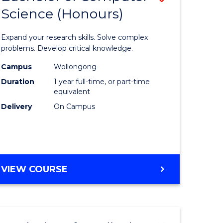
Science (Honours)
lor
Bachelor
of
Expand your research skills. Solve complex
ter
Compute
problems. Develop critical knowledge.
ce
Science
Campus
Wollongong
Duration
1 year full-time, or part-time
(Honours
equivalent
e
to
Delivery
On Campus
ites
Course
Favourite
BACHELOR
VIEW COURSE
OF
COMPUTER
SCIENCE
(HONOURS)