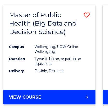
SCIENCE
(DEAN'S
Master of Public
Save
SCHOLAR)
Health (Big Data and
to
Decision Science)
Cours
Favour
Campus
Wollongong, UOW Online
Wollongong
Duration
1 year full-time, or part-time
equivalent
Delivery
Flexible, Distance
VIEW COURSE