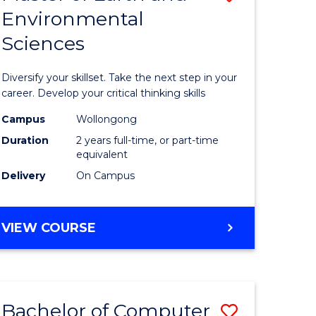
Environmental
r
Master
Sciences
of
ter
Earth
Diversify your skillset. Take the next step in your
ce
and
career. Develop your critical thinking skills
Environm
Campus
Wollongong
Duration
2 years full-time, or part-time
e
Sciences
equivalent
ites
to
Delivery
On Campus
Course
Favourite
MASTER
VIEW COURSE
OF
EARTH
AND
ENVIRONMENTAL
Bachelor of Computer
Save
SCIENCES