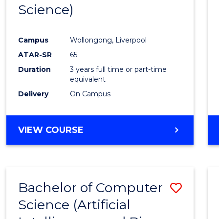
Science)
E
E
E
E
"
"
"
"
Campus
Wollongong, Liverpool
ATAR-SR
65
Duration
3 years full time or part-time
equivalent
Delivery
On Campus
VIEW COURSE
Bachelor of Computer
Save
Science (Artificial
to