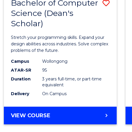
Bachelor of Computer
Save
Science (Dean's
Bache
Scholar)
of
Compu
Stretch your programming skills. Expand your
Scien
design abilities across industries. Solve complex
problems of the future.
(Dean'
Campus
Wollongong
Schola
ATAR-SR
95
to
Duration
3 years full-time, or part-time
equivalent
Cours
Delivery
On Campus
Favour
BACHELOR
VIEW COURSE
OF
COMPUTER