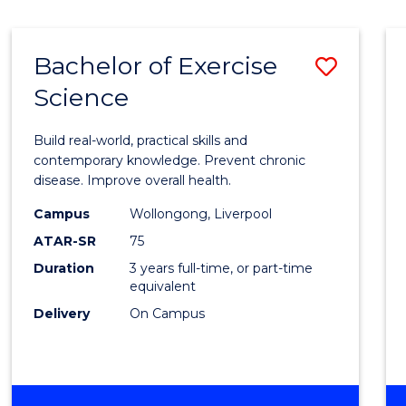
Bachelor of Exercise
Save
Science
Bache
of
Build real-world, practical skills and
Exerci
contemporary knowledge. Prevent chronic
disease. Improve overall health.
Scien
Campus
Wollongong, Liverpool
to
ATAR-SR
75
Cours
Duration
3 years full-time, or part-time
equivalent
Favour
Delivery
On Campus