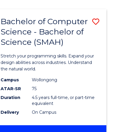
Bachelor of Computer
Save
Science - Bachelor of
lor
Bachelor
Science (SMAH)
of
se
Compute
Stretch your programming skills. Expand your
ce
Science
design abilities across industries. Understand
the natural world.
-
Campus
Wollongong
e
Bachelor
ATAR-SR
75
ites
of
Duration
4.5 years full-time, or part-time
equivalent
Science
Delivery
On Campus
(SMAH)
to