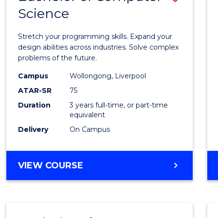
Science
Bache
of
Stretch your programming skills. Expand your
Compu
design abilities across industries. Solve complex
problems of the future.
Scien
Campus
Wollongong, Liverpool
to
ATAR-SR
75
Cours
Duration
3 years full-time, or part-time
equivalent
Favour
Delivery
On Campus
BACHELOR
VIEW COURSE
OF
COMPUTER
SCIENCE