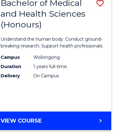
Bachelor of Medical
Save
and Health Sciences
lor
Bachelor
(Honours)
of
ter
Medical
Understand the human body. Conduct ground-
ce
and
breaking research. Support health professionals.
s
Health
Campus
Wollongong
Duration
1 years full-time.
r)
Sciences
Delivery
On Campus
(Honours
e
to
ites
Course
Favourite
BACHELOR
VIEW COURSE
OF
MEDICAL