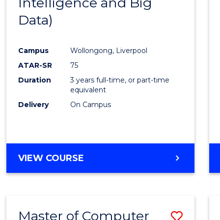
Intelligence and Big
Cours
Data)
Favour
Campus
Wollongong, Liverpool
ATAR-SR
75
Duration
3 years full-time, or part-time
equivalent
Delivery
On Campus
VIEW COURSE
Master of Computer
Save