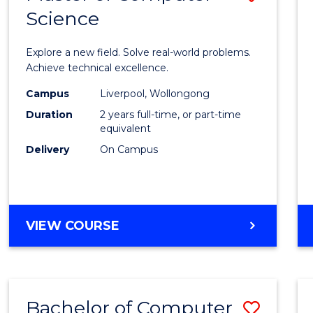
Science
Maste
of
Explore a new field. Solve real-world problems.
Compu
Achieve technical excellence.
Scien
Campus
Liverpool, Wollongong
Duration
2 years full-time, or part-time
to
equivalent
Cours
Delivery
On Campus
Favour
MASTER
VIEW COURSE
OF
COMPUTER
SCIENCE
Bachelor of Computer
Save