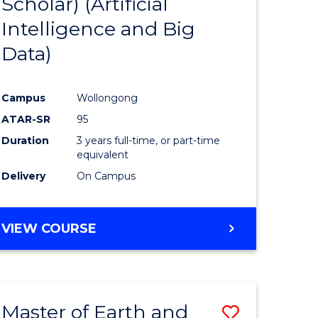
Scholar) (Artificial
e
Course
Intelligence and Big
ites
Favourite
Data)
Campus
Wollongong
ATAR-SR
95
Duration
3 years full-time, or part-time
equivalent
Delivery
On Campus
VIEW COURSE
Master of Earth and
Save