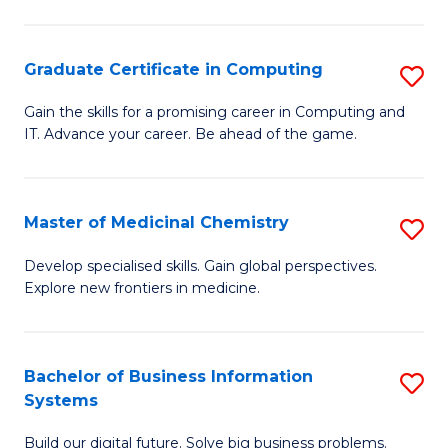
C
S
Graduate Certificate in Computing
S
-
G
B
Gain the skills for a promising career in Computing and
IT. Advance your career. Be ahead of the game.
Ce
of
in
L
C
to
Master of Medicinal Chemistry
S
to
C
M
Develop specialised skills. Gain global perspectives.
C
Explore new frontiers in medicine.
Fa
of
Fa
M
C
Bachelor of Business Information
S
Systems
to
B
C
Build our digital future. Solve big business problems.