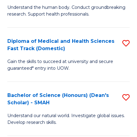
B
a
Understand the human body. Conduct groundbreaking
research. Support health professionals.
of
H
M
to
a
C
Diploma of Medical and Health Sciences
S
Fast Track (Domestic)
H
Fa
D
S
Gain the skills to succeed at university and secure
of
guaranteed* entry into UOW.
to
M
C
a
Fa
Bachelor of Science (Honours) (Dean's
S
H
Scholar) - SMAH
B
S
Understand our natural world. Investigate global issues.
of
Fa
Develop research skills.
S
T