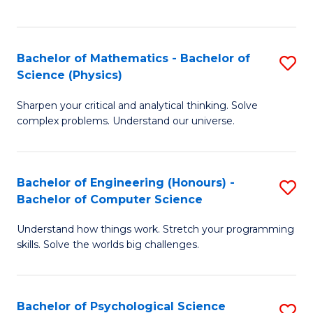
C
Fa
C
Fa
Fa
Bachelor of Mathematics - Bachelor of
S
Science (Physics)
B
Sharpen your critical and analytical thinking. Solve
of
complex problems. Understand our universe.
M
-
Bachelor of Engineering (Honours) -
S
B
Bachelor of Computer Science
B
of
Understand how things work. Stretch your programming
of
S
skills. Solve the worlds big challenges.
E
(P
(
to
Bachelor of Psychological Science
S
-