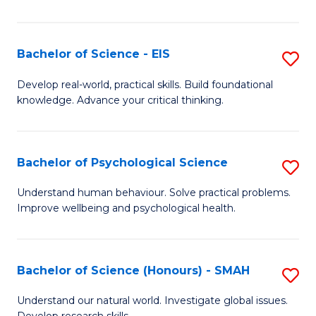
of
Fa
S
-
Bachelor of Science - EIS
S
S
B
Develop real-world, practical skills. Build foundational
to
knowledge. Advance your critical thinking.
of
C
S
Fa
-
Bachelor of Psychological Science
S
E
B
Understand human behaviour. Solve practical problems.
to
Improve wellbeing and psychological health.
of
C
P
Fa
S
Bachelor of Science (Honours) - SMAH
S
to
B
Understand our natural world. Investigate global issues.