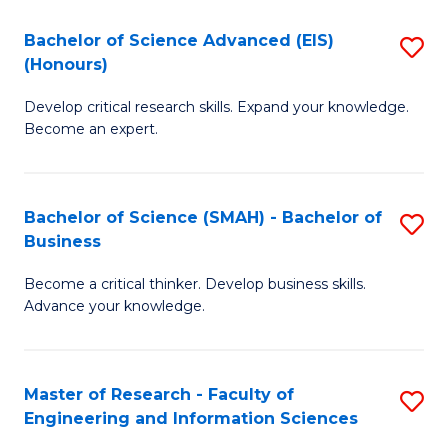
(
(
Bachelor of Science Advanced (EIS)
S
(
to
(Honours)
B
Sc
C
Develop critical research skills. Expand your knowledge.
of
-
Fa
Become an expert.
S
S
A
to
Bachelor of Science (SMAH) - Bachelor of
S
(E
C
Business
B
(
Fa
Become a critical thinker. Develop business skills.
of
to
Advance your knowledge.
S
C
(
Fa
Master of Research - Faculty of
S
-
Engineering and Information Sciences
M
B