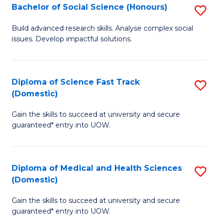
Bachelor of Social Science (Honours)
S
to
B
C
Build advanced research skills. Analyse complex social
issues. Develop impactful solutions.
of
Fa
So
S
Diploma of Science Fast Track
S
(Domestic)
(
D
to
Gain the skills to succeed at university and secure
of
guaranteed* entry into UOW.
C
S
Fa
Fa
Diploma of Medical and Health Sciences
S
T
(Domestic)
D
(
Gain the skills to succeed at university and secure
of
to
guaranteed* entry into UOW.