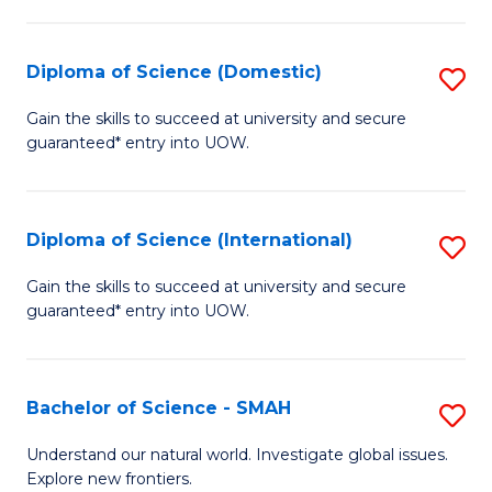
Fa
Fa
S
to
Diploma of Science (Domestic)
S
C
D
Gain the skills to succeed at university and secure
Fa
guaranteed* entry into UOW.
of
S
(
Diploma of Science (International)
S
to
D
Gain the skills to succeed at university and secure
C
guaranteed* entry into UOW.
of
Fa
S
(I
Bachelor of Science - SMAH
S
to
B
Understand our natural world. Investigate global issues.
C
Explore new frontiers.