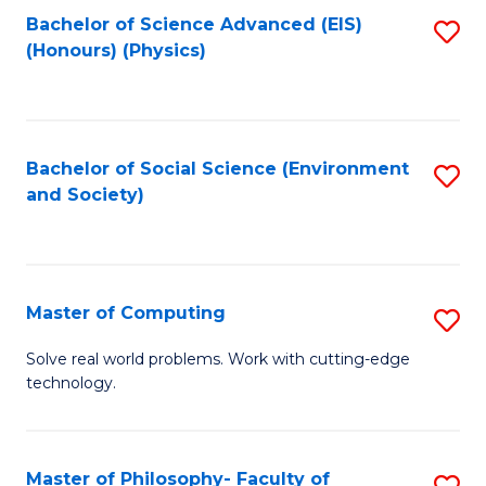
Fa
Bachelor of Science Advanced (EIS)
S
(Honours) (Physics)
to
C
Fa
Bachelor of Social Science (Environment
S
and Society)
to
C
Fa
Master of Computing
S
M
Solve real world problems. Work with cutting-edge
technology.
of
C
to
Master of Philosophy- Faculty of
S