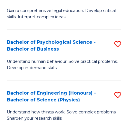
B
-
Fa
Gain a comprehensive legal education. Develop critical
of
B
skills. Interpret complex ideas.
S
of
(
L
Bachelor of Psychological Science -
S
-
to
Bachelor of Business
B
B
C
Understand human behaviour. Solve practical problems.
of
of
Fa
Develop in-demand skills.
P
L
S
to
Bachelor of Engineering (Honours) -
S
-
C
Bachelor of Science (Physics)
B
B
Fa
Understand how things work. Solve complex problems.
of
of
Sharpen your research skills.
E
B