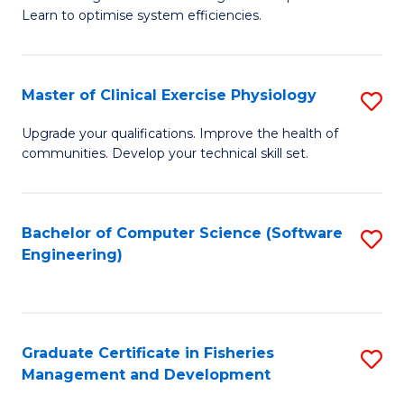
of
Learn to optimise system efficiencies.
Fa
B
I
Master of Clinical Exercise Physiology
S
S
M
to
Upgrade your qualifications. Improve the health of
communities. Develop your technical skill set.
of
C
Cl
Fa
Ex
Bachelor of Computer Science (Software
S
Engineering)
P
to
to
C
C
Fa
Graduate Certificate in Fisheries
S
Fa
Management and Development
G