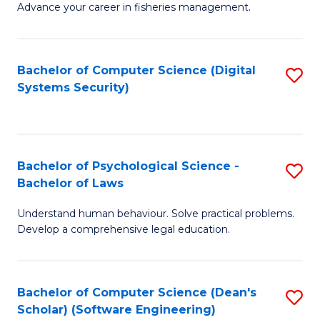
Advance your career in fisheries management.
Ce
in
Fi
Bachelor of Computer Science (Digital
S
Systems Security)
M
to
a
C
D
Fa
to
Bachelor of Psychological Science -
S
Bachelor of Laws
C
B
Understand human behaviour. Solve practical problems.
Fa
of
Develop a comprehensive legal education.
P
S
Bachelor of Computer Science (Dean's
S
-
Scholar) (Software Engineering)