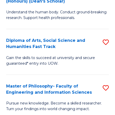
(Honours) (Dean's Scholar)
B
B
Understand the human body. Conduct ground-breaking
of
of
research. Support health professionals.
M
S
a
(
Diploma of Arts, Social Science and
S
H
to
Humanities Fast Track
D
S
C
Gain the skills to succeed at university and secure
of
(
Fa
guaranteed* entry into UOW.
Ar
(
So
Sc
Master of Philosophy- Faculty of
S
S
to
Engineering and Information Sciences
M
a
C
Pursue new knowledge. Become a skilled researcher.
of
H
Fa
Turn your findings into world changing impact.