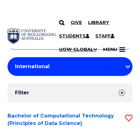
GIVE
LIBRARY
Search
SKIP TO CONTENT
Courses
STUDENTS
STAFF
Search
courses
Searc
UOW GLOBAL
MENU
by
Student
keyword
Filters
Filter
Results
Search
Bachelor of Computational Technology
S
(Principles of Data Science)
Results
to
C