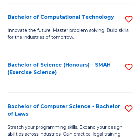
(
to
Bachelor of Computational Technology
S
-
C
B
B
Fa
Innovate the future. Master problem solving. Build skills
for the industries of tomorrow.
of
of
C
S
T
(P
Bachelor of Science (Honours) - SMAH
S
(Exercise Science)
to
to
to
C
C
C
Fa
Fa
Fa
Bachelor of Computer Science - Bachelor
S
of Laws
B
Stretch your programming skills. Expand your design
of
abilities across industries. Gain practical legal training.