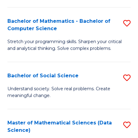
M
S
S
(
Bachelor of Mathematics - Bachelor of
S
to
to
Computer Science
B
C
C
Stretch your programming skills. Sharpen your critical
of
Fa
Fa
and analytical thinking. Solve complex problems.
M
-
Bachelor of Social Science
S
B
B
of
Understand society. Solve real problems. Create
meaningful change.
of
C
So
S
S
to
Master of Mathematical Sciences (Data
S
Science)
to
C
to