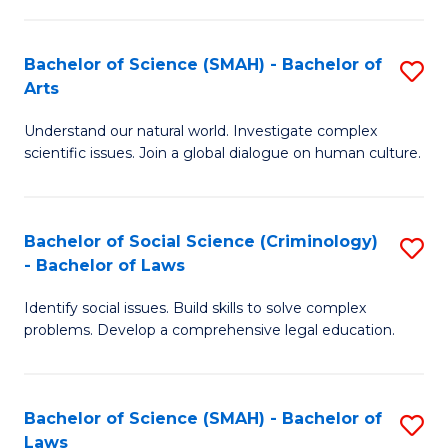
P
Fa
Fa
T
Bachelor of Science (SMAH) - Bachelor of
S
of
to
Arts
B
E
C
Understand our natural world. Investigate complex
of
a
Fa
scientific issues. Join a global dialogue on human culture.
S
I
(
S
Bachelor of Social Science (Criminology)
S
-
to
- Bachelor of Laws
B
B
C
Identify social issues. Build skills to solve complex
of
of
Fa
problems. Develop a comprehensive legal education.
So
Ar
S
to
Bachelor of Science (SMAH) - Bachelor of
S
(C
C
Laws