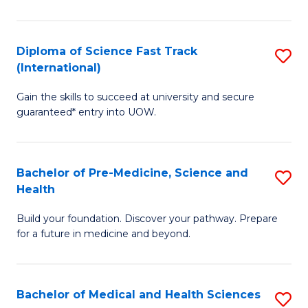
M
C
a
Fa
Diploma of Science Fast Track
S
H
(International)
D
S
Gain the skills to succeed at university and secure
of
(
guaranteed* entry into UOW.
S
to
Fa
C
Bachelor of Pre-Medicine, Science and
S
T
Fa
Health
B
(I
Build your foundation. Discover your pathway. Prepare
of
to
for a future in medicine and beyond.
Pr
C
M
Fa
Bachelor of Medical and Health Sciences
S
S