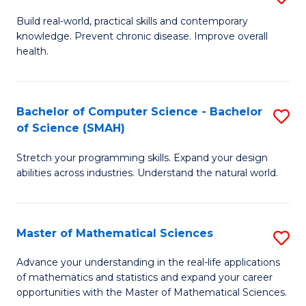
B
Build real-world, practical skills and contemporary
knowledge. Prevent chronic disease. Improve overall
of
health.
Ex
S
Bachelor of Computer Science - Bachelor
S
to
of Science (SMAH)
B
C
Stretch your programming skills. Expand your design
of
Fa
abilities across industries. Understand the natural world.
C
S
Master of Mathematical Sciences
S
-
M
B
Advance your understanding in the real-life applications
of mathematics and statistics and expand your career
of
of
opportunities with the Master of Mathematical Sciences.