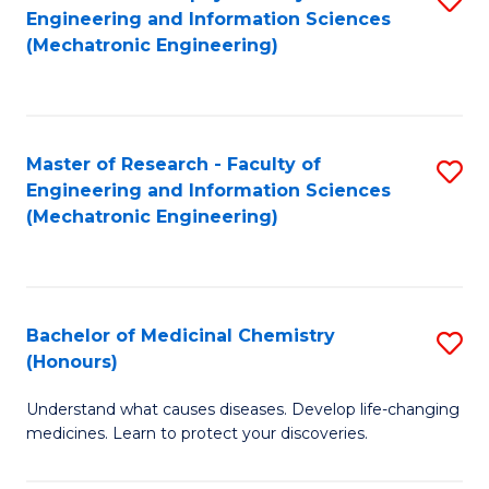
Engineering and Information Sciences
C
to
(Mechatronic Engineering)
Fa
C
Fa
Master of Research - Faculty of
S
Engineering and Information Sciences
to
(Mechatronic Engineering)
C
Fa
Bachelor of Medicinal Chemistry
S
(Honours)
B
Understand what causes diseases. Develop life-changing
of
medicines. Learn to protect your discoveries.
M