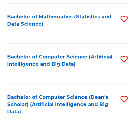
Fa
Bachelor of Mathematics (Statistics and
S
Data Science)
to
C
Fa
Bachelor of Computer Science (Artificial
S
Intelligence and Big Data)
to
C
Fa
Bachelor of Computer Science (Dean's
S
Scholar) (Artificial Intelligence and Big
to
Data)
C
Fa