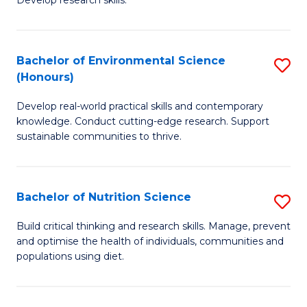
C
Develop research skills.
of
Fa
S
(
Bachelor of Environmental Science
S
(Honours)
-
B
S
Develop real-world practical skills and contemporary
of
knowledge. Conduct cutting-edge research. Support
to
E
sustainable communities to thrive.
C
S
Fa
(
Bachelor of Nutrition Science
S
to
B
Build critical thinking and research skills. Manage, prevent
C
and optimise the health of individuals, communities and
of
populations using diet.
Fa
Nu
S