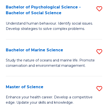
Fa
C
Bachelor of Psychological Science -
S
Fa
Bachelor of Social Science
B
Understand human behaviour. Identify social issues.
of
Develop strategies to solve complex problems.
P
S
Bachelor of Marine Science
S
-
B
B
Study the nature of oceans and marine life. Promote
conservation and environmental management.
of
of
M
So
S
S
Master of Science
S
to
to
M
Enhance your health career. Develop a competitive
C
edge. Update your skills and knowledge.
C
of