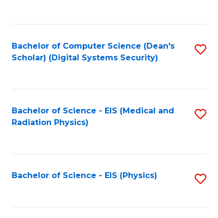
to
B
C
of
Fa
L
Bachelor of Computer Science (Dean's
S
to
Scholar) (Digital Systems Security)
to
C
C
Fa
Fa
Bachelor of Science - EIS (Medical and
S
Radiation Physics)
to
C
Fa
Bachelor of Science - EIS (Physics)
S
to
C