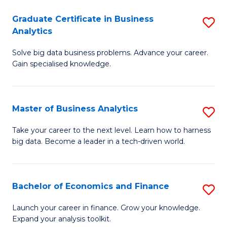
C
Graduate Certificate in Business
S
(
Analytics
G
to
Solve big data business problems. Advance your career.
Ce
C
Gain specialised knowledge.
in
Fa
B
Master of Business Analytics
S
An
M
to
Take your career to the next level. Learn how to harness
big data. Become a leader in a tech-driven world.
of
C
B
Fa
An
Bachelor of Economics and Finance
S
to
B
Launch your career in finance. Grow your knowledge.
C
Expand your analysis toolkit.
of