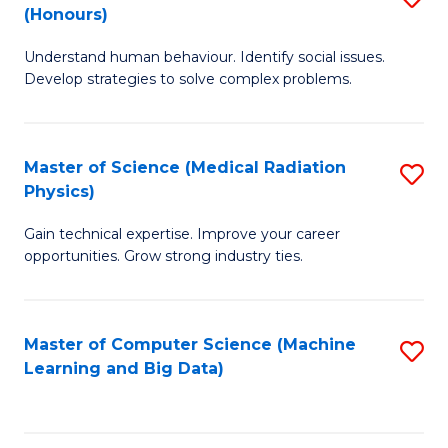
C
(Honours)
B
B
Fa
Understand human behaviour. Identify social issues.
of
of
Develop strategies to solve complex problems.
P
C
S
S
Master of Science (Medical Radiation
S
(
to
Physics)
M
to
C
Gain technical expertise. Improve your career
of
C
Fa
opportunities. Grow strong industry ties.
S
Fa
(M
Master of Computer Science (Machine
S
R
Learning and Big Data)
to
Ph
C
to