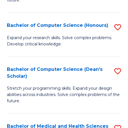
future.
C
C
S
Fa
Bachelor of Computer Science (Honours)
S
to
B
C
Expand your research skills. Solve complex problems.
Develop critical knowledge.
of
Fa
C
S
Bachelor of Computer Science (Dean's
S
Scholar)
(
B
to
Stretch your programming skills. Expand your design
of
abilities across industries. Solve complex problems of the
C
C
future.
Fa
S
(
Bachelor of Medical and Health Sciences
S