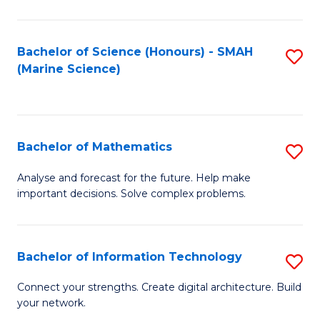
Fa
E
a
Bachelor of Science (Honours) - SMAH
S
(Marine Science)
F
to
to
C
C
Fa
Bachelor of Mathematics
S
Fa
B
Analyse and forecast for the future. Help make
important decisions. Solve complex problems.
of
M
to
Bachelor of Information Technology
S
C
B
Connect your strengths. Create digital architecture. Build
Fa
your network.
of