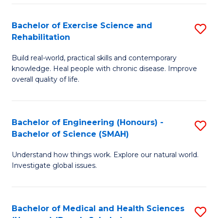
So
to
Bachelor of Exercise Science and
S
S
C
Rehabilitation
B
a
Fa
Build real-world, practical skills and contemporary
of
H
knowledge. Heal people with chronic disease. Improve
Ex
(
overall quality of life.
S
to
a
C
Bachelor of Engineering (Honours) -
S
Re
Fa
Bachelor of Science (SMAH)
B
to
Understand how things work. Explore our natural world.
of
C
Investigate global issues.
E
Fa
(
Bachelor of Medical and Health Sciences
S
-