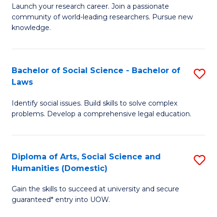
Launch your research career. Join a passionate
of
of
community of world-leading researchers. Pursue new
R
B
knowledge.
-
to
Fa
C
Bachelor of Social Science - Bachelor of
S
of
Fa
Laws
B
E
Identify social issues. Build skills to solve complex
of
a
problems. Develop a comprehensive legal education.
So
I
S
S
Diploma of Arts, Social Science and
S
-
to
Humanities (Domestic)
D
B
C
Gain the skills to succeed at university and secure
of
of
guaranteed* entry into UOW.
Fa
Ar
L