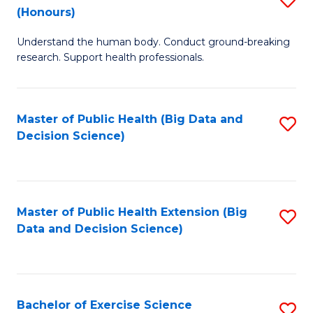
Sc
(Honours)
B
to
Understand the human body. Conduct ground-breaking
of
C
research. Support health professionals.
M
Fa
a
Master of Public Health (Big Data and
S
H
Decision Science)
to
S
C
(
Fa
to
Master of Public Health Extension (Big
S
C
Data and Decision Science)
to
Fa
C
Fa
Bachelor of Exercise Science
S