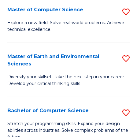
Master of Computer Science
S
M
Explore a new field. Solve real-world problems. Achieve
technical excellence.
of
C
S
Master of Earth and Environmental
S
Sciences
to
M
C
Diversify your skillset. Take the next step in your career.
of
Develop your critical thinking skills
Fa
E
a
Bachelor of Computer Science
S
E
B
S
Stretch your programming skills. Expand your design
abilities across industries. Solve complex problems of the
of
to