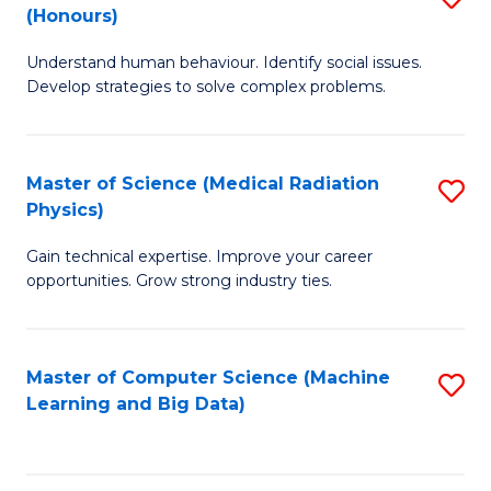
C
(Honours)
B
B
Fa
Understand human behaviour. Identify social issues.
of
of
Develop strategies to solve complex problems.
P
C
S
S
Master of Science (Medical Radiation
S
(
to
Physics)
M
to
C
Gain technical expertise. Improve your career
of
C
Fa
opportunities. Grow strong industry ties.
S
Fa
(M
Master of Computer Science (Machine
S
R
Learning and Big Data)
to
Ph
C
to