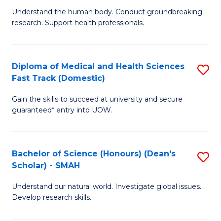
B
a
Understand the human body. Conduct groundbreaking
research. Support health professionals.
of
H
M
f
a
C
Diploma of Medical and Health Sciences
S
Fast Track (Domestic)
H
Fa
D
S
Gain the skills to succeed at university and secure
of
guaranteed* entry into UOW.
to
M
C
a
Fa
Bachelor of Science (Honours) (Dean's
S
H
Scholar) - SMAH
B
S
Understand our natural world. Investigate global issues.
of
Fa
Develop research skills.
S
T