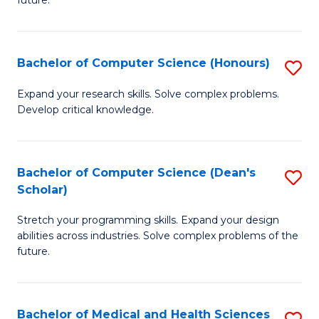
future.
C
C
S
Fa
Bachelor of Computer Science (Honours)
S
to
B
C
Expand your research skills. Solve complex problems.
Develop critical knowledge.
of
Fa
C
S
Bachelor of Computer Science (Dean's
S
Scholar)
(
B
to
Stretch your programming skills. Expand your design
of
abilities across industries. Solve complex problems of the
C
C
future.
Fa
S
(
Bachelor of Medical and Health Sciences
S