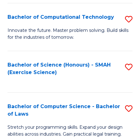
(
to
Bachelor of Computational Technology
S
-
C
B
B
Fa
Innovate the future. Master problem solving. Build skills
for the industries of tomorrow.
of
of
C
S
T
(P
Bachelor of Science (Honours) - SMAH
S
(Exercise Science)
to
to
to
C
C
C
Fa
Fa
Fa
Bachelor of Computer Science - Bachelor
S
of Laws
B
Stretch your programming skills. Expand your design
of
abilities across industries. Gain practical legal training.