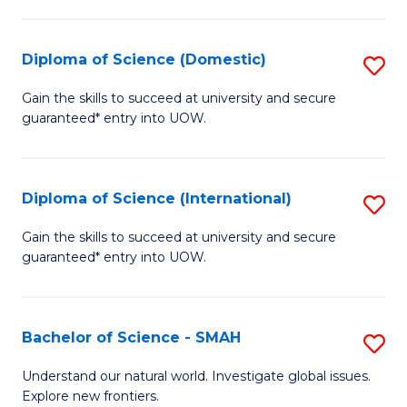
Fa
Fa
S
to
Diploma of Science (Domestic)
S
C
D
Gain the skills to succeed at university and secure
Fa
guaranteed* entry into UOW.
of
S
(
Diploma of Science (International)
S
to
D
Gain the skills to succeed at university and secure
C
guaranteed* entry into UOW.
of
Fa
S
(I
Bachelor of Science - SMAH
S
to
B
Understand our natural world. Investigate global issues.
C
Explore new frontiers.