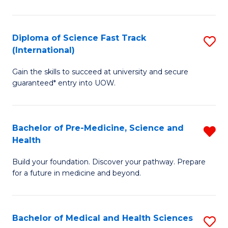
M
C
a
Fa
Diploma of Science Fast Track
S
H
(International)
D
S
Gain the skills to succeed at university and secure
of
(
guaranteed* entry into UOW.
S
to
Fa
C
Bachelor of Pre-Medicine, Science and
R
T
Fa
Health
B
(I
Build your foundation. Discover your pathway. Prepare
of
to
for a future in medicine and beyond.
Pr
C
M
Fa
Bachelor of Medical and Health Sciences
S
S