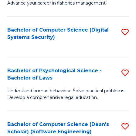
Advance your career in fisheries management.
Ce
in
Fi
Bachelor of Computer Science (Digital
S
Systems Security)
M
to
a
C
D
Fa
to
Bachelor of Psychological Science -
S
Bachelor of Laws
C
B
Understand human behaviour. Solve practical problems.
Fa
of
Develop a comprehensive legal education.
P
S
Bachelor of Computer Science (Dean's
S
-
Scholar) (Software Engineering)