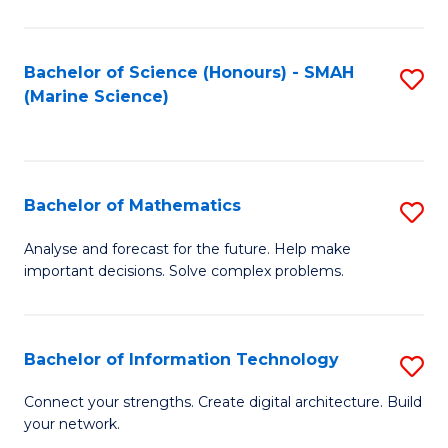
Fa
E
a
Bachelor of Science (Honours) - SMAH
S
(Marine Science)
F
to
to
C
C
Fa
Bachelor of Mathematics
S
Fa
B
Analyse and forecast for the future. Help make
important decisions. Solve complex problems.
of
M
to
Bachelor of Information Technology
S
C
B
Connect your strengths. Create digital architecture. Build
Fa
your network.
of