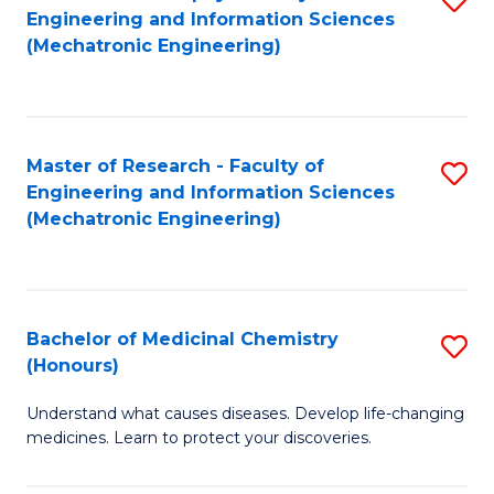
Engineering and Information Sciences
C
to
(Mechatronic Engineering)
Fa
C
Fa
Master of Research - Faculty of
S
Engineering and Information Sciences
to
(Mechatronic Engineering)
C
Fa
Bachelor of Medicinal Chemistry
S
(Honours)
B
Understand what causes diseases. Develop life-changing
of
medicines. Learn to protect your discoveries.
M