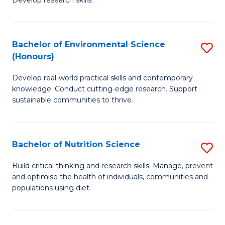
C
Develop research skills.
of
Fa
S
(
Bachelor of Environmental Science
S
(Honours)
-
B
S
Develop real-world practical skills and contemporary
of
knowledge. Conduct cutting-edge research. Support
to
E
sustainable communities to thrive.
C
S
Fa
(
Bachelor of Nutrition Science
S
to
B
Build critical thinking and research skills. Manage, prevent
C
and optimise the health of individuals, communities and
of
populations using diet.
Fa
Nu
S