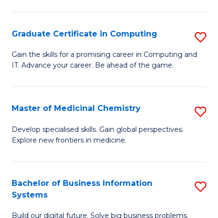
C
S
Graduate Certificate in Computing
S
-
G
B
Gain the skills for a promising career in Computing and
IT. Advance your career. Be ahead of the game.
Ce
of
in
L
C
to
Master of Medicinal Chemistry
S
to
C
M
Develop specialised skills. Gain global perspectives.
C
Explore new frontiers in medicine.
Fa
of
Fa
M
C
Bachelor of Business Information
S
Systems
to
B
C
Build our digital future. Solve big business problems.