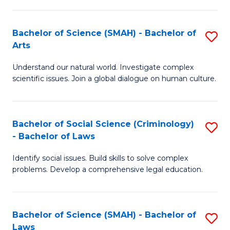
P
Fa
Fa
T
Bachelor of Science (SMAH) - Bachelor of
S
of
to
Arts
B
E
C
Understand our natural world. Investigate complex
of
a
Fa
scientific issues. Join a global dialogue on human culture.
S
I
(
S
Bachelor of Social Science (Criminology)
S
-
to
- Bachelor of Laws
B
B
C
Identify social issues. Build skills to solve complex
of
of
Fa
problems. Develop a comprehensive legal education.
So
Ar
S
to
Bachelor of Science (SMAH) - Bachelor of
S
(C
C
Laws