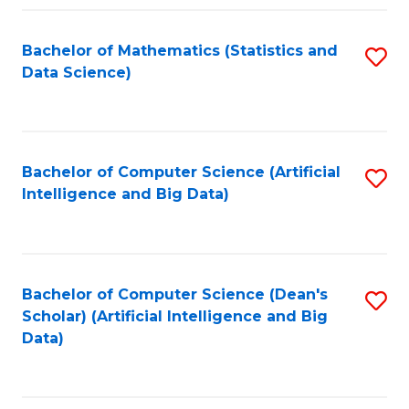
Fa
Bachelor of Mathematics (Statistics and
S
Data Science)
to
C
Fa
Bachelor of Computer Science (Artificial
S
Intelligence and Big Data)
to
C
Fa
Bachelor of Computer Science (Dean's
S
Scholar) (Artificial Intelligence and Big
to
Data)
C
Fa