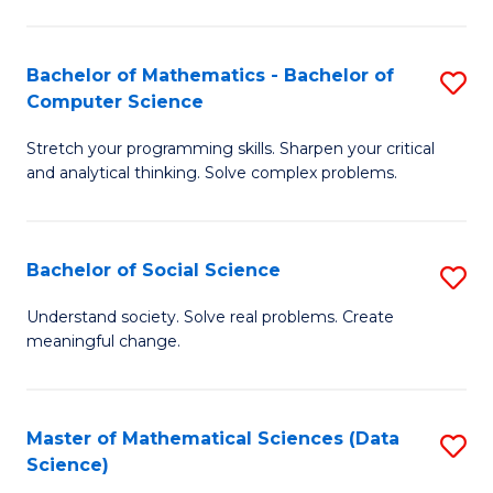
M
S
S
(
Bachelor of Mathematics - Bachelor of
S
to
to
Computer Science
B
C
C
Stretch your programming skills. Sharpen your critical
of
Fa
Fa
and analytical thinking. Solve complex problems.
M
-
Bachelor of Social Science
S
B
B
of
Understand society. Solve real problems. Create
meaningful change.
of
C
So
S
S
to
Master of Mathematical Sciences (Data
S
Science)
to
C
to