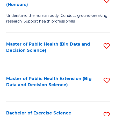
Sc
(Honours)
B
to
Understand the human body. Conduct ground-breaking
of
C
research. Support health professionals.
M
Fa
a
Master of Public Health (Big Data and
S
H
Decision Science)
to
S
C
(
Fa
to
Master of Public Health Extension (Big
S
C
Data and Decision Science)
to
Fa
C
Fa
Bachelor of Exercise Science
S