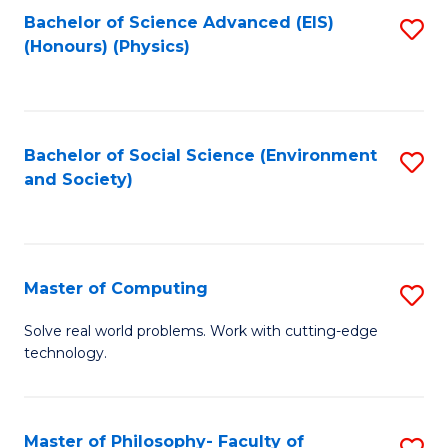
Fa
Bachelor of Science Advanced (EIS)
S
(Honours) (Physics)
to
C
Fa
Bachelor of Social Science (Environment
S
and Society)
to
C
Fa
Master of Computing
S
M
Solve real world problems. Work with cutting-edge
technology.
of
C
to
Master of Philosophy- Faculty of
S