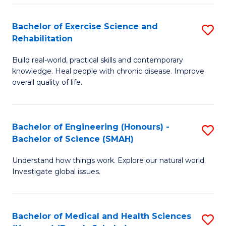
So
to
Bachelor of Exercise Science and
S
S
C
Rehabilitation
B
a
Fa
Build real-world, practical skills and contemporary
of
H
knowledge. Heal people with chronic disease. Improve
Ex
(
overall quality of life.
S
to
a
C
Bachelor of Engineering (Honours) -
S
Re
Fa
Bachelor of Science (SMAH)
B
to
Understand how things work. Explore our natural world.
of
C
Investigate global issues.
E
Fa
(
Bachelor of Medical and Health Sciences
S
-