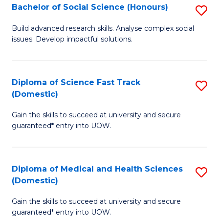
Bachelor of Social Science (Honours)
S
to
B
C
Build advanced research skills. Analyse complex social
issues. Develop impactful solutions.
of
Fa
So
S
Diploma of Science Fast Track
S
(Domestic)
(
D
to
Gain the skills to succeed at university and secure
of
guaranteed* entry into UOW.
C
S
Fa
Fa
Diploma of Medical and Health Sciences
S
T
(Domestic)
D
(
Gain the skills to succeed at university and secure
of
to
guaranteed* entry into UOW.