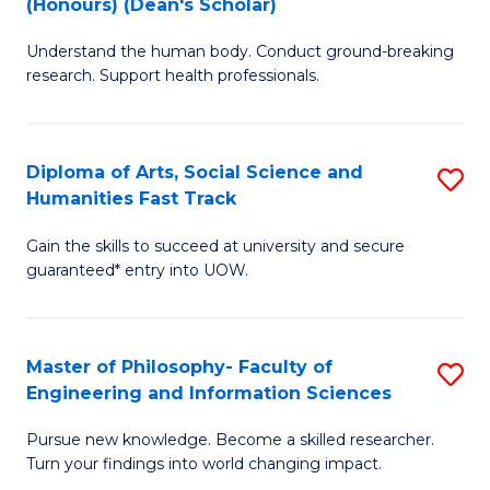
(Honours) (Dean's Scholar)
B
B
Understand the human body. Conduct ground-breaking
of
of
research. Support health professionals.
M
S
a
(
Diploma of Arts, Social Science and
S
H
to
Humanities Fast Track
D
S
C
Gain the skills to succeed at university and secure
of
(
Fa
guaranteed* entry into UOW.
Ar
(
So
Sc
Master of Philosophy- Faculty of
S
S
to
Engineering and Information Sciences
M
a
C
Pursue new knowledge. Become a skilled researcher.
of
H
Fa
Turn your findings into world changing impact.