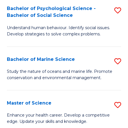
Fa
C
Bachelor of Psychological Science -
S
Fa
Bachelor of Social Science
B
Understand human behaviour. Identify social issues.
of
Develop strategies to solve complex problems.
P
S
Bachelor of Marine Science
S
-
B
B
Study the nature of oceans and marine life. Promote
conservation and environmental management.
of
of
M
So
S
S
Master of Science
S
to
to
M
Enhance your health career. Develop a competitive
C
edge. Update your skills and knowledge.
C
of