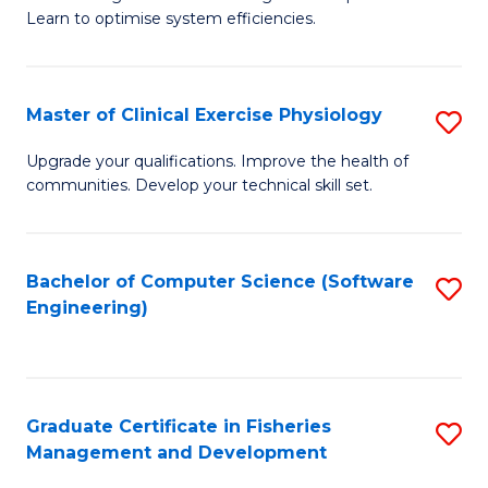
of
Learn to optimise system efficiencies.
Fa
B
I
Master of Clinical Exercise Physiology
S
S
M
to
Upgrade your qualifications. Improve the health of
communities. Develop your technical skill set.
of
C
Cl
Fa
Ex
Bachelor of Computer Science (Software
S
Engineering)
P
to
to
C
C
Fa
Graduate Certificate in Fisheries
S
Fa
Management and Development
G