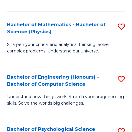
C
Fa
C
Fa
Fa
Bachelor of Mathematics - Bachelor of
S
Science (Physics)
B
Sharpen your critical and analytical thinking. Solve
of
complex problems. Understand our universe.
M
-
Bachelor of Engineering (Honours) -
S
B
Bachelor of Computer Science
B
of
Understand how things work. Stretch your programming
of
S
skills. Solve the worlds big challenges.
E
(P
(
to
Bachelor of Psychological Science
S
-