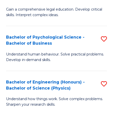
B
-
Fa
Gain a comprehensive legal education. Develop critical
of
B
skills. Interpret complex ideas.
S
of
(
L
Bachelor of Psychological Science -
S
-
to
Bachelor of Business
B
B
C
Understand human behaviour. Solve practical problems.
of
of
Fa
Develop in-demand skills.
P
L
S
to
Bachelor of Engineering (Honours) -
S
-
C
Bachelor of Science (Physics)
B
B
Fa
Understand how things work. Solve complex problems.
of
of
Sharpen your research skills.
E
B