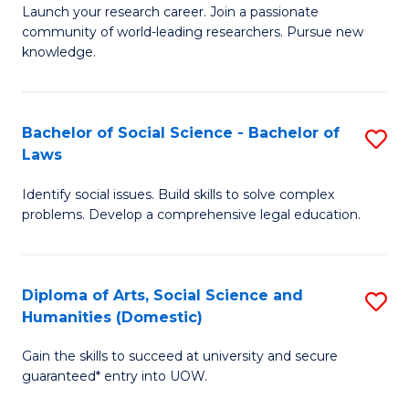
Launch your research career. Join a passionate
of
of
community of world-leading researchers. Pursue new
R
B
knowledge.
-
to
Fa
C
Bachelor of Social Science - Bachelor of
S
of
Fa
Laws
B
E
Identify social issues. Build skills to solve complex
of
a
problems. Develop a comprehensive legal education.
So
I
S
S
Diploma of Arts, Social Science and
S
-
to
Humanities (Domestic)
D
B
C
Gain the skills to succeed at university and secure
of
of
guaranteed* entry into UOW.
Fa
Ar
L