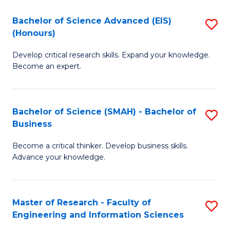
(
(
Bachelor of Science Advanced (EIS)
S
(
to
(Honours)
B
Sc
C
Develop critical research skills. Expand your knowledge.
of
-
Fa
Become an expert.
S
S
A
to
Bachelor of Science (SMAH) - Bachelor of
S
(E
C
Business
B
(
Fa
Become a critical thinker. Develop business skills.
of
to
Advance your knowledge.
S
C
(
Fa
Master of Research - Faculty of
S
-
Engineering and Information Sciences
M
B