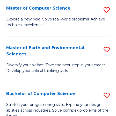
Master of Computer Science
S
M
Explore a new field. Solve real-world problems. Achieve
technical excellence.
of
C
S
Master of Earth and Environmental
S
Sciences
to
M
C
Diversify your skillset. Take the next step in your career.
of
Develop your critical thinking skills
Fa
E
a
Bachelor of Computer Science
S
E
B
S
Stretch your programming skills. Expand your design
abilities across industries. Solve complex problems of the
of
to