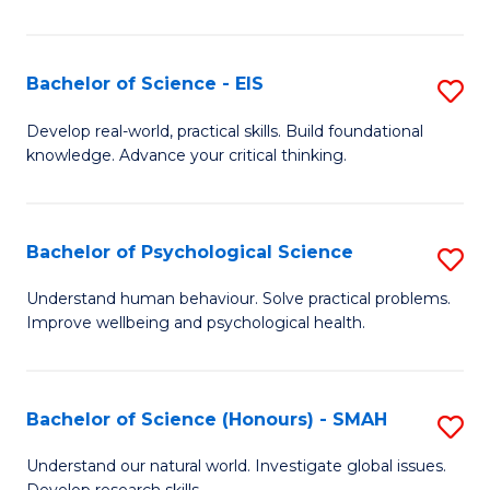
of
Fa
S
-
Bachelor of Science - EIS
S
S
B
Develop real-world, practical skills. Build foundational
to
knowledge. Advance your critical thinking.
of
C
S
Fa
-
Bachelor of Psychological Science
S
E
B
Understand human behaviour. Solve practical problems.
to
Improve wellbeing and psychological health.
of
C
P
Fa
S
Bachelor of Science (Honours) - SMAH
S
to
B
Understand our natural world. Investigate global issues.