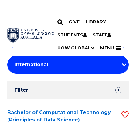
GIVE
LIBRARY
Search
SKIP TO CONTENT
Courses
STUDENTS
STAFF
Search
courses
Searc
UOW GLOBAL
MENU
by
Student
keyword
Filters
Filter
Results
Search
Bachelor of Computational Technology
S
(Principles of Data Science)
Results
to
C