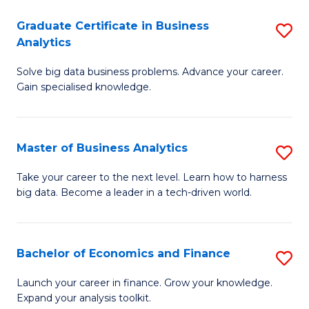
C
Graduate Certificate in Business
S
(
Analytics
G
to
Solve big data business problems. Advance your career.
Ce
C
Gain specialised knowledge.
in
Fa
B
Master of Business Analytics
S
An
M
to
Take your career to the next level. Learn how to harness
big data. Become a leader in a tech-driven world.
of
C
B
Fa
An
Bachelor of Economics and Finance
S
to
B
Launch your career in finance. Grow your knowledge.
C
Expand your analysis toolkit.
of