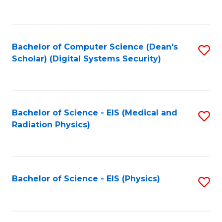
to
B
C
of
Fa
L
Bachelor of Computer Science (Dean's
S
to
Scholar) (Digital Systems Security)
to
C
C
Fa
Fa
Bachelor of Science - EIS (Medical and
S
Radiation Physics)
to
C
Fa
Bachelor of Science - EIS (Physics)
S
to
C