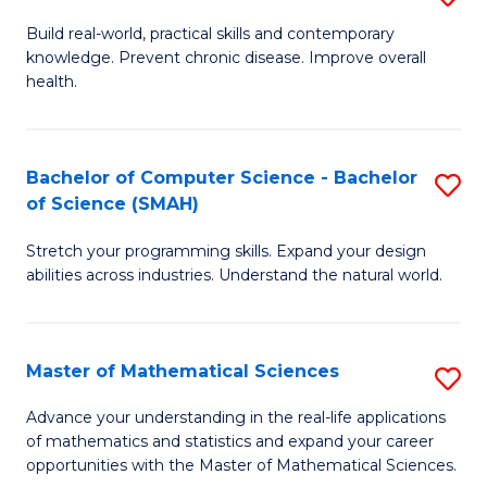
B
Build real-world, practical skills and contemporary
knowledge. Prevent chronic disease. Improve overall
of
health.
Ex
S
Bachelor of Computer Science - Bachelor
S
to
of Science (SMAH)
B
C
Stretch your programming skills. Expand your design
of
Fa
abilities across industries. Understand the natural world.
C
S
Master of Mathematical Sciences
S
-
M
B
Advance your understanding in the real-life applications
of mathematics and statistics and expand your career
of
of
opportunities with the Master of Mathematical Sciences.