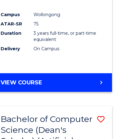
Campus
Wollongong
ATAR-SR
75
Duration
3 years full-time, or part-time
equivalent
Delivery
On Campus
VIEW COURSE
Bachelor of Computer
Save
Science (Dean's
to