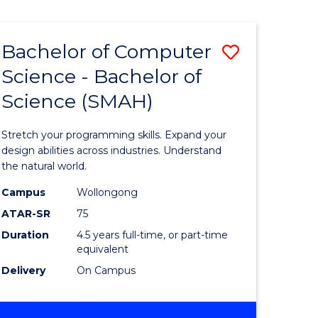
Bachelor of Computer
Save
Science - Bachelor of
lor
Bachelor
Science (SMAH)
of
se
Compute
Stretch your programming skills. Expand your
ce
Science
design abilities across industries. Understand
the natural world.
-
Campus
Wollongong
e
Bachelor
ATAR-SR
75
ites
of
Duration
4.5 years full-time, or part-time
equivalent
Science
Delivery
On Campus
(SMAH)
to