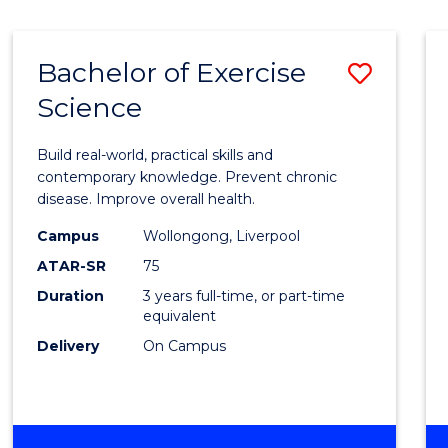
Bachelor of Exercise
Save
Science
Bache
of
Build real-world, practical skills and
Exerci
contemporary knowledge. Prevent chronic
disease. Improve overall health.
Scien
Campus
Wollongong, Liverpool
to
ATAR-SR
75
Cours
Duration
3 years full-time, or part-time
equivalent
Favour
Delivery
On Campus