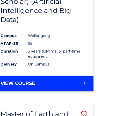
Scholar) (Artificial
e
Course
Intelligence and Big
ites
Favourite
Data)
Campus
Wollongong
ATAR-SR
95
Duration
3 years full-time, or part-time
equivalent
Delivery
On Campus
VIEW COURSE
Master of Earth and
Save