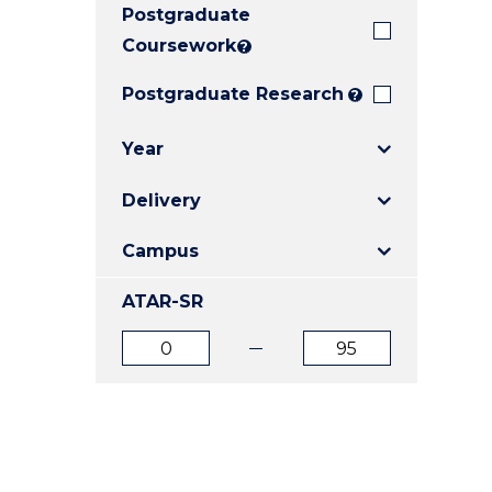
Postgraduate
E
E
E
"
"
"
Coursework
?
Postgraduate Research
?
Year
Delivery
Campus
ATAR-SR
ATAR
ATAR
from
to