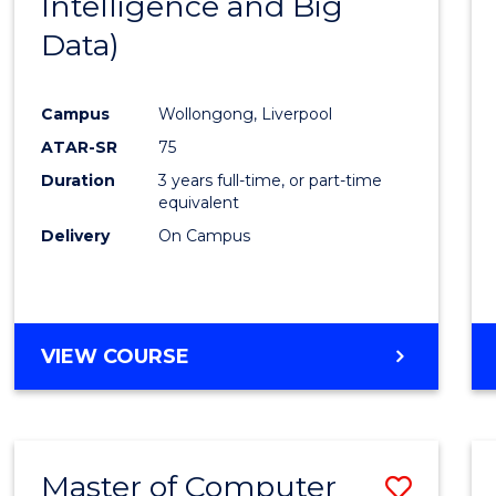
Intelligence and Big
Cours
Data)
Favour
Campus
Wollongong, Liverpool
ATAR-SR
75
Duration
3 years full-time, or part-time
equivalent
Delivery
On Campus
VIEW COURSE
Master of Computer
Save