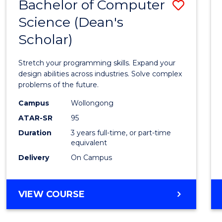
Bachelor of Computer
Save
Science (Dean's
Bache
Scholar)
of
Compu
Stretch your programming skills. Expand your
Scien
design abilities across industries. Solve complex
problems of the future.
(Dean'
Campus
Wollongong
Schola
ATAR-SR
95
to
Duration
3 years full-time, or part-time
equivalent
Cours
Delivery
On Campus
Favour
BACHELOR
VIEW COURSE
OF
COMPUTER