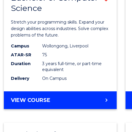
Science
Bache
of
Stretch your programming skills. Expand your
Compu
design abilities across industries. Solve complex
problems of the future.
Scien
Campus
Wollongong, Liverpool
to
ATAR-SR
75
Cours
Duration
3 years full-time, or part-time
equivalent
Favour
Delivery
On Campus
BACHELOR
VIEW COURSE
OF
COMPUTER
SCIENCE