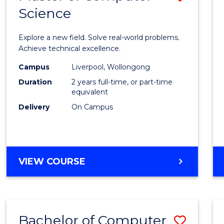
Science
Maste
of
Explore a new field. Solve real-world problems.
Compu
Achieve technical excellence.
Scien
Campus
Liverpool, Wollongong
Duration
2 years full-time, or part-time
to
equivalent
Cours
Delivery
On Campus
Favour
MASTER
VIEW COURSE
OF
COMPUTER
SCIENCE
Bachelor of Computer
Save