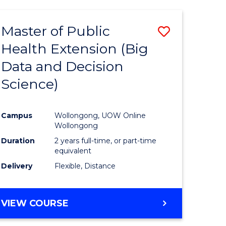
AND
HEALTH
Master of Public
Save
SCIENCES
(HONOURS)
Health Extension (Big
to
Data and Decision
e
Course
Science)
ites
Favourite
Campus
Wollongong, UOW Online
Wollongong
Duration
2 years full-time, or part-time
equivalent
Delivery
Flexible, Distance
VIEW COURSE