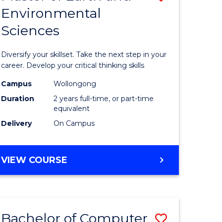
Environmental
r
Master
Sciences
of
ter
Earth
Diversify your skillset. Take the next step in your
ce
and
career. Develop your critical thinking skills
Environm
Campus
Wollongong
Duration
2 years full-time, or part-time
e
Sciences
equivalent
ites
to
Delivery
On Campus
Course
Favourite
MASTER
VIEW COURSE
OF
EARTH
AND
ENVIRONMENTAL
Bachelor of Computer
Save
SCIENCES