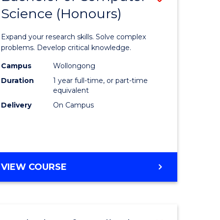
Science (Honours)
lor
Bachelor
of
Expand your research skills. Solve complex
ter
Compute
problems. Develop critical knowledge.
ce
Science
Campus
Wollongong
Duration
1 year full-time, or part-time
(Honours
equivalent
e
to
Delivery
On Campus
ites
Course
Favourite
BACHELOR
VIEW COURSE
OF
COMPUTER
SCIENCE
(HONOURS)