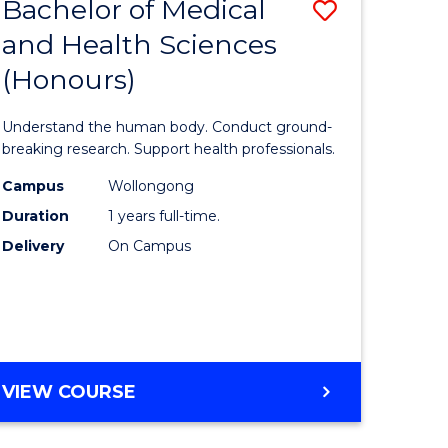
Bachelor of Medical
Save
and Health Sciences
lor
Bachelor
(Honours)
of
ter
Medical
Understand the human body. Conduct ground-
ce
and
breaking research. Support health professionals.
s
Health
Campus
Wollongong
Duration
1 years full-time.
r)
Sciences
Delivery
On Campus
(Honours
e
to
ites
Course
Favourite
BACHELOR
VIEW COURSE
OF
MEDICAL