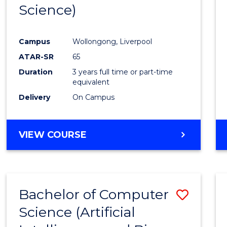
Science)
E
E
E
E
"
"
"
"
Campus
Wollongong, Liverpool
ATAR-SR
65
Duration
3 years full time or part-time
equivalent
Delivery
On Campus
VIEW COURSE
Bachelor of Computer
Save
Science (Artificial
to