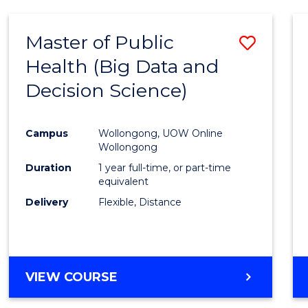
SCIENCE
(DEAN'S
Master of Public
Save
SCHOLAR)
Health (Big Data and
to
Decision Science)
Cours
Favour
Campus
Wollongong, UOW Online
Wollongong
Duration
1 year full-time, or part-time
equivalent
Delivery
Flexible, Distance
VIEW COURSE