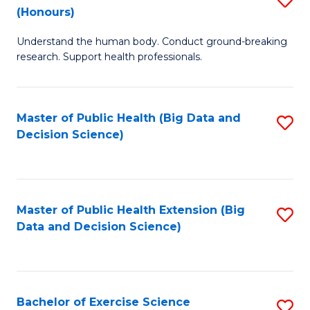
Sc
(Honours)
B
to
Understand the human body. Conduct ground-breaking
of
C
research. Support health professionals.
M
Fa
a
Master of Public Health (Big Data and
S
H
Decision Science)
to
S
C
(
Fa
to
Master of Public Health Extension (Big
S
C
Data and Decision Science)
to
Fa
C
Fa
Bachelor of Exercise Science
S