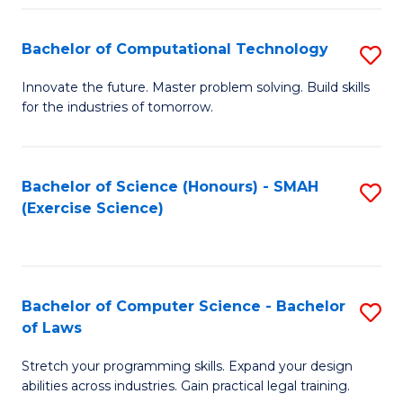
(
to
Bachelor of Computational Technology
S
-
C
B
B
Fa
Innovate the future. Master problem solving. Build skills
for the industries of tomorrow.
of
of
C
S
T
(P
Bachelor of Science (Honours) - SMAH
S
(Exercise Science)
to
to
to
C
C
C
Fa
Fa
Fa
Bachelor of Computer Science - Bachelor
S
of Laws
B
Stretch your programming skills. Expand your design
of
abilities across industries. Gain practical legal training.