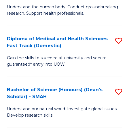
B
a
Understand the human body. Conduct groundbreaking
research. Support health professionals.
of
H
M
to
a
C
Diploma of Medical and Health Sciences
S
Fast Track (Domestic)
H
Fa
D
S
Gain the skills to succeed at university and secure
of
guaranteed* entry into UOW.
f
M
C
a
Fa
Bachelor of Science (Honours) (Dean's
S
H
Scholar) - SMAH
B
S
Understand our natural world. Investigate global issues.
of
Fa
Develop research skills.
S
T