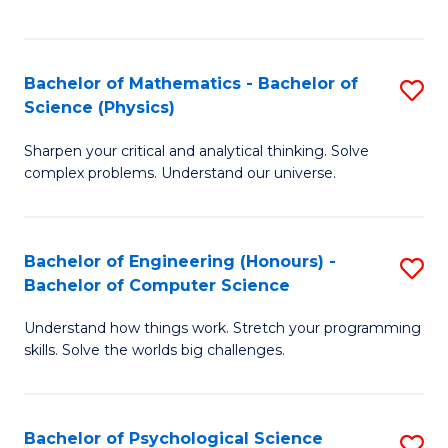
C
Fa
C
Fa
Fa
Bachelor of Mathematics - Bachelor of
S
Science (Physics)
B
Sharpen your critical and analytical thinking. Solve
of
complex problems. Understand our universe.
M
-
Bachelor of Engineering (Honours) -
S
B
Bachelor of Computer Science
B
of
Understand how things work. Stretch your programming
of
S
skills. Solve the worlds big challenges.
E
(P
(
to
Bachelor of Psychological Science
S
-