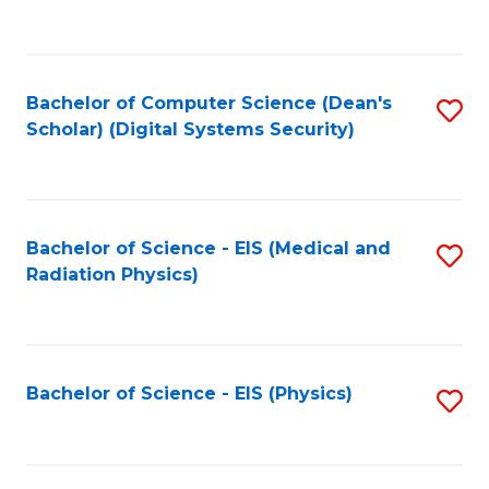
to
B
C
of
Fa
L
Bachelor of Computer Science (Dean's
S
to
Scholar) (Digital Systems Security)
to
C
C
Fa
Fa
Bachelor of Science - EIS (Medical and
S
Radiation Physics)
to
C
Fa
Bachelor of Science - EIS (Physics)
S
to
C