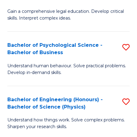
B
-
Fa
Gain a comprehensive legal education. Develop critical
of
B
skills. Interpret complex ideas.
S
of
(
L
Bachelor of Psychological Science -
S
-
to
Bachelor of Business
B
B
C
Understand human behaviour. Solve practical problems.
of
of
Fa
Develop in-demand skills.
P
L
S
to
Bachelor of Engineering (Honours) -
S
-
C
Bachelor of Science (Physics)
B
B
Fa
Understand how things work. Solve complex problems.
of
of
Sharpen your research skills.
E
B