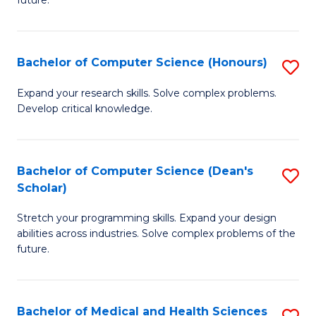
future.
C
C
S
Fa
Bachelor of Computer Science (Honours)
S
to
B
C
Expand your research skills. Solve complex problems.
Develop critical knowledge.
of
Fa
C
S
Bachelor of Computer Science (Dean's
S
Scholar)
(
B
to
Stretch your programming skills. Expand your design
of
abilities across industries. Solve complex problems of the
C
C
future.
Fa
S
(
Bachelor of Medical and Health Sciences
S