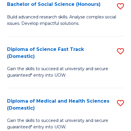
Bachelor of Social Science (Honours)
S
to
B
C
Build advanced research skills. Analyse complex social
issues. Develop impactful solutions.
of
Fa
So
S
Diploma of Science Fast Track
S
(Domestic)
(
D
to
Gain the skills to succeed at university and secure
of
guaranteed* entry into UOW.
C
S
Fa
Fa
Diploma of Medical and Health Sciences
S
T
(Domestic)
D
(
Gain the skills to succeed at university and secure
of
to
guaranteed* entry into UOW.