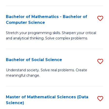
M
S
S
(
Bachelor of Mathematics - Bachelor of
S
to
to
Computer Science
B
C
C
Stretch your programming skills. Sharpen your critical
of
Fa
Fa
and analytical thinking. Solve complex problems.
M
-
Bachelor of Social Science
S
B
B
of
Understand society. Solve real problems. Create
meaningful change.
of
C
So
S
S
to
Master of Mathematical Sciences (Data
S
Science)
to
C
to