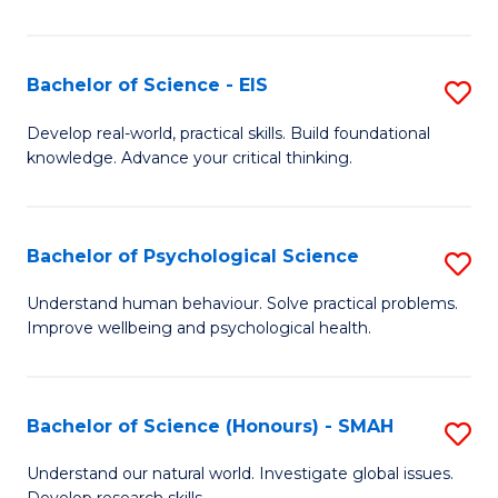
of
Fa
S
-
Bachelor of Science - EIS
S
S
B
Develop real-world, practical skills. Build foundational
to
knowledge. Advance your critical thinking.
of
C
S
Fa
-
Bachelor of Psychological Science
S
E
B
Understand human behaviour. Solve practical problems.
to
Improve wellbeing and psychological health.
of
C
P
Fa
S
Bachelor of Science (Honours) - SMAH
S
to
B
Understand our natural world. Investigate global issues.