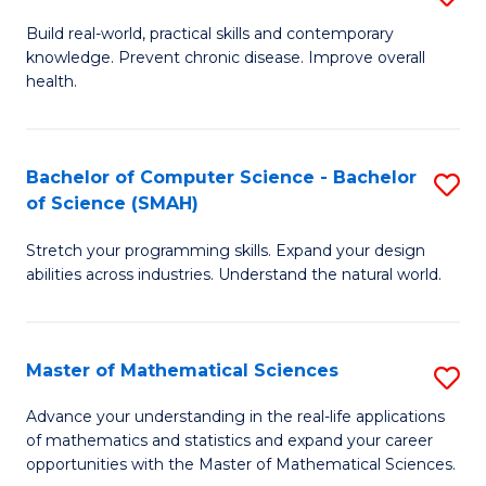
B
Build real-world, practical skills and contemporary
knowledge. Prevent chronic disease. Improve overall
of
health.
Ex
S
Bachelor of Computer Science - Bachelor
S
to
of Science (SMAH)
B
C
Stretch your programming skills. Expand your design
of
Fa
abilities across industries. Understand the natural world.
C
S
Master of Mathematical Sciences
S
-
M
B
Advance your understanding in the real-life applications
of mathematics and statistics and expand your career
of
of
opportunities with the Master of Mathematical Sciences.