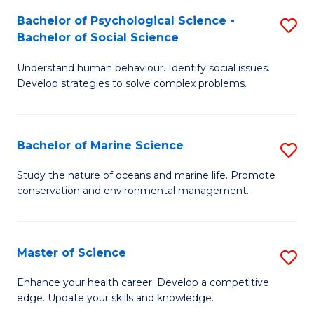
Fa
C
Bachelor of Psychological Science -
S
Fa
Bachelor of Social Science
B
Understand human behaviour. Identify social issues.
of
Develop strategies to solve complex problems.
P
S
Bachelor of Marine Science
S
-
B
B
Study the nature of oceans and marine life. Promote
conservation and environmental management.
of
of
M
So
S
S
Master of Science
S
to
to
M
Enhance your health career. Develop a competitive
C
edge. Update your skills and knowledge.
C
of