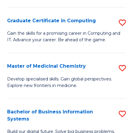
C
S
Graduate Certificate in Computing
S
-
G
B
Gain the skills for a promising career in Computing and
IT. Advance your career. Be ahead of the game.
Ce
of
in
L
C
to
Master of Medicinal Chemistry
S
to
C
M
Develop specialised skills. Gain global perspectives.
C
Explore new frontiers in medicine.
Fa
of
Fa
M
C
Bachelor of Business Information
S
Systems
to
B
C
Build our digital future. Solve big business problems.