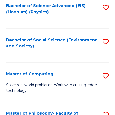
Fa
Bachelor of Science Advanced (EIS)
S
(Honours) (Physics)
to
C
Fa
Bachelor of Social Science (Environment
S
and Society)
to
C
Fa
Master of Computing
S
M
Solve real world problems. Work with cutting-edge
technology.
of
C
to
Master of Philosophy- Faculty of
S