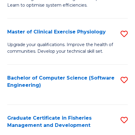
of
Learn to optimise system efficiencies.
Fa
B
I
Master of Clinical Exercise Physiology
S
S
M
to
Upgrade your qualifications. Improve the health of
communities. Develop your technical skill set.
of
C
Cl
Fa
Ex
Bachelor of Computer Science (Software
S
Engineering)
P
to
to
C
C
Fa
Graduate Certificate in Fisheries
S
Fa
Management and Development
G