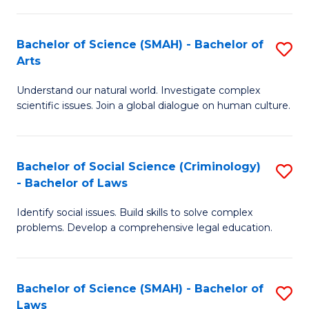
P
Fa
Fa
T
Bachelor of Science (SMAH) - Bachelor of
S
of
to
Arts
B
E
C
Understand our natural world. Investigate complex
of
a
Fa
scientific issues. Join a global dialogue on human culture.
S
I
(
S
Bachelor of Social Science (Criminology)
S
-
to
- Bachelor of Laws
B
B
C
Identify social issues. Build skills to solve complex
of
of
Fa
problems. Develop a comprehensive legal education.
So
Ar
S
to
Bachelor of Science (SMAH) - Bachelor of
S
(C
C
Laws