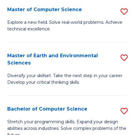
Master of Computer Science
S
M
Explore a new field. Solve real-world problems. Achieve
technical excellence.
of
C
S
Master of Earth and Environmental
S
Sciences
to
M
C
Diversify your skillset. Take the next step in your career.
of
Develop your critical thinking skills
Fa
E
a
Bachelor of Computer Science
S
E
B
S
Stretch your programming skills. Expand your design
abilities across industries. Solve complex problems of the
of
to