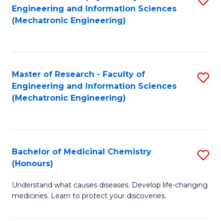
Engineering and Information Sciences
C
to
(Mechatronic Engineering)
Fa
C
Fa
Master of Research - Faculty of
S
Engineering and Information Sciences
to
(Mechatronic Engineering)
C
Fa
Bachelor of Medicinal Chemistry
S
(Honours)
B
Understand what causes diseases. Develop life-changing
of
medicines. Learn to protect your discoveries.
M