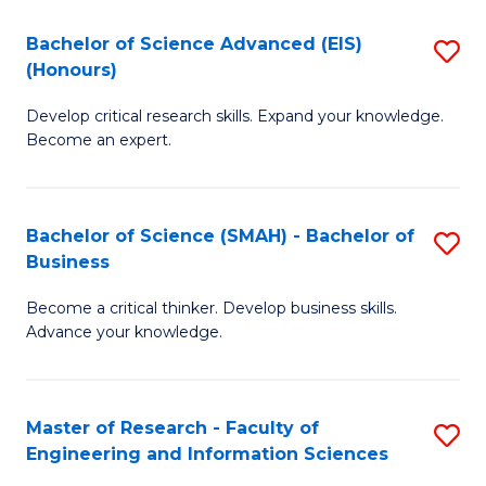
(
(
Bachelor of Science Advanced (EIS)
S
(
to
(Honours)
B
Sc
C
Develop critical research skills. Expand your knowledge.
of
-
Fa
Become an expert.
S
S
A
to
Bachelor of Science (SMAH) - Bachelor of
S
(E
C
Business
B
(
Fa
Become a critical thinker. Develop business skills.
of
to
Advance your knowledge.
S
C
(
Fa
Master of Research - Faculty of
S
-
Engineering and Information Sciences
M
B