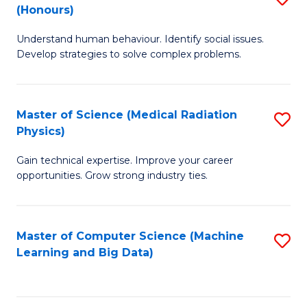
C
(Honours)
B
B
Fa
Understand human behaviour. Identify social issues.
of
of
Develop strategies to solve complex problems.
P
C
S
S
Master of Science (Medical Radiation
S
(
to
Physics)
M
to
C
Gain technical expertise. Improve your career
of
C
Fa
opportunities. Grow strong industry ties.
S
Fa
(M
Master of Computer Science (Machine
S
R
Learning and Big Data)
to
Ph
C
to