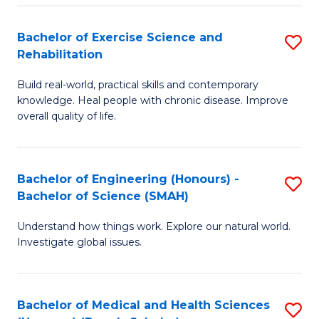
So
to
Bachelor of Exercise Science and
S
S
C
Rehabilitation
B
a
Fa
Build real-world, practical skills and contemporary
of
H
knowledge. Heal people with chronic disease. Improve
Ex
(
overall quality of life.
S
to
a
C
Bachelor of Engineering (Honours) -
S
Re
Fa
Bachelor of Science (SMAH)
B
to
Understand how things work. Explore our natural world.
of
C
Investigate global issues.
E
Fa
(
Bachelor of Medical and Health Sciences
S
-