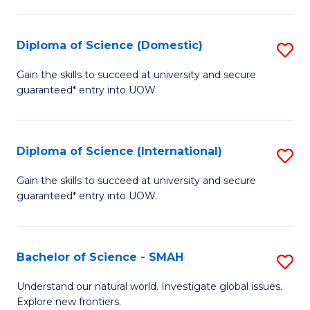
Fa
Fa
S
to
Diploma of Science (Domestic)
S
C
D
Gain the skills to succeed at university and secure
Fa
guaranteed* entry into UOW.
of
S
(
Diploma of Science (International)
S
to
D
Gain the skills to succeed at university and secure
C
guaranteed* entry into UOW.
of
Fa
S
(I
Bachelor of Science - SMAH
S
to
B
Understand our natural world. Investigate global issues.
C
Explore new frontiers.