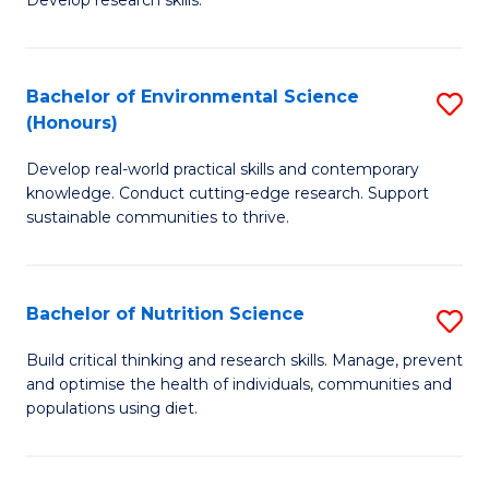
C
Develop research skills.
of
Fa
S
(
Bachelor of Environmental Science
S
(Honours)
-
B
S
Develop real-world practical skills and contemporary
of
knowledge. Conduct cutting-edge research. Support
to
E
sustainable communities to thrive.
C
S
Fa
(
Bachelor of Nutrition Science
S
to
B
Build critical thinking and research skills. Manage, prevent
C
and optimise the health of individuals, communities and
of
populations using diet.
Fa
Nu
S