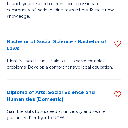
Launch your research career. Join a passionate
of
of
community of world-leading researchers. Pursue new
R
B
knowledge.
-
to
Fa
C
Bachelor of Social Science - Bachelor of
S
of
Fa
Laws
B
E
Identify social issues. Build skills to solve complex
of
a
problems. Develop a comprehensive legal education.
So
I
S
S
Diploma of Arts, Social Science and
S
-
to
Humanities (Domestic)
D
B
C
Gain the skills to succeed at university and secure
of
of
guaranteed* entry into UOW.
Fa
Ar
L