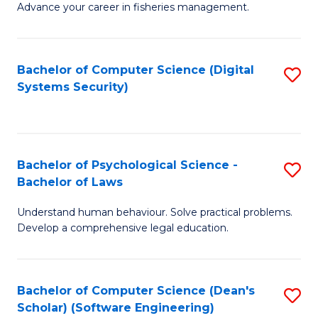
Advance your career in fisheries management.
Ce
in
Fi
Bachelor of Computer Science (Digital
S
Systems Security)
M
to
a
C
D
Fa
to
Bachelor of Psychological Science -
S
Bachelor of Laws
C
B
Understand human behaviour. Solve practical problems.
Fa
of
Develop a comprehensive legal education.
P
S
Bachelor of Computer Science (Dean's
S
-
Scholar) (Software Engineering)