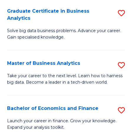
C
Graduate Certificate in Business
S
(
Analytics
G
to
Solve big data business problems. Advance your career.
Ce
C
Gain specialised knowledge.
in
Fa
B
Master of Business Analytics
S
An
M
to
Take your career to the next level. Learn how to harness
big data. Become a leader in a tech-driven world.
of
C
B
Fa
An
Bachelor of Economics and Finance
S
to
B
Launch your career in finance. Grow your knowledge.
C
Expand your analysis toolkit.
of