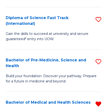
M
C
a
Fa
Diploma of Science Fast Track
S
H
(International)
D
S
Gain the skills to succeed at university and secure
of
(
guaranteed* entry into UOW.
S
to
Fa
C
Bachelor of Pre-Medicine, Science and
S
T
Fa
Health
B
(I
Build your foundation. Discover your pathway. Prepare
of
to
for a future in medicine and beyond.
Pr
C
M
Fa
Bachelor of Medical and Health Sciences
R
S