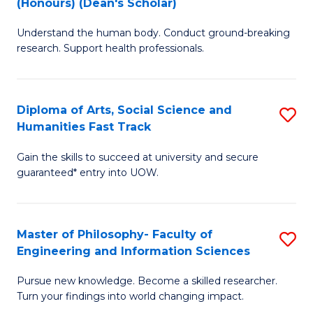
(Honours) (Dean's Scholar)
B
B
Understand the human body. Conduct ground-breaking
of
of
research. Support health professionals.
M
S
a
(
Diploma of Arts, Social Science and
S
H
to
Humanities Fast Track
D
S
C
Gain the skills to succeed at university and secure
of
(
Fa
guaranteed* entry into UOW.
Ar
(
So
Sc
Master of Philosophy- Faculty of
S
S
to
Engineering and Information Sciences
M
a
C
Pursue new knowledge. Become a skilled researcher.
of
H
Fa
Turn your findings into world changing impact.