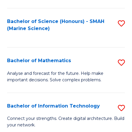
Fa
E
a
Bachelor of Science (Honours) - SMAH
S
(Marine Science)
F
to
to
C
C
Fa
Bachelor of Mathematics
S
Fa
B
Analyse and forecast for the future. Help make
important decisions. Solve complex problems.
of
M
to
Bachelor of Information Technology
S
C
B
Connect your strengths. Create digital architecture. Build
Fa
your network.
of