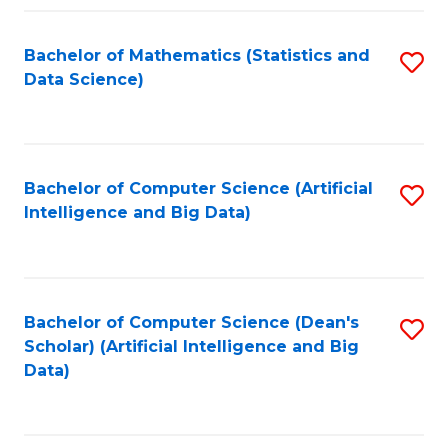
Fa
Bachelor of Mathematics (Statistics and
S
Data Science)
to
C
Fa
Bachelor of Computer Science (Artificial
S
Intelligence and Big Data)
to
C
Fa
Bachelor of Computer Science (Dean's
S
Scholar) (Artificial Intelligence and Big
to
Data)
C
Fa