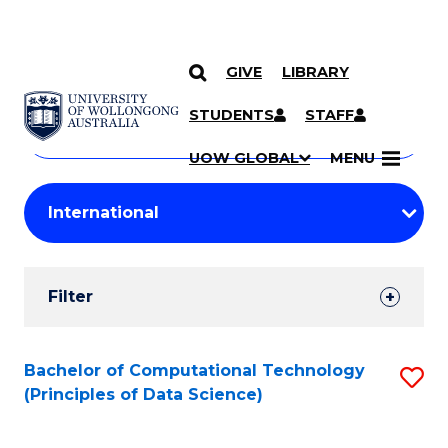
GIVE
LIBRARY
Search
SKIP TO CONTENT
Courses
STUDENTS
STAFF
Search
courses
Searc
UOW GLOBAL
MENU
by
Student
keyword
Filters
Filter
Results
Search
Bachelor of Computational Technology
S
(Principles of Data Science)
Results
to
C