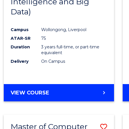
Intelligence and Big
Cours
Data)
Favour
Campus
Wollongong, Liverpool
ATAR-SR
75
Duration
3 years full-time, or part-time
equivalent
Delivery
On Campus
VIEW COURSE
Master of Computer
Save