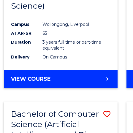
Science)
E
E
E
E
"
"
"
"
Campus
Wollongong, Liverpool
ATAR-SR
65
Duration
3 years full time or part-time
equivalent
Delivery
On Campus
VIEW COURSE
Bachelor of Computer
Save
Science (Artificial
to