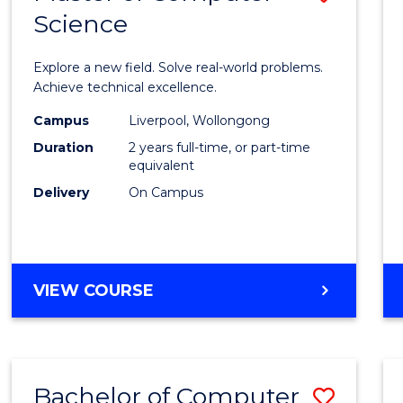
Science
Maste
of
Explore a new field. Solve real-world problems.
Compu
Achieve technical excellence.
Scien
Campus
Liverpool, Wollongong
Duration
2 years full-time, or part-time
to
equivalent
Cours
Delivery
On Campus
Favour
MASTER
VIEW COURSE
OF
COMPUTER
SCIENCE
Bachelor of Computer
Save