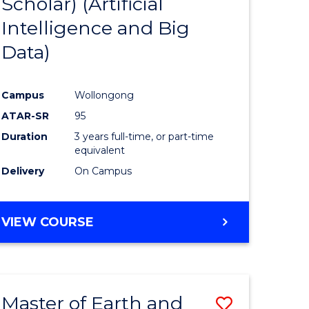
Scholar) (Artificial
e
Course
Intelligence and Big
ites
Favourite
Data)
Campus
Wollongong
ATAR-SR
95
Duration
3 years full-time, or part-time
equivalent
Delivery
On Campus
VIEW COURSE
Master of Earth and
Save