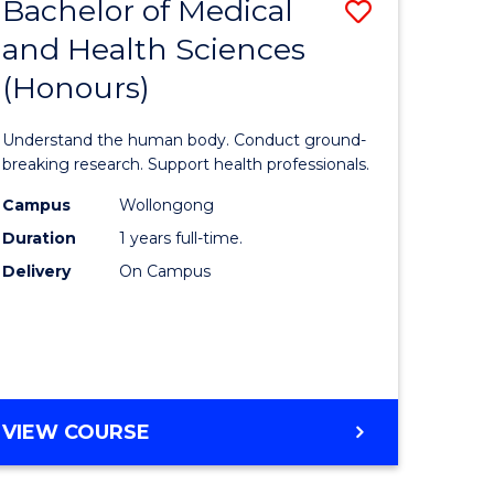
Bachelor of Medical
Save
and Health Sciences
lor
Bachelor
(Honours)
of
ter
Medical
Understand the human body. Conduct ground-
ce
and
breaking research. Support health professionals.
s
Health
Campus
Wollongong
Duration
1 years full-time.
r)
Sciences
Delivery
On Campus
(Honours
e
to
ites
Course
Favourite
BACHELOR
VIEW COURSE
OF
MEDICAL