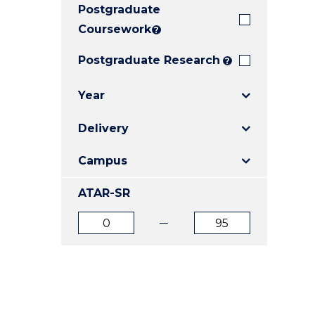
Postgraduate
E
E
E
"
"
"
Coursework
?
Postgraduate Research
?
Year
Delivery
Campus
ATAR-SR
ATAR
ATAR
from
to