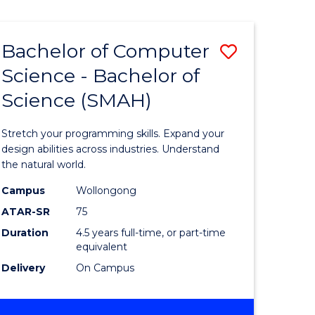
Bachelor of Computer
Save
Science - Bachelor of
lor
Bachelor
Science (SMAH)
of
se
Compute
Stretch your programming skills. Expand your
ce
Science
design abilities across industries. Understand
the natural world.
-
Campus
Wollongong
e
Bachelor
ATAR-SR
75
ites
of
Duration
4.5 years full-time, or part-time
equivalent
Science
Delivery
On Campus
(SMAH)
to