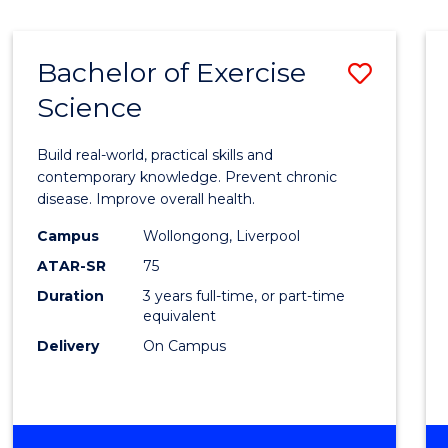
Bachelor of Exercise
Save
Science
Bache
of
Build real-world, practical skills and
Exerci
contemporary knowledge. Prevent chronic
disease. Improve overall health.
Scien
Campus
Wollongong, Liverpool
to
ATAR-SR
75
Cours
Duration
3 years full-time, or part-time
equivalent
Favour
Delivery
On Campus