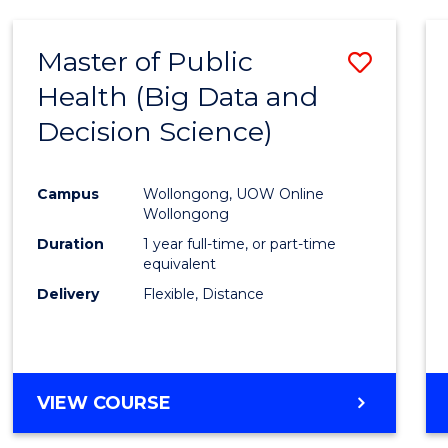
SCIENCE
(DEAN'S
Master of Public
Save
SCHOLAR)
Health (Big Data and
to
Decision Science)
Cours
Favour
Campus
Wollongong, UOW Online
Wollongong
Duration
1 year full-time, or part-time
equivalent
Delivery
Flexible, Distance
VIEW COURSE