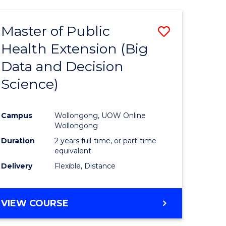
AND
HEALTH
Master of Public
Save
SCIENCES
(HONOURS)
Health Extension (Big
to
Data and Decision
e
Course
Science)
ites
Favourite
Campus
Wollongong, UOW Online
Wollongong
Duration
2 years full-time, or part-time
equivalent
Delivery
Flexible, Distance
VIEW COURSE