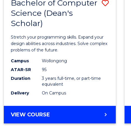
Bachelor of Computer
Save
Science (Dean's
Bache
Scholar)
of
Compu
Stretch your programming skills. Expand your
Scien
design abilities across industries. Solve complex
problems of the future.
(Dean'
Campus
Wollongong
Schola
ATAR-SR
95
to
Duration
3 years full-time, or part-time
equivalent
Cours
Delivery
On Campus
Favour
BACHELOR
VIEW COURSE
OF
COMPUTER