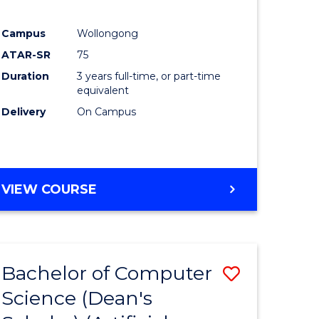
Campus
Wollongong
ATAR-SR
75
Duration
3 years full-time, or part-time
equivalent
Delivery
On Campus
VIEW COURSE
Bachelor of Computer
Save
Science (Dean's
to