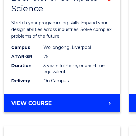
Science
Bache
of
Stretch your programming skills. Expand your
Compu
design abilities across industries. Solve complex
problems of the future.
Scien
Campus
Wollongong, Liverpool
to
ATAR-SR
75
Cours
Duration
3 years full-time, or part-time
equivalent
Favour
Delivery
On Campus
BACHELOR
VIEW COURSE
OF
COMPUTER
SCIENCE