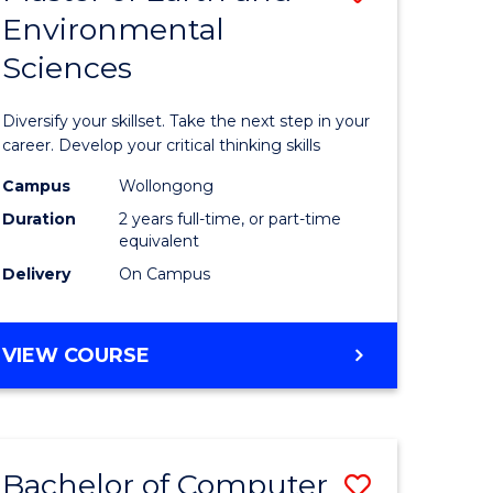
Environmental
r
Master
Sciences
of
ter
Earth
Diversify your skillset. Take the next step in your
ce
and
career. Develop your critical thinking skills
Environm
Campus
Wollongong
Duration
2 years full-time, or part-time
e
Sciences
equivalent
ites
to
Delivery
On Campus
Course
Favourite
MASTER
VIEW COURSE
OF
EARTH
AND
ENVIRONMENTAL
Bachelor of Computer
Save
SCIENCES