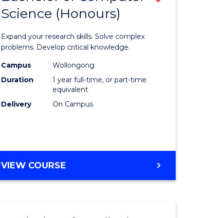
Science (Honours)
lor
Bachelor
of
Expand your research skills. Solve complex
ter
Compute
problems. Develop critical knowledge.
ce
Science
Campus
Wollongong
Duration
1 year full-time, or part-time
(Honours
equivalent
e
to
Delivery
On Campus
ites
Course
Favourite
BACHELOR
VIEW COURSE
OF
COMPUTER
SCIENCE
(HONOURS)