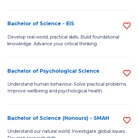
of
Fa
S
-
Bachelor of Science - EIS
S
S
B
Develop real-world, practical skills. Build foundational
to
knowledge. Advance your critical thinking.
of
C
S
Fa
-
Bachelor of Psychological Science
S
E
B
Understand human behaviour. Solve practical problems.
to
Improve wellbeing and psychological health.
of
C
P
Fa
S
Bachelor of Science (Honours) - SMAH
S
to
B
Understand our natural world. Investigate global issues.