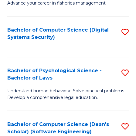
Advance your career in fisheries management.
Ce
in
Fi
Bachelor of Computer Science (Digital
S
Systems Security)
M
to
a
C
D
Fa
to
Bachelor of Psychological Science -
S
Bachelor of Laws
C
B
Understand human behaviour. Solve practical problems.
Fa
of
Develop a comprehensive legal education.
P
S
Bachelor of Computer Science (Dean's
S
-
Scholar) (Software Engineering)