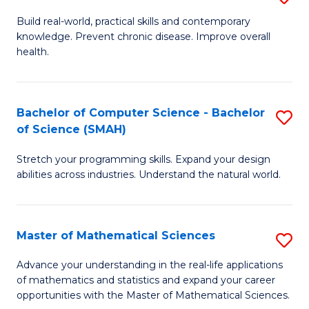
B
Build real-world, practical skills and contemporary
knowledge. Prevent chronic disease. Improve overall
of
health.
Ex
S
Bachelor of Computer Science - Bachelor
S
to
of Science (SMAH)
B
C
Stretch your programming skills. Expand your design
of
Fa
abilities across industries. Understand the natural world.
C
S
Master of Mathematical Sciences
S
-
M
B
Advance your understanding in the real-life applications
of mathematics and statistics and expand your career
of
of
opportunities with the Master of Mathematical Sciences.