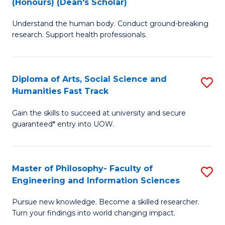
(Honours) (Dean's Scholar)
B
B
Understand the human body. Conduct ground-breaking
of
of
research. Support health professionals.
M
S
a
(
Diploma of Arts, Social Science and
S
H
to
Humanities Fast Track
D
S
C
Gain the skills to succeed at university and secure
of
(
Fa
guaranteed* entry into UOW.
Ar
(
So
Sc
Master of Philosophy- Faculty of
S
S
to
Engineering and Information Sciences
M
a
C
Pursue new knowledge. Become a skilled researcher.
of
H
Fa
Turn your findings into world changing impact.