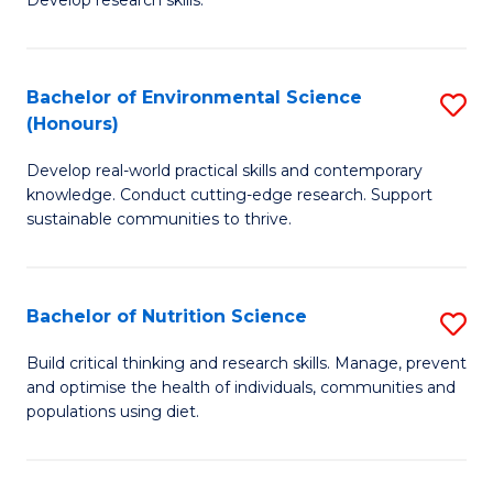
C
Develop research skills.
of
Fa
S
(
Bachelor of Environmental Science
S
(Honours)
-
B
S
Develop real-world practical skills and contemporary
of
knowledge. Conduct cutting-edge research. Support
to
E
sustainable communities to thrive.
C
S
Fa
(
Bachelor of Nutrition Science
S
to
B
Build critical thinking and research skills. Manage, prevent
C
and optimise the health of individuals, communities and
of
populations using diet.
Fa
Nu
S