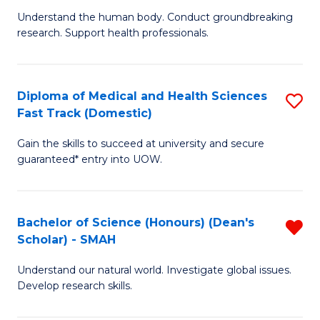
B
a
Understand the human body. Conduct groundbreaking
research. Support health professionals.
of
H
M
to
a
C
Diploma of Medical and Health Sciences
S
Fast Track (Domestic)
H
Fa
D
S
Gain the skills to succeed at university and secure
of
guaranteed* entry into UOW.
to
M
C
a
Fa
Bachelor of Science (Honours) (Dean's
R
H
Scholar) - SMAH
B
S
Understand our natural world. Investigate global issues.
of
Fa
Develop research skills.
S
T