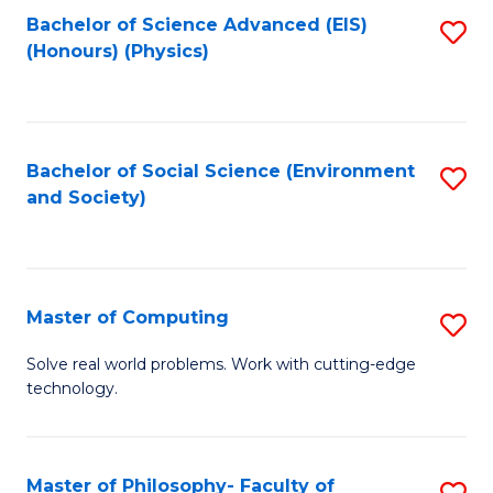
Fa
Bachelor of Science Advanced (EIS)
S
(Honours) (Physics)
to
C
Fa
Bachelor of Social Science (Environment
S
and Society)
to
C
Fa
Master of Computing
S
M
Solve real world problems. Work with cutting-edge
technology.
of
C
to
Master of Philosophy- Faculty of
S