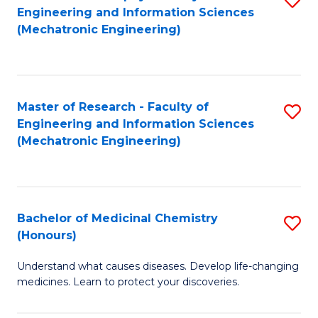
Engineering and Information Sciences
C
to
(Mechatronic Engineering)
Fa
C
Fa
Master of Research - Faculty of
S
Engineering and Information Sciences
to
(Mechatronic Engineering)
C
Fa
Bachelor of Medicinal Chemistry
S
(Honours)
B
Understand what causes diseases. Develop life-changing
of
medicines. Learn to protect your discoveries.
M