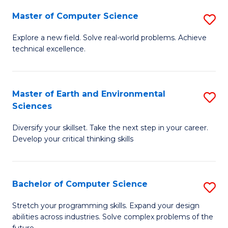
Master of Computer Science
S
M
Explore a new field. Solve real-world problems. Achieve
technical excellence.
of
C
S
Master of Earth and Environmental
S
Sciences
to
M
C
Diversify your skillset. Take the next step in your career.
of
Develop your critical thinking skills
Fa
E
a
Bachelor of Computer Science
S
E
B
S
Stretch your programming skills. Expand your design
abilities across industries. Solve complex problems of the
of
to