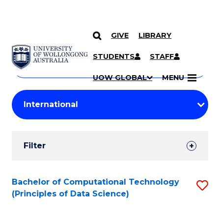
GIVE
LIBRARY
Search
SKIP TO CONTENT
Courses
STUDENTS
STAFF
Search
courses
Searc
UOW GLOBAL
MENU
by
Student
keyword
Filters
Filter
Results
Search
Bachelor of Computational Technology
S
(Principles of Data Science)
Results
to
C