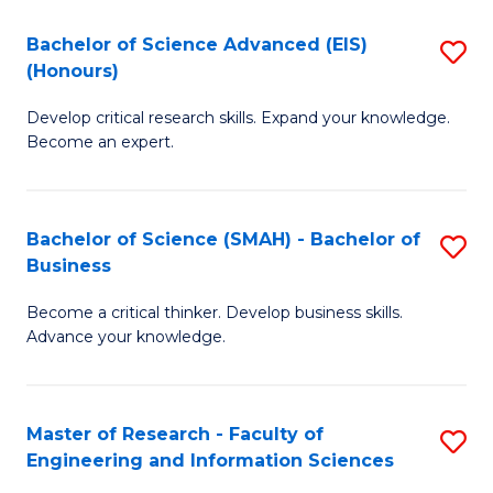
(
(
Bachelor of Science Advanced (EIS)
S
(
to
(Honours)
B
Sc
C
Develop critical research skills. Expand your knowledge.
of
-
Fa
Become an expert.
S
S
A
f
Bachelor of Science (SMAH) - Bachelor of
S
(E
C
Business
B
(
Fa
Become a critical thinker. Develop business skills.
of
to
Advance your knowledge.
S
C
(
Fa
Master of Research - Faculty of
S
-
Engineering and Information Sciences
M
B