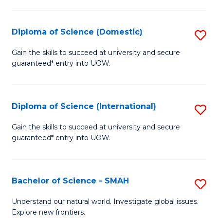
Fa
Fa
S
to
Diploma of Science (Domestic)
S
C
D
Gain the skills to succeed at university and secure
Fa
guaranteed* entry into UOW.
of
S
(
Diploma of Science (International)
S
to
D
Gain the skills to succeed at university and secure
C
guaranteed* entry into UOW.
of
Fa
S
(I
Bachelor of Science - SMAH
S
to
B
Understand our natural world. Investigate global issues.
C
Explore new frontiers.