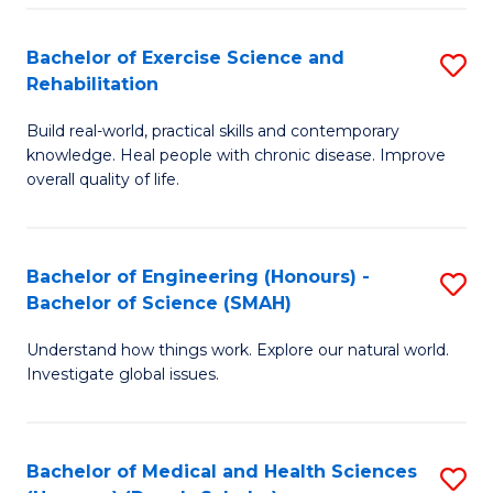
So
to
Bachelor of Exercise Science and
S
S
C
Rehabilitation
B
a
Fa
Build real-world, practical skills and contemporary
of
H
knowledge. Heal people with chronic disease. Improve
Ex
(
overall quality of life.
S
to
a
C
Bachelor of Engineering (Honours) -
S
Re
Fa
Bachelor of Science (SMAH)
B
to
Understand how things work. Explore our natural world.
of
C
Investigate global issues.
E
Fa
(
Bachelor of Medical and Health Sciences
S
-