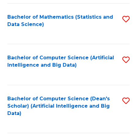
Fa
Bachelor of Mathematics (Statistics and
S
Data Science)
to
C
Fa
Bachelor of Computer Science (Artificial
S
Intelligence and Big Data)
to
C
Fa
Bachelor of Computer Science (Dean's
S
Scholar) (Artificial Intelligence and Big
to
Data)
C
Fa