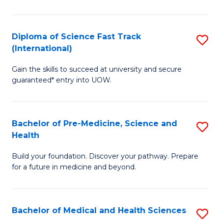
M
C
a
Fa
Diploma of Science Fast Track
S
H
(International)
D
S
Gain the skills to succeed at university and secure
of
(
guaranteed* entry into UOW.
S
to
Fa
C
Bachelor of Pre-Medicine, Science and
S
T
Fa
Health
B
(I
Build your foundation. Discover your pathway. Prepare
of
to
for a future in medicine and beyond.
Pr
C
M
Fa
Bachelor of Medical and Health Sciences
S
S