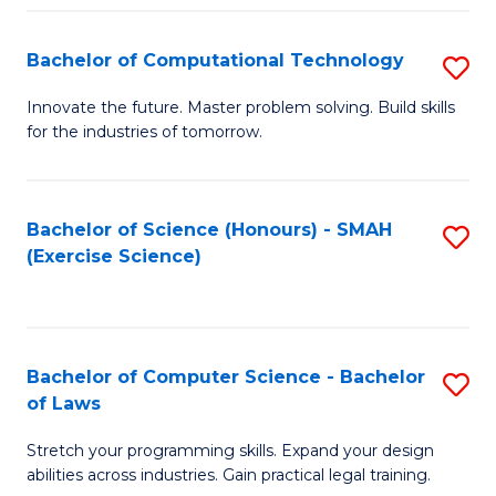
(
to
Bachelor of Computational Technology
S
-
C
B
B
Fa
Innovate the future. Master problem solving. Build skills
for the industries of tomorrow.
of
of
C
S
T
(P
Bachelor of Science (Honours) - SMAH
S
(Exercise Science)
to
to
to
C
C
C
Fa
Fa
Fa
Bachelor of Computer Science - Bachelor
S
of Laws
B
Stretch your programming skills. Expand your design
of
abilities across industries. Gain practical legal training.