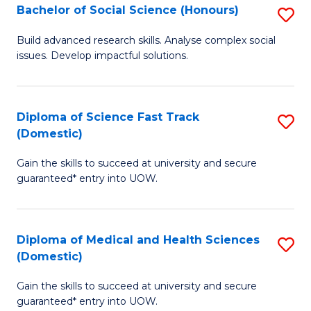
Bachelor of Social Science (Honours)
S
to
B
C
Build advanced research skills. Analyse complex social
issues. Develop impactful solutions.
of
Fa
So
S
Diploma of Science Fast Track
S
(Domestic)
(
D
to
Gain the skills to succeed at university and secure
of
guaranteed* entry into UOW.
C
S
Fa
Fa
Diploma of Medical and Health Sciences
S
T
(Domestic)
D
(
Gain the skills to succeed at university and secure
of
to
guaranteed* entry into UOW.