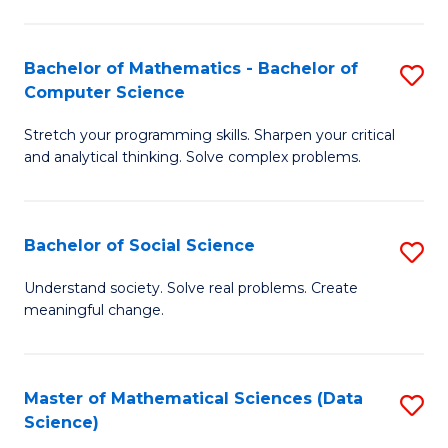
M
S
S
(
Bachelor of Mathematics - Bachelor of
S
to
to
Computer Science
B
C
C
Stretch your programming skills. Sharpen your critical
of
Fa
Fa
and analytical thinking. Solve complex problems.
M
-
Bachelor of Social Science
S
B
B
of
Understand society. Solve real problems. Create
meaningful change.
of
C
So
S
S
to
Master of Mathematical Sciences (Data
S
Science)
to
C
to