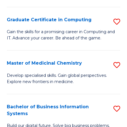
C
S
Graduate Certificate in Computing
S
-
G
B
Gain the skills for a promising career in Computing and
IT. Advance your career. Be ahead of the game.
Ce
of
in
L
C
to
Master of Medicinal Chemistry
S
to
C
M
Develop specialised skills. Gain global perspectives.
C
Explore new frontiers in medicine.
Fa
of
Fa
M
C
Bachelor of Business Information
S
Systems
to
B
C
Build our digital future. Solve big business problems.