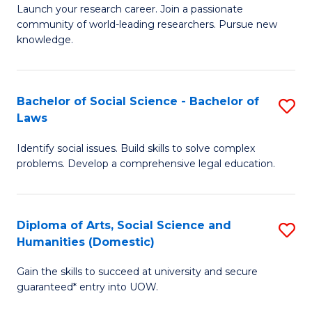
Launch your research career. Join a passionate
of
of
community of world-leading researchers. Pursue new
R
B
knowledge.
-
to
Fa
C
Bachelor of Social Science - Bachelor of
S
of
Fa
Laws
B
E
Identify social issues. Build skills to solve complex
of
a
problems. Develop a comprehensive legal education.
So
I
S
S
Diploma of Arts, Social Science and
S
-
to
Humanities (Domestic)
D
B
C
Gain the skills to succeed at university and secure
of
of
guaranteed* entry into UOW.
Fa
Ar
L