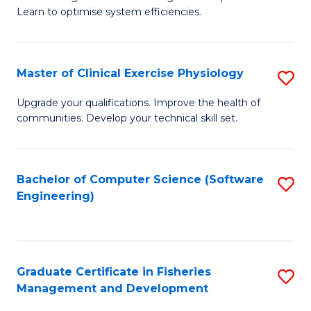
of
Learn to optimise system efficiencies.
Fa
B
I
Master of Clinical Exercise Physiology
S
S
M
to
Upgrade your qualifications. Improve the health of
communities. Develop your technical skill set.
of
C
Cl
Fa
Ex
Bachelor of Computer Science (Software
S
Engineering)
P
to
to
C
C
Fa
Graduate Certificate in Fisheries
S
Fa
Management and Development
G