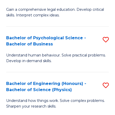
B
-
Fa
Gain a comprehensive legal education. Develop critical
of
B
skills. Interpret complex ideas.
S
of
(
L
Bachelor of Psychological Science -
S
-
to
Bachelor of Business
B
B
C
Understand human behaviour. Solve practical problems.
of
of
Fa
Develop in-demand skills.
P
L
S
to
Bachelor of Engineering (Honours) -
S
-
C
Bachelor of Science (Physics)
B
B
Fa
Understand how things work. Solve complex problems.
of
of
Sharpen your research skills.
E
B