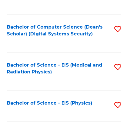
to
B
C
of
Fa
L
Bachelor of Computer Science (Dean's
S
to
Scholar) (Digital Systems Security)
to
C
C
Fa
Fa
Bachelor of Science - EIS (Medical and
S
Radiation Physics)
to
C
Fa
Bachelor of Science - EIS (Physics)
S
to
C