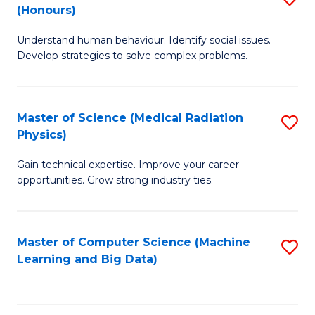
C
(Honours)
B
B
Fa
Understand human behaviour. Identify social issues.
of
of
Develop strategies to solve complex problems.
P
C
S
S
Master of Science (Medical Radiation
S
(
to
Physics)
M
to
C
Gain technical expertise. Improve your career
of
C
Fa
opportunities. Grow strong industry ties.
S
Fa
(M
Master of Computer Science (Machine
S
R
Learning and Big Data)
to
Ph
C
to