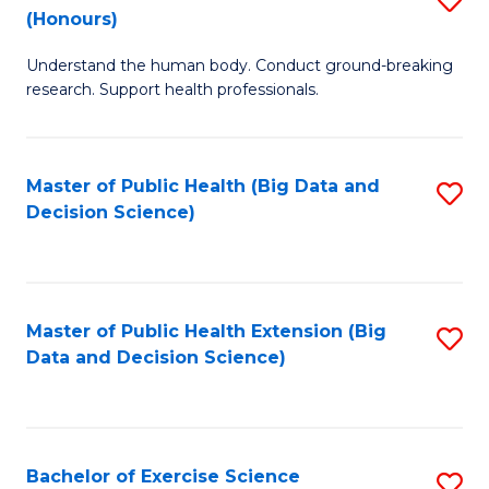
Sc
(Honours)
B
to
Understand the human body. Conduct ground-breaking
of
C
research. Support health professionals.
M
Fa
a
Master of Public Health (Big Data and
S
H
Decision Science)
to
S
C
(
Fa
to
Master of Public Health Extension (Big
S
C
Data and Decision Science)
to
Fa
C
Fa
Bachelor of Exercise Science
S