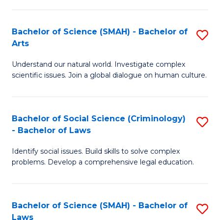
P
Fa
Fa
T
Bachelor of Science (SMAH) - Bachelor of
S
of
to
Arts
B
E
C
Understand our natural world. Investigate complex
of
a
Fa
scientific issues. Join a global dialogue on human culture.
S
I
(
S
Bachelor of Social Science (Criminology)
S
-
to
- Bachelor of Laws
B
B
C
Identify social issues. Build skills to solve complex
of
of
Fa
problems. Develop a comprehensive legal education.
So
Ar
S
to
Bachelor of Science (SMAH) - Bachelor of
S
(C
C
Laws