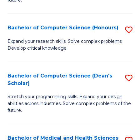
future.
C
C
S
Fa
Bachelor of Computer Science (Honours)
S
to
B
C
Expand your research skills. Solve complex problems.
Develop critical knowledge.
of
Fa
C
S
Bachelor of Computer Science (Dean's
S
Scholar)
(
B
to
Stretch your programming skills. Expand your design
of
abilities across industries. Solve complex problems of the
C
C
future.
Fa
S
(
Bachelor of Medical and Health Sciences
S