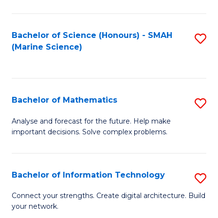
Fa
E
a
Bachelor of Science (Honours) - SMAH
S
(Marine Science)
F
to
to
C
C
Fa
Bachelor of Mathematics
S
Fa
B
Analyse and forecast for the future. Help make
important decisions. Solve complex problems.
of
M
to
Bachelor of Information Technology
S
C
B
Connect your strengths. Create digital architecture. Build
Fa
your network.
of