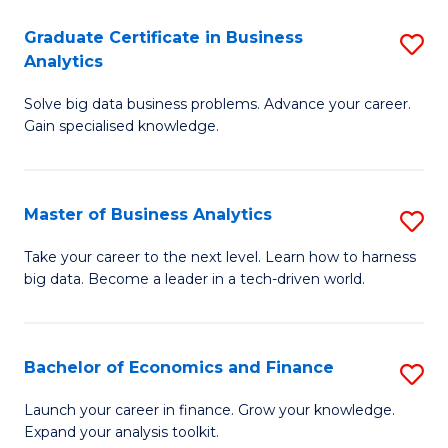
C
Graduate Certificate in Business
S
(
Analytics
G
to
Solve big data business problems. Advance your career.
Ce
C
Gain specialised knowledge.
in
Fa
B
Master of Business Analytics
S
An
M
to
Take your career to the next level. Learn how to harness
big data. Become a leader in a tech-driven world.
of
C
B
Fa
An
Bachelor of Economics and Finance
S
to
B
Launch your career in finance. Grow your knowledge.
C
Expand your analysis toolkit.
of