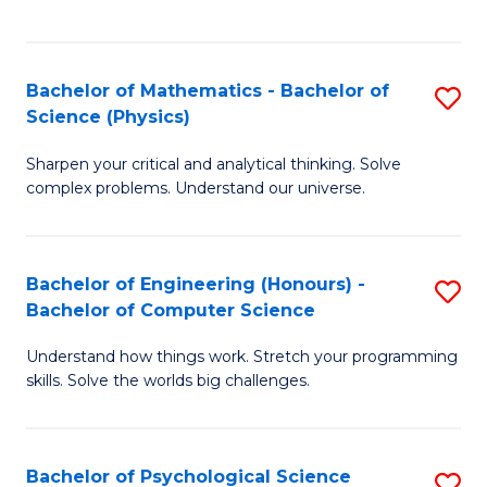
C
Fa
C
Fa
Fa
Bachelor of Mathematics - Bachelor of
S
Science (Physics)
B
Sharpen your critical and analytical thinking. Solve
of
complex problems. Understand our universe.
M
-
Bachelor of Engineering (Honours) -
S
B
Bachelor of Computer Science
B
of
Understand how things work. Stretch your programming
of
S
skills. Solve the worlds big challenges.
E
(P
(
to
Bachelor of Psychological Science
S
-