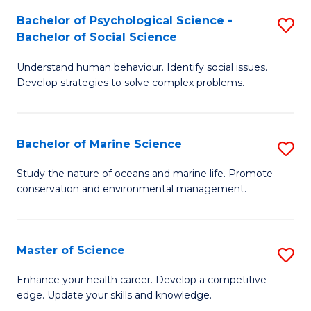
Fa
C
Bachelor of Psychological Science -
S
Fa
Bachelor of Social Science
B
Understand human behaviour. Identify social issues.
of
Develop strategies to solve complex problems.
P
S
Bachelor of Marine Science
S
-
B
B
Study the nature of oceans and marine life. Promote
conservation and environmental management.
of
of
M
So
S
S
Master of Science
S
to
to
M
Enhance your health career. Develop a competitive
C
edge. Update your skills and knowledge.
C
of