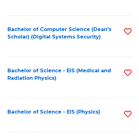
to
B
C
of
Fa
L
Bachelor of Computer Science (Dean's
S
to
Scholar) (Digital Systems Security)
to
C
C
Fa
Fa
Bachelor of Science - EIS (Medical and
S
Radiation Physics)
to
C
Fa
Bachelor of Science - EIS (Physics)
S
to
C