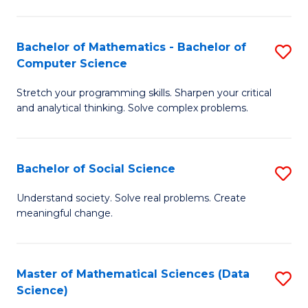
M
S
S
(
Bachelor of Mathematics - Bachelor of
S
to
to
Computer Science
B
C
C
Stretch your programming skills. Sharpen your critical
of
Fa
Fa
and analytical thinking. Solve complex problems.
M
-
Bachelor of Social Science
S
B
B
of
Understand society. Solve real problems. Create
meaningful change.
of
C
So
S
S
to
Master of Mathematical Sciences (Data
S
Science)
to
C
to