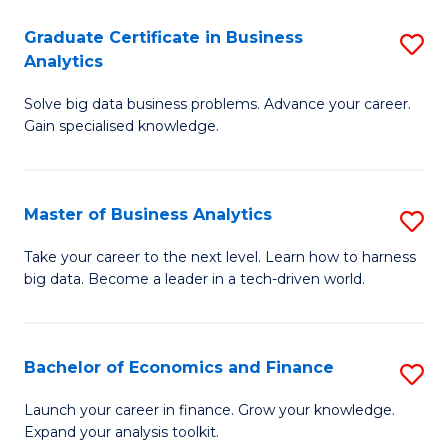
C
Graduate Certificate in Business
S
(
Analytics
G
to
Solve big data business problems. Advance your career.
Ce
C
Gain specialised knowledge.
in
Fa
B
Master of Business Analytics
S
An
M
to
Take your career to the next level. Learn how to harness
big data. Become a leader in a tech-driven world.
of
C
B
Fa
An
Bachelor of Economics and Finance
S
to
B
Launch your career in finance. Grow your knowledge.
C
Expand your analysis toolkit.
of