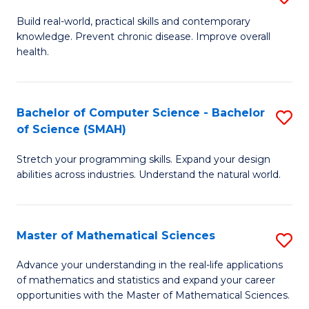
B
Build real-world, practical skills and contemporary
knowledge. Prevent chronic disease. Improve overall
of
health.
Ex
S
Bachelor of Computer Science - Bachelor
S
to
of Science (SMAH)
B
C
Stretch your programming skills. Expand your design
of
Fa
abilities across industries. Understand the natural world.
C
S
Master of Mathematical Sciences
S
-
M
B
Advance your understanding in the real-life applications
of mathematics and statistics and expand your career
of
of
opportunities with the Master of Mathematical Sciences.