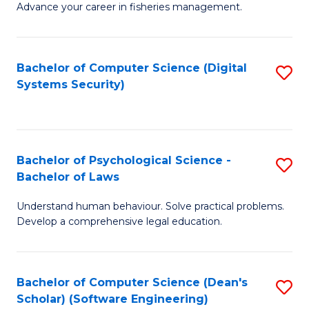
Advance your career in fisheries management.
Ce
in
Fi
Bachelor of Computer Science (Digital
S
Systems Security)
M
to
a
C
D
Fa
to
Bachelor of Psychological Science -
S
Bachelor of Laws
C
B
Understand human behaviour. Solve practical problems.
Fa
of
Develop a comprehensive legal education.
P
S
Bachelor of Computer Science (Dean's
S
-
Scholar) (Software Engineering)