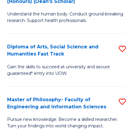
(Honours) (Dean's Scholar)
B
B
Understand the human body. Conduct ground-breaking
of
of
research. Support health professionals.
M
S
a
(
Diploma of Arts, Social Science and
S
H
to
Humanities Fast Track
D
S
C
Gain the skills to succeed at university and secure
of
(
Fa
guaranteed* entry into UOW.
Ar
(
So
Sc
Master of Philosophy- Faculty of
S
S
to
Engineering and Information Sciences
M
a
C
Pursue new knowledge. Become a skilled researcher.
of
H
Fa
Turn your findings into world changing impact.