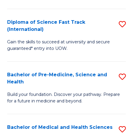
M
C
a
Fa
Diploma of Science Fast Track
S
H
(International)
D
S
Gain the skills to succeed at university and secure
of
(
guaranteed* entry into UOW.
S
to
Fa
C
Bachelor of Pre-Medicine, Science and
S
T
Fa
Health
B
(I
Build your foundation. Discover your pathway. Prepare
of
to
for a future in medicine and beyond.
Pr
C
M
Fa
Bachelor of Medical and Health Sciences
S
S