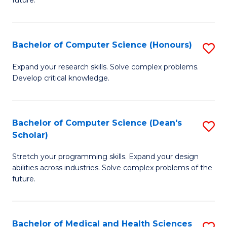
future.
C
C
S
Fa
Bachelor of Computer Science (Honours)
S
to
B
C
Expand your research skills. Solve complex problems.
Develop critical knowledge.
of
Fa
C
S
Bachelor of Computer Science (Dean's
S
Scholar)
(
B
to
Stretch your programming skills. Expand your design
of
abilities across industries. Solve complex problems of the
C
C
future.
Fa
S
(
Bachelor of Medical and Health Sciences
S