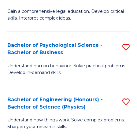
B
-
Fa
Gain a comprehensive legal education. Develop critical
of
B
skills. Interpret complex ideas.
S
of
(
L
Bachelor of Psychological Science -
S
-
to
Bachelor of Business
B
B
C
Understand human behaviour. Solve practical problems.
of
of
Fa
Develop in-demand skills.
P
L
S
to
Bachelor of Engineering (Honours) -
S
-
C
Bachelor of Science (Physics)
B
B
Fa
Understand how things work. Solve complex problems.
of
of
Sharpen your research skills.
E
B