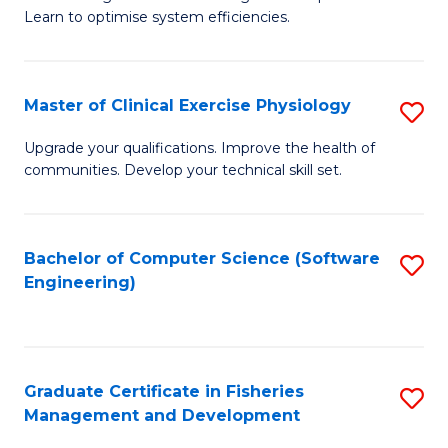
of
Learn to optimise system efficiencies.
Fa
B
I
Master of Clinical Exercise Physiology
S
S
M
to
Upgrade your qualifications. Improve the health of
communities. Develop your technical skill set.
of
C
Cl
Fa
Ex
Bachelor of Computer Science (Software
S
Engineering)
P
to
to
C
C
Fa
Graduate Certificate in Fisheries
S
Fa
Management and Development
G