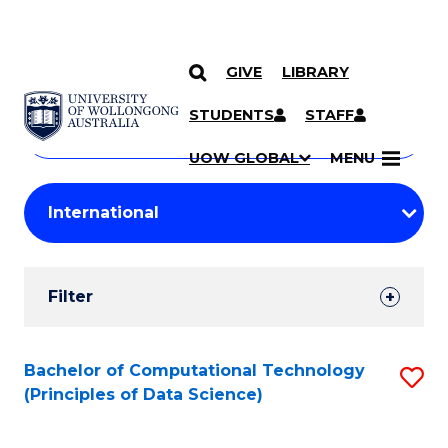
GIVE
LIBRARY
Search
SKIP TO CONTENT
Courses
STUDENTS
STAFF
Search
courses
Searc
UOW GLOBAL
MENU
by
Student
keyword
Filters
Filter
Results
Search
Bachelor of Computational Technology
S
(Principles of Data Science)
Results
to
C