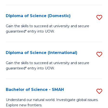
Fa
Fa
S
to
Diploma of Science (Domestic)
S
C
D
Gain the skills to succeed at university and secure
Fa
guaranteed* entry into UOW.
of
S
(
Diploma of Science (International)
S
to
D
Gain the skills to succeed at university and secure
C
guaranteed* entry into UOW.
of
Fa
S
(I
Bachelor of Science - SMAH
S
to
B
Understand our natural world. Investigate global issues.
C
Explore new frontiers.