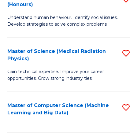
C
(Honours)
B
B
Fa
Understand human behaviour. Identify social issues.
of
of
Develop strategies to solve complex problems.
P
C
S
S
Master of Science (Medical Radiation
S
(
to
Physics)
M
to
C
Gain technical expertise. Improve your career
of
C
Fa
opportunities. Grow strong industry ties.
S
Fa
(M
Master of Computer Science (Machine
S
R
Learning and Big Data)
to
Ph
C
to