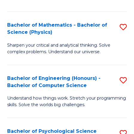
C
Fa
C
Fa
Fa
Bachelor of Mathematics - Bachelor of
S
Science (Physics)
B
Sharpen your critical and analytical thinking. Solve
of
complex problems. Understand our universe.
M
-
Bachelor of Engineering (Honours) -
S
B
Bachelor of Computer Science
B
of
Understand how things work. Stretch your programming
of
S
skills. Solve the worlds big challenges.
E
(P
(
to
Bachelor of Psychological Science
S
-