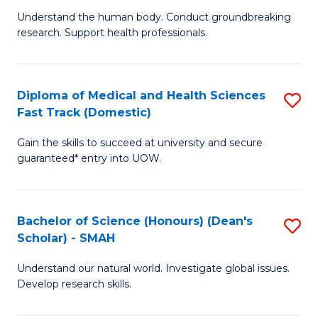
B
a
Understand the human body. Conduct groundbreaking
research. Support health professionals.
of
H
M
to
a
C
Diploma of Medical and Health Sciences
S
Fast Track (Domestic)
H
Fa
D
S
Gain the skills to succeed at university and secure
of
guaranteed* entry into UOW.
to
M
C
a
Fa
Bachelor of Science (Honours) (Dean's
S
H
Scholar) - SMAH
B
S
Understand our natural world. Investigate global issues.
of
Fa
Develop research skills.
S
T