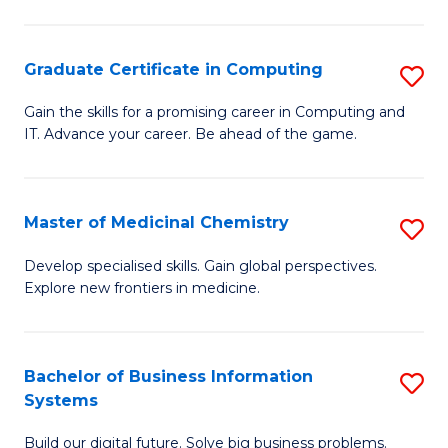
C
S
Graduate Certificate in Computing
S
-
G
B
Gain the skills for a promising career in Computing and
IT. Advance your career. Be ahead of the game.
Ce
of
in
L
C
to
Master of Medicinal Chemistry
S
to
C
M
Develop specialised skills. Gain global perspectives.
C
Explore new frontiers in medicine.
Fa
of
Fa
M
C
Bachelor of Business Information
S
Systems
to
B
C
Build our digital future. Solve big business problems.