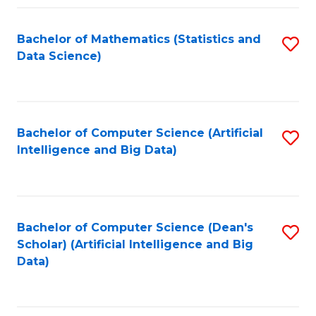
Fa
Bachelor of Mathematics (Statistics and
S
Data Science)
to
C
Fa
Bachelor of Computer Science (Artificial
S
Intelligence and Big Data)
to
C
Fa
Bachelor of Computer Science (Dean's
S
Scholar) (Artificial Intelligence and Big
to
Data)
C
Fa