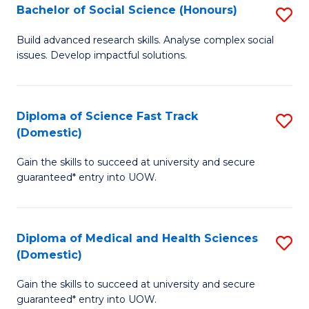
Bachelor of Social Science (Honours)
S
to
B
C
Build advanced research skills. Analyse complex social
issues. Develop impactful solutions.
of
Fa
So
S
Diploma of Science Fast Track
S
(Domestic)
(
D
to
Gain the skills to succeed at university and secure
of
guaranteed* entry into UOW.
C
S
Fa
Fa
Diploma of Medical and Health Sciences
S
T
(Domestic)
D
(
Gain the skills to succeed at university and secure
of
to
guaranteed* entry into UOW.