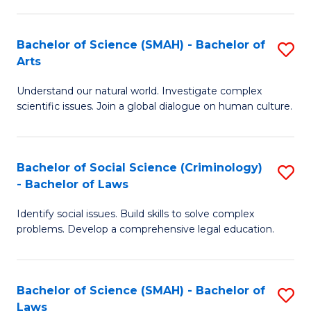
P
Fa
Fa
T
Bachelor of Science (SMAH) - Bachelor of
S
of
to
Arts
B
E
C
Understand our natural world. Investigate complex
of
a
Fa
scientific issues. Join a global dialogue on human culture.
S
I
(
S
Bachelor of Social Science (Criminology)
S
-
to
- Bachelor of Laws
B
B
C
Identify social issues. Build skills to solve complex
of
of
Fa
problems. Develop a comprehensive legal education.
So
Ar
S
to
Bachelor of Science (SMAH) - Bachelor of
S
(C
C
Laws