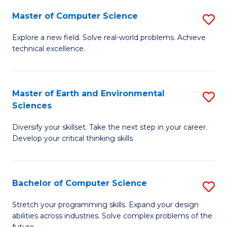
Master of Computer Science
S
M
Explore a new field. Solve real-world problems. Achieve
technical excellence.
of
C
S
Master of Earth and Environmental
S
Sciences
to
M
C
Diversify your skillset. Take the next step in your career.
of
Develop your critical thinking skills
Fa
E
a
Bachelor of Computer Science
S
E
B
S
Stretch your programming skills. Expand your design
abilities across industries. Solve complex problems of the
of
to