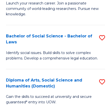
Launch your research career. Join a passionate
of
of
community of world-leading researchers. Pursue new
R
B
knowledge.
-
to
Fa
C
Bachelor of Social Science - Bachelor of
S
of
Fa
Laws
B
E
Identify social issues. Build skills to solve complex
of
a
problems. Develop a comprehensive legal education.
So
I
S
S
Diploma of Arts, Social Science and
S
-
to
Humanities (Domestic)
D
B
C
Gain the skills to succeed at university and secure
of
of
guaranteed* entry into UOW.
Fa
Ar
L