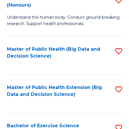
Sc
(Honours)
B
to
Understand the human body. Conduct ground-breaking
of
C
research. Support health professionals.
M
Fa
a
Master of Public Health (Big Data and
S
H
Decision Science)
to
S
C
(
Fa
to
Master of Public Health Extension (Big
S
C
Data and Decision Science)
to
Fa
C
Fa
Bachelor of Exercise Science
S