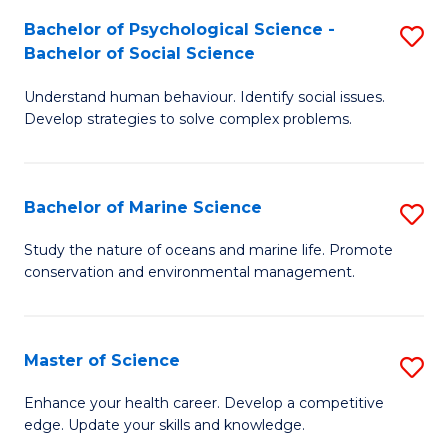
Fa
C
Bachelor of Psychological Science -
S
Fa
Bachelor of Social Science
B
Understand human behaviour. Identify social issues.
of
Develop strategies to solve complex problems.
P
S
Bachelor of Marine Science
S
-
B
B
Study the nature of oceans and marine life. Promote
conservation and environmental management.
of
of
M
So
S
S
Master of Science
S
to
to
M
Enhance your health career. Develop a competitive
C
edge. Update your skills and knowledge.
C
of