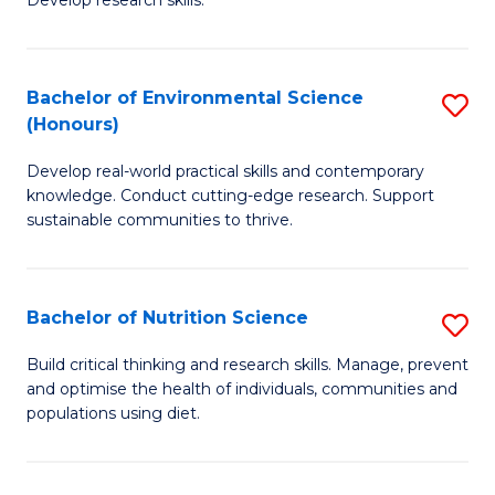
C
Develop research skills.
of
Fa
S
(
Bachelor of Environmental Science
S
(Honours)
-
B
S
Develop real-world practical skills and contemporary
of
knowledge. Conduct cutting-edge research. Support
to
E
sustainable communities to thrive.
C
S
Fa
(
Bachelor of Nutrition Science
S
to
B
Build critical thinking and research skills. Manage, prevent
C
and optimise the health of individuals, communities and
of
populations using diet.
Fa
Nu
S