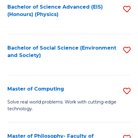
Fa
Bachelor of Science Advanced (EIS)
S
(Honours) (Physics)
to
C
Fa
Bachelor of Social Science (Environment
S
and Society)
to
C
Fa
Master of Computing
S
M
Solve real world problems. Work with cutting-edge
technology.
of
C
to
Master of Philosophy- Faculty of
S