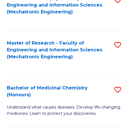
Engineering and Information Sciences
C
to
(Mechatronic Engineering)
Fa
C
Fa
Master of Research - Faculty of
S
Engineering and Information Sciences
to
(Mechatronic Engineering)
C
Fa
Bachelor of Medicinal Chemistry
S
(Honours)
B
Understand what causes diseases. Develop life-changing
of
medicines. Learn to protect your discoveries.
M