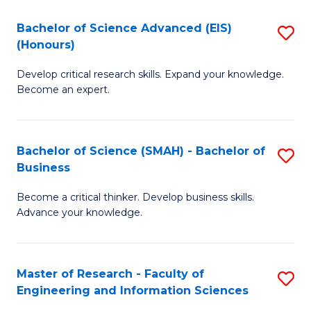
(
(
Bachelor of Science Advanced (EIS)
S
(
to
(Honours)
B
Sc
C
Develop critical research skills. Expand your knowledge.
of
-
Fa
Become an expert.
S
S
A
to
Bachelor of Science (SMAH) - Bachelor of
S
(E
C
Business
B
(
Fa
Become a critical thinker. Develop business skills.
of
to
Advance your knowledge.
S
C
(
Fa
Master of Research - Faculty of
S
-
Engineering and Information Sciences
M
B