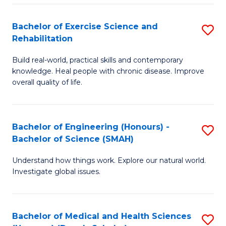
So
to
Bachelor of Exercise Science and
S
S
C
Rehabilitation
B
a
Fa
Build real-world, practical skills and contemporary
of
H
knowledge. Heal people with chronic disease. Improve
Ex
(
overall quality of life.
S
to
a
C
Bachelor of Engineering (Honours) -
S
Re
Fa
Bachelor of Science (SMAH)
B
to
Understand how things work. Explore our natural world.
of
C
Investigate global issues.
E
Fa
(
Bachelor of Medical and Health Sciences
S
-