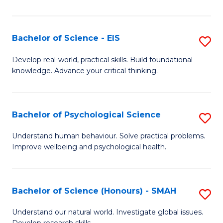
of
Fa
S
-
Bachelor of Science - EIS
S
S
B
Develop real-world, practical skills. Build foundational
to
knowledge. Advance your critical thinking.
of
C
S
Fa
-
Bachelor of Psychological Science
S
E
B
Understand human behaviour. Solve practical problems.
to
Improve wellbeing and psychological health.
of
C
P
Fa
S
Bachelor of Science (Honours) - SMAH
S
to
B
Understand our natural world. Investigate global issues.