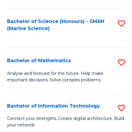
Fa
E
a
Bachelor of Science (Honours) - SMAH
S
(Marine Science)
F
to
to
C
C
Fa
Bachelor of Mathematics
S
Fa
B
Analyse and forecast for the future. Help make
important decisions. Solve complex problems.
of
M
to
Bachelor of Information Technology
S
C
B
Connect your strengths. Create digital architecture. Build
Fa
your network.
of