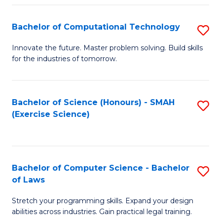
(
to
Bachelor of Computational Technology
S
-
C
B
B
Fa
Innovate the future. Master problem solving. Build skills
for the industries of tomorrow.
of
of
C
S
T
(P
Bachelor of Science (Honours) - SMAH
S
(Exercise Science)
to
to
to
C
C
C
Fa
Fa
Fa
Bachelor of Computer Science - Bachelor
S
of Laws
B
Stretch your programming skills. Expand your design
of
abilities across industries. Gain practical legal training.