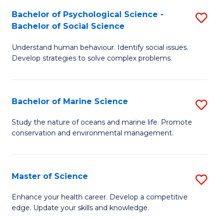
Fa
C
Bachelor of Psychological Science -
S
Fa
Bachelor of Social Science
B
Understand human behaviour. Identify social issues.
of
Develop strategies to solve complex problems.
P
S
Bachelor of Marine Science
S
-
B
B
Study the nature of oceans and marine life. Promote
conservation and environmental management.
of
of
M
So
S
S
Master of Science
S
to
to
M
Enhance your health career. Develop a competitive
C
edge. Update your skills and knowledge.
C
of