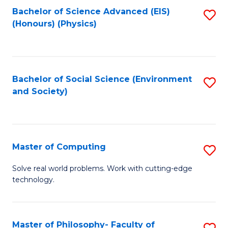
Fa
Bachelor of Science Advanced (EIS)
S
(Honours) (Physics)
to
C
Fa
Bachelor of Social Science (Environment
S
and Society)
to
C
Fa
Master of Computing
S
M
Solve real world problems. Work with cutting-edge
technology.
of
C
to
Master of Philosophy- Faculty of
S