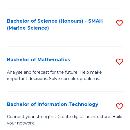
Fa
E
a
Bachelor of Science (Honours) - SMAH
S
(Marine Science)
F
to
to
C
C
Fa
Bachelor of Mathematics
S
Fa
B
Analyse and forecast for the future. Help make
important decisions. Solve complex problems.
of
M
to
Bachelor of Information Technology
S
C
B
Connect your strengths. Create digital architecture. Build
Fa
your network.
of