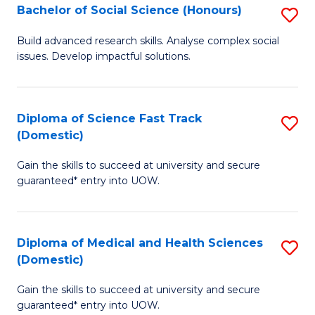
Bachelor of Social Science (Honours)
S
to
B
C
Build advanced research skills. Analyse complex social
issues. Develop impactful solutions.
of
Fa
So
S
Diploma of Science Fast Track
S
(Domestic)
(
D
to
Gain the skills to succeed at university and secure
of
guaranteed* entry into UOW.
C
S
Fa
Fa
Diploma of Medical and Health Sciences
S
T
(Domestic)
D
(
Gain the skills to succeed at university and secure
of
to
guaranteed* entry into UOW.