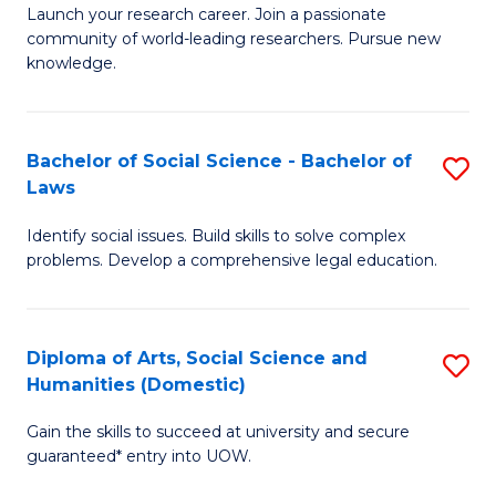
Launch your research career. Join a passionate
of
of
community of world-leading researchers. Pursue new
R
B
knowledge.
-
to
Fa
C
Bachelor of Social Science - Bachelor of
S
of
Fa
Laws
B
E
Identify social issues. Build skills to solve complex
of
a
problems. Develop a comprehensive legal education.
So
I
S
S
Diploma of Arts, Social Science and
S
-
to
Humanities (Domestic)
D
B
C
Gain the skills to succeed at university and secure
of
of
guaranteed* entry into UOW.
Fa
Ar
L