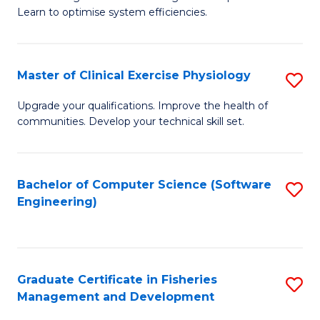
of
Learn to optimise system efficiencies.
Fa
B
I
Master of Clinical Exercise Physiology
S
S
M
to
Upgrade your qualifications. Improve the health of
communities. Develop your technical skill set.
of
C
Cl
Fa
Ex
Bachelor of Computer Science (Software
S
Engineering)
P
to
to
C
C
Fa
Graduate Certificate in Fisheries
S
Fa
Management and Development
G