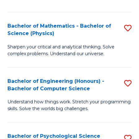
C
Fa
C
Fa
Fa
Bachelor of Mathematics - Bachelor of
S
Science (Physics)
B
Sharpen your critical and analytical thinking. Solve
of
complex problems. Understand our universe.
M
-
Bachelor of Engineering (Honours) -
S
B
Bachelor of Computer Science
B
of
Understand how things work. Stretch your programming
of
S
skills. Solve the worlds big challenges.
E
(P
(
to
Bachelor of Psychological Science
S
-