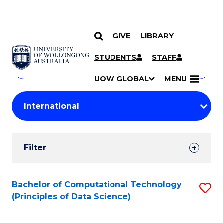
GIVE
LIBRARY
Search
SKIP TO CONTENT
Courses
STUDENTS
STAFF
Search
courses
Searc
UOW GLOBAL
MENU
by
Student
keyword
Filters
Filter
Results
Search
Bachelor of Computational Technology
S
(Principles of Data Science)
Results
to
C