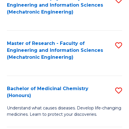
Engineering and Information Sciences
C
to
(Mechatronic Engineering)
Fa
C
Fa
Master of Research - Faculty of
S
Engineering and Information Sciences
to
(Mechatronic Engineering)
C
Fa
Bachelor of Medicinal Chemistry
S
(Honours)
B
Understand what causes diseases. Develop life-changing
of
medicines. Learn to protect your discoveries.
M