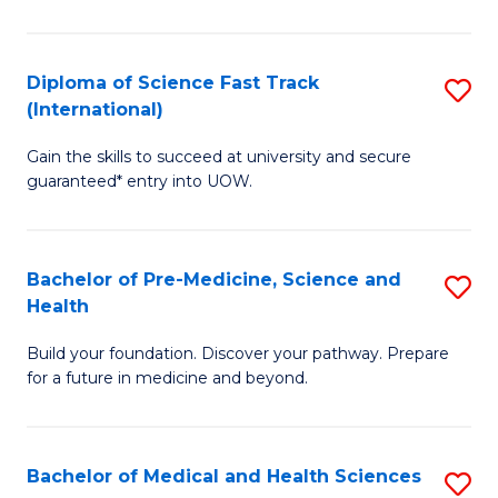
M
C
a
Fa
Diploma of Science Fast Track
S
H
(International)
D
S
Gain the skills to succeed at university and secure
of
(
guaranteed* entry into UOW.
S
to
Fa
C
Bachelor of Pre-Medicine, Science and
S
T
Fa
Health
B
(I
Build your foundation. Discover your pathway. Prepare
of
to
for a future in medicine and beyond.
Pr
C
M
Fa
Bachelor of Medical and Health Sciences
S
S