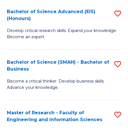
(
(
Bachelor of Science Advanced (EIS)
S
(
to
(Honours)
B
Sc
C
Develop critical research skills. Expand your knowledge.
of
-
Fa
Become an expert.
S
S
A
to
Bachelor of Science (SMAH) - Bachelor of
S
(E
C
Business
B
(
Fa
Become a critical thinker. Develop business skills.
of
to
Advance your knowledge.
S
C
(
Fa
Master of Research - Faculty of
S
-
Engineering and Information Sciences
M
B