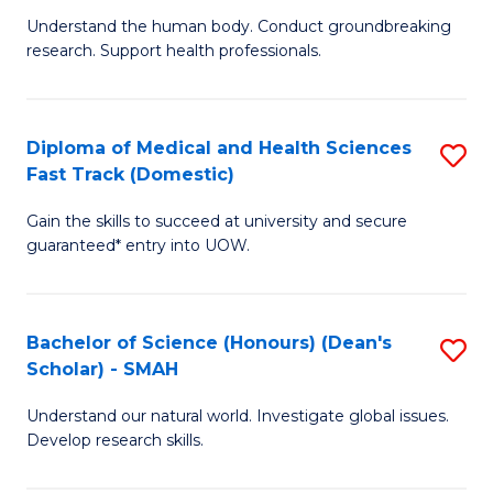
B
a
Understand the human body. Conduct groundbreaking
research. Support health professionals.
of
H
M
to
a
C
Diploma of Medical and Health Sciences
S
Fast Track (Domestic)
H
Fa
D
S
Gain the skills to succeed at university and secure
of
guaranteed* entry into UOW.
to
M
C
a
Fa
Bachelor of Science (Honours) (Dean's
S
H
Scholar) - SMAH
B
S
Understand our natural world. Investigate global issues.
of
Fa
Develop research skills.
S
T