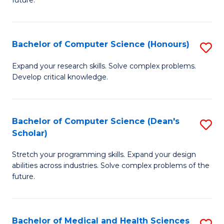
future.
C
C
S
Fa
Bachelor of Computer Science (Honours)
S
to
B
C
Expand your research skills. Solve complex problems.
Develop critical knowledge.
of
Fa
C
S
Bachelor of Computer Science (Dean's
S
Scholar)
(
B
to
Stretch your programming skills. Expand your design
of
abilities across industries. Solve complex problems of the
C
C
future.
Fa
S
(
Bachelor of Medical and Health Sciences
S