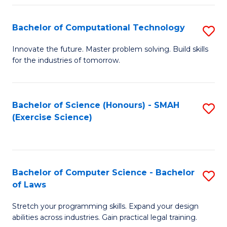
(
to
Bachelor of Computational Technology
S
-
C
B
B
Fa
Innovate the future. Master problem solving. Build skills
for the industries of tomorrow.
of
of
C
S
T
(P
Bachelor of Science (Honours) - SMAH
S
(Exercise Science)
to
to
to
C
C
C
Fa
Fa
Fa
Bachelor of Computer Science - Bachelor
S
of Laws
B
Stretch your programming skills. Expand your design
of
abilities across industries. Gain practical legal training.