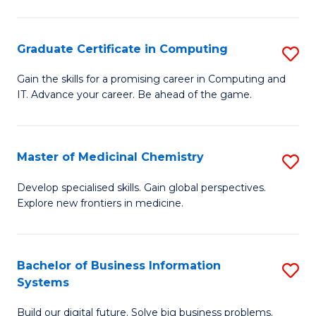
C
S
Graduate Certificate in Computing
S
-
G
B
Gain the skills for a promising career in Computing and
IT. Advance your career. Be ahead of the game.
Ce
of
in
L
C
to
Master of Medicinal Chemistry
S
to
C
M
Develop specialised skills. Gain global perspectives.
C
Explore new frontiers in medicine.
Fa
of
Fa
M
C
Bachelor of Business Information
S
Systems
to
B
C
Build our digital future. Solve big business problems.