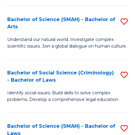
P
Fa
Fa
T
Bachelor of Science (SMAH) - Bachelor of
S
of
to
Arts
B
E
C
Understand our natural world. Investigate complex
of
a
Fa
scientific issues. Join a global dialogue on human culture.
S
I
(
S
Bachelor of Social Science (Criminology)
S
-
to
- Bachelor of Laws
B
B
C
Identify social issues. Build skills to solve complex
of
of
Fa
problems. Develop a comprehensive legal education.
So
Ar
S
to
Bachelor of Science (SMAH) - Bachelor of
S
(C
C
Laws