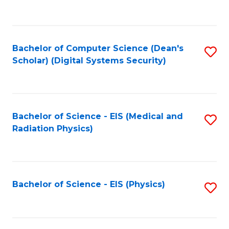
to
B
C
of
Fa
L
Bachelor of Computer Science (Dean's
S
to
Scholar) (Digital Systems Security)
to
C
C
Fa
Fa
Bachelor of Science - EIS (Medical and
S
Radiation Physics)
to
C
Fa
Bachelor of Science - EIS (Physics)
S
to
C