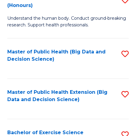
Sc
(Honours)
B
to
Understand the human body. Conduct ground-breaking
of
C
research. Support health professionals.
M
Fa
a
Master of Public Health (Big Data and
S
H
Decision Science)
to
S
C
(
Fa
to
Master of Public Health Extension (Big
S
C
Data and Decision Science)
to
Fa
C
Fa
Bachelor of Exercise Science
S