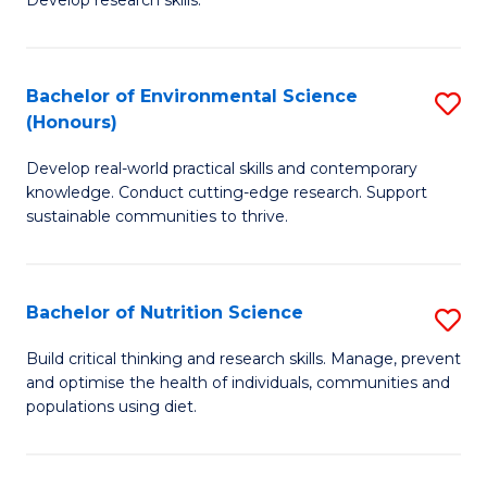
C
Develop research skills.
of
Fa
S
(
Bachelor of Environmental Science
S
(Honours)
-
B
S
Develop real-world practical skills and contemporary
of
knowledge. Conduct cutting-edge research. Support
to
E
sustainable communities to thrive.
C
S
Fa
(
Bachelor of Nutrition Science
S
to
B
Build critical thinking and research skills. Manage, prevent
C
and optimise the health of individuals, communities and
of
populations using diet.
Fa
Nu
S