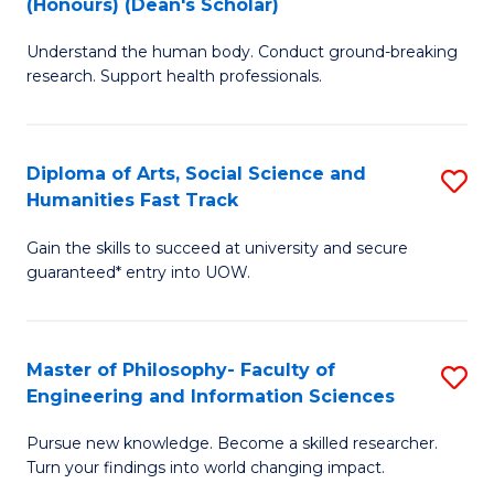
(Honours) (Dean's Scholar)
B
B
Understand the human body. Conduct ground-breaking
of
of
research. Support health professionals.
M
S
a
(
Diploma of Arts, Social Science and
S
H
to
Humanities Fast Track
D
S
C
Gain the skills to succeed at university and secure
of
(
Fa
guaranteed* entry into UOW.
Ar
(
So
Sc
Master of Philosophy- Faculty of
S
S
to
Engineering and Information Sciences
M
a
C
Pursue new knowledge. Become a skilled researcher.
of
H
Fa
Turn your findings into world changing impact.