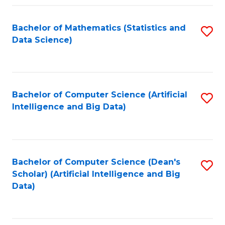
Fa
Bachelor of Mathematics (Statistics and
S
Data Science)
to
C
Fa
Bachelor of Computer Science (Artificial
S
Intelligence and Big Data)
to
C
Fa
Bachelor of Computer Science (Dean's
S
Scholar) (Artificial Intelligence and Big
to
Data)
C
Fa