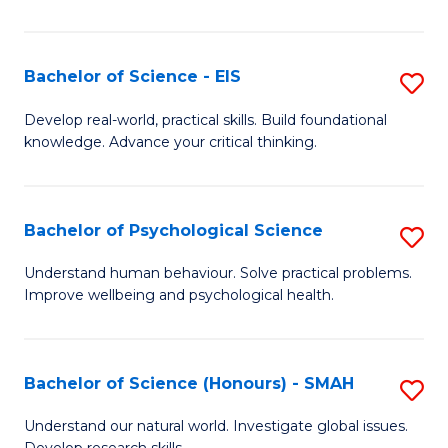
of
Fa
S
-
Bachelor of Science - EIS
S
S
B
Develop real-world, practical skills. Build foundational
to
knowledge. Advance your critical thinking.
of
C
S
Fa
-
Bachelor of Psychological Science
S
E
B
Understand human behaviour. Solve practical problems.
to
Improve wellbeing and psychological health.
of
C
P
Fa
S
Bachelor of Science (Honours) - SMAH
S
to
B
Understand our natural world. Investigate global issues.