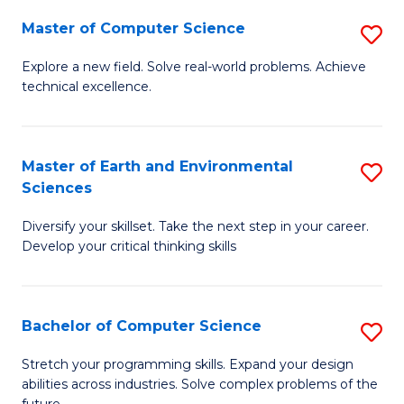
Master of Computer Science
S
M
Explore a new field. Solve real-world problems. Achieve
technical excellence.
of
C
S
Master of Earth and Environmental
S
Sciences
to
M
C
Diversify your skillset. Take the next step in your career.
of
Develop your critical thinking skills
Fa
E
a
Bachelor of Computer Science
S
E
B
S
Stretch your programming skills. Expand your design
abilities across industries. Solve complex problems of the
of
to