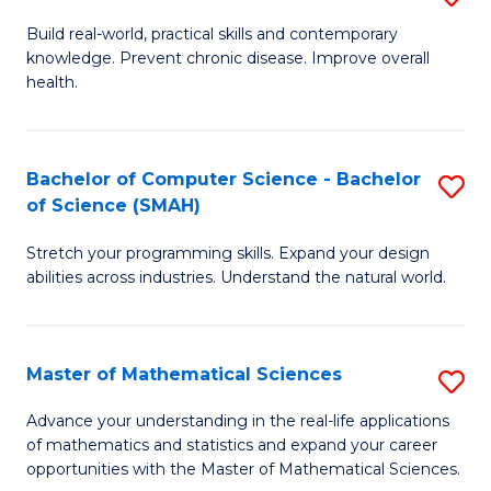
B
Build real-world, practical skills and contemporary
knowledge. Prevent chronic disease. Improve overall
of
health.
Ex
S
Bachelor of Computer Science - Bachelor
S
to
of Science (SMAH)
B
C
Stretch your programming skills. Expand your design
of
Fa
abilities across industries. Understand the natural world.
C
S
Master of Mathematical Sciences
S
-
M
B
Advance your understanding in the real-life applications
of mathematics and statistics and expand your career
of
of
opportunities with the Master of Mathematical Sciences.