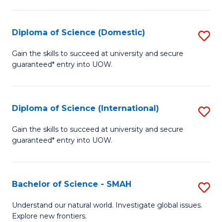
Fa
Fa
S
to
Diploma of Science (Domestic)
S
C
D
Gain the skills to succeed at university and secure
Fa
guaranteed* entry into UOW.
of
S
(
Diploma of Science (International)
S
to
D
Gain the skills to succeed at university and secure
C
guaranteed* entry into UOW.
of
Fa
S
(I
Bachelor of Science - SMAH
S
to
B
Understand our natural world. Investigate global issues.
C
Explore new frontiers.