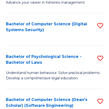
Advance your career in fisheries management.
Ce
in
Fi
Bachelor of Computer Science (Digital
S
Systems Security)
M
to
a
C
D
Fa
to
Bachelor of Psychological Science -
S
Bachelor of Laws
C
B
Understand human behaviour. Solve practical problems.
Fa
of
Develop a comprehensive legal education.
P
S
Bachelor of Computer Science (Dean's
S
-
Scholar) (Software Engineering)