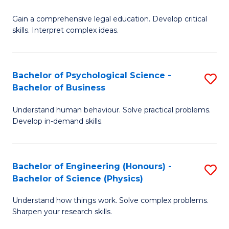
B
-
Fa
Gain a comprehensive legal education. Develop critical
of
B
skills. Interpret complex ideas.
S
of
(
L
Bachelor of Psychological Science -
S
-
to
Bachelor of Business
B
B
C
Understand human behaviour. Solve practical problems.
of
of
Fa
Develop in-demand skills.
P
L
S
to
Bachelor of Engineering (Honours) -
S
-
C
Bachelor of Science (Physics)
B
B
Fa
Understand how things work. Solve complex problems.
of
of
Sharpen your research skills.
E
B