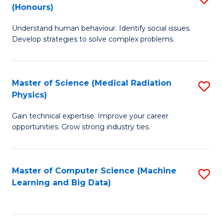
C
(Honours)
B
B
Fa
Understand human behaviour. Identify social issues.
of
of
Develop strategies to solve complex problems.
P
C
S
S
Master of Science (Medical Radiation
S
(
to
Physics)
M
to
C
Gain technical expertise. Improve your career
of
C
Fa
opportunities. Grow strong industry ties.
S
Fa
(M
Master of Computer Science (Machine
S
R
Learning and Big Data)
to
Ph
C
to