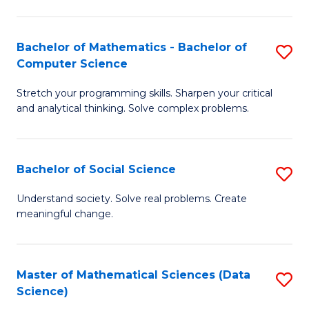
M
S
S
(
Bachelor of Mathematics - Bachelor of
S
to
to
Computer Science
B
C
C
Stretch your programming skills. Sharpen your critical
of
Fa
Fa
and analytical thinking. Solve complex problems.
M
-
Bachelor of Social Science
S
B
B
of
Understand society. Solve real problems. Create
meaningful change.
of
C
So
S
S
to
Master of Mathematical Sciences (Data
S
Science)
to
C
to