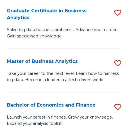
C
Graduate Certificate in Business
S
(
Analytics
G
to
Solve big data business problems. Advance your career.
Ce
C
Gain specialised knowledge.
in
Fa
B
Master of Business Analytics
S
An
M
to
Take your career to the next level. Learn how to harness
big data. Become a leader in a tech-driven world.
of
C
B
Fa
An
Bachelor of Economics and Finance
S
to
B
Launch your career in finance. Grow your knowledge.
C
Expand your analysis toolkit.
of