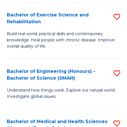
So
to
Bachelor of Exercise Science and
S
S
C
Rehabilitation
B
a
Fa
Build real-world, practical skills and contemporary
of
H
knowledge. Heal people with chronic disease. Improve
Ex
(
overall quality of life.
S
to
a
C
Bachelor of Engineering (Honours) -
S
Re
Fa
Bachelor of Science (SMAH)
B
to
Understand how things work. Explore our natural world.
of
C
Investigate global issues.
E
Fa
(
Bachelor of Medical and Health Sciences
S
-