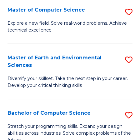
Master of Computer Science
S
M
Explore a new field. Solve real-world problems. Achieve
technical excellence.
of
C
S
Master of Earth and Environmental
S
Sciences
to
M
C
Diversify your skillset. Take the next step in your career.
of
Develop your critical thinking skills
Fa
E
a
Bachelor of Computer Science
S
E
B
S
Stretch your programming skills. Expand your design
abilities across industries. Solve complex problems of the
of
to