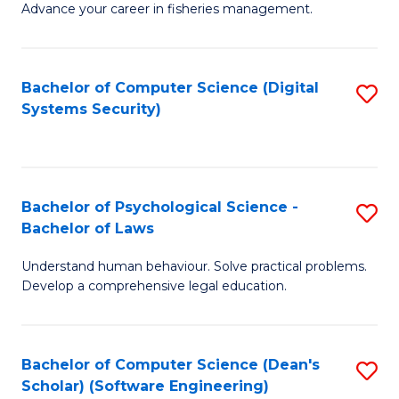
Advance your career in fisheries management.
Ce
in
Fi
Bachelor of Computer Science (Digital
S
Systems Security)
M
to
a
C
D
Fa
to
Bachelor of Psychological Science -
S
Bachelor of Laws
C
B
Understand human behaviour. Solve practical problems.
Fa
of
Develop a comprehensive legal education.
P
S
Bachelor of Computer Science (Dean's
S
-
Scholar) (Software Engineering)