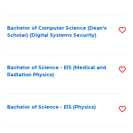
to
B
C
of
Fa
L
Bachelor of Computer Science (Dean's
S
to
Scholar) (Digital Systems Security)
to
C
C
Fa
Fa
Bachelor of Science - EIS (Medical and
S
Radiation Physics)
to
C
Fa
Bachelor of Science - EIS (Physics)
S
to
C