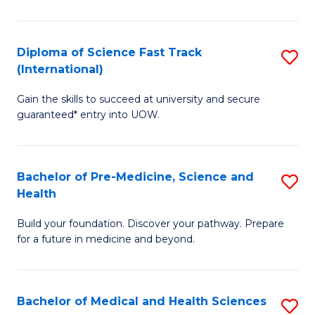
M
C
a
Fa
Diploma of Science Fast Track
S
H
(International)
D
S
Gain the skills to succeed at university and secure
of
(
guaranteed* entry into UOW.
S
to
Fa
C
Bachelor of Pre-Medicine, Science and
S
T
Fa
Health
B
(I
Build your foundation. Discover your pathway. Prepare
of
to
for a future in medicine and beyond.
Pr
C
M
Fa
Bachelor of Medical and Health Sciences
S
S