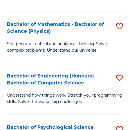
C
Fa
C
Fa
Fa
Bachelor of Mathematics - Bachelor of
S
Science (Physics)
B
Sharpen your critical and analytical thinking. Solve
of
complex problems. Understand our universe.
M
-
Bachelor of Engineering (Honours) -
S
B
Bachelor of Computer Science
B
of
Understand how things work. Stretch your programming
of
S
skills. Solve the worlds big challenges.
E
(P
(
to
Bachelor of Psychological Science
S
-