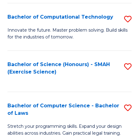
(
to
Bachelor of Computational Technology
S
-
C
B
B
Fa
Innovate the future. Master problem solving. Build skills
for the industries of tomorrow.
of
of
C
S
T
(P
Bachelor of Science (Honours) - SMAH
S
(Exercise Science)
to
to
to
C
C
C
Fa
Fa
Fa
Bachelor of Computer Science - Bachelor
S
of Laws
B
Stretch your programming skills. Expand your design
of
abilities across industries. Gain practical legal training.