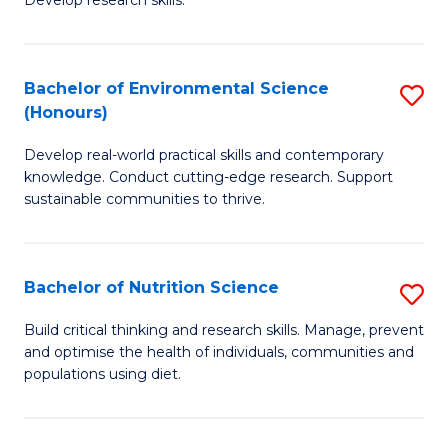
C
Develop research skills.
of
Fa
S
(
Bachelor of Environmental Science
S
(Honours)
-
B
S
Develop real-world practical skills and contemporary
of
knowledge. Conduct cutting-edge research. Support
to
E
sustainable communities to thrive.
C
S
Fa
(
Bachelor of Nutrition Science
S
to
B
Build critical thinking and research skills. Manage, prevent
C
and optimise the health of individuals, communities and
of
populations using diet.
Fa
Nu
S