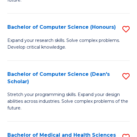
future.
C
C
S
Fa
Bachelor of Computer Science (Honours)
S
to
B
C
Expand your research skills. Solve complex problems.
Develop critical knowledge.
of
Fa
C
S
Bachelor of Computer Science (Dean's
S
Scholar)
(
B
to
Stretch your programming skills. Expand your design
of
abilities across industries. Solve complex problems of the
C
C
future.
Fa
S
(
Bachelor of Medical and Health Sciences
S