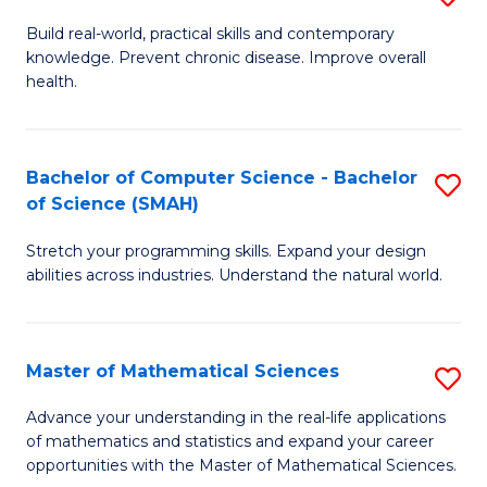
B
Build real-world, practical skills and contemporary
knowledge. Prevent chronic disease. Improve overall
of
health.
Ex
S
Bachelor of Computer Science - Bachelor
S
to
of Science (SMAH)
B
C
Stretch your programming skills. Expand your design
of
Fa
abilities across industries. Understand the natural world.
C
S
Master of Mathematical Sciences
S
-
M
B
Advance your understanding in the real-life applications
of mathematics and statistics and expand your career
of
of
opportunities with the Master of Mathematical Sciences.