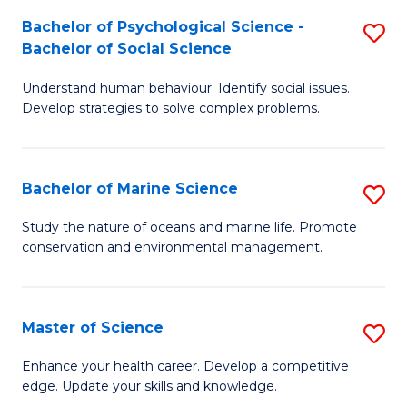
Fa
C
Bachelor of Psychological Science -
S
Fa
Bachelor of Social Science
B
Understand human behaviour. Identify social issues.
of
Develop strategies to solve complex problems.
P
S
Bachelor of Marine Science
S
-
B
B
Study the nature of oceans and marine life. Promote
conservation and environmental management.
of
of
M
So
S
S
Master of Science
S
to
to
M
Enhance your health career. Develop a competitive
C
edge. Update your skills and knowledge.
C
of