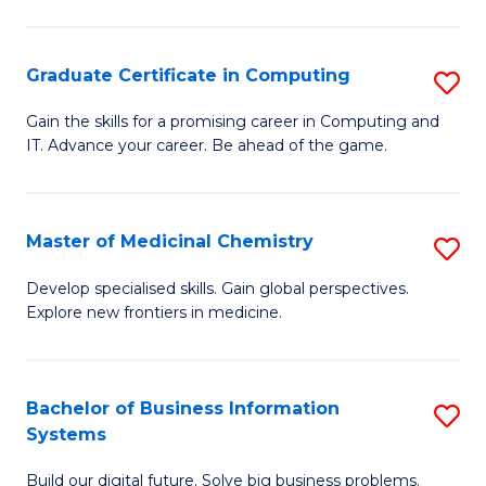
C
S
Graduate Certificate in Computing
S
-
G
B
Gain the skills for a promising career in Computing and
IT. Advance your career. Be ahead of the game.
Ce
of
in
L
C
to
Master of Medicinal Chemistry
S
to
C
M
Develop specialised skills. Gain global perspectives.
C
Explore new frontiers in medicine.
Fa
of
Fa
M
C
Bachelor of Business Information
S
Systems
to
B
C
Build our digital future. Solve big business problems.