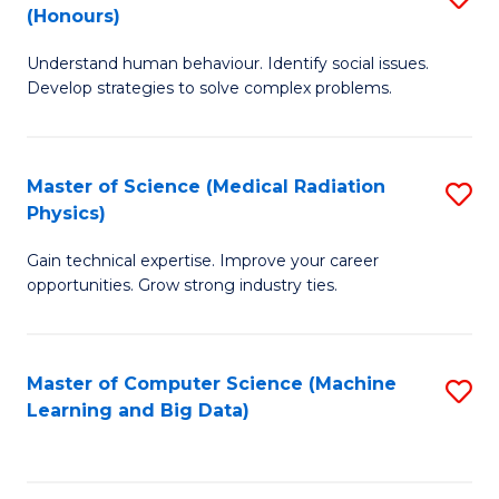
C
(Honours)
B
B
Fa
Understand human behaviour. Identify social issues.
of
of
Develop strategies to solve complex problems.
P
C
S
S
Master of Science (Medical Radiation
S
(
to
Physics)
M
to
C
Gain technical expertise. Improve your career
of
C
Fa
opportunities. Grow strong industry ties.
S
Fa
(M
Master of Computer Science (Machine
S
R
Learning and Big Data)
to
Ph
C
to