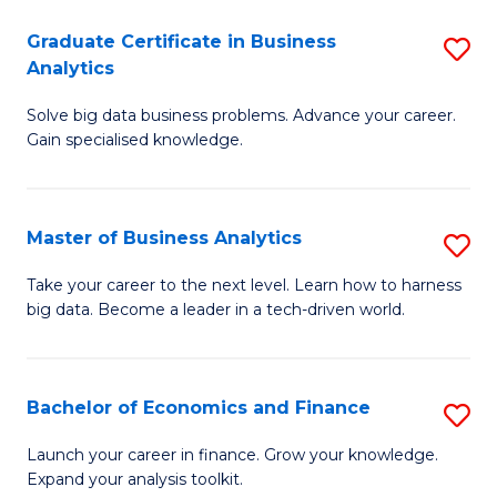
C
Graduate Certificate in Business
S
(
Analytics
G
to
Solve big data business problems. Advance your career.
Ce
C
Gain specialised knowledge.
in
Fa
B
Master of Business Analytics
S
An
M
to
Take your career to the next level. Learn how to harness
big data. Become a leader in a tech-driven world.
of
C
B
Fa
An
Bachelor of Economics and Finance
S
to
B
Launch your career in finance. Grow your knowledge.
C
Expand your analysis toolkit.
of