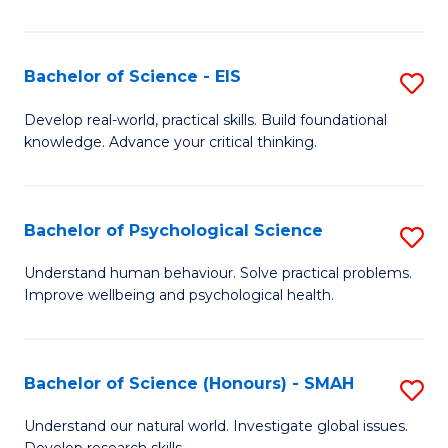
of
Fa
S
-
Bachelor of Science - EIS
S
S
B
Develop real-world, practical skills. Build foundational
to
knowledge. Advance your critical thinking.
of
C
S
Fa
-
Bachelor of Psychological Science
S
E
B
Understand human behaviour. Solve practical problems.
to
Improve wellbeing and psychological health.
of
C
P
Fa
S
Bachelor of Science (Honours) - SMAH
S
to
B
Understand our natural world. Investigate global issues.