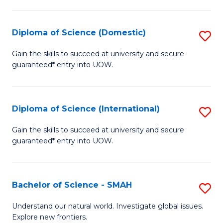
Fa
Fa
S
to
Diploma of Science (Domestic)
S
C
D
Gain the skills to succeed at university and secure
Fa
guaranteed* entry into UOW.
of
S
(
Diploma of Science (International)
S
to
D
Gain the skills to succeed at university and secure
C
guaranteed* entry into UOW.
of
Fa
S
(I
Bachelor of Science - SMAH
S
to
B
Understand our natural world. Investigate global issues.
C
Explore new frontiers.