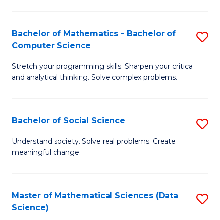
M
S
S
(
Bachelor of Mathematics - Bachelor of
S
to
to
Computer Science
B
C
C
Stretch your programming skills. Sharpen your critical
of
Fa
Fa
and analytical thinking. Solve complex problems.
M
-
Bachelor of Social Science
S
B
B
of
Understand society. Solve real problems. Create
meaningful change.
of
C
So
S
S
to
Master of Mathematical Sciences (Data
S
Science)
to
C
to