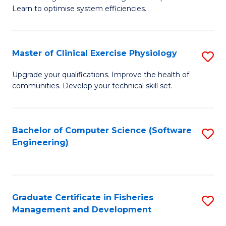
of
Learn to optimise system efficiencies.
Fa
B
I
Master of Clinical Exercise Physiology
S
S
M
to
Upgrade your qualifications. Improve the health of
communities. Develop your technical skill set.
of
C
Cl
Fa
Ex
Bachelor of Computer Science (Software
S
Engineering)
P
to
to
C
C
Fa
Graduate Certificate in Fisheries
S
Fa
Management and Development
G