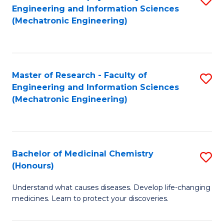
Engineering and Information Sciences
C
to
(Mechatronic Engineering)
Fa
C
Fa
Master of Research - Faculty of
S
Engineering and Information Sciences
to
(Mechatronic Engineering)
C
Fa
Bachelor of Medicinal Chemistry
S
(Honours)
B
Understand what causes diseases. Develop life-changing
of
medicines. Learn to protect your discoveries.
M