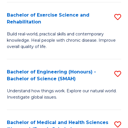
So
to
Bachelor of Exercise Science and
S
S
C
Rehabilitation
B
a
Fa
Build real-world, practical skills and contemporary
of
H
knowledge. Heal people with chronic disease. Improve
Ex
(
overall quality of life.
S
to
a
C
Bachelor of Engineering (Honours) -
S
Re
Fa
Bachelor of Science (SMAH)
B
to
Understand how things work. Explore our natural world.
of
C
Investigate global issues.
E
Fa
(
Bachelor of Medical and Health Sciences
S
-