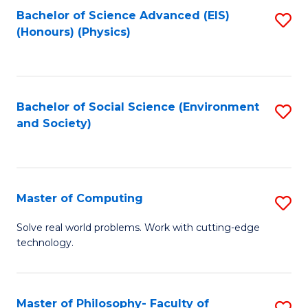
Fa
Bachelor of Science Advanced (EIS)
S
(Honours) (Physics)
to
C
Fa
Bachelor of Social Science (Environment
S
and Society)
to
C
Fa
Master of Computing
S
M
Solve real world problems. Work with cutting-edge
technology.
of
C
to
Master of Philosophy- Faculty of
S