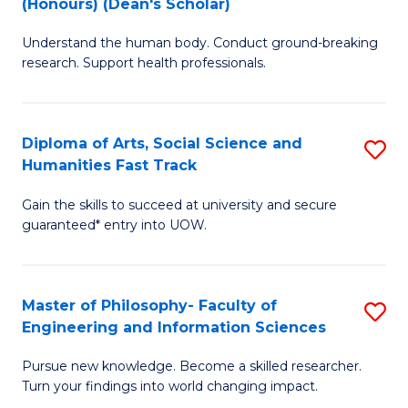
(Honours) (Dean's Scholar)
B
B
Understand the human body. Conduct ground-breaking
of
of
research. Support health professionals.
M
S
a
(
Diploma of Arts, Social Science and
S
H
to
Humanities Fast Track
D
S
C
Gain the skills to succeed at university and secure
of
(
Fa
guaranteed* entry into UOW.
Ar
(
So
Sc
Master of Philosophy- Faculty of
S
S
to
Engineering and Information Sciences
M
a
C
Pursue new knowledge. Become a skilled researcher.
of
H
Fa
Turn your findings into world changing impact.