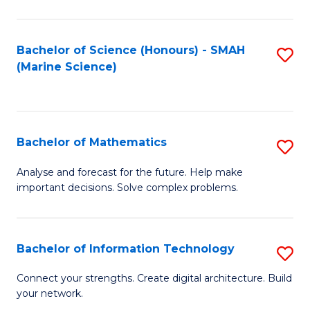
Fa
E
a
Bachelor of Science (Honours) - SMAH
S
(Marine Science)
F
to
to
C
C
Fa
Bachelor of Mathematics
S
Fa
B
Analyse and forecast for the future. Help make
important decisions. Solve complex problems.
of
M
to
Bachelor of Information Technology
S
C
B
Connect your strengths. Create digital architecture. Build
Fa
your network.
of