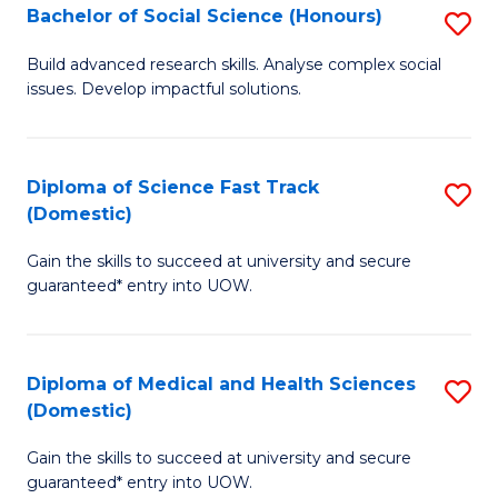
Bachelor of Social Science (Honours)
S
to
B
C
Build advanced research skills. Analyse complex social
issues. Develop impactful solutions.
of
Fa
So
S
Diploma of Science Fast Track
S
(Domestic)
(
D
to
Gain the skills to succeed at university and secure
of
guaranteed* entry into UOW.
C
S
Fa
Fa
Diploma of Medical and Health Sciences
S
T
(Domestic)
D
(
Gain the skills to succeed at university and secure
of
to
guaranteed* entry into UOW.