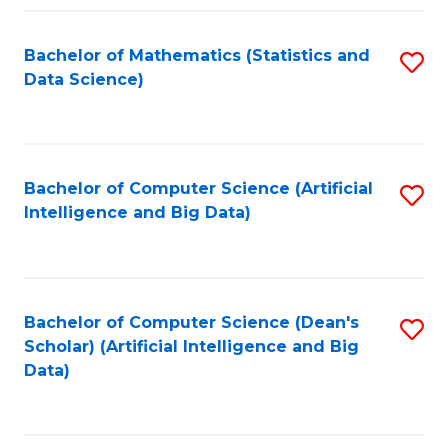
Fa
Bachelor of Mathematics (Statistics and
S
Data Science)
to
C
Fa
Bachelor of Computer Science (Artificial
S
Intelligence and Big Data)
to
C
Fa
Bachelor of Computer Science (Dean's
S
Scholar) (Artificial Intelligence and Big
to
Data)
C
Fa