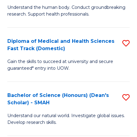
B
a
Understand the human body. Conduct groundbreaking
research. Support health professionals.
of
H
M
to
a
C
Diploma of Medical and Health Sciences
S
Fast Track (Domestic)
H
Fa
D
S
Gain the skills to succeed at university and secure
of
guaranteed* entry into UOW.
to
M
C
a
Fa
Bachelor of Science (Honours) (Dean's
S
H
Scholar) - SMAH
B
S
Understand our natural world. Investigate global issues.
of
Fa
Develop research skills.
S
T