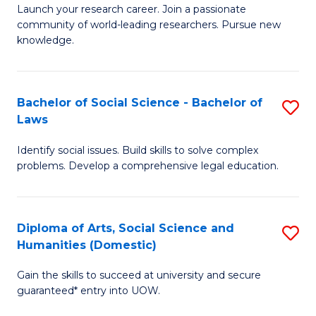
Launch your research career. Join a passionate
of
of
community of world-leading researchers. Pursue new
R
B
knowledge.
-
to
Fa
C
Bachelor of Social Science - Bachelor of
S
of
Fa
Laws
B
E
Identify social issues. Build skills to solve complex
of
a
problems. Develop a comprehensive legal education.
So
I
S
S
Diploma of Arts, Social Science and
S
-
to
Humanities (Domestic)
D
B
C
Gain the skills to succeed at university and secure
of
of
guaranteed* entry into UOW.
Fa
Ar
L