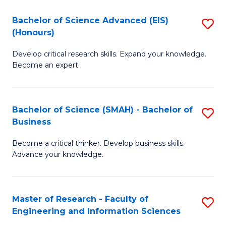
(
(
Bachelor of Science Advanced (EIS)
S
(
to
(Honours)
B
Sc
C
Develop critical research skills. Expand your knowledge.
of
-
Fa
Become an expert.
S
S
A
to
Bachelor of Science (SMAH) - Bachelor of
S
(E
C
Business
B
(
Fa
Become a critical thinker. Develop business skills.
of
to
Advance your knowledge.
S
C
(
Fa
Master of Research - Faculty of
S
-
Engineering and Information Sciences
M
B