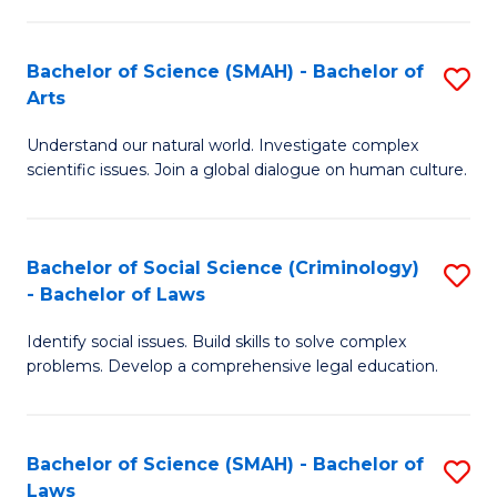
P
Fa
Fa
T
Bachelor of Science (SMAH) - Bachelor of
S
of
to
Arts
B
E
C
Understand our natural world. Investigate complex
of
a
Fa
scientific issues. Join a global dialogue on human culture.
S
I
(
S
Bachelor of Social Science (Criminology)
S
-
to
- Bachelor of Laws
B
B
C
Identify social issues. Build skills to solve complex
of
of
Fa
problems. Develop a comprehensive legal education.
So
Ar
S
to
Bachelor of Science (SMAH) - Bachelor of
S
(C
C
Laws