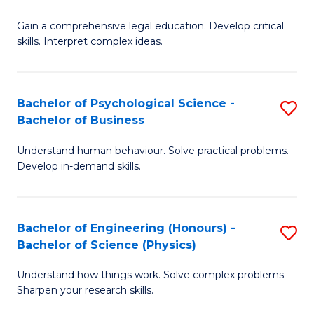
B
-
Fa
Gain a comprehensive legal education. Develop critical
of
B
skills. Interpret complex ideas.
S
of
(
L
Bachelor of Psychological Science -
S
-
to
Bachelor of Business
B
B
C
Understand human behaviour. Solve practical problems.
of
of
Fa
Develop in-demand skills.
P
L
S
to
Bachelor of Engineering (Honours) -
S
-
C
Bachelor of Science (Physics)
B
B
Fa
Understand how things work. Solve complex problems.
of
of
Sharpen your research skills.
E
B