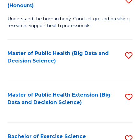
Sc
(Honours)
B
to
Understand the human body. Conduct ground-breaking
of
C
research. Support health professionals.
M
Fa
a
Master of Public Health (Big Data and
S
H
Decision Science)
to
S
C
(
Fa
to
Master of Public Health Extension (Big
S
C
Data and Decision Science)
to
Fa
C
Fa
Bachelor of Exercise Science
S