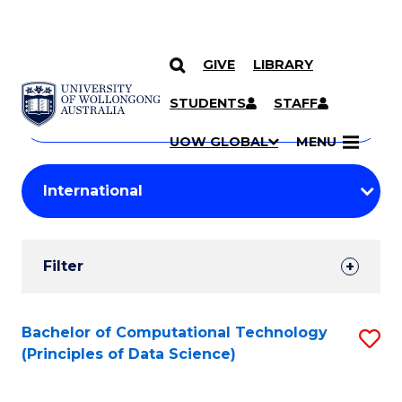
GIVE
LIBRARY
Search
SKIP TO CONTENT
Courses
STUDENTS
STAFF
Search
courses
Searc
UOW GLOBAL
MENU
by
Student
keyword
Filters
Filter
Results
Search
Bachelor of Computational Technology
S
(Principles of Data Science)
Results
to
C