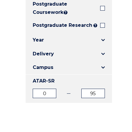
Postgraduate
E
E
E
"
"
"
Coursework
?
Postgraduate Research
?
Year
Delivery
Campus
ATAR-SR
ATAR
ATAR
from
to