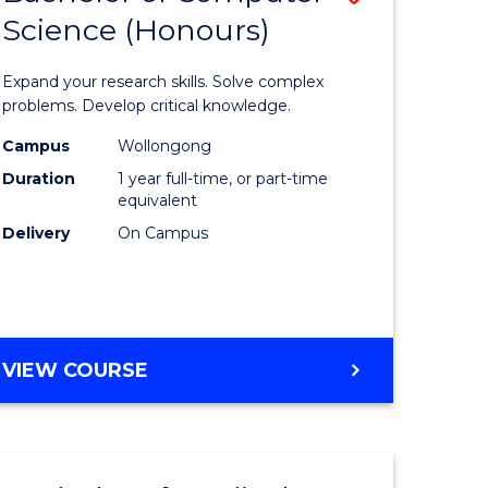
Science (Honours)
lor
Bachelor
of
Expand your research skills. Solve complex
ter
Compute
problems. Develop critical knowledge.
ce
Science
Campus
Wollongong
Duration
1 year full-time, or part-time
(Honours
equivalent
e
to
Delivery
On Campus
ites
Course
Favourite
BACHELOR
VIEW COURSE
OF
COMPUTER
SCIENCE
(HONOURS)