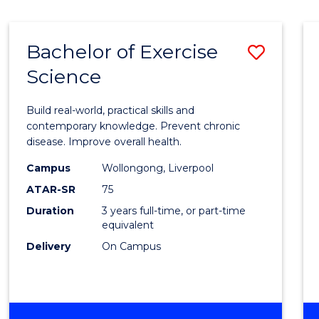
Bachelor of Exercise
Save
Science
Bache
of
Build real-world, practical skills and
Exerci
contemporary knowledge. Prevent chronic
disease. Improve overall health.
Scien
Campus
Wollongong, Liverpool
to
ATAR-SR
75
Cours
Duration
3 years full-time, or part-time
equivalent
Favour
Delivery
On Campus