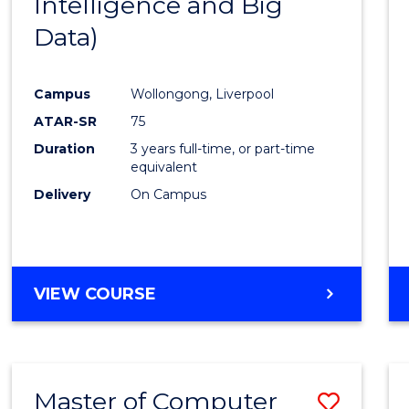
Intelligence and Big
Cours
Data)
Favour
Campus
Wollongong, Liverpool
ATAR-SR
75
Duration
3 years full-time, or part-time
equivalent
Delivery
On Campus
VIEW COURSE
Master of Computer
Save