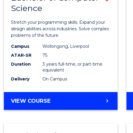
Science
Bache
of
Stretch your programming skills. Expand your
Compu
design abilities across industries. Solve complex
problems of the future.
Scien
Campus
Wollongong, Liverpool
to
ATAR-SR
75
Cours
Duration
3 years full-time, or part-time
equivalent
Favour
Delivery
On Campus
BACHELOR
VIEW COURSE
OF
COMPUTER
SCIENCE