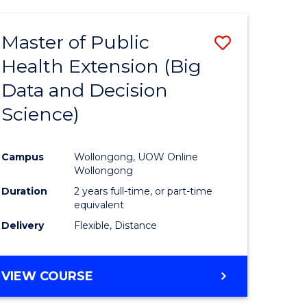
AND
HEALTH
Master of Public
Save
SCIENCES
(HONOURS)
Health Extension (Big
to
Data and Decision
e
Course
Science)
ites
Favourite
Campus
Wollongong, UOW Online
Wollongong
Duration
2 years full-time, or part-time
equivalent
Delivery
Flexible, Distance
VIEW COURSE