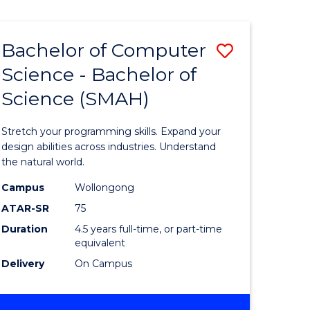
Bachelor of Computer
Save
Science - Bachelor of
lor
Bachelor
Science (SMAH)
of
se
Compute
Stretch your programming skills. Expand your
ce
Science
design abilities across industries. Understand
the natural world.
-
Campus
Wollongong
e
Bachelor
ATAR-SR
75
ites
of
Duration
4.5 years full-time, or part-time
equivalent
Science
Delivery
On Campus
(SMAH)
to