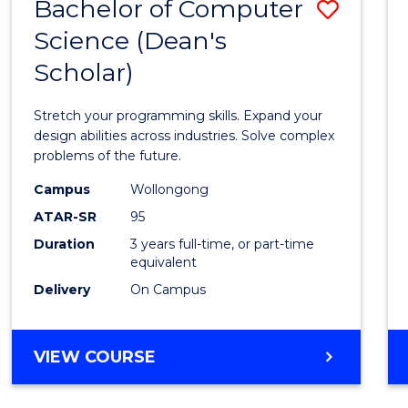
Bachelor of Computer
Save
Science (Dean's
Bache
Scholar)
of
Compu
Stretch your programming skills. Expand your
Scien
design abilities across industries. Solve complex
problems of the future.
(Dean'
Campus
Wollongong
Schola
ATAR-SR
95
to
Duration
3 years full-time, or part-time
equivalent
Cours
Delivery
On Campus
Favour
BACHELOR
VIEW COURSE
OF
COMPUTER