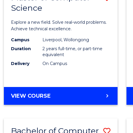
Science
Maste
of
Explore a new field. Solve real-world problems.
Compu
Achieve technical excellence.
Scien
Campus
Liverpool, Wollongong
Duration
2 years full-time, or part-time
to
equivalent
Cours
Delivery
On Campus
Favour
MASTER
VIEW COURSE
OF
COMPUTER
SCIENCE
Bachelor of Computer
Save