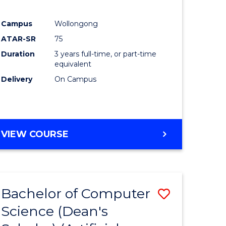
Campus
Wollongong
ATAR-SR
75
Duration
3 years full-time, or part-time
equivalent
Delivery
On Campus
VIEW COURSE
Bachelor of Computer
Save
Science (Dean's
to