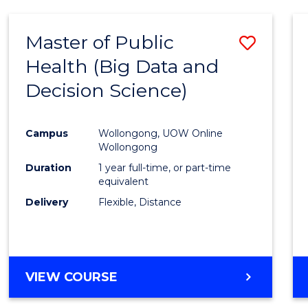
SCIENCE
(DEAN'S
Master of Public
Save
SCHOLAR)
Health (Big Data and
to
Decision Science)
Cours
Favour
Campus
Wollongong, UOW Online
Wollongong
Duration
1 year full-time, or part-time
equivalent
Delivery
Flexible, Distance
VIEW COURSE