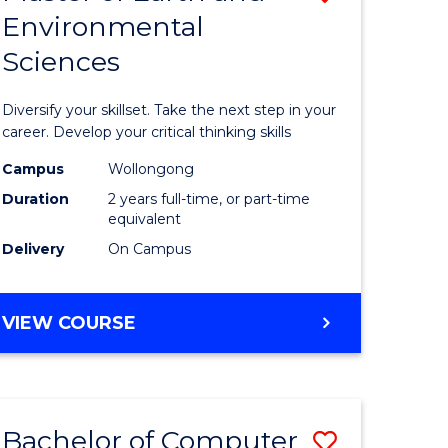
Environmental
r
Master
Sciences
of
ter
Earth
Diversify your skillset. Take the next step in your
ce
and
career. Develop your critical thinking skills
Environm
Campus
Wollongong
Duration
2 years full-time, or part-time
e
Sciences
equivalent
ites
from
Delivery
On Campus
Course
Favourite
MASTER
VIEW COURSE
OF
EARTH
AND
ENVIRONMENTAL
Bachelor of Computer
Save
SCIENCES