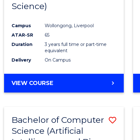
Science)
E
E
E
E
"
"
"
"
Campus
Wollongong, Liverpool
ATAR-SR
65
Duration
3 years full time or part-time
equivalent
Delivery
On Campus
VIEW COURSE
Bachelor of Computer
Save
Science (Artificial
to