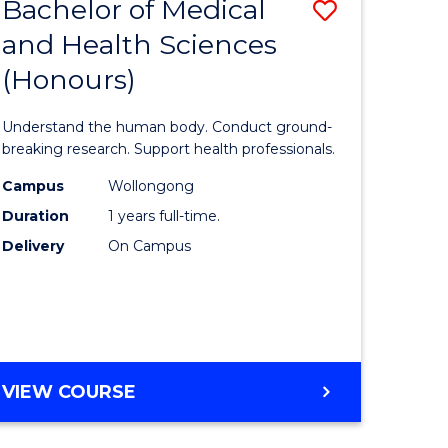
Bachelor of Medical
Save
and Health Sciences
lor
Bachelor
(Honours)
of
ter
Medical
Understand the human body. Conduct ground-
ce
and
breaking research. Support health professionals.
s
Health
Campus
Wollongong
Duration
1 years full-time.
r)
Sciences
Delivery
On Campus
(Honours
e
to
ites
Course
Favourite
BACHELOR
VIEW COURSE
OF
MEDICAL