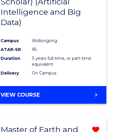
Scholar) (Artificial
e
Course
Intelligence and Big
ites
Favourite
Data)
Campus
Wollongong
ATAR-SR
95
Duration
3 years full-time, or part-time
equivalent
Delivery
On Campus
VIEW COURSE
Master of Earth and
Remove