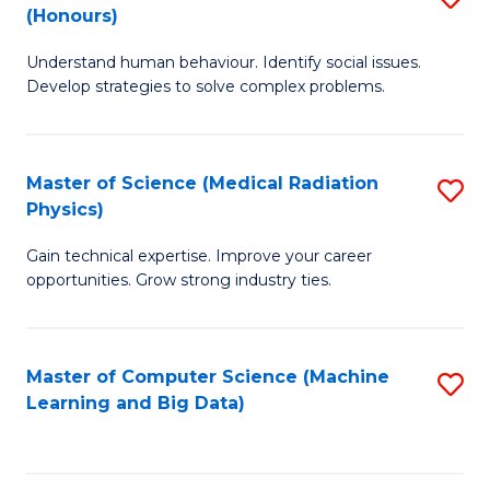
C
(Honours)
B
B
Fa
Understand human behaviour. Identify social issues.
of
of
Develop strategies to solve complex problems.
P
C
S
S
Master of Science (Medical Radiation
S
(
to
Physics)
M
to
C
Gain technical expertise. Improve your career
of
C
Fa
opportunities. Grow strong industry ties.
S
Fa
(M
Master of Computer Science (Machine
S
R
Learning and Big Data)
to
Ph
C
to