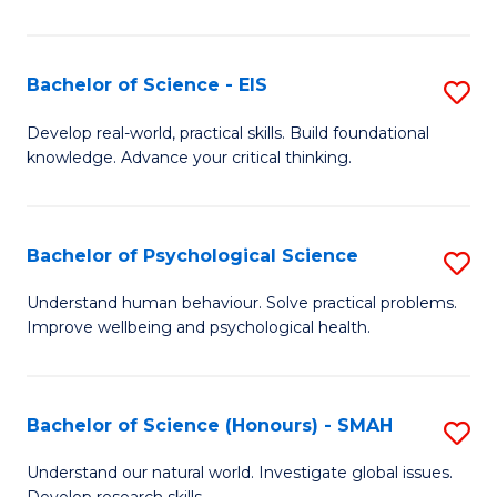
of
Fa
S
-
Bachelor of Science - EIS
S
S
B
Develop real-world, practical skills. Build foundational
to
knowledge. Advance your critical thinking.
of
C
S
Fa
-
Bachelor of Psychological Science
S
E
B
Understand human behaviour. Solve practical problems.
to
Improve wellbeing and psychological health.
of
C
P
Fa
S
Bachelor of Science (Honours) - SMAH
S
to
B
Understand our natural world. Investigate global issues.