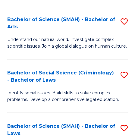
P
Fa
Fa
T
Bachelor of Science (SMAH) - Bachelor of
S
of
to
Arts
B
E
C
Understand our natural world. Investigate complex
of
a
Fa
scientific issues. Join a global dialogue on human culture.
S
I
(
S
Bachelor of Social Science (Criminology)
S
-
to
- Bachelor of Laws
B
B
C
Identify social issues. Build skills to solve complex
of
of
Fa
problems. Develop a comprehensive legal education.
So
Ar
S
to
Bachelor of Science (SMAH) - Bachelor of
S
(C
C
Laws