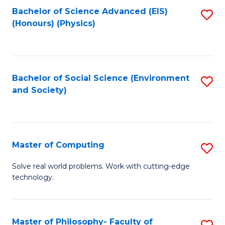
Fa
Bachelor of Science Advanced (EIS)
S
(Honours) (Physics)
to
C
Fa
Bachelor of Social Science (Environment
S
and Society)
to
C
Fa
Master of Computing
S
M
Solve real world problems. Work with cutting-edge
technology.
of
C
to
Master of Philosophy- Faculty of
S