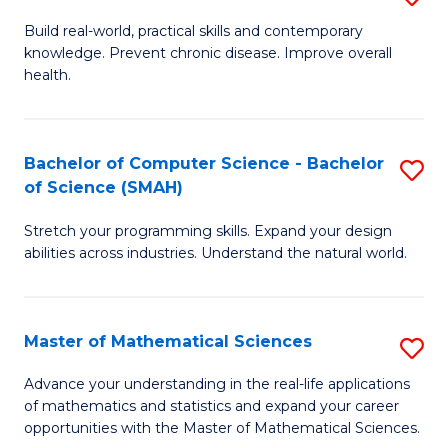
B
Build real-world, practical skills and contemporary
knowledge. Prevent chronic disease. Improve overall
of
health.
Ex
S
Bachelor of Computer Science - Bachelor
S
to
of Science (SMAH)
B
C
Stretch your programming skills. Expand your design
of
Fa
abilities across industries. Understand the natural world.
C
S
Master of Mathematical Sciences
S
-
M
B
Advance your understanding in the real-life applications
of mathematics and statistics and expand your career
of
of
opportunities with the Master of Mathematical Sciences.