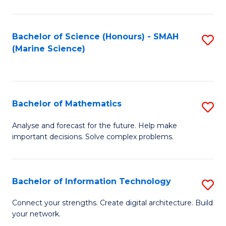
Fa
E
a
Bachelor of Science (Honours) - SMAH
S
(Marine Science)
F
to
to
C
C
Fa
Bachelor of Mathematics
S
Fa
B
Analyse and forecast for the future. Help make
important decisions. Solve complex problems.
of
M
to
Bachelor of Information Technology
S
C
B
Connect your strengths. Create digital architecture. Build
Fa
your network.
of