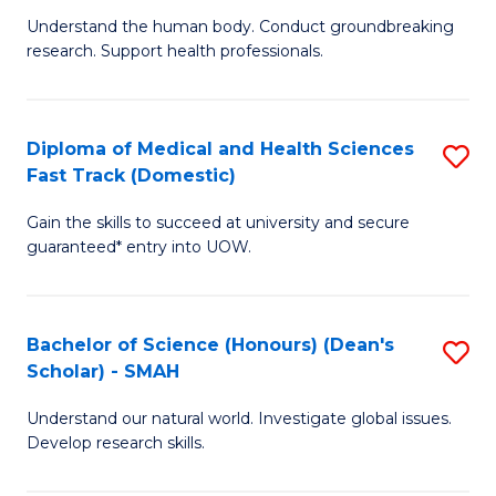
B
a
Understand the human body. Conduct groundbreaking
research. Support health professionals.
of
H
M
to
a
C
Diploma of Medical and Health Sciences
S
Fast Track (Domestic)
H
Fa
D
S
Gain the skills to succeed at university and secure
of
guaranteed* entry into UOW.
to
M
C
a
Fa
Bachelor of Science (Honours) (Dean's
S
H
Scholar) - SMAH
B
S
Understand our natural world. Investigate global issues.
of
Fa
Develop research skills.
S
T