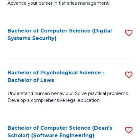
Advance your career in fisheries management.
Ce
in
Fi
Bachelor of Computer Science (Digital
S
Systems Security)
M
to
a
C
D
Fa
to
Bachelor of Psychological Science -
S
Bachelor of Laws
C
B
Understand human behaviour. Solve practical problems.
Fa
of
Develop a comprehensive legal education.
P
S
Bachelor of Computer Science (Dean's
S
-
Scholar) (Software Engineering)