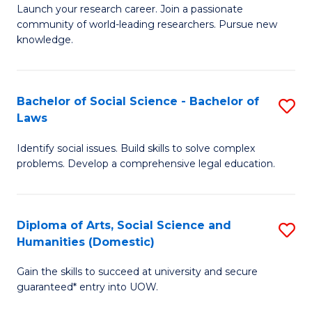
Launch your research career. Join a passionate
of
of
community of world-leading researchers. Pursue new
R
B
knowledge.
-
to
Fa
C
Bachelor of Social Science - Bachelor of
S
of
Fa
Laws
B
E
Identify social issues. Build skills to solve complex
of
a
problems. Develop a comprehensive legal education.
So
I
S
S
Diploma of Arts, Social Science and
S
-
to
Humanities (Domestic)
D
B
C
Gain the skills to succeed at university and secure
of
of
guaranteed* entry into UOW.
Fa
Ar
L