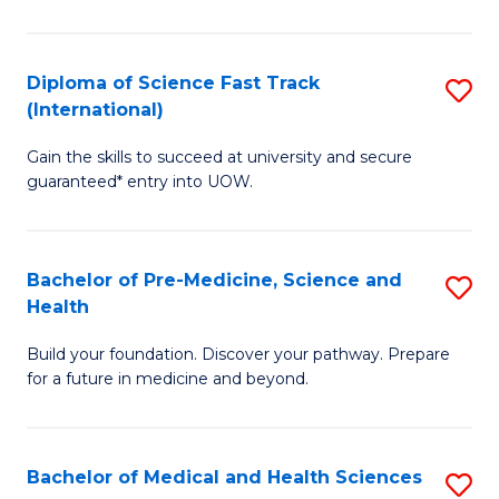
M
C
a
Fa
Diploma of Science Fast Track
S
H
(International)
D
S
Gain the skills to succeed at university and secure
of
(
guaranteed* entry into UOW.
S
to
Fa
C
Bachelor of Pre-Medicine, Science and
S
T
Fa
Health
B
(I
Build your foundation. Discover your pathway. Prepare
of
to
for a future in medicine and beyond.
Pr
C
M
Fa
Bachelor of Medical and Health Sciences
S
S