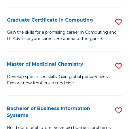
C
S
Graduate Certificate in Computing
S
-
G
B
Gain the skills for a promising career in Computing and
IT. Advance your career. Be ahead of the game.
Ce
of
in
L
C
to
Master of Medicinal Chemistry
S
to
C
M
Develop specialised skills. Gain global perspectives.
C
Explore new frontiers in medicine.
Fa
of
Fa
M
C
Bachelor of Business Information
S
Systems
to
B
C
Build our digital future. Solve big business problems.