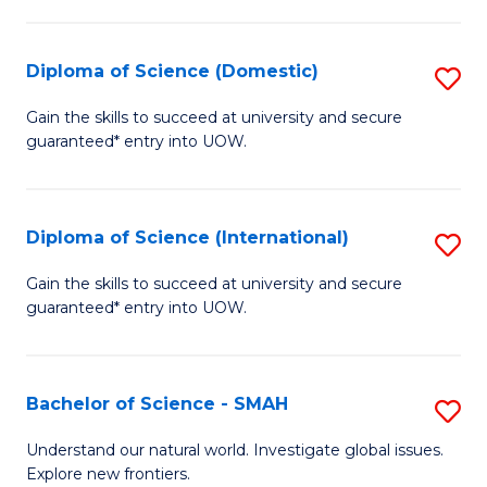
Fa
Fa
S
to
Diploma of Science (Domestic)
S
C
D
Gain the skills to succeed at university and secure
Fa
guaranteed* entry into UOW.
of
S
(
Diploma of Science (International)
S
to
D
Gain the skills to succeed at university and secure
C
guaranteed* entry into UOW.
of
Fa
S
(I
Bachelor of Science - SMAH
S
to
B
Understand our natural world. Investigate global issues.
C
Explore new frontiers.