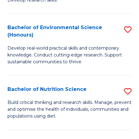
C
Develop research skills.
of
Fa
S
(
Bachelor of Environmental Science
S
(Honours)
-
B
S
Develop real-world practical skills and contemporary
of
knowledge. Conduct cutting-edge research. Support
to
E
sustainable communities to thrive.
C
S
Fa
(
Bachelor of Nutrition Science
S
to
B
Build critical thinking and research skills. Manage, prevent
C
and optimise the health of individuals, communities and
of
populations using diet.
Fa
Nu
S