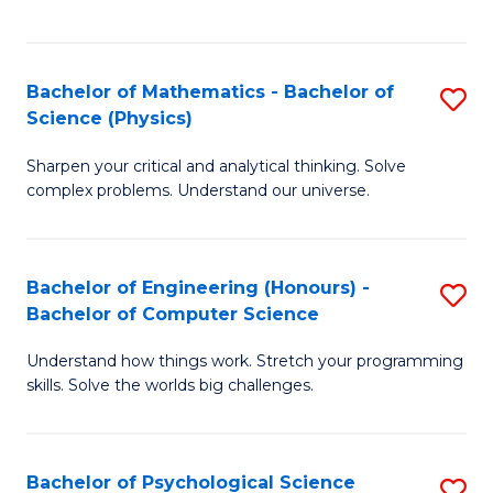
C
Fa
C
Fa
Fa
Bachelor of Mathematics - Bachelor of
S
Science (Physics)
B
Sharpen your critical and analytical thinking. Solve
of
complex problems. Understand our universe.
M
-
Bachelor of Engineering (Honours) -
S
B
Bachelor of Computer Science
B
of
Understand how things work. Stretch your programming
of
S
skills. Solve the worlds big challenges.
E
(P
(
to
Bachelor of Psychological Science
S
-