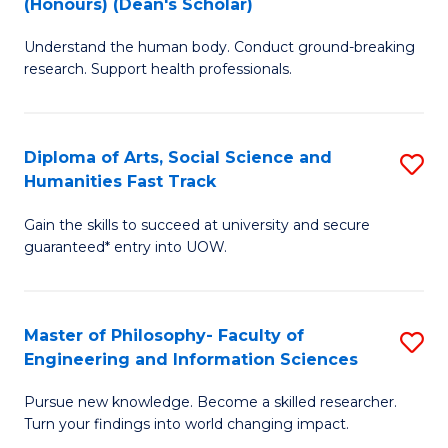
(Honours) (Dean's Scholar)
B
B
Understand the human body. Conduct ground-breaking
of
of
research. Support health professionals.
M
S
a
(
Diploma of Arts, Social Science and
S
H
to
Humanities Fast Track
D
S
C
Gain the skills to succeed at university and secure
of
(
Fa
guaranteed* entry into UOW.
Ar
(
So
Sc
Master of Philosophy- Faculty of
S
S
to
Engineering and Information Sciences
M
a
C
Pursue new knowledge. Become a skilled researcher.
of
H
Fa
Turn your findings into world changing impact.