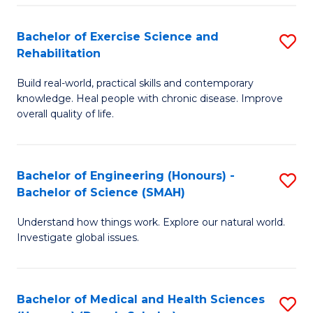
So
to
Bachelor of Exercise Science and
S
S
C
Rehabilitation
B
a
Fa
Build real-world, practical skills and contemporary
of
H
knowledge. Heal people with chronic disease. Improve
Ex
(
overall quality of life.
S
to
a
C
Bachelor of Engineering (Honours) -
S
Re
Fa
Bachelor of Science (SMAH)
B
to
Understand how things work. Explore our natural world.
of
C
Investigate global issues.
E
Fa
(
Bachelor of Medical and Health Sciences
S
-