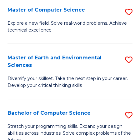
Master of Computer Science
S
M
Explore a new field. Solve real-world problems. Achieve
technical excellence.
of
C
S
Master of Earth and Environmental
S
Sciences
to
M
C
Diversify your skillset. Take the next step in your career.
of
Develop your critical thinking skills
Fa
E
a
Bachelor of Computer Science
S
E
B
S
Stretch your programming skills. Expand your design
abilities across industries. Solve complex problems of the
of
to