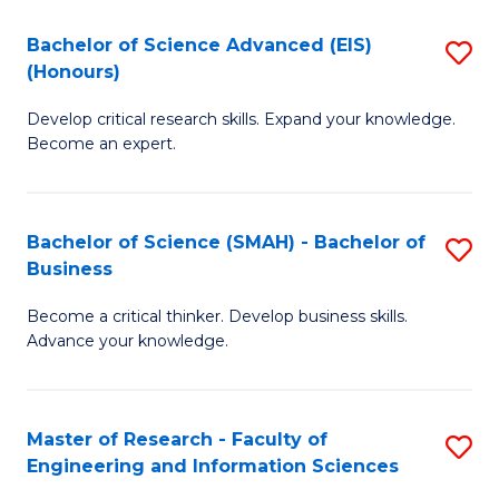
(
(
Bachelor of Science Advanced (EIS)
S
(
to
(Honours)
B
Sc
C
Develop critical research skills. Expand your knowledge.
of
-
Fa
Become an expert.
S
S
A
to
Bachelor of Science (SMAH) - Bachelor of
S
(E
C
Business
B
(
Fa
Become a critical thinker. Develop business skills.
of
to
Advance your knowledge.
S
C
(
Fa
Master of Research - Faculty of
S
-
Engineering and Information Sciences
M
B