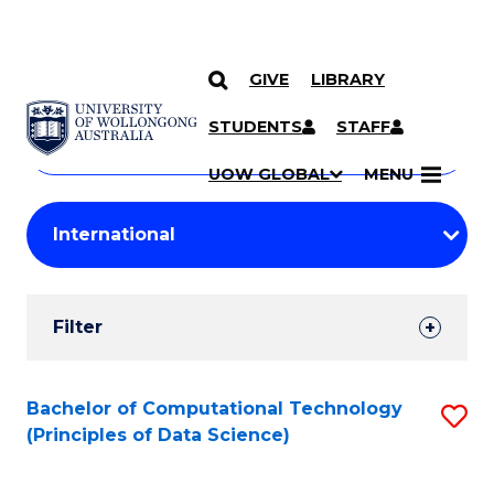
GIVE
LIBRARY
Search
SKIP TO CONTENT
Courses
STUDENTS
STAFF
Search
courses
Searc
UOW GLOBAL
MENU
by
Student
keyword
Filters
Filter
Results
Search
Bachelor of Computational Technology
S
(Principles of Data Science)
Results
to
C