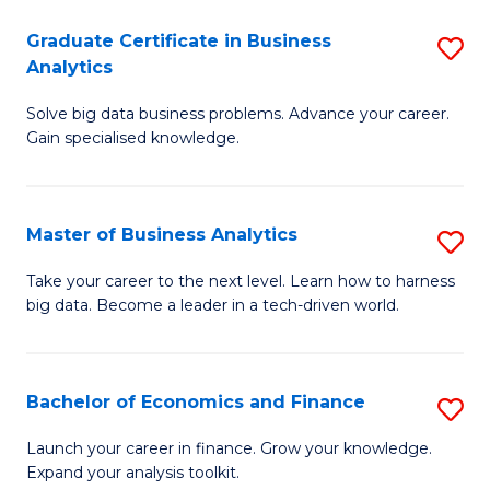
C
Graduate Certificate in Business
S
(
Analytics
G
to
Solve big data business problems. Advance your career.
Ce
C
Gain specialised knowledge.
in
Fa
B
Master of Business Analytics
S
An
M
to
Take your career to the next level. Learn how to harness
big data. Become a leader in a tech-driven world.
of
C
B
Fa
An
Bachelor of Economics and Finance
S
to
B
Launch your career in finance. Grow your knowledge.
C
Expand your analysis toolkit.
of