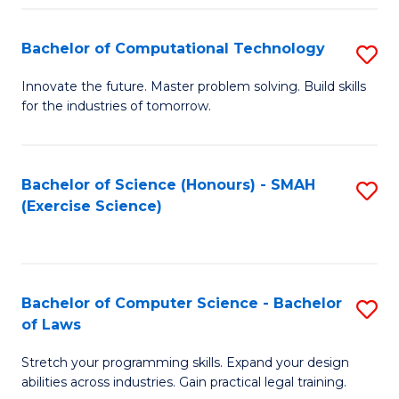
(
to
Bachelor of Computational Technology
S
-
C
B
B
Fa
Innovate the future. Master problem solving. Build skills
for the industries of tomorrow.
of
of
C
S
T
(P
Bachelor of Science (Honours) - SMAH
S
(Exercise Science)
to
to
to
C
C
C
Fa
Fa
Fa
Bachelor of Computer Science - Bachelor
S
of Laws
B
Stretch your programming skills. Expand your design
of
abilities across industries. Gain practical legal training.