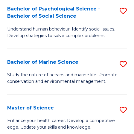
Fa
C
Bachelor of Psychological Science -
S
Fa
Bachelor of Social Science
B
Understand human behaviour. Identify social issues.
of
Develop strategies to solve complex problems.
P
S
Bachelor of Marine Science
S
-
B
B
Study the nature of oceans and marine life. Promote
conservation and environmental management.
of
of
M
So
S
S
Master of Science
S
to
to
M
Enhance your health career. Develop a competitive
C
edge. Update your skills and knowledge.
C
of