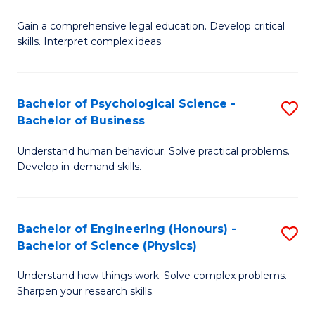
B
-
Fa
Gain a comprehensive legal education. Develop critical
of
B
skills. Interpret complex ideas.
S
of
(
L
Bachelor of Psychological Science -
S
-
to
Bachelor of Business
B
B
C
Understand human behaviour. Solve practical problems.
of
of
Fa
Develop in-demand skills.
P
L
S
to
Bachelor of Engineering (Honours) -
S
-
C
Bachelor of Science (Physics)
B
B
Fa
Understand how things work. Solve complex problems.
of
of
Sharpen your research skills.
E
B