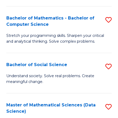
M
S
S
(
Bachelor of Mathematics - Bachelor of
S
to
to
Computer Science
B
C
C
Stretch your programming skills. Sharpen your critical
of
Fa
Fa
and analytical thinking. Solve complex problems.
M
-
Bachelor of Social Science
S
B
B
of
Understand society. Solve real problems. Create
meaningful change.
of
C
So
S
S
to
Master of Mathematical Sciences (Data
S
Science)
to
C
to