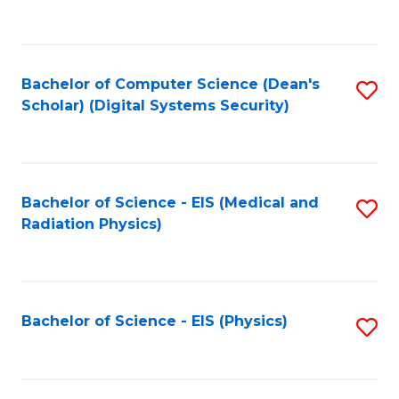
to
B
C
of
Fa
L
Bachelor of Computer Science (Dean's
S
to
Scholar) (Digital Systems Security)
to
C
C
Fa
Fa
Bachelor of Science - EIS (Medical and
S
Radiation Physics)
to
C
Fa
Bachelor of Science - EIS (Physics)
S
to
C