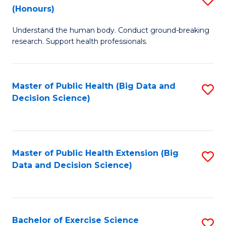
Sc
(Honours)
B
to
Understand the human body. Conduct ground-breaking
of
C
research. Support health professionals.
M
Fa
a
Master of Public Health (Big Data and
S
H
Decision Science)
to
S
C
(
Fa
to
Master of Public Health Extension (Big
S
C
Data and Decision Science)
to
Fa
C
Fa
Bachelor of Exercise Science
S