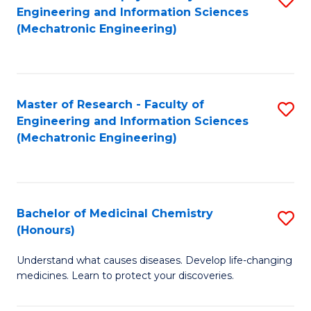
Engineering and Information Sciences
C
to
(Mechatronic Engineering)
Fa
C
Fa
Master of Research - Faculty of
S
Engineering and Information Sciences
to
(Mechatronic Engineering)
C
Fa
Bachelor of Medicinal Chemistry
S
(Honours)
B
Understand what causes diseases. Develop life-changing
of
medicines. Learn to protect your discoveries.
M