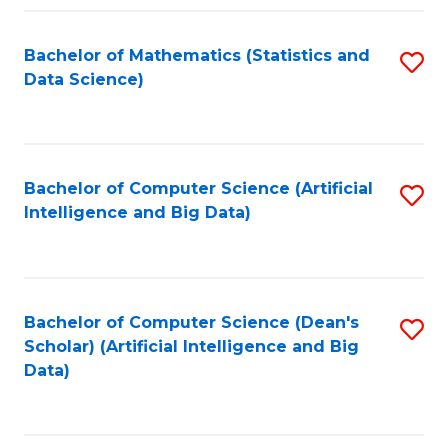
Fa
Bachelor of Mathematics (Statistics and
S
Data Science)
to
C
Fa
Bachelor of Computer Science (Artificial
S
Intelligence and Big Data)
to
C
Fa
Bachelor of Computer Science (Dean's
S
Scholar) (Artificial Intelligence and Big
to
Data)
C
Fa