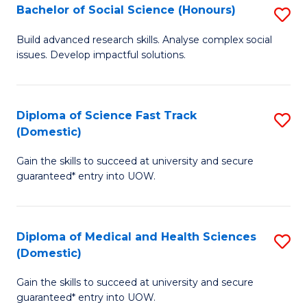
Bachelor of Social Science (Honours)
S
to
B
C
Build advanced research skills. Analyse complex social
issues. Develop impactful solutions.
of
Fa
So
S
Diploma of Science Fast Track
S
(Domestic)
(
D
to
Gain the skills to succeed at university and secure
of
guaranteed* entry into UOW.
C
S
Fa
Fa
Diploma of Medical and Health Sciences
S
T
(Domestic)
D
(
Gain the skills to succeed at university and secure
of
to
guaranteed* entry into UOW.