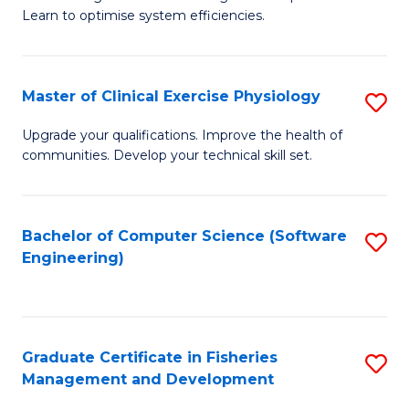
of
Learn to optimise system efficiencies.
Fa
B
I
Master of Clinical Exercise Physiology
S
S
M
to
Upgrade your qualifications. Improve the health of
communities. Develop your technical skill set.
of
C
Cl
Fa
Ex
Bachelor of Computer Science (Software
S
Engineering)
P
to
to
C
C
Fa
Graduate Certificate in Fisheries
S
Fa
Management and Development
G