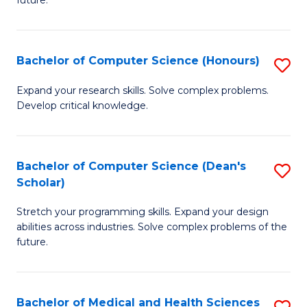
future.
C
C
S
Fa
Bachelor of Computer Science (Honours)
S
to
B
C
Expand your research skills. Solve complex problems.
Develop critical knowledge.
of
Fa
C
S
Bachelor of Computer Science (Dean's
S
Scholar)
(
B
to
Stretch your programming skills. Expand your design
of
abilities across industries. Solve complex problems of the
C
C
future.
Fa
S
(
Bachelor of Medical and Health Sciences
S