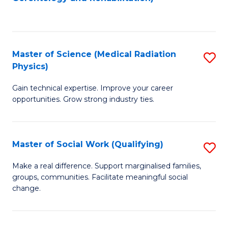
C
to
Fa
C
Fa
Master of Science (Medical Radiation
S
Physics)
M
Gain technical expertise. Improve your career
of
opportunities. Grow strong industry ties.
S
(M
Master of Social Work (Qualifying)
S
R
M
Ph
Make a real difference. Support marginalised families,
groups, communities. Facilitate meaningful social
of
to
change.
So
C
W
Fa