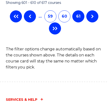
Showing 601 - 610 of 617 courses
(Q
to
…
59
60
61
C
Fa
The filter options change automatically based on
the courses shown above. The details on each
course card will stay the same no matter which
filters you pick.
SERVICES & HELP