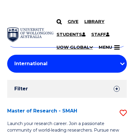
GIVE
LIBRARY
Search
SKIP TO CONTENT
Courses
STUDENTS
STAFF
Search
courses
Searc
UOW GLOBAL
MENU
by
Student
keyword
Filters
Filter
Results
Search
Master of Research - SMAH
S
Results
M
Launch your research career. Join a passionate
community of world-leading researchers. Pursue new
of