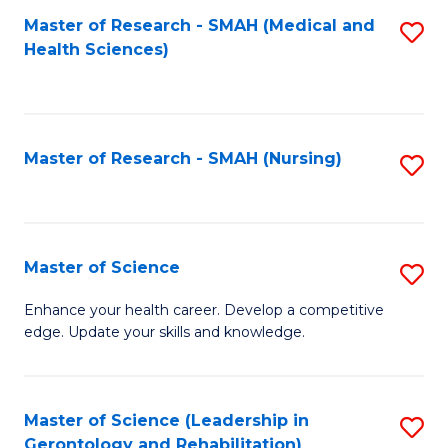
Fa
Master of Research - SMAH (Medical and
S
Health Sciences)
to
C
Fa
Master of Research - SMAH (Nursing)
S
to
C
Fa
Master of Science
S
M
Enhance your health career. Develop a competitive
edge. Update your skills and knowledge.
of
S
to
Master of Science (Leadership in
S
Gerontology and Rehabilitation)