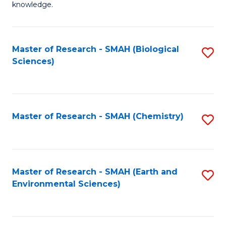
knowledge.
R
-
Master of Research - SMAH (Biological
S
S
Sciences)
to
to
C
C
Fa
Fa
Master of Research - SMAH (Chemistry)
S
to
C
Fa
Master of Research - SMAH (Earth and
S
Environmental Sciences)
to
C