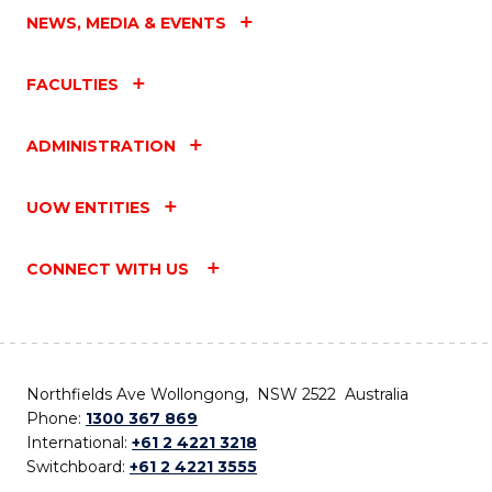
NEWS, MEDIA & EVENTS
FACULTIES
ADMINISTRATION
UOW ENTITIES
CONNECT WITH US
Northfields Ave Wollongong, NSW 2522 Australia
Phone:
1300 367 869
International:
+61 2 4221 3218
Switchboard:
+61 2 4221 3555