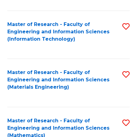
Fa
Master of Research - Faculty of
S
Engineering and Information Sciences
to
(Information Technology)
C
Fa
Master of Research - Faculty of
S
Engineering and Information Sciences
to
(Materials Engineering)
C
Fa
Master of Research - Faculty of
S
Engineering and Information Sciences
to
(Mathematics)