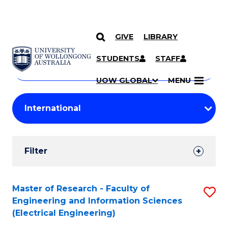
GIVE
LIBRARY
Search
SKIP TO CONTENT
Courses
STUDENTS
STAFF
Search
courses
Searc
UOW GLOBAL
MENU
by
Student
keyword
Filters
Filter
Results
Search
Master of Research - Faculty of
S
Engineering and Information Sciences
Results
to
(Electrical Engineering)
C