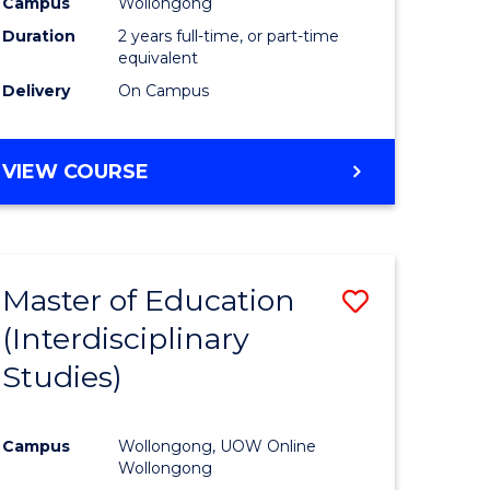
Campus
Wollongong
Duration
2 years full-time, or part-time
equivalent
Delivery
On Campus
VIEW COURSE
Master of Education
Save
(Interdisciplinary
to
Studies)
e
Course
ites
Favourite
Campus
Wollongong, UOW Online
Wollongong