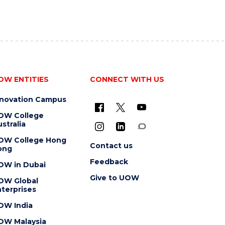
OW ENTITIES
CONNECT WITH US
nnovation Campus
OW College
stralia
OW College Hong
Contact us
ong
Feedback
OW in Dubai
Give to UOW
OW Global
terprises
OW India
OW Malaysia