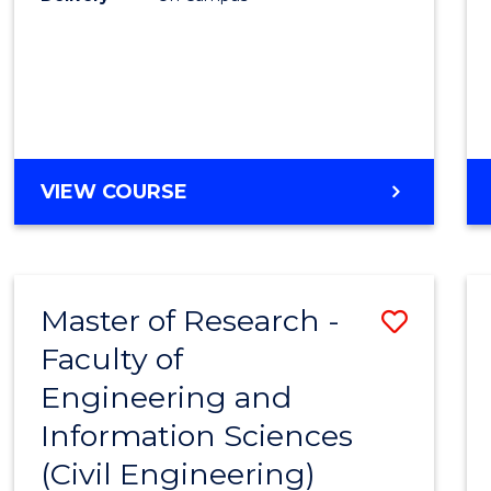
VIEW COURSE
Master of Research -
Save
Faculty of
to
Engineering and
Cours
Information Sciences
Favour
(Civil Engineering)