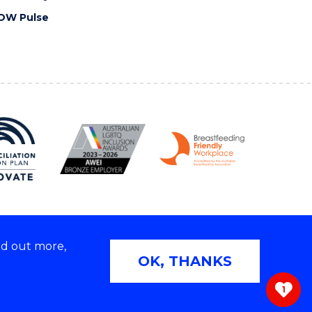
OW Pulse
nd out more,
Copyright © 2026 University of Wollongong
OK, THANKS
 | TEQSA Provider ID: PRV12062 | ABN: 61 060 567
686
1
ivacy & cookie usage
|
Web Accessibility Statement