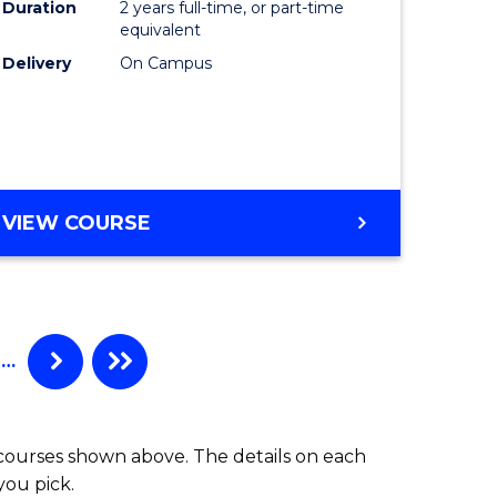
Duration
2 years full-time, or part-time
equivalent
Delivery
On Campus
VIEW COURSE
…
 courses shown above. The details on each
you pick.