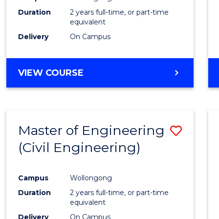
Duration
2 years full-time, or part-time
equivalent
Delivery
On Campus
VIEW COURSE
Master of Engineering
Save
(Civil Engineering)
to
Cours
Campus
Wollongong
Favour
Duration
2 years full-time, or part-time
equivalent
Delivery
On Campus