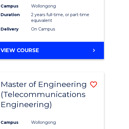
Campus
Wollongong
Duration
2 years full-time, or part-time
equivalent
Delivery
On Campus
VIEW COURSE
Master of Engineering
Save
(Telecommunications
to
Engineering)
e
Course
ites
Favourite
Campus
Wollongong