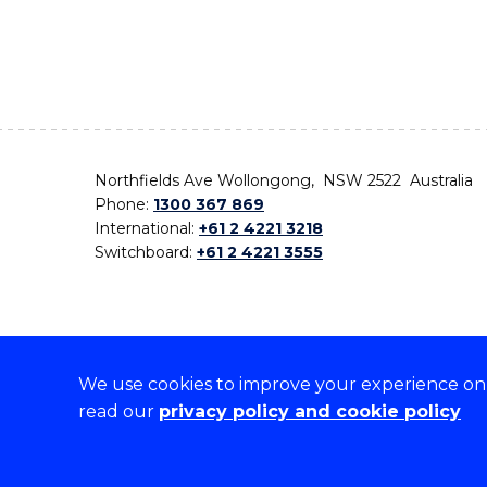
Northfields Ave Wollongong, NSW 2522 Australia
Phone:
1300 367 869
International:
+61 2 4221 3218
Switchboard:
+61 2 4221 3555
We use cookies to improve your experience on o
On the lands that we study, we walk, and we live,
read our
privacy policy and cookie policy
the traditional custodians and cultural knowledge ho