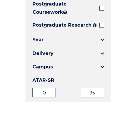
Postgraduate
E
E
E
"
"
"
Coursework
?
Postgraduate Research
?
Year
Delivery
Campus
ATAR-SR
ATAR
ATAR
from
to