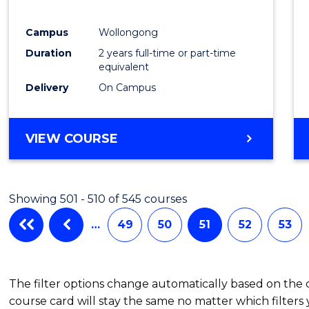
Campus
Wollongong
Duration
2 years full-time or part-time
equivalent
Delivery
On Campus
VIEW COURSE
Showing 501 - 510 of 545 courses
…
49
50
51
52
53
The filter options change automatically based on the
course card will stay the same no matter which filters 