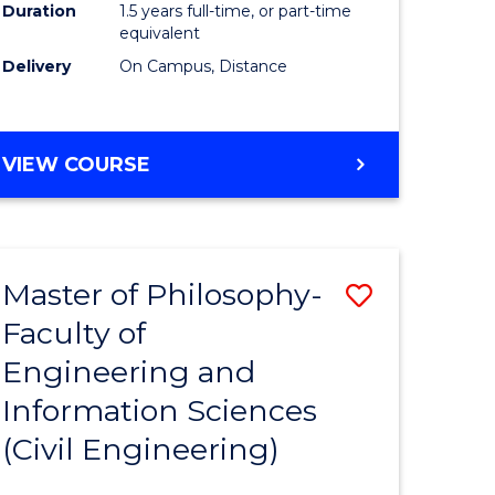
Duration
1.5 years full-time, or part-time
equivalent
Delivery
On Campus, Distance
VIEW COURSE
Master of Philosophy-
Save
Faculty of
to
Engineering and
e
Course
Information Sciences
ites
Favourite
(Civil Engineering)