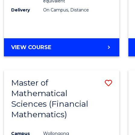
equivalent
Delivery
On Campus, Distance
VIEW COURSE
Master of
Save
Mathematical
to
Sciences (Financial
Cours
Mathematics)
Favour
Campus
Wollongong