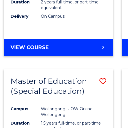
Duration
2 years full-time, or part-time
E
E
E
E
equivalent
"
"
"
"
Delivery
On Campus
VIEW COURSE
Master of Education
Save
(Special Education)
to
Cours
Campus
Wollongong, UOW Online
Favour
Wollongong
Duration
1.5 years full-time, or part-time