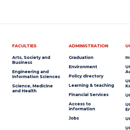
FACULTIES
ADMINISTRATION
U
Arts, Society and
Graduation
I
Business
Environment
U
Engineering and
Au
Policy directory
Information Sciences
U
Learning & teaching
Science, Medicine
K
and Health
Financial Services
U
Access to
U
information
En
Jobs
U
U