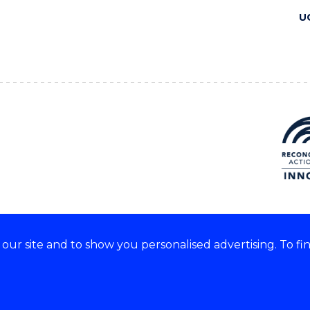
U
ur site and to show you personalised advertising. To fi
 we acknowledge and respect
lders of these lands.
CRICOS Provider No: 00102E
Copyright & disclaimer
|
Pr