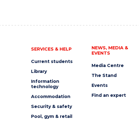
NEWS, MEDIA &
SERVICES & HELP
EVENTS
Current students
Media Centre
Library
The Stand
Information
Events
technology
Find an expert
Accommodation
Security & safety
Pool, gym & retail