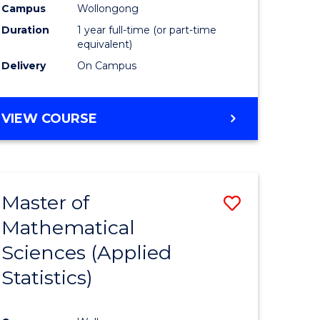
Campus
Wollongong
Duration
1 year full-time (or part-time
equivalent)
Delivery
On Campus
VIEW COURSE
Master of
Save
Mathematical
to
Sciences (Applied
e
Course
Statistics)
ites
Favourite