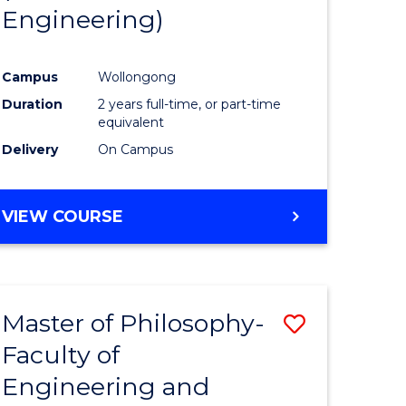
Engineering)
e
Course
ites
Favourite
Campus
Wollongong
Duration
2 years full-time, or part-time
equivalent
Delivery
On Campus
VIEW COURSE
Master of Philosophy-
Save
Faculty of
to
Engineering and
e
Course