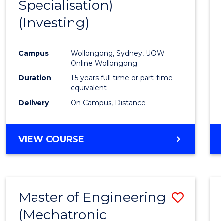
Specialisation)
Cours
(Investing)
Favour
Campus
Wollongong, Sydney, UOW
Online Wollongong
Duration
1.5 years full-time or part-time
equivalent
Delivery
On Campus, Distance
VIEW COURSE
Master of Engineering
Save
(Mechatronic
to