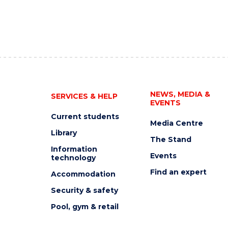
NEWS, MEDIA &
SERVICES & HELP
EVENTS
Current students
Media Centre
Library
The Stand
Information
Events
technology
Find an expert
Accommodation
Security & safety
Pool, gym & retail