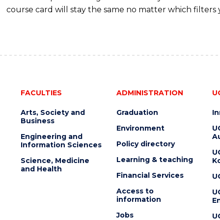
course card will stay the same no matter which filters 
FACULTIES
ADMINISTRATION
U
Arts, Society and
Graduation
I
Business
Environment
U
Engineering and
Au
Policy directory
Information Sciences
U
Learning & teaching
Science, Medicine
K
and Health
Financial Services
U
Access to
U
information
En
Jobs
U