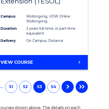
Extension (TESOL)
to
e
Course
Campus
Wollongong, UOW Online
ites
Favourite
Wollongong
Duration
2 years full-time, or part-time
equivalent
Delivery
On Campus, Distance
VIEW COURSE
…
51
52
53
54
 courses shown above. The details on each