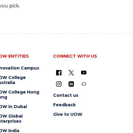
you pick.
OW ENTITIES
CONNECT WITH US
nnovation Campus
OW College
stralia
OW College Hong
Contact us
ong
Feedback
OW in Dubai
Give to UOW
OW Global
terprises
OW India