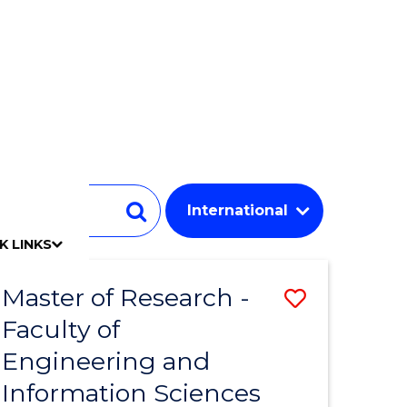
Student
Search
K LINKS
mpact
chool
Our people
Find an expert
Researcher support
Commercial Research
Develop an innovative idea
Connect with our experts
Work with our students
Funding and grant opportunities
iAccelerate
Innovation Campus
Update your details
Alumni benefits
Events & webinars
Alumni awards
Alumni stories
Honorary Alumni
Your career journey
Testamurs & transcripts
Contact us
Key dates
Campus maps
Volunteer
Give to UOW
Contact us & FAQs
Jobs
Policy Directory
Password management
Master of Research -
Save
Faculty of
to
Engineering and
e
Course
Information Sciences
ites
Favourite