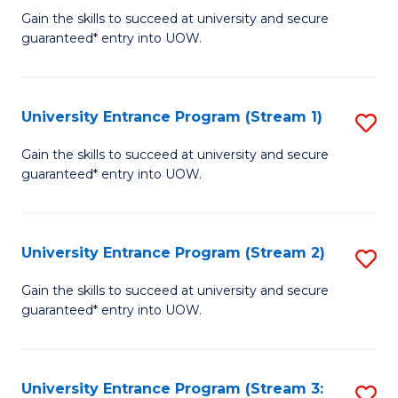
to
Un
Gain the skills to succeed at university and secure
C
guaranteed* entry into UOW.
E
Fa
P
to
University Entrance Program (Stream 1)
S
C
to
Gain the skills to succeed at university and secure
Fa
guaranteed* entry into UOW.
C
Fa
University Entrance Program (Stream 2)
S
to
Gain the skills to succeed at university and secure
guaranteed* entry into UOW.
C
Fa
University Entrance Program (Stream 3:
S