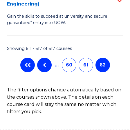
Engineering)
to
Gain the skills to succeed at university and secure
C
guaranteed* entry into UOW.
Fa
Showing 611 - 617 of 617 courses
…
60
61
62
The filter options change automatically based on
the courses shown above. The details on each
course card will stay the same no matter which
filters you pick.