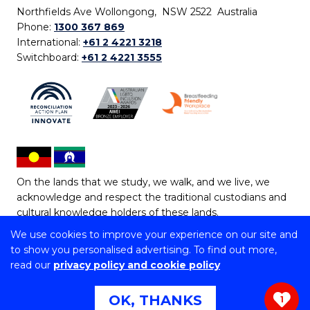
Northfields Ave Wollongong, NSW 2522 Australia
Phone:
1300 367 869
International:
+61 2 4221 3218
Switchboard:
+61 2 4221 3555
On the lands that we study, we walk, and we live, we
acknowledge and respect the traditional custodians and
cultural knowledge holders of these lands.
We use cookies to improve your experience on our site and
Copyright © 2026 University of Wollongong
to show you personalised advertising. To find out more,
CRICOS Provider No: 00102E | TEQSA Provider ID:
read our
privacy policy and cookie policy
PRV12062 | ABN: 61 060 567 686
Copyright & disclaimer
|
Privacy & cookie usage
|
Web
OK, THANKS
1
Accessibility Statement