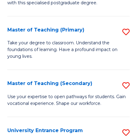
with this specialised postgraduate degree.
S
C
Master of Teaching (Primary)
S
M
M
to
Take your degree to classroom. Understand the
foundations of learning. Have a profound impact on
of
C
young lives.
T
Fa
(P
Master of Teaching (Secondary)
S
to
M
C
Use your expertise to open pathways for students. Gain
vocational experience. Shape our workforce.
of
Fa
T
(
University Entrance Program
S