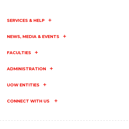
SERVICES & HELP
NEWS, MEDIA & EVENTS
FACULTIES
ADMINISTRATION
UOW ENTITIES
CONNECT WITH US