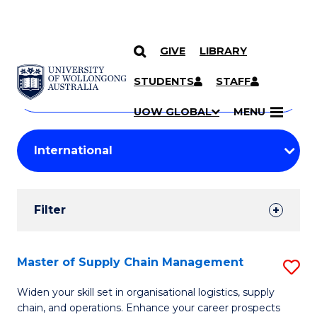
GIVE
LIBRARY
Search
SKIP TO CONTENT
Courses
STUDENTS
STAFF
Search
courses
Searc
UOW GLOBAL
MENU
by
Student
keyword
Filters
Filter
Results
Search
Master of Supply Chain Management
S
Results
M
Widen your skill set in organisational logistics, supply
chain, and operations. Enhance your career prospects
of