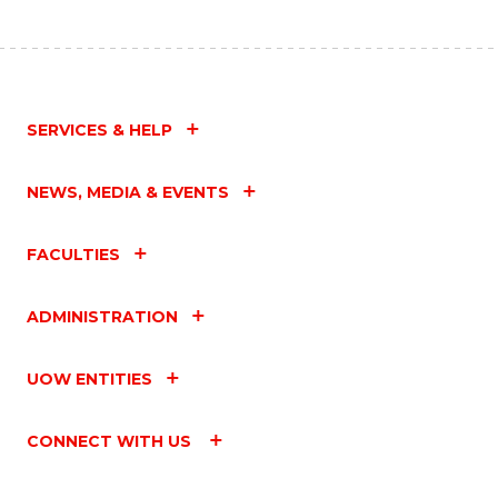
SERVICES & HELP
NEWS, MEDIA & EVENTS
FACULTIES
ADMINISTRATION
UOW ENTITIES
CONNECT WITH US