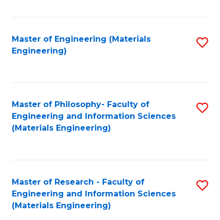
Fa
Master of Engineering (Materials
S
Engineering)
to
C
Fa
Master of Philosophy- Faculty of
S
Engineering and Information Sciences
to
(Materials Engineering)
C
Fa
Master of Research - Faculty of
S
Engineering and Information Sciences
to
(Materials Engineering)
C