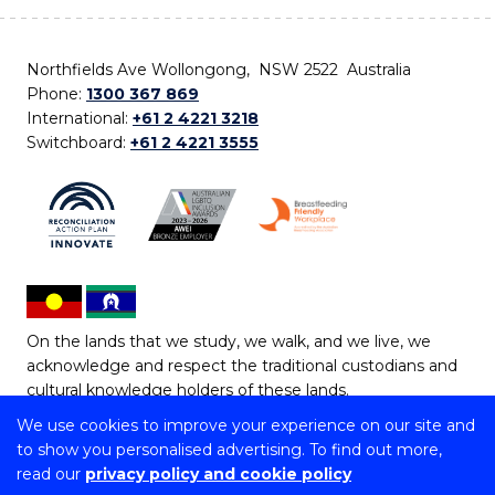
Northfields Ave Wollongong, NSW 2522 Australia
Phone:
1300 367 869
International:
+61 2 4221 3218
Switchboard:
+61 2 4221 3555
On the lands that we study, we walk, and we live, we
acknowledge and respect the traditional custodians and
cultural knowledge holders of these lands.
We use cookies to improve your experience on our site and
Copyright © 2026 University of Wollongong
to show you personalised advertising. To find out more,
CRICOS Provider No: 00102E | TEQSA Provider ID:
read our
privacy policy and cookie policy