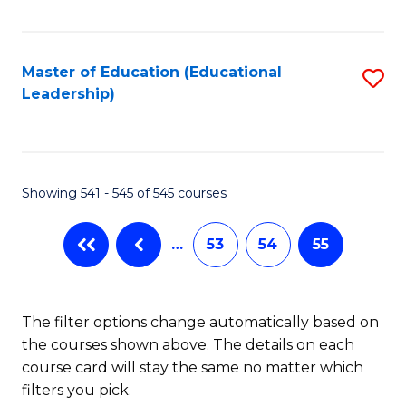
Fa
Master of Education (Educational
S
Leadership)
to
C
Fa
Showing 541 - 545 of 545 courses
…
53
54
55
The filter options change automatically based on
the courses shown above. The details on each
course card will stay the same no matter which
filters you pick.