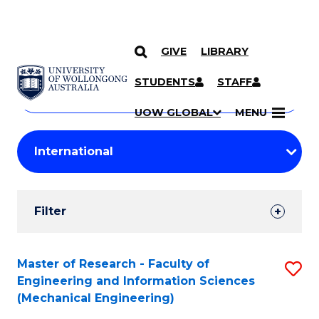
GIVE
LIBRARY
Search
SKIP TO CONTENT
Courses
STUDENTS
STAFF
Search
courses
Searc
UOW GLOBAL
MENU
by
Student
keyword
Filters
Filter
Results
Search
Master of Research - Faculty of
S
Engineering and Information Sciences
Results
to
(Mechanical Engineering)
C