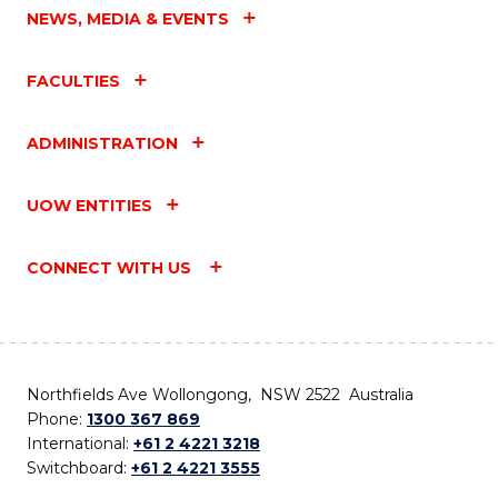
NEWS, MEDIA & EVENTS
FACULTIES
ADMINISTRATION
UOW ENTITIES
CONNECT WITH US
Northfields Ave Wollongong, NSW 2522 Australia
Phone:
1300 367 869
International:
+61 2 4221 3218
Switchboard:
+61 2 4221 3555