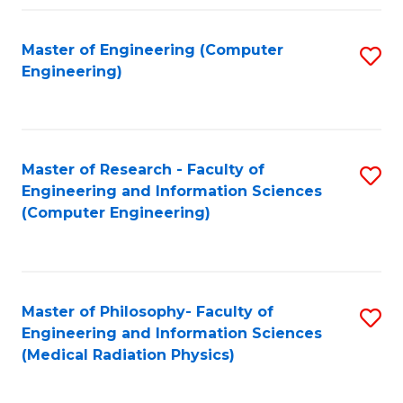
Fa
Master of Engineering (Computer
S
Engineering)
to
C
Fa
Master of Research - Faculty of
S
Engineering and Information Sciences
to
(Computer Engineering)
C
Fa
Master of Philosophy- Faculty of
S
Engineering and Information Sciences
to
(Medical Radiation Physics)
C