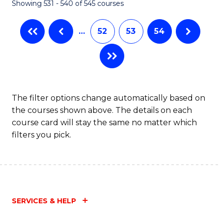
Showing 531 - 540 of 545 courses
…
52
53
54
The filter options change automatically based on
the courses shown above. The details on each
course card will stay the same no matter which
filters you pick.
SERVICES & HELP