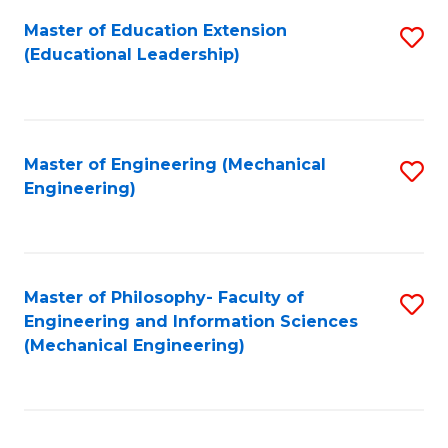
Fa
Master of Education Extension
S
(Educational Leadership)
to
C
Fa
Master of Engineering (Mechanical
S
Engineering)
to
C
Fa
Master of Philosophy- Faculty of
S
Engineering and Information Sciences
to
(Mechanical Engineering)
C
Fa