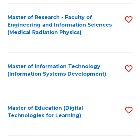
Fa
Master of Research - Faculty of
S
Engineering and Information Sciences
to
(Medical Radiation Physics)
C
Fa
Master of Information Technology
S
(Information Systems Development)
to
C
Fa
Master of Education (Digital
S
Technologies for Learning)
to
C