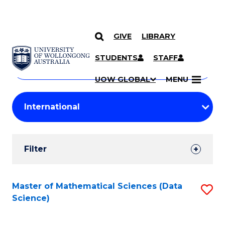
GIVE
LIBRARY
Search
SKIP TO CONTENT
Courses
STUDENTS
STAFF
Search
courses
Searc
UOW GLOBAL
MENU
by
Student
keyword
Filters
Filter
Results
Search
Master of Mathematical Sciences (Data
S
Science)
Results
to
C