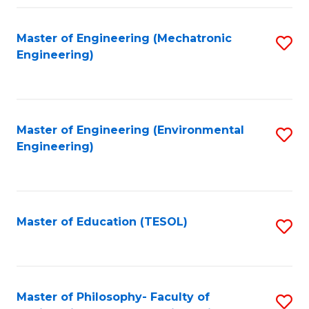
Fa
Master of Engineering (Mechatronic
S
Engineering)
to
C
Fa
Master of Engineering (Environmental
S
Engineering)
to
C
Fa
Master of Education (TESOL)
S
to
C
Fa
Master of Philosophy- Faculty of
S