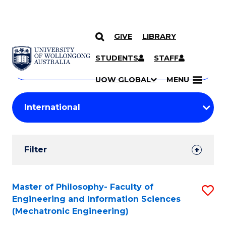
GIVE
LIBRARY
Search
SKIP TO CONTENT
Courses
STUDENTS
STAFF
Search
courses
Searc
UOW GLOBAL
MENU
by
Student
keyword
Filters
Filter
Results
Search
Master of Philosophy- Faculty of
S
Engineering and Information Sciences
Results
to
(Mechatronic Engineering)
C