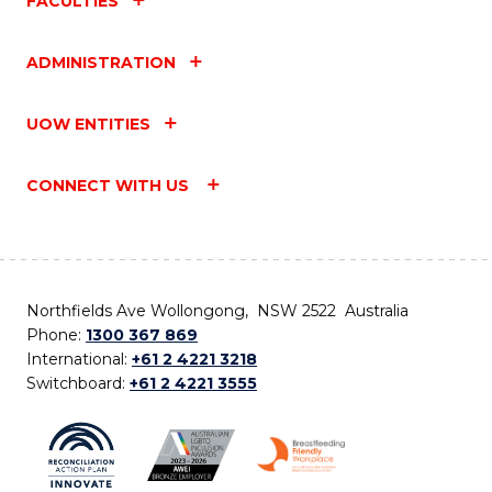
FACULTIES
ADMINISTRATION
UOW ENTITIES
CONNECT WITH US
Northfields Ave Wollongong, NSW 2522 Australia
Phone:
1300 367 869
International:
+61 2 4221 3218
Switchboard:
+61 2 4221 3555