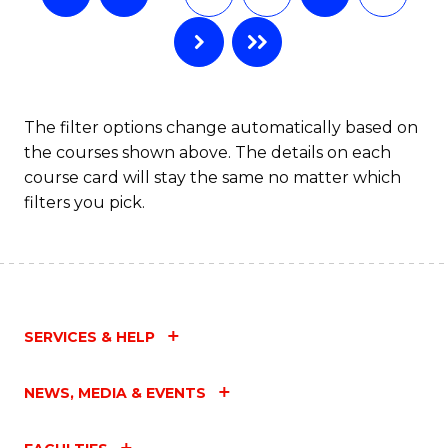
The filter options change automatically based on
the courses shown above. The details on each
course card will stay the same no matter which
filters you pick.
SERVICES & HELP
NEWS, MEDIA & EVENTS