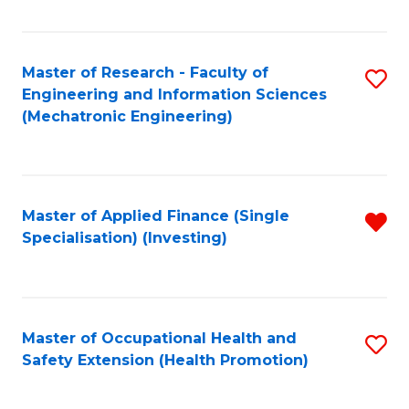
Fa
Master of Research - Faculty of
S
Engineering and Information Sciences
to
(Mechatronic Engineering)
C
Fa
Master of Applied Finance (Single
R
Specialisation) (Investing)
f
C
Fa
Master of Occupational Health and
S
Safety Extension (Health Promotion)
to
C