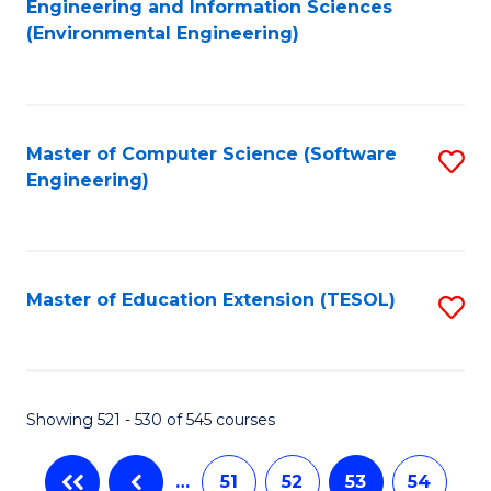
Engineering and Information Sciences
to
(Environmental Engineering)
C
Fa
Master of Computer Science (Software
S
Engineering)
to
C
Fa
Master of Education Extension (TESOL)
S
to
C
Fa
Showing 521 - 530 of 545 courses
…
51
52
53
54