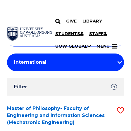
GIVE
LIBRARY
Search
SKIP TO CONTENT
Courses
STUDENTS
STAFF
Search
courses
Searc
UOW GLOBAL
MENU
by
Student
keyword
Filters
Filter
Results
Search
Master of Philosophy- Faculty of
S
Engineering and Information Sciences
Results
to
(Mechatronic Engineering)
C