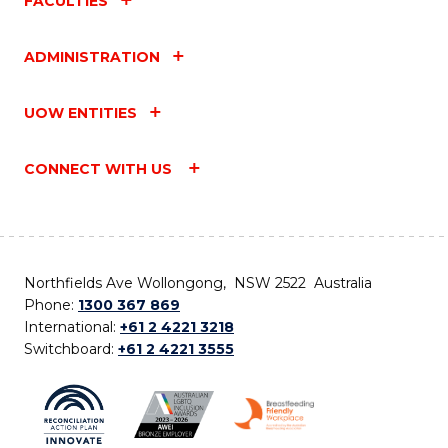
FACULTIES
ADMINISTRATION
UOW ENTITIES
CONNECT WITH US
Northfields Ave Wollongong, NSW 2522 Australia
Phone:
1300 367 869
International:
+61 2 4221 3218
Switchboard:
+61 2 4221 3555