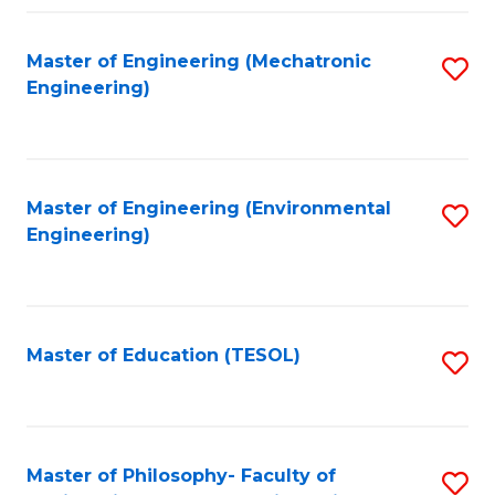
Fa
Master of Engineering (Mechatronic
S
Engineering)
to
C
Fa
Master of Engineering (Environmental
S
Engineering)
to
C
Fa
Master of Education (TESOL)
S
to
C
Fa
Master of Philosophy- Faculty of
S