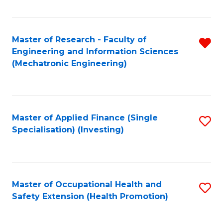
Fa
Master of Research - Faculty of
R
Engineering and Information Sciences
f
(Mechatronic Engineering)
C
Fa
Master of Applied Finance (Single
S
Specialisation) (Investing)
to
C
Fa
Master of Occupational Health and
S
Safety Extension (Health Promotion)
to
C