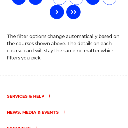
The filter options change automatically based on
the courses shown above. The details on each
course card will stay the same no matter which
filters you pick.
SERVICES & HELP
NEWS, MEDIA & EVENTS