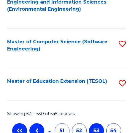
Engineering and Information Sciences
to
(Environmental Engineering)
C
Fa
Master of Computer Science (Software
S
Engineering)
to
C
Fa
Master of Education Extension (TESOL)
S
to
C
Fa
Showing 521 - 530 of 545 courses
…
51
52
53
54