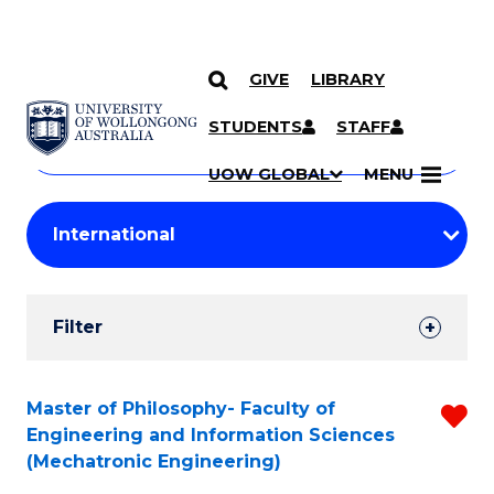
GIVE
LIBRARY
Search
SKIP TO CONTENT
Courses
STUDENTS
STAFF
Search
courses
Searc
UOW GLOBAL
MENU
by
Student
keyword
Filters
Filter
Results
Search
Master of Philosophy- Faculty of
R
Engineering and Information Sciences
Results
f
(Mechatronic Engineering)
C