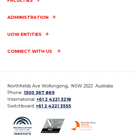
FACULTIES
ADMINISTRATION
UOW ENTITIES
CONNECT WITH US
Northfields Ave Wollongong, NSW 2522 Australia
Phone:
1300 367 869
International:
+61 2 4221 3218
Switchboard:
+61 2 4221 3555