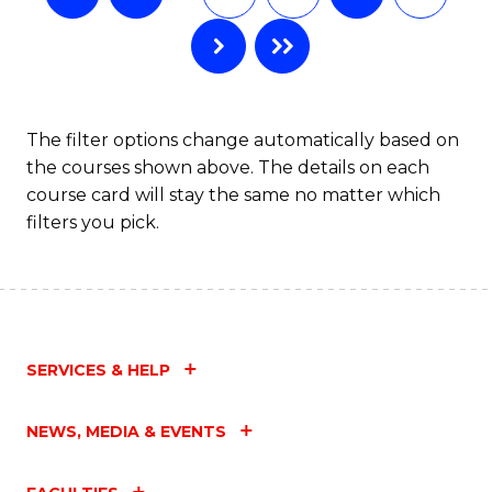
The filter options change automatically based on
the courses shown above. The details on each
course card will stay the same no matter which
filters you pick.
SERVICES & HELP
NEWS, MEDIA & EVENTS