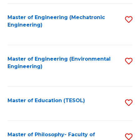
Fa
Master of Engineering (Mechatronic
S
Engineering)
to
C
Fa
Master of Engineering (Environmental
S
Engineering)
to
C
Fa
Master of Education (TESOL)
S
to
C
Fa
Master of Philosophy- Faculty of
S