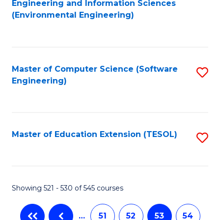
Engineering and Information Sciences
to
(Environmental Engineering)
C
Fa
Master of Computer Science (Software
S
Engineering)
to
C
Fa
Master of Education Extension (TESOL)
S
to
C
Fa
Showing 521 - 530 of 545 courses
…
51
52
53
54