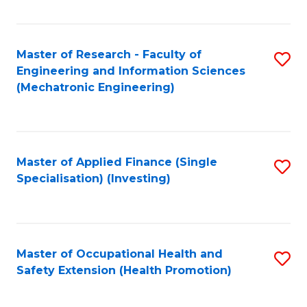
Fa
Master of Research - Faculty of
S
Engineering and Information Sciences
to
(Mechatronic Engineering)
C
Fa
Master of Applied Finance (Single
S
Specialisation) (Investing)
to
C
Fa
Master of Occupational Health and
S
Safety Extension (Health Promotion)
to
C