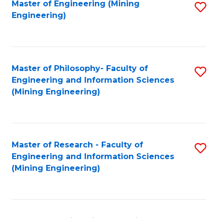
Fa
Master of Engineering (Mining
S
Engineering)
to
C
Fa
Master of Philosophy- Faculty of
S
Engineering and Information Sciences
to
(Mining Engineering)
C
Fa
Master of Research - Faculty of
S
Engineering and Information Sciences
to
(Mining Engineering)
C
Fa