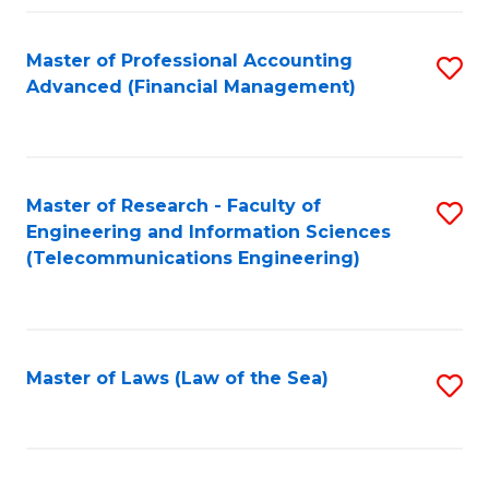
Fa
Master of Professional Accounting
S
Advanced (Financial Management)
to
C
Fa
Master of Research - Faculty of
S
Engineering and Information Sciences
to
(Telecommunications Engineering)
C
Fa
Master of Laws (Law of the Sea)
S
to
C