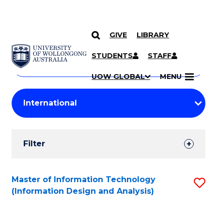
GIVE
LIBRARY
Search
SKIP TO CONTENT
Courses
STUDENTS
STAFF
Search
courses
Searc
UOW GLOBAL
MENU
by
Student
keyword
Filters
Filter
Results
Search
Master of Information Technology
S
(Information Design and Analysis)
Results
to
C