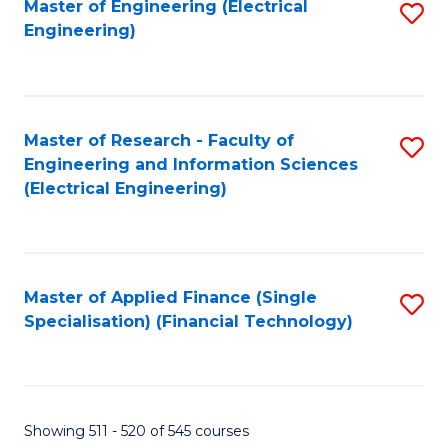
Master of Engineering (Electrical
S
Engineering)
to
C
Fa
Master of Research - Faculty of
S
Engineering and Information Sciences
to
(Electrical Engineering)
C
Fa
Master of Applied Finance (Single
S
Specialisation) (Financial Technology)
to
C
Fa
Showing 511 - 520 of 545 courses