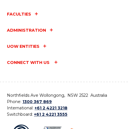
FACULTIES
ADMINISTRATION
UOW ENTITIES
CONNECT WITH US
Northfields Ave Wollongong, NSW 2522 Australia
Phone:
1300 367 869
International:
+61 2 4221 3218
Switchboard:
+61 2 4221 3555