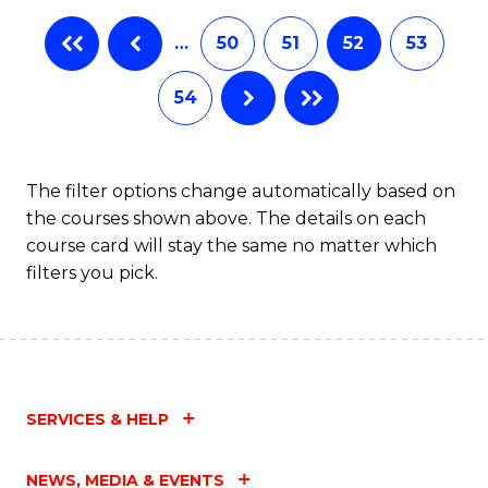
…
50
51
52
53
54
The filter options change automatically based on
the courses shown above. The details on each
course card will stay the same no matter which
filters you pick.
SERVICES & HELP
NEWS, MEDIA & EVENTS