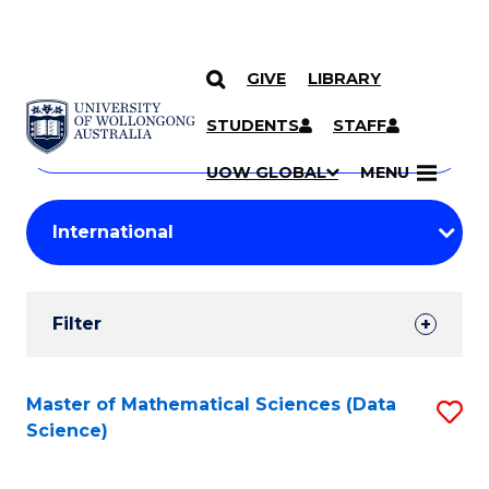
GIVE
LIBRARY
Search
SKIP TO CONTENT
Courses
STUDENTS
STAFF
Search
courses
Searc
UOW GLOBAL
MENU
by
Student
keyword
Filters
Filter
Results
Search
Master of Mathematical Sciences (Data
S
Science)
Results
to
C