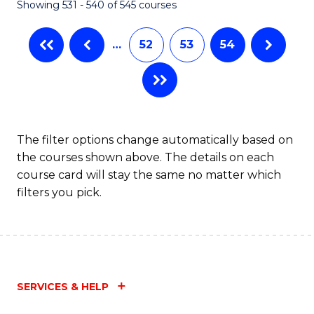
Showing 531 - 540 of 545 courses
…
52
53
54
The filter options change automatically based on
the courses shown above. The details on each
course card will stay the same no matter which
filters you pick.
SERVICES & HELP