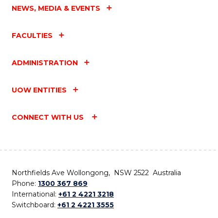
NEWS, MEDIA & EVENTS
FACULTIES
ADMINISTRATION
UOW ENTITIES
CONNECT WITH US
Northfields Ave Wollongong, NSW 2522 Australia
Phone:
1300 367 869
International:
+61 2 4221 3218
Switchboard:
+61 2 4221 3555