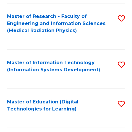
Fa
Master of Research - Faculty of
S
Engineering and Information Sciences
to
(Medical Radiation Physics)
C
Fa
Master of Information Technology
S
(Information Systems Development)
to
C
Fa
Master of Education (Digital
S
Technologies for Learning)
to
C