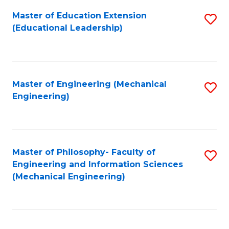
Fa
Master of Education Extension
S
(Educational Leadership)
to
C
Fa
Master of Engineering (Mechanical
S
Engineering)
to
C
Fa
Master of Philosophy- Faculty of
S
Engineering and Information Sciences
to
(Mechanical Engineering)
C
Fa