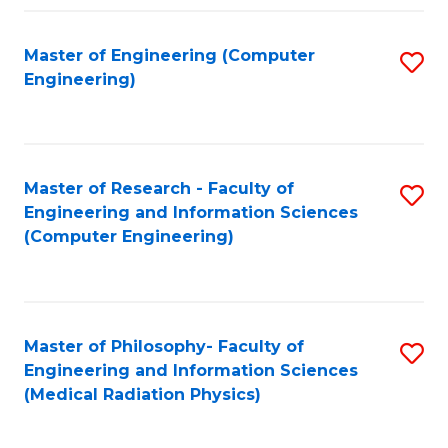
Fa
Master of Engineering (Computer
S
Engineering)
to
C
Fa
Master of Research - Faculty of
S
Engineering and Information Sciences
to
(Computer Engineering)
C
Fa
Master of Philosophy- Faculty of
S
Engineering and Information Sciences
to
(Medical Radiation Physics)
C