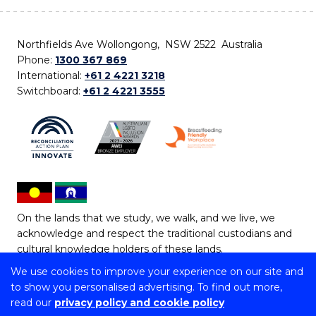
Northfields Ave Wollongong, NSW 2522 Australia
Phone:
1300 367 869
International:
+61 2 4221 3218
Switchboard:
+61 2 4221 3555
On the lands that we study, we walk, and we live, we
acknowledge and respect the traditional custodians and
cultural knowledge holders of these lands.
We use cookies to improve your experience on our site and
Copyright © 2026 University of Wollongong
to show you personalised advertising. To find out more,
CRICOS Provider No: 00102E | TEQSA Provider ID:
read our
privacy policy and cookie policy