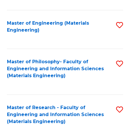
Fa
Master of Engineering (Materials
S
Engineering)
to
C
Fa
Master of Philosophy- Faculty of
S
Engineering and Information Sciences
to
(Materials Engineering)
C
Fa
Master of Research - Faculty of
S
Engineering and Information Sciences
to
(Materials Engineering)
C