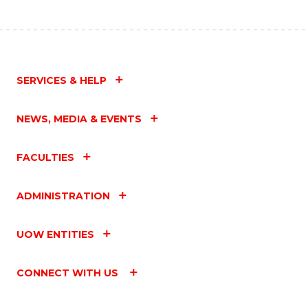
SERVICES & HELP
NEWS, MEDIA & EVENTS
FACULTIES
ADMINISTRATION
UOW ENTITIES
CONNECT WITH US