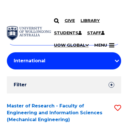
GIVE
LIBRARY
Search
SKIP TO CONTENT
Courses
STUDENTS
STAFF
Search
courses
Searc
UOW GLOBAL
MENU
by
Student
keyword
Filters
Filter
Results
Search
Master of Research - Faculty of
S
Engineering and Information Sciences
Results
to
(Mechanical Engineering)
C