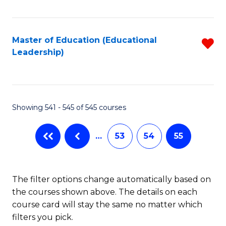
Fa
Master of Education (Educational
R
Leadership)
f
C
Fa
Showing 541 - 545 of 545 courses
…
53
54
55
The filter options change automatically based on
the courses shown above. The details on each
course card will stay the same no matter which
filters you pick.