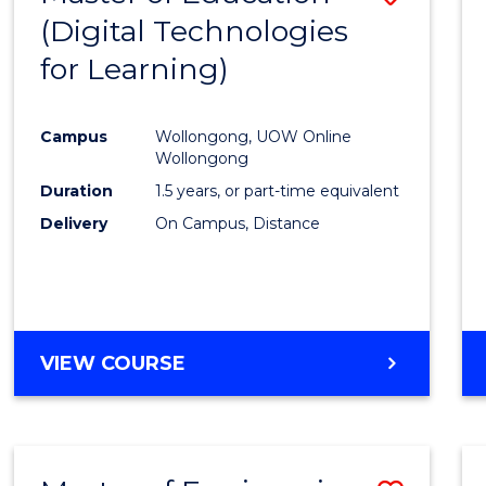
(Digital Technologies
to
for Learning)
Cours
Favour
Campus
Wollongong, UOW Online
Wollongong
Duration
1.5 years, or part-time equivalent
Delivery
On Campus, Distance
VIEW COURSE