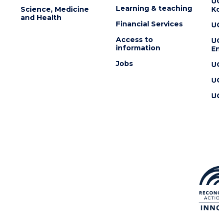
U
Learning & teaching
Science, Medicine
K
and Health
Financial Services
U
Access to
U
information
En
Jobs
U
U
U