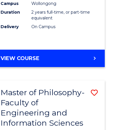
Campus
Wollongong
Duration
2 years full-time, or part-time
equivalent
Delivery
On Campus
VIEW COURSE
Master of Philosophy-
ve
Save
Faculty of
to
Engineering and
e
Course
Information Sciences
ites
Favourite