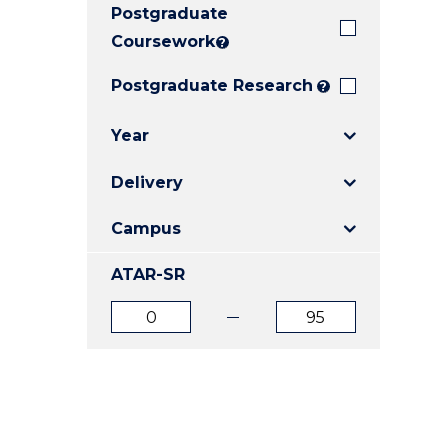
Postgraduate
E
E
E
"
"
"
Coursework
?
Postgraduate Research
?
Year
Delivery
Campus
ATAR-SR
ATAR
ATAR
from
to