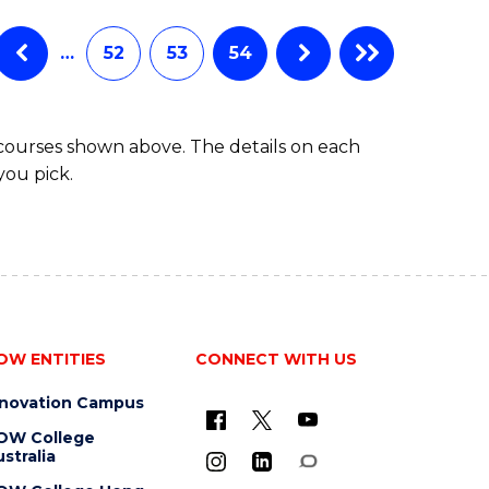
…
52
53
54
 courses shown above. The details on each
you pick.
OW ENTITIES
CONNECT WITH US
nnovation Campus
OW College
stralia