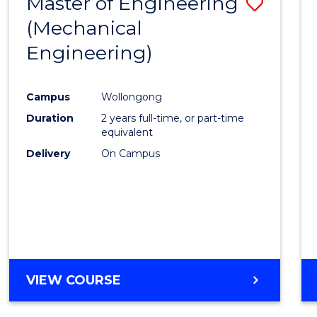
Master of Engineering
Save
(Mechanical
to
Engineering)
Cours
Favour
Campus
Wollongong
Duration
2 years full-time, or part-time
equivalent
Delivery
On Campus
VIEW COURSE