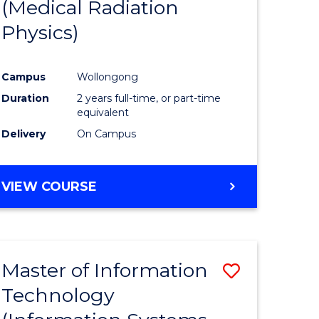
(Medical Radiation
Physics)
Campus
Wollongong
Duration
2 years full-time, or part-time
equivalent
Delivery
On Campus
VIEW COURSE
Master of Information
Save
Technology
to