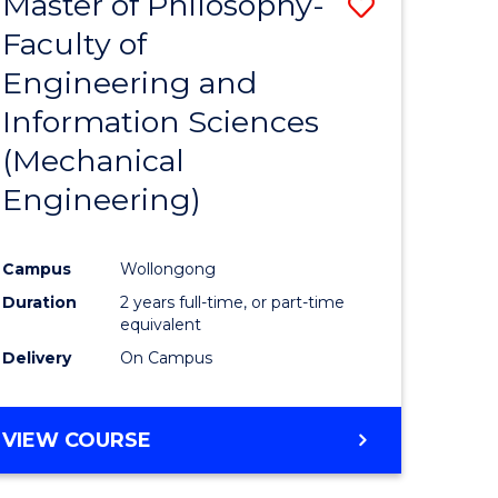
Master of Philosophy-
Save
Faculty of
to
Engineering and
e
Course
Information Sciences
ites
Favourite
(Mechanical
Engineering)
Campus
Wollongong
Duration
2 years full-time, or part-time
equivalent
Delivery
On Campus
VIEW COURSE