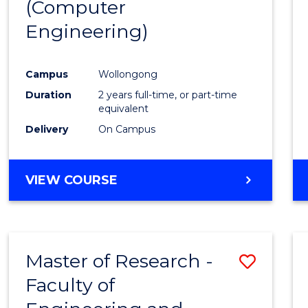
(Computer
Engineering)
Campus
Wollongong
Duration
2 years full-time, or part-time
equivalent
Delivery
On Campus
VIEW COURSE
Master of Research -
Save
Faculty of
to