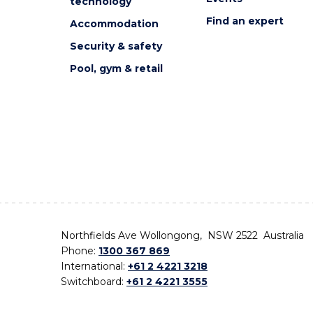
technology
Find an expert
Accommodation
Security & safety
Pool, gym & retail
Northfields Ave Wollongong, NSW 2522 Australia
Phone:
1300 367 869
International:
+61 2 4221 3218
Switchboard:
+61 2 4221 3555