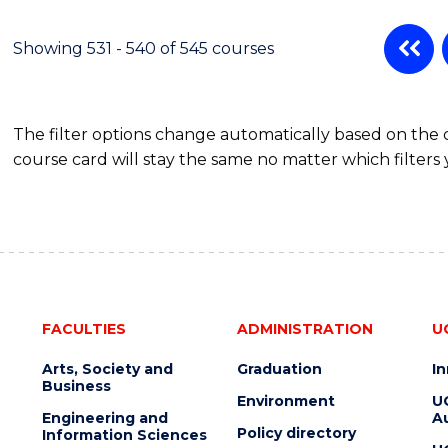
Showing 531 - 540 of 545 courses
The filter options change automatically based on the
course card will stay the same no matter which filters 
FACULTIES
ADMINISTRATION
U
Arts, Society and
Graduation
I
Business
Environment
U
Engineering and
Au
Policy directory
Information Sciences