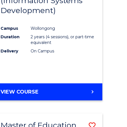
(Information Systems
e
Course
Development)
ites
Favourite
Campus
Wollongong
Duration
2 years (4 sessions), or part-time
equivalent
Delivery
On Campus
VIEW COURSE
Master of Education
Save