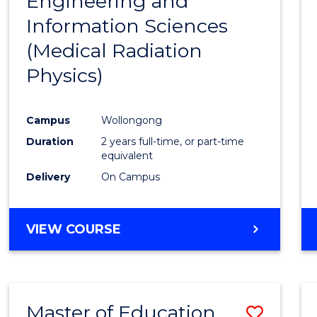
Engineering and
Cours
Information Sciences
Favour
(Medical Radiation
Physics)
Campus
Wollongong
Duration
2 years full-time, or part-time
equivalent
Delivery
On Campus
VIEW COURSE
Master of Education
Save