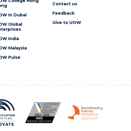
OW College Hong
Contact us
ong
Feedback
OW in Dubai
Give to UOW
OW Global
terprises
OW India
OW Malaysia
OW Pulse