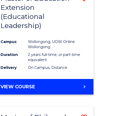
Extension
to
(Educational
e
Course
Leadership)
ites
Favourite
Campus
Wollongong, UOW Online
Wollongong
Duration
2 years full-time, or part-time
equivalent
Delivery
On Campus, Distance
VIEW COURSE