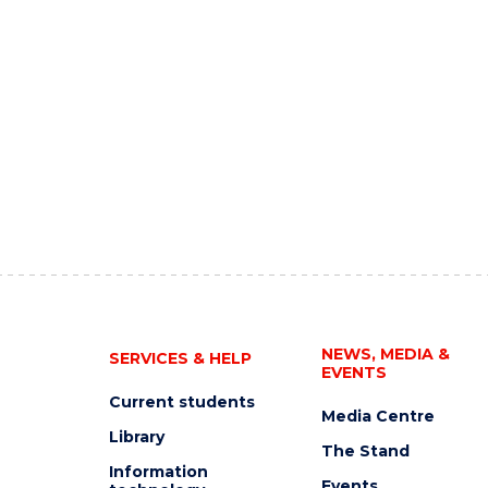
NEWS, MEDIA &
SERVICES & HELP
EVENTS
Current students
Media Centre
Library
The Stand
Information
Events