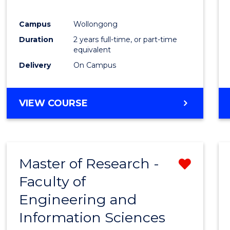
E
E
E
E
"
"
"
"
Campus
Wollongong
Duration
2 years full-time, or part-time
equivalent
Delivery
On Campus
VIEW COURSE
Master of Research -
Remo
Faculty of
from
Engineering and
Cours
Information Sciences
Favour