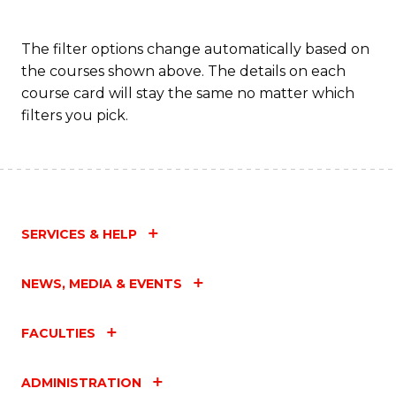
The filter options change automatically based on
the courses shown above. The details on each
course card will stay the same no matter which
filters you pick.
SERVICES & HELP
NEWS, MEDIA & EVENTS
FACULTIES
ADMINISTRATION