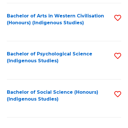
Fa
Bachelor of Arts in Western Civilisation
S
(Honours) (Indigenous Studies)
to
C
Fa
Bachelor of Psychological Science
S
(Indigenous Studies)
to
C
Fa
Bachelor of Social Science (Honours)
S
(Indigenous Studies)
to
C
Fa