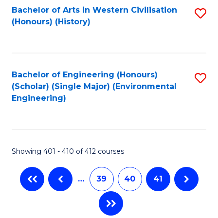
Fa
Bachelor of Arts in Western Civilisation
S
(Honours) (History)
to
C
Fa
Bachelor of Engineering (Honours)
S
(Scholar) (Single Major) (Environmental
to
Engineering)
C
Fa
Showing 401 - 410 of 412 courses
…
39
40
41