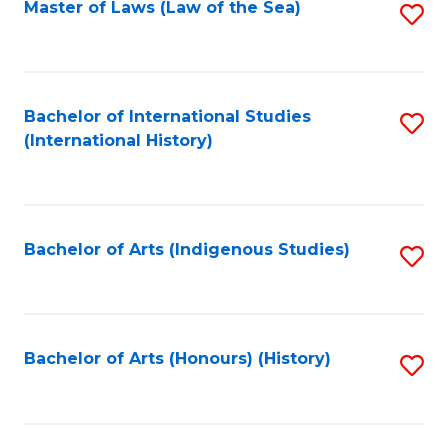
Master of Laws (Law of the Sea)
S
to
C
Fa
Bachelor of International Studies
S
(International History)
to
C
Fa
Bachelor of Arts (Indigenous Studies)
S
to
C
Fa
Bachelor of Arts (Honours) (History)
S
to
C