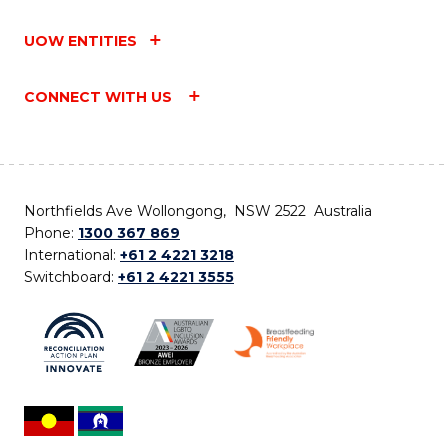
UOW ENTITIES
CONNECT WITH US
Northfields Ave Wollongong, NSW 2522 Australia
Phone:
1300 367 869
International:
+61 2 4221 3218
Switchboard:
+61 2 4221 3555