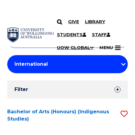
GIVE
LIBRARY
Search
SKIP TO CONTENT
Courses
STUDENTS
STAFF
Search
courses
Searc
UOW GLOBAL
MENU
by
Student
keyword
Filters
Filter
Results
Search
Bachelor of Arts (Honours) (Indigenous
S
Studies)
Results
to
C