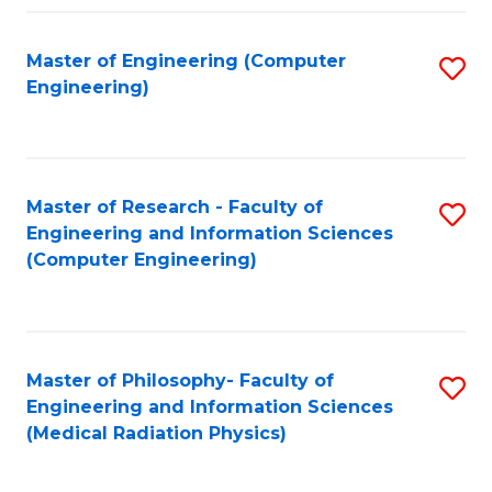
Fa
Master of Engineering (Computer
S
Engineering)
to
C
Fa
Master of Research - Faculty of
S
Engineering and Information Sciences
to
(Computer Engineering)
C
Fa
Master of Philosophy- Faculty of
S
Engineering and Information Sciences
to
(Medical Radiation Physics)
C