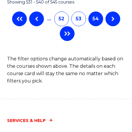
Showing 531 - 540 of 545 courses
…
52
53
54
The filter options change automatically based on
the courses shown above. The details on each
course card will stay the same no matter which
filters you pick.
SERVICES & HELP