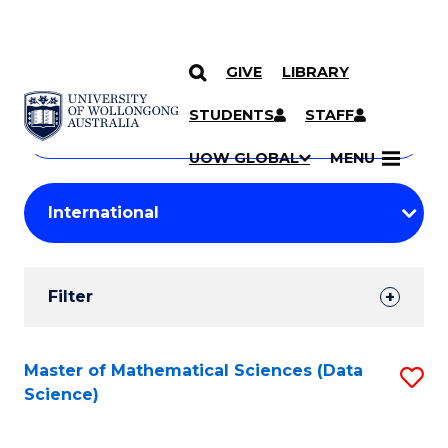
GIVE
LIBRARY
Search
SKIP TO CONTENT
Courses
STUDENTS
STAFF
Search
courses
Searc
UOW GLOBAL
MENU
by
Student
keyword
Filters
Filter
Results
Search
Master of Mathematical Sciences (Data
S
Science)
Results
to
C