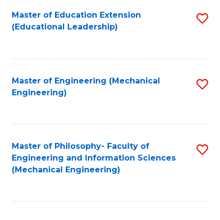
Fa
Master of Education Extension
S
(Educational Leadership)
to
C
Fa
Master of Engineering (Mechanical
S
Engineering)
to
C
Fa
Master of Philosophy- Faculty of
S
Engineering and Information Sciences
to
(Mechanical Engineering)
C
Fa