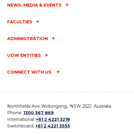
NEWS, MEDIA & EVENTS
FACULTIES
ADMINISTRATION
UOW ENTITIES
CONNECT WITH US
Northfields Ave Wollongong, NSW 2522 Australia
Phone:
1300 367 869
International:
+61 2 4221 3218
Switchboard:
+61 2 4221 3555