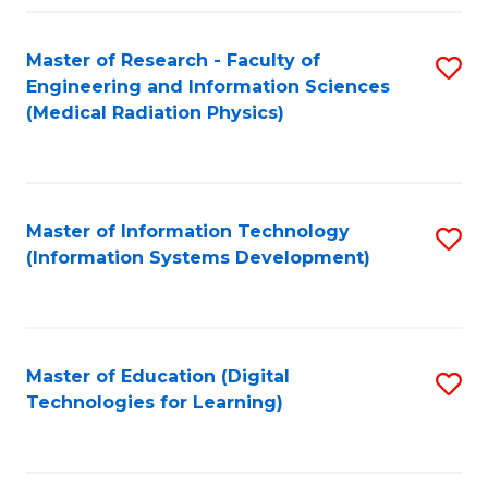
Fa
Master of Research - Faculty of
S
Engineering and Information Sciences
to
(Medical Radiation Physics)
C
Fa
Master of Information Technology
S
(Information Systems Development)
to
C
Fa
Master of Education (Digital
S
Technologies for Learning)
to
C