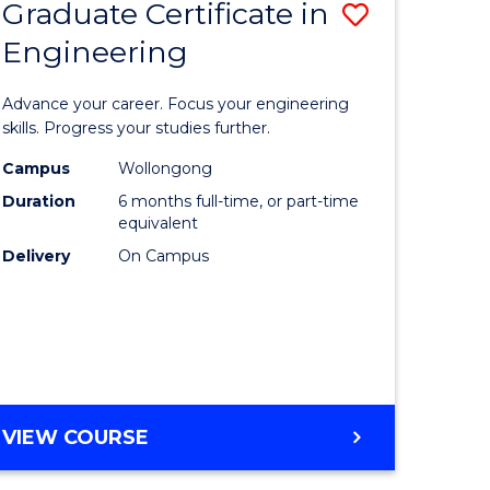
Graduate Certificate in
Save
Engineering
r
Graduate
Certificat
Advance your career. Focus your engineering
rch
in
skills. Progress your studies further.
Engineer
Campus
Wollongong
Duration
6 months full-time, or part-time
y
to
equivalent
Course
Delivery
On Campus
eering
Favourite
mation
ces
GRADUATE
VIEW COURSE
CERTIFICATE
e
IN