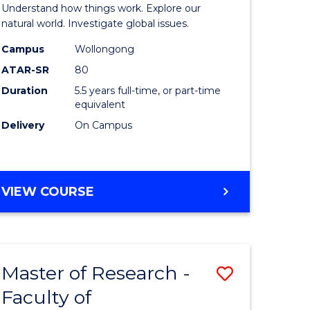
urs)
(Honours
Understand how things work. Explore our
-
natural world. Investigate global issues.
lor
Bachelor
Campus
Wollongong
ATAR-SR
80
of
Duration
5.5 years full-time, or part-time
ter
Science
equivalent
ce
(SMAH)
Delivery
On Campus
to
e
Course
BACHELOR
VIEW COURSE
ites
Favourite
OF
ENGINEERING
(HONOURS)
-
Master of Research -
Save
BACHELOR
OF
Faculty of
lor
to
SCIENCE