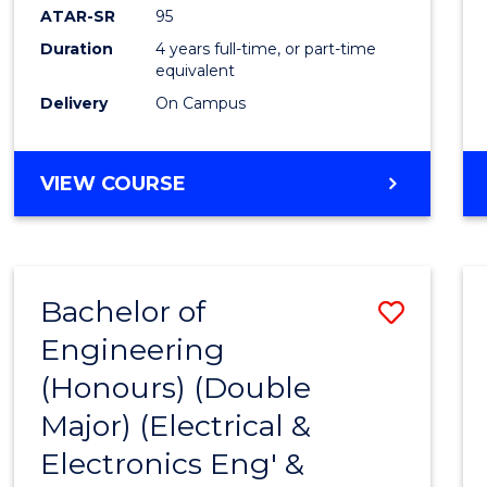
ATAR-SR
95
Duration
4 years full-time, or part-time
equivalent
Delivery
On Campus
VIEW COURSE
Bachelor of
Save
Engineering
to
(Honours) (Double
Cours
Major) (Electrical &
Favour
Electronics Eng' &