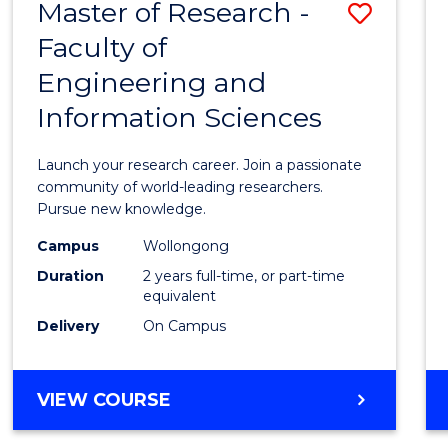
Master of Research -
Save
BACHELOR
OF
Faculty of
Maste
SCIENCE
Engineering and
of
(PHYSICS)
Information Sciences
Resea
-
Launch your research career. Join a passionate
Facult
community of world-leading researchers.
Pursue new knowledge.
of
Campus
Wollongong
Engin
Duration
2 years full-time, or part-time
and
equivalent
Delivery
On Campus
Infor
Scien
MASTER
VIEW COURSE
to
OF
Cours
RESEARCH