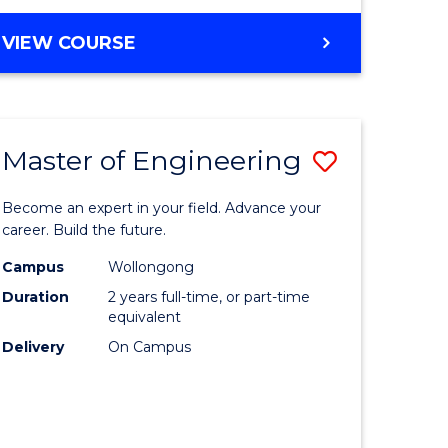
VIEW COURSE
Master of Engineering
Save
Master
Become an expert in your field. Advance your
e
of
career. Build the future.
ites
Engineer
Campus
Wollongong
Duration
2 years full-time, or part-time
to
equivalent
Course
Delivery
On Campus
Favourite