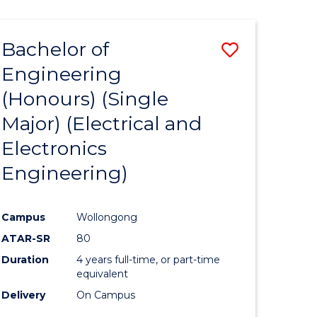
ENGINEERING
ites
Bachelor of
Save
Engineering
to
(Honours) (Single
e
Course
Major) (Electrical and
ites
Favourite
Electronics
Engineering)
Campus
Wollongong
ATAR-SR
80
Duration
4 years full-time, or part-time
equivalent
Delivery
On Campus