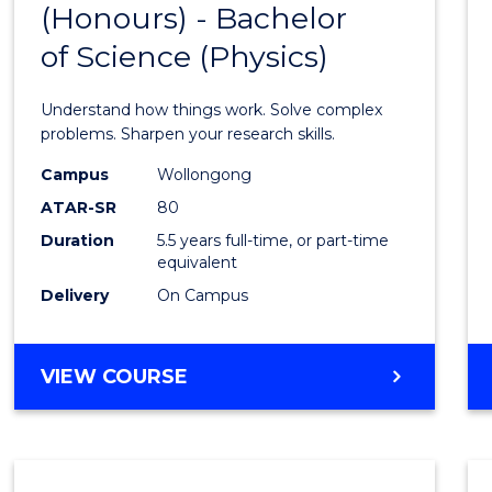
(Honours) - Bachelor
of
SCIENCE
of Science (Physics)
Engin
(Hono
Understand how things work. Solve complex
-
problems. Sharpen your research skills.
Bache
Campus
Wollongong
ATAR-SR
80
of
Duration
5.5 years full-time, or part-time
Scien
equivalent
(Physi
Delivery
On Campus
to
Cours
BACHELOR
VIEW COURSE
OF
Favour
ENGINEERING
(HONOURS)
-