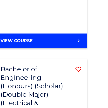
MASTER
VIEW COURSE
OF
ENGINEERING
Bachelor of
Save
Engineering
to
(Honours) (Scholar)
e
Course
(Double Major)
ites
Favourite
(Electrical &