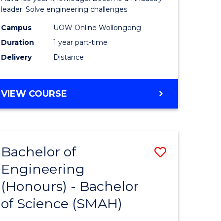
Electrical
leader. Solve engineering challenges.
eering
Power
Campus
UOW Online Wollongong
Duration
1 year part-time
Engineer
Delivery
Distance
e
to
ites
Course
GRADUATE
VIEW COURSE
Favourite
CERTIFICATE
IN
ELECTRICAL
POWER
Bachelor of
Save
ENGINEERING
Engineering
lor
Bachelor
(Honours) - Bachelor
of
of Science (SMAH)
eering
Engineer