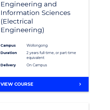
Engineering and
Course
(SMAH)
Information Sciences
eering
Favourite
(Electrical
urs)
Engineering)
lor
Campus
Wollongong
Duration
2 years full-time, or part-time
ce
equivalent
cs)
Delivery
On Campus
e
VIEW COURSE
ites