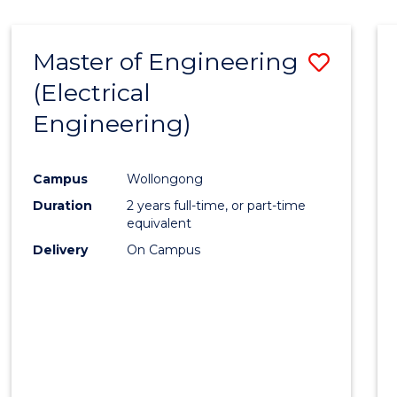
-
Favour
FACULTY
Master of Engineering
Save
OF
ENGINEERING
(Electrical
to
AND
Engineering)
Cours
INFORMATION
SCIENCES
Favour
Campus
Wollongong
Duration
2 years full-time, or part-time
equivalent
Delivery
On Campus