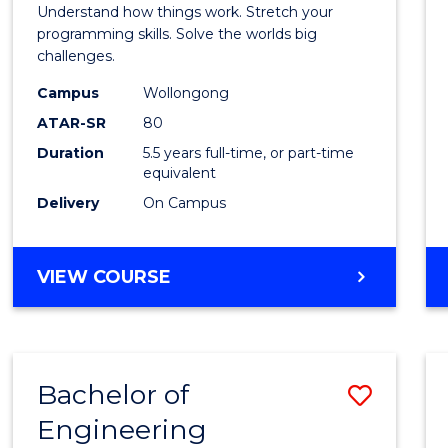
(Hono
Understand how things work. Stretch your
-
programming skills. Solve the worlds big
challenges.
Bache
Campus
Wollongong
of
ATAR-SR
80
Compu
Duration
5.5 years full-time, or part-time
equivalent
Scien
Delivery
On Campus
to
Cours
BACHELOR
VIEW COURSE
Favour
OF
ENGINEERING
(HONOURS)
-
Bachelor of
Save
BACHELOR
OF
Engineering
Bache
COMPUTER