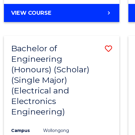
VIEW COURSE
Bachelor of
Save
Engineering
to
(Honours) (Scholar)
Cours
(Single Major)
Favour
(Electrical and
Electronics
Engineering)
Campus
Wollongong