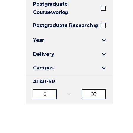
Postgraduate
E
E
E
"
"
"
Coursework
?
Postgraduate Research
?
Year
Delivery
Campus
ATAR-SR
ATAR
ATAR
from
to