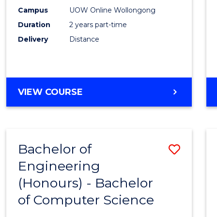
E
E
E
E
Power
Campus
UOW Online Wollongong
"
"
"
"
Duration
2 years part-time
Engin
Delivery
Distance
to
Cours
Favour
MASTER
VIEW COURSE
OF
ELECTRICAL
POWER
ENGINEERING
Bachelor of
Save
Engineering
Bache
(Honours) - Bachelor
of
of Computer Science
Engin