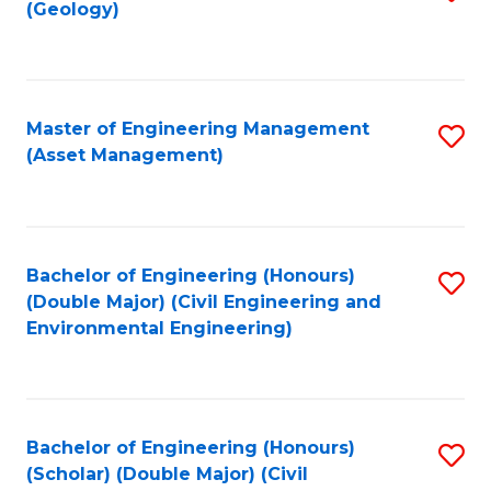
Sc
(Geology)
to
to
C
C
Fa
Fa
Master of Engineering Management
S
(Asset Management)
to
C
Fa
Bachelor of Engineering (Honours)
S
(Double Major) (Civil Engineering and
to
Environmental Engineering)
C
Fa
Bachelor of Engineering (Honours)
S
(Scholar) (Double Major) (Civil