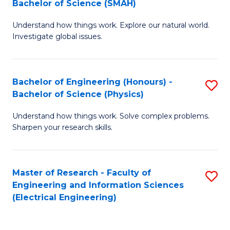
Bachelor of Science (SMAH)
B
B
Understand how things work. Explore our natural world.
of
of
Investigate global issues.
E
C
(
S
Bachelor of Engineering (Honours) -
S
-
to
Bachelor of Science (Physics)
B
B
C
Understand how things work. Solve complex problems.
of
of
Fa
Sharpen your research skills.
E
S
(
(
Master of Research - Faculty of
S
-
to
Engineering and Information Sciences
to
B
C
(Electrical Engineering)
C
of
Fa