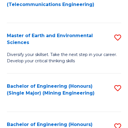
to
(Telecommunications Engineering)
C
Fa
Master of Earth and Environmental
S
Sciences
M
Diversify your skillset. Take the next step in your career.
of
Develop your critical thinking skills
E
a
Bachelor of Engineering (Honours)
S
E
(Single Major) (Mining Engineering)
to
S
C
to
Fa
C
Bachelor of Engineering (Honours)
S