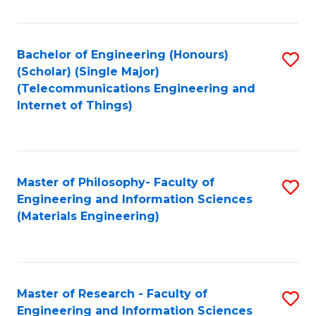
Fa
Fa
Bachelor of Engineering (Honours)
S
(Scholar) (Single Major)
to
(Telecommunications Engineering and
Internet of Things)
C
Fa
Master of Philosophy- Faculty of
S
Engineering and Information Sciences
to
(Materials Engineering)
C
Fa
Master of Research - Faculty of
S
Engineering and Information Sciences