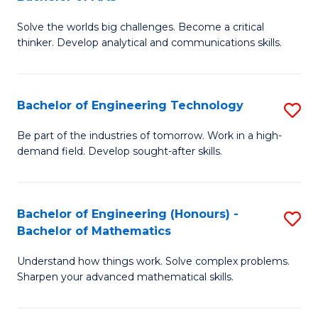
B
Solve the worlds big challenges. Become a critical
of
thinker. Develop analytical and communications skills.
E
(
Bachelor of Engineering Technology
S
-
B
B
Be part of the industries of tomorrow. Work in a high-
demand field. Develop sought-after skills.
of
of
E
Ar
T
to
Bachelor of Engineering (Honours) -
S
Bachelor of Mathematics
to
C
B
C
Fa
Understand how things work. Solve complex problems.
of
Sharpen your advanced mathematical skills.
Fa
E