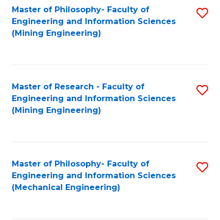
Master of Philosophy- Faculty of
S
Engineering and Information Sciences
to
(Mining Engineering)
C
Fa
Master of Research - Faculty of
S
Engineering and Information Sciences
to
(Mining Engineering)
C
Fa
Master of Philosophy- Faculty of
S
Engineering and Information Sciences
to
(Mechanical Engineering)
C
Fa