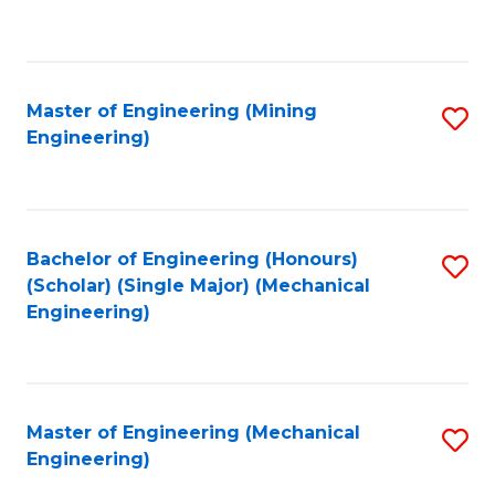
to
C
Fa
Master of Engineering (Mining
S
Engineering)
to
C
Fa
Bachelor of Engineering (Honours)
S
(Scholar) (Single Major) (Mechanical
to
Engineering)
C
Fa
Master of Engineering (Mechanical
S
Engineering)
to