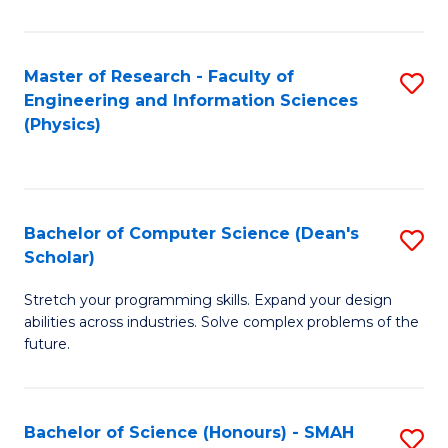
C
Fa
Master of Research - Faculty of
S
Engineering and Information Sciences
to
(Physics)
C
Fa
Bachelor of Computer Science (Dean's
S
Scholar)
B
Stretch your programming skills. Expand your design
of
abilities across industries. Solve complex problems of the
C
future.
S
(
Bachelor of Science (Honours) - SMAH
S