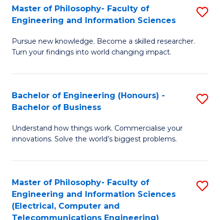
Master of Philosophy- Faculty of
S
Engineering and Information Sciences
M
Pursue new knowledge. Become a skilled researcher.
of
Turn your findings into world changing impact.
P
Fa
Bachelor of Engineering (Honours) -
S
of
Bachelor of Business
B
E
Understand how things work. Commercialise your
of
a
innovations. Solve the world’s biggest problems.
E
I
(
S
Master of Philosophy- Faculty of
S
-
to
Engineering and Information Sciences
to
B
C
(Electrical, Computer and
Telecommunications Engineering)