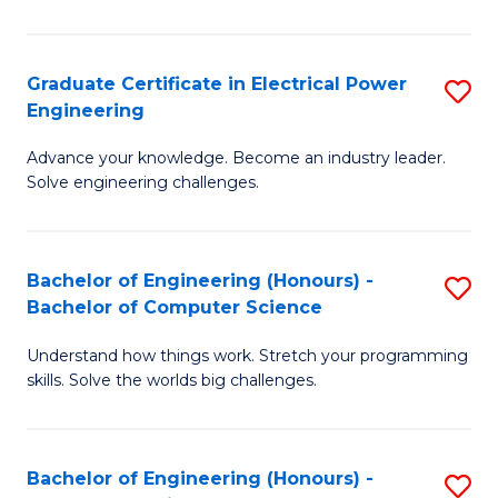
El
P
Graduate Certificate in Electrical Power
S
Engineering
E
G
to
Advance your knowledge. Become an industry leader.
Ce
Solve engineering challenges.
C
in
Fa
El
Bachelor of Engineering (Honours) -
S
P
Bachelor of Computer Science
B
E
Understand how things work. Stretch your programming
of
to
skills. Solve the worlds big challenges.
E
C
(
Fa
Bachelor of Engineering (Honours) -
S
-