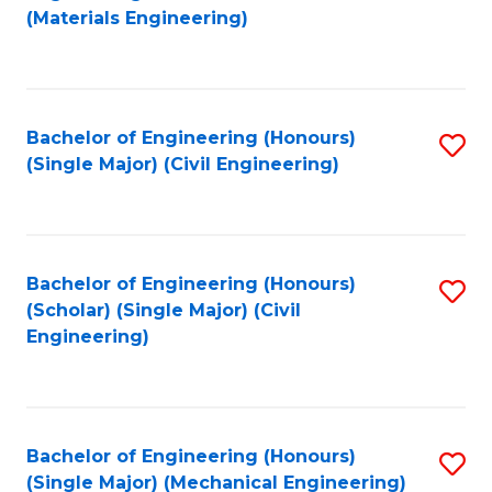
to
(Materials Engineering)
C
Fa
Bachelor of Engineering (Honours)
S
(Single Major) (Civil Engineering)
to
C
Fa
Bachelor of Engineering (Honours)
S
(Scholar) (Single Major) (Civil
to
Engineering)
C
Fa
Bachelor of Engineering (Honours)
S
(Single Major) (Mechanical Engineering)