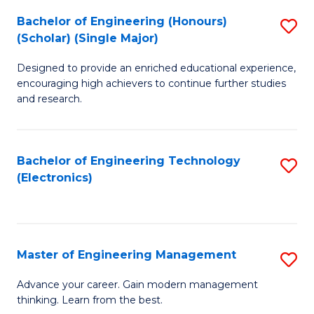
(
Bachelor of Engineering (Honours)
S
-
(Scholar) (Single Major)
B
B
Designed to provide an enriched educational experience,
of
of
encouraging high achievers to continue further studies
E
M
and research.
(
to
(S
C
Bachelor of Engineering Technology
S
(S
Fa
(Electronics)
to
M
C
to
Fa
C
Master of Engineering Management
S
Fa
M
Advance your career. Gain modern management
thinking. Learn from the best.
of