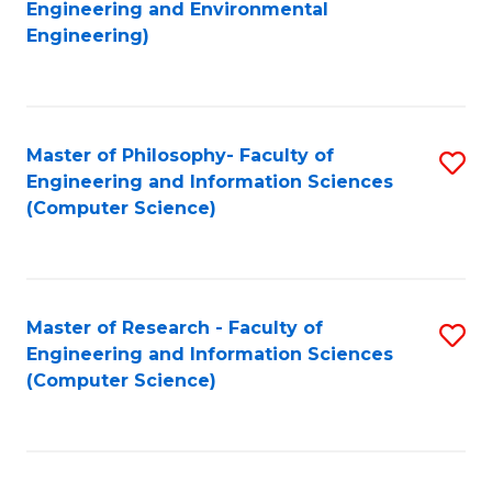
to
Engineering and Environmental
Engineering)
C
Fa
Master of Philosophy- Faculty of
S
Engineering and Information Sciences
to
(Computer Science)
C
Fa
Master of Research - Faculty of
S
Engineering and Information Sciences
to
(Computer Science)
C
Fa