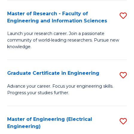
Fa
S
(P
Master of Research - Faculty of
S
Engineering and Information Sciences
to
M
C
Launch your research career. Join a passionate
of
community of world-leading researchers. Pursue new
Fa
R
knowledge.
-
Fa
Graduate Certificate in Engineering
S
of
G
Advance your career. Focus your engineering skills.
E
Progress your studies further.
Ce
a
in
I
E
Master of Engineering (Electrical
S
S
Engineering)
to
to
to