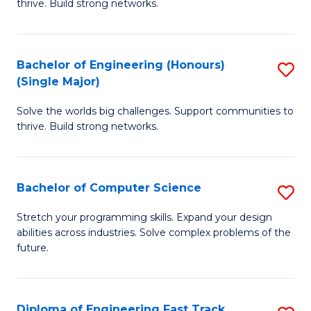
thrive. Build strong networks.
C
E
Fa
(
Bachelor of Engineering (Honours)
S
(
(Single Major)
B
M
Solve the worlds big challenges. Support communities to
of
to
thrive. Build strong networks.
E
C
(
Fa
Bachelor of Computer Science
S
(S
B
M
Stretch your programming skills. Expand your design
abilities across industries. Solve complex problems of the
of
to
future.
C
C
S
Fa
Diploma of Engineering Fast Track