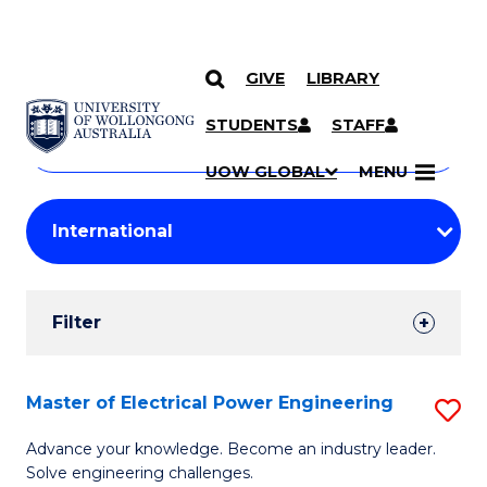
GIVE
LIBRARY
Search
SKIP TO CONTENT
Courses
STUDENTS
STAFF
Search
courses
Searc
UOW GLOBAL
MENU
by
Student
keyword
Filters
Filter
Results
Search
Master of Electrical Power Engineering
S
Results
M
Advance your knowledge. Become an industry leader.
Solve engineering challenges.
of