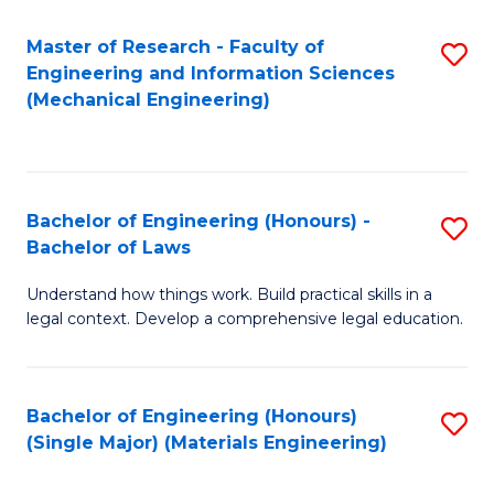
Master of Research - Faculty of
S
Engineering and Information Sciences
to
(Mechanical Engineering)
C
Fa
Bachelor of Engineering (Honours) -
S
Bachelor of Laws
B
Understand how things work. Build practical skills in a
of
legal context. Develop a comprehensive legal education.
E
(
Bachelor of Engineering (Honours)
S
-
(Single Major) (Materials Engineering)
to
B