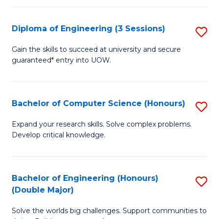
C
Fa
Fa
Diploma of Engineering (3 Sessions)
S
D
Gain the skills to succeed at university and secure
guaranteed* entry into UOW.
of
E
(3
Bachelor of Computer Science (Honours)
S
Se
B
Expand your research skills. Solve complex problems.
to
Develop critical knowledge.
of
C
C
Fa
S
Bachelor of Engineering (Honours)
S
(Double Major)
(
B
to
Solve the worlds big challenges. Support communities to
of