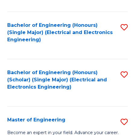
C
C
C
Fa
Fa
Fa
Bachelor of Engineering (Honours)
S
(Single Major) (Electrical and Electronics
to
Engineering)
C
Fa
Bachelor of Engineering (Honours)
S
(Scholar) (Single Major) (Electrical and
to
Electronics Engineering)
C
Fa
Master of Engineering
S
M
Become an expert in your field. Advance your career.