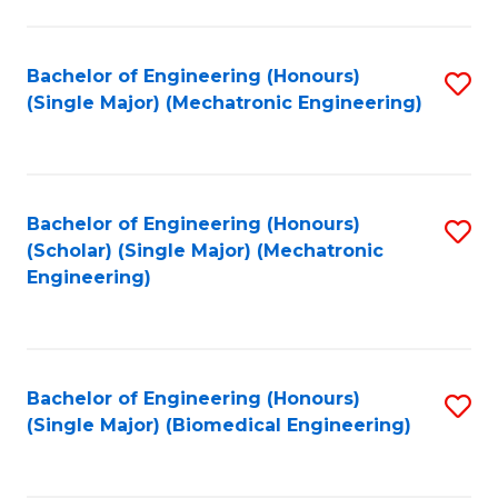
E
M
Bachelor of Engineering (Honours)
S
(Single Major) (Mechatronic Engineering)
to
to
C
C
Fa
Fa
Bachelor of Engineering (Honours)
S
(Scholar) (Single Major) (Mechatronic
to
Engineering)
C
Fa
Bachelor of Engineering (Honours)
S
(Single Major) (Biomedical Engineering)
to
C