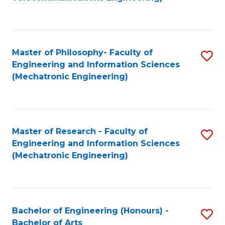
C
of
Fa
Fa
B
to
Master of Philosophy- Faculty of
S
C
Engineering and Information Sciences
to
Fa
(Mechatronic Engineering)
C
Fa
Master of Research - Faculty of
S
Engineering and Information Sciences
to
(Mechatronic Engineering)
C
Fa
Bachelor of Engineering (Honours) -
S
Bachelor of Arts