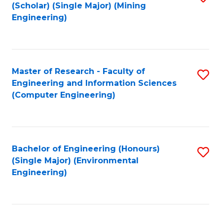
Fa
(Scholar) (Single Major) (Mining
to
Engineering)
C
Fa
Master of Research - Faculty of
S
Engineering and Information Sciences
to
(Computer Engineering)
C
Fa
Bachelor of Engineering (Honours)
S
(Single Major) (Environmental
to
Engineering)
C
Fa