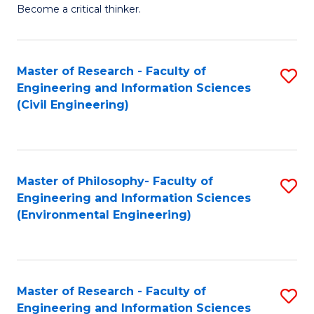
of
Become a critical thinker.
E
(
Master of Research - Faculty of
S
(S
Engineering and Information Sciences
to
(
(Civil Engineering)
C
M
Fa
to
C
Master of Philosophy- Faculty of
S
Engineering and Information Sciences
Fa
to
(Environmental Engineering)
C
Fa
Master of Research - Faculty of
S
Engineering and Information Sciences