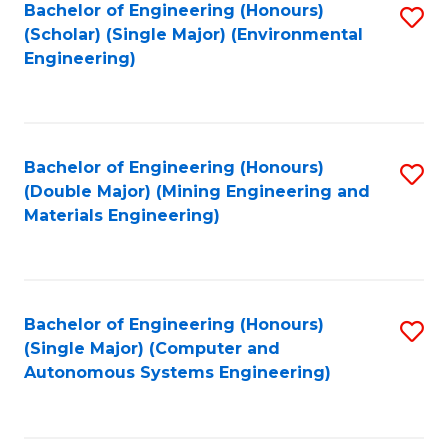
Bachelor of Engineering (Honours)
S
(Scholar) (Single Major) (Environmental
to
Engineering)
C
Fa
Bachelor of Engineering (Honours)
S
(Double Major) (Mining Engineering and
to
Materials Engineering)
C
Fa
Bachelor of Engineering (Honours)
S
(Single Major) (Computer and
to
Autonomous Systems Engineering)
C
Fa