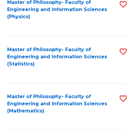
Master of Philosophy- Faculty of
S
Engineering and Information Sciences
to
(Physics)
C
Fa
Master of Philosophy- Faculty of
S
Engineering and Information Sciences
to
(Statistics)
C
Fa
Master of Philosophy- Faculty of
S
Engineering and Information Sciences
to
(Mathematics)
C
Fa