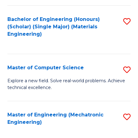
C
of
Fa
L
Bachelor of Engineering (Honours)
S
to
(Scholar) (Single Major) (Materials
to
Engineering)
C
C
Fa
Fa
Master of Computer Science
S
M
Explore a new field. Solve real-world problems. Achieve
technical excellence.
of
C
S
Master of Engineering (Mechatronic
S
Engineering)
to
to
C