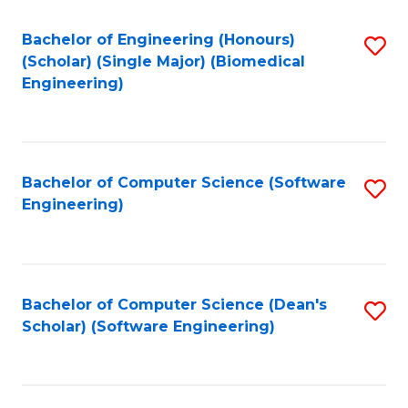
Fa
Bachelor of Engineering (Honours)
S
(Scholar) (Single Major) (Biomedical
to
Engineering)
C
Fa
Bachelor of Computer Science (Software
S
Engineering)
to
C
Fa
Bachelor of Computer Science (Dean's
S
Scholar) (Software Engineering)
to
C
Fa