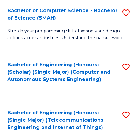
Bachelor of Computer Science - Bachelor
S
of Science (SMAH)
B
Stretch your programming skills. Expand your design
of
abilities across industries. Understand the natural world.
C
S
Bachelor of Engineering (Honours)
S
-
(Scholar) (Single Major) (Computer and
to
B
Autonomous Systems Engineering)
C
of
Fa
S
(
Bachelor of Engineering (Honours)
S
(Single Major) (Telecommunications
to
to
Engineering and Internet of Things)
C
C