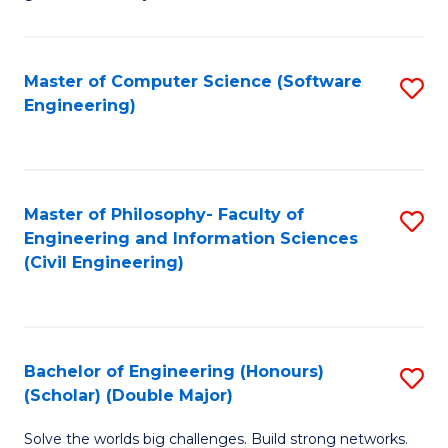
E
C
Fa
Fa
Master of Computer Science (Software
S
T
Engineering)
to
(I
C
to
Fa
C
Master of Philosophy- Faculty of
S
Fa
Engineering and Information Sciences
to
(Civil Engineering)
C
Fa
Bachelor of Engineering (Honours)
S
(Scholar) (Double Major)
B
Solve the worlds big challenges. Build strong networks.