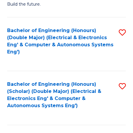
Build the future.
of
E
to
Bachelor of Engineering (Honours)
S
(Double Major) (Electrical & Electronics
C
to
Eng' & Computer & Autonomous Systems
Fa
Eng')
C
Fa
Bachelor of Engineering (Honours)
S
(Scholar) (Double Major) (Electrical &
to
Electronics Eng' & Computer &
Autonomous Systems Eng')
C
Fa