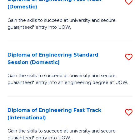
S
to
(Domestic)
D
C
Gain the skills to succeed at university and secure
of
Fa
guaranteed* entry into UOW.
E
Fa
Diploma of Engineering Standard
S
T
Session (Domestic)
D
(
Gain the skills to succeed at university and secure
of
to
guaranteed* entry into an engineering degree at UOW.
E
C
S
Fa
Diploma of Engineering Fast Track
S
S
(International)
D
(
Gain the skills to succeed at university and secure
of
to
guaranteed* entry into UOW.