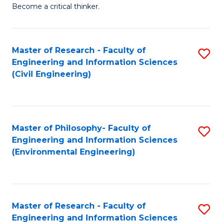
of
Become a critical thinker.
E
(
Master of Research - Faculty of
S
(S
Engineering and Information Sciences
to
(
(Civil Engineering)
C
M
Fa
to
C
Master of Philosophy- Faculty of
S
Engineering and Information Sciences
Fa
to
(Environmental Engineering)
C
Fa
Master of Research - Faculty of
S
Engineering and Information Sciences