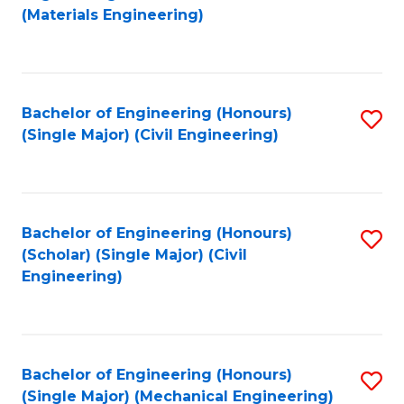
to
(Materials Engineering)
C
Fa
Bachelor of Engineering (Honours)
S
(Single Major) (Civil Engineering)
to
C
Fa
Bachelor of Engineering (Honours)
S
(Scholar) (Single Major) (Civil
to
Engineering)
C
Fa
Bachelor of Engineering (Honours)
S
(Single Major) (Mechanical Engineering)