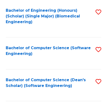
Fa
Bachelor of Engineering (Honours)
S
(Scholar) (Single Major) (Biomedical
to
Engineering)
C
Fa
Bachelor of Computer Science (Software
S
Engineering)
to
C
Fa
Bachelor of Computer Science (Dean's
S
Scholar) (Software Engineering)
to
C
Fa