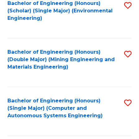
Bachelor of Engineering (Honours)
S
(Scholar) (Single Major) (Environmental
to
Engineering)
C
Fa
Bachelor of Engineering (Honours)
S
(Double Major) (Mining Engineering and
to
Materials Engineering)
C
Fa
Bachelor of Engineering (Honours)
S
(Single Major) (Computer and
to
Autonomous Systems Engineering)
C
Fa