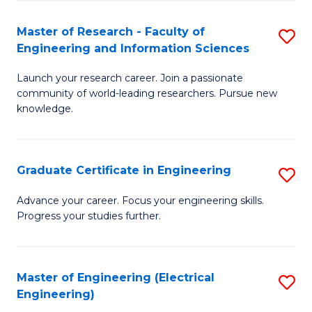
Fa
S
(P
Master of Research - Faculty of
S
Engineering and Information Sciences
to
M
C
Launch your research career. Join a passionate
of
community of world-leading researchers. Pursue new
Fa
R
knowledge.
-
Fa
Graduate Certificate in Engineering
S
of
G
Advance your career. Focus your engineering skills.
E
Progress your studies further.
Ce
a
in
I
E
Master of Engineering (Electrical
S
S
Engineering)
to
to
to