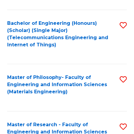
Fa
Fa
Bachelor of Engineering (Honours)
S
(Scholar) (Single Major)
to
(Telecommunications Engineering and
Internet of Things)
C
Fa
Master of Philosophy- Faculty of
S
Engineering and Information Sciences
to
(Materials Engineering)
C
Fa
Master of Research - Faculty of
S
Engineering and Information Sciences