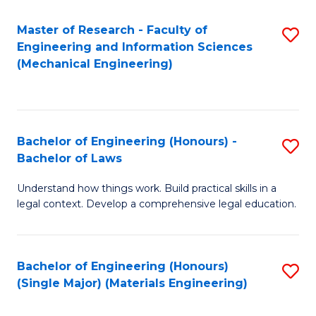
Master of Research - Faculty of
S
Engineering and Information Sciences
to
(Mechanical Engineering)
C
Fa
Bachelor of Engineering (Honours) -
S
Bachelor of Laws
B
Understand how things work. Build practical skills in a
of
legal context. Develop a comprehensive legal education.
E
(
Bachelor of Engineering (Honours)
S
-
(Single Major) (Materials Engineering)
to
B