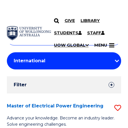
GIVE
LIBRARY
Search
SKIP TO CONTENT
Courses
STUDENTS
STAFF
Search
courses
Searc
UOW GLOBAL
MENU
by
Student
keyword
Filters
Filter
Results
Search
Master of Electrical Power Engineering
S
Results
M
Advance your knowledge. Become an industry leader.
Solve engineering challenges.
of