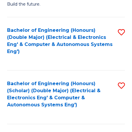
Build the future.
of
E
to
Bachelor of Engineering (Honours)
S
(Double Major) (Electrical & Electronics
C
to
Eng' & Computer & Autonomous Systems
Fa
Eng')
C
Fa
Bachelor of Engineering (Honours)
S
(Scholar) (Double Major) (Electrical &
to
Electronics Eng' & Computer &
Autonomous Systems Eng')
C
Fa