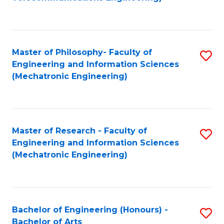
C
of
Fa
Fa
B
to
Master of Philosophy- Faculty of
S
C
Engineering and Information Sciences
to
Fa
(Mechatronic Engineering)
C
Fa
Master of Research - Faculty of
S
Engineering and Information Sciences
to
(Mechatronic Engineering)
C
Fa
Bachelor of Engineering (Honours) -
S
Bachelor of Arts