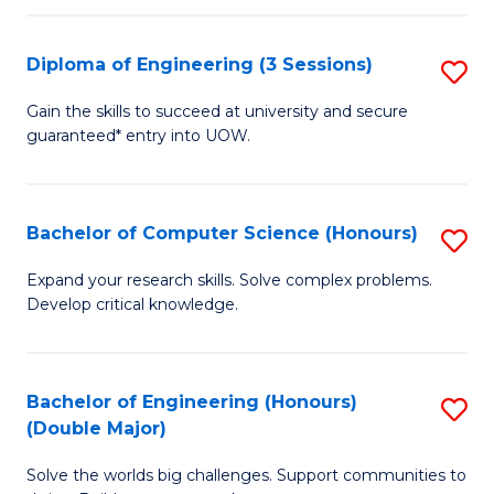
C
Fa
Fa
Diploma of Engineering (3 Sessions)
S
D
Gain the skills to succeed at university and secure
guaranteed* entry into UOW.
of
E
(3
Bachelor of Computer Science (Honours)
S
Se
B
Expand your research skills. Solve complex problems.
to
Develop critical knowledge.
of
C
C
Fa
S
Bachelor of Engineering (Honours)
S
(Double Major)
(
B
to
Solve the worlds big challenges. Support communities to
of