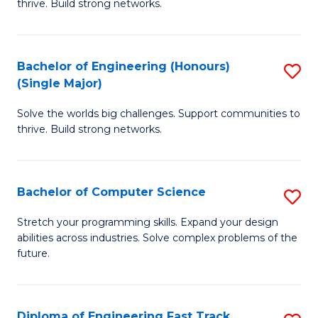
thrive. Build strong networks.
C
E
Fa
(
Bachelor of Engineering (Honours)
S
(
(Single Major)
B
M
Solve the worlds big challenges. Support communities to
of
to
thrive. Build strong networks.
E
C
(
Fa
Bachelor of Computer Science
S
(S
B
M
Stretch your programming skills. Expand your design
abilities across industries. Solve complex problems of the
of
to
future.
C
C
S
Fa
Diploma of Engineering Fast Track