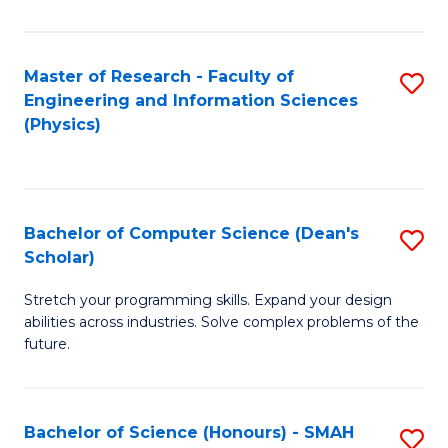
C
Fa
Master of Research - Faculty of
S
Engineering and Information Sciences
to
(Physics)
C
Fa
Bachelor of Computer Science (Dean's
S
Scholar)
B
Stretch your programming skills. Expand your design
of
abilities across industries. Solve complex problems of the
C
future.
S
(
Bachelor of Science (Honours) - SMAH
S