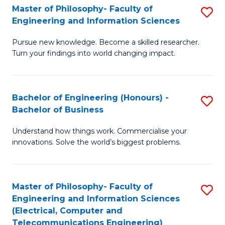
Master of Philosophy- Faculty of
S
Engineering and Information Sciences
M
Pursue new knowledge. Become a skilled researcher.
of
Turn your findings into world changing impact.
P
Fa
Bachelor of Engineering (Honours) -
S
of
Bachelor of Business
B
E
Understand how things work. Commercialise your
of
a
innovations. Solve the world’s biggest problems.
E
I
(
S
Master of Philosophy- Faculty of
S
-
to
Engineering and Information Sciences
to
B
C
(Electrical, Computer and
Telecommunications Engineering)