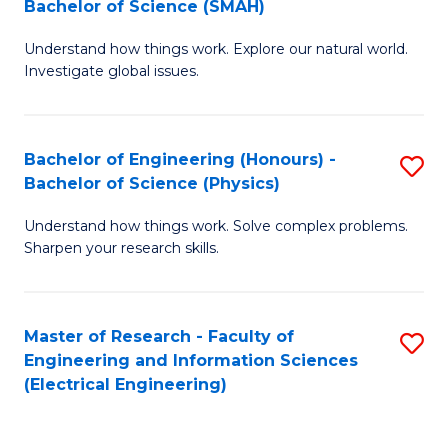
Bachelor of Science (SMAH)
B
B
Understand how things work. Explore our natural world.
of
of
Investigate global issues.
E
C
(
S
Bachelor of Engineering (Honours) -
S
-
to
Bachelor of Science (Physics)
B
B
C
Understand how things work. Solve complex problems.
of
of
Fa
Sharpen your research skills.
E
S
(
(
Master of Research - Faculty of
S
-
to
Engineering and Information Sciences
to
B
C
(Electrical Engineering)
C
of
Fa