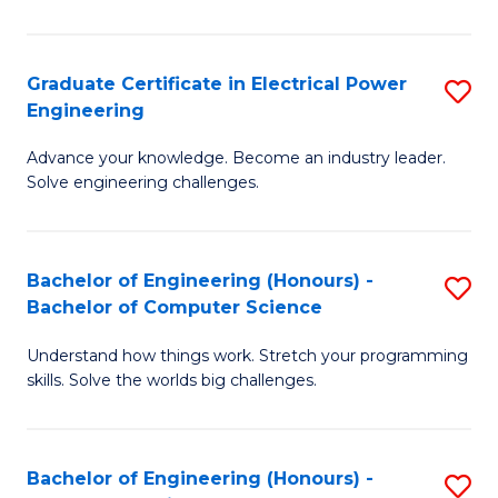
El
P
Graduate Certificate in Electrical Power
S
Engineering
E
G
to
Advance your knowledge. Become an industry leader.
Ce
Solve engineering challenges.
C
in
Fa
El
Bachelor of Engineering (Honours) -
S
P
Bachelor of Computer Science
B
E
Understand how things work. Stretch your programming
of
to
skills. Solve the worlds big challenges.
E
C
(
Fa
Bachelor of Engineering (Honours) -
S
-