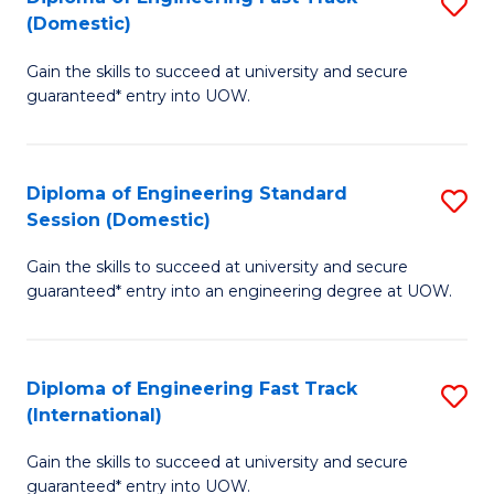
S
to
(Domestic)
D
C
Gain the skills to succeed at university and secure
of
Fa
guaranteed* entry into UOW.
E
Fa
Diploma of Engineering Standard
S
T
Session (Domestic)
D
(
Gain the skills to succeed at university and secure
of
to
guaranteed* entry into an engineering degree at UOW.
E
C
S
Fa
Diploma of Engineering Fast Track
S
S
(International)
D
(
Gain the skills to succeed at university and secure
of
to
guaranteed* entry into UOW.