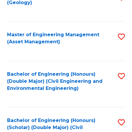
Sc
(Geology)
to
to
C
C
Fa
Fa
Master of Engineering Management
S
(Asset Management)
to
C
Fa
Bachelor of Engineering (Honours)
S
(Double Major) (Civil Engineering and
to
Environmental Engineering)
C
Fa
Bachelor of Engineering (Honours)
S
(Scholar) (Double Major) (Civil