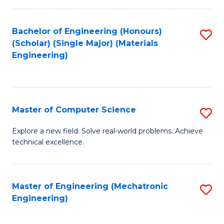
C
of
Fa
L
Bachelor of Engineering (Honours)
S
to
(Scholar) (Single Major) (Materials
to
Engineering)
C
C
Fa
Fa
Master of Computer Science
S
M
Explore a new field. Solve real-world problems. Achieve
technical excellence.
of
C
S
Master of Engineering (Mechatronic
S
Engineering)
to
to
C