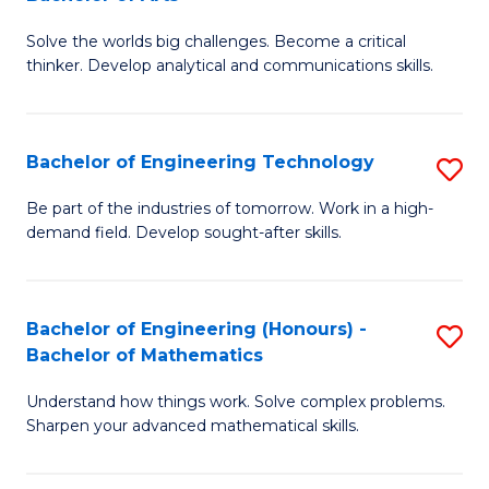
B
Solve the worlds big challenges. Become a critical
of
thinker. Develop analytical and communications skills.
E
(
Bachelor of Engineering Technology
S
-
B
B
Be part of the industries of tomorrow. Work in a high-
demand field. Develop sought-after skills.
of
of
E
Ar
T
to
Bachelor of Engineering (Honours) -
S
Bachelor of Mathematics
to
C
B
C
Fa
Understand how things work. Solve complex problems.
of
Sharpen your advanced mathematical skills.
Fa
E