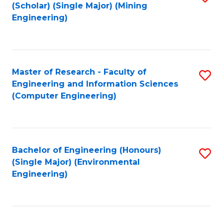
Fa
(Scholar) (Single Major) (Mining
to
Engineering)
C
Fa
Master of Research - Faculty of
S
Engineering and Information Sciences
to
(Computer Engineering)
C
Fa
Bachelor of Engineering (Honours)
S
(Single Major) (Environmental
to
Engineering)
C
Fa