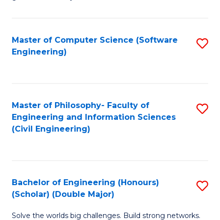
E
C
Fa
Fa
Master of Computer Science (Software
S
T
Engineering)
to
(I
C
to
Fa
C
Master of Philosophy- Faculty of
S
Fa
Engineering and Information Sciences
to
(Civil Engineering)
C
Fa
Bachelor of Engineering (Honours)
S
(Scholar) (Double Major)
B
Solve the worlds big challenges. Build strong networks.