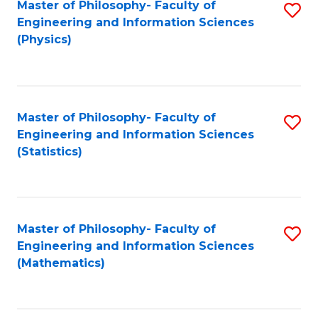
Master of Philosophy- Faculty of
S
Engineering and Information Sciences
to
(Physics)
C
Fa
Master of Philosophy- Faculty of
S
Engineering and Information Sciences
to
(Statistics)
C
Fa
Master of Philosophy- Faculty of
S
Engineering and Information Sciences
to
(Mathematics)
C
Fa