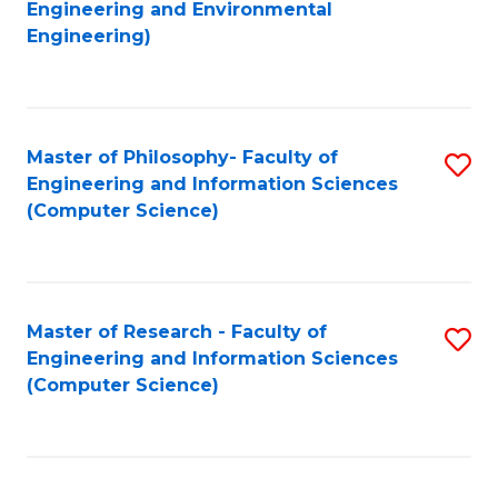
to
Engineering and Environmental
Engineering)
C
Fa
Master of Philosophy- Faculty of
S
Engineering and Information Sciences
to
(Computer Science)
C
Fa
Master of Research - Faculty of
S
Engineering and Information Sciences
to
(Computer Science)
C
Fa