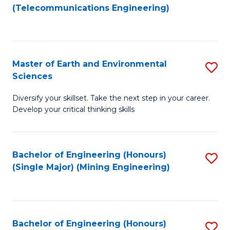
to
(Telecommunications Engineering)
C
Fa
Master of Earth and Environmental
S
Sciences
M
Diversify your skillset. Take the next step in your career.
of
Develop your critical thinking skills
E
a
Bachelor of Engineering (Honours)
S
E
(Single Major) (Mining Engineering)
to
S
C
to
Fa
C
Bachelor of Engineering (Honours)
S