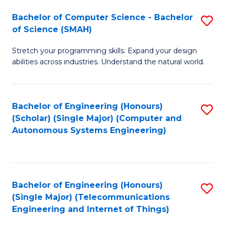
Bachelor of Computer Science - Bachelor
S
of Science (SMAH)
B
Stretch your programming skills. Expand your design
of
abilities across industries. Understand the natural world.
C
S
Bachelor of Engineering (Honours)
S
-
(Scholar) (Single Major) (Computer and
to
B
Autonomous Systems Engineering)
C
of
Fa
S
(
Bachelor of Engineering (Honours)
S
(Single Major) (Telecommunications
to
to
Engineering and Internet of Things)
C
C