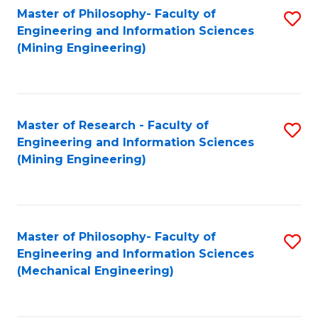
Master of Philosophy- Faculty of
S
Engineering and Information Sciences
to
(Mining Engineering)
C
Fa
Master of Research - Faculty of
S
Engineering and Information Sciences
to
(Mining Engineering)
C
Fa
Master of Philosophy- Faculty of
S
Engineering and Information Sciences
to
(Mechanical Engineering)
C
Fa