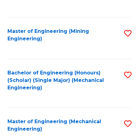
to
C
Fa
Master of Engineering (Mining
S
Engineering)
to
C
Fa
Bachelor of Engineering (Honours)
S
(Scholar) (Single Major) (Mechanical
to
Engineering)
C
Fa
Master of Engineering (Mechanical
S
Engineering)
to