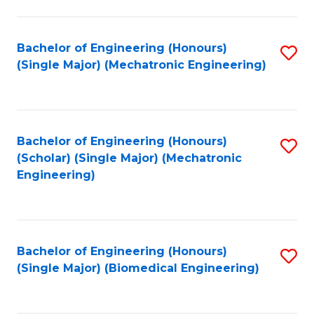
E
M
Bachelor of Engineering (Honours)
S
(Single Major) (Mechatronic Engineering)
to
to
C
C
Fa
Fa
Bachelor of Engineering (Honours)
S
(Scholar) (Single Major) (Mechatronic
to
Engineering)
C
Fa
Bachelor of Engineering (Honours)
S
(Single Major) (Biomedical Engineering)
to
C