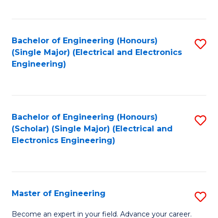
C
C
C
Fa
Fa
Fa
Bachelor of Engineering (Honours)
S
(Single Major) (Electrical and Electronics
to
Engineering)
C
Fa
Bachelor of Engineering (Honours)
S
(Scholar) (Single Major) (Electrical and
to
Electronics Engineering)
C
Fa
Master of Engineering
S
M
Become an expert in your field. Advance your career.