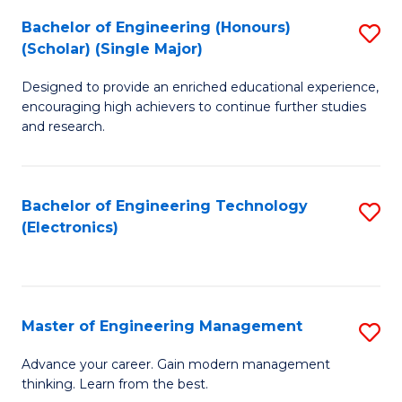
(
Bachelor of Engineering (Honours)
S
-
(Scholar) (Single Major)
B
B
Designed to provide an enriched educational experience,
of
of
encouraging high achievers to continue further studies
E
M
and research.
(
to
(S
C
Bachelor of Engineering Technology
S
(S
Fa
(Electronics)
to
M
C
to
Fa
C
Master of Engineering Management
S
Fa
M
Advance your career. Gain modern management
thinking. Learn from the best.
of