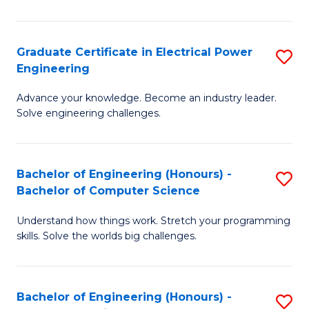
El
P
Graduate Certificate in Electrical Power
S
Engineering
E
G
to
Advance your knowledge. Become an industry leader.
Ce
Solve engineering challenges.
C
in
Fa
El
Bachelor of Engineering (Honours) -
S
P
Bachelor of Computer Science
B
E
Understand how things work. Stretch your programming
of
to
skills. Solve the worlds big challenges.
E
C
(
Fa
Bachelor of Engineering (Honours) -
S
-