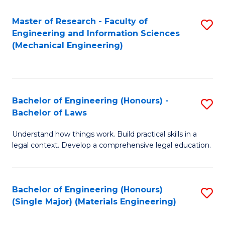
Master of Research - Faculty of
S
Engineering and Information Sciences
to
(Mechanical Engineering)
C
Fa
Bachelor of Engineering (Honours) -
S
Bachelor of Laws
B
Understand how things work. Build practical skills in a
of
legal context. Develop a comprehensive legal education.
E
(
Bachelor of Engineering (Honours)
S
-
(Single Major) (Materials Engineering)
to
B