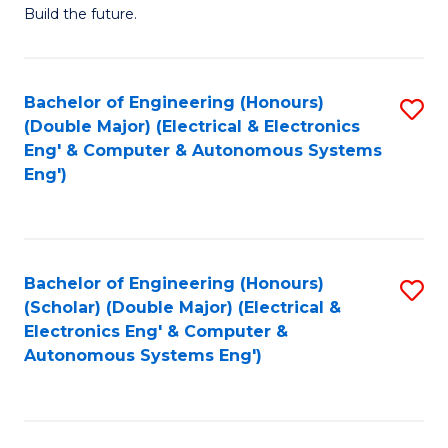
Build the future.
of
E
to
Bachelor of Engineering (Honours)
S
(Double Major) (Electrical & Electronics
C
to
Eng' & Computer & Autonomous Systems
Fa
Eng')
C
Fa
Bachelor of Engineering (Honours)
S
(Scholar) (Double Major) (Electrical &
to
Electronics Eng' & Computer &
Autonomous Systems Eng')
C
Fa