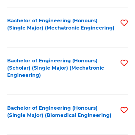
E
M
Bachelor of Engineering (Honours)
S
(Single Major) (Mechatronic Engineering)
to
to
C
C
Fa
Fa
Bachelor of Engineering (Honours)
S
(Scholar) (Single Major) (Mechatronic
to
Engineering)
C
Fa
Bachelor of Engineering (Honours)
S
(Single Major) (Biomedical Engineering)
to
C