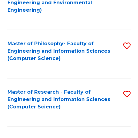
to
Engineering and Environmental
Engineering)
C
Fa
Master of Philosophy- Faculty of
S
Engineering and Information Sciences
to
(Computer Science)
C
Fa
Master of Research - Faculty of
S
Engineering and Information Sciences
to
(Computer Science)
C
Fa