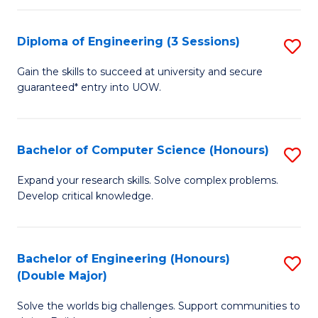
C
Fa
Fa
Diploma of Engineering (3 Sessions)
S
D
Gain the skills to succeed at university and secure
guaranteed* entry into UOW.
of
E
(3
Bachelor of Computer Science (Honours)
S
Se
B
Expand your research skills. Solve complex problems.
to
Develop critical knowledge.
of
C
C
Fa
S
Bachelor of Engineering (Honours)
S
(Double Major)
(
B
to
Solve the worlds big challenges. Support communities to
of