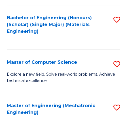
C
of
Fa
L
Bachelor of Engineering (Honours)
S
to
(Scholar) (Single Major) (Materials
to
Engineering)
C
C
Fa
Fa
Master of Computer Science
S
M
Explore a new field. Solve real-world problems. Achieve
technical excellence.
of
C
S
Master of Engineering (Mechatronic
S
Engineering)
to
to
C