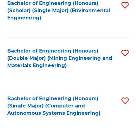
Bachelor of Engineering (Honours)
S
(Scholar) (Single Major) (Environmental
to
Engineering)
C
Fa
Bachelor of Engineering (Honours)
S
(Double Major) (Mining Engineering and
to
Materials Engineering)
C
Fa
Bachelor of Engineering (Honours)
S
(Single Major) (Computer and
to
Autonomous Systems Engineering)
C
Fa