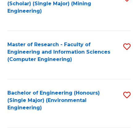
Fa
(Scholar) (Single Major) (Mining
to
Engineering)
C
Fa
Master of Research - Faculty of
S
Engineering and Information Sciences
to
(Computer Engineering)
C
Fa
Bachelor of Engineering (Honours)
S
(Single Major) (Environmental
to
Engineering)
C
Fa