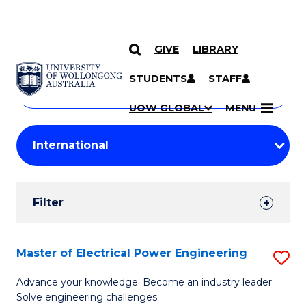
GIVE
LIBRARY
Search
SKIP TO CONTENT
Courses
STUDENTS
STAFF
Search
courses
Searc
UOW GLOBAL
MENU
by
Student
keyword
Filters
Filter
Results
Search
Master of Electrical Power Engineering
S
Results
M
Advance your knowledge. Become an industry leader.
Solve engineering challenges.
of