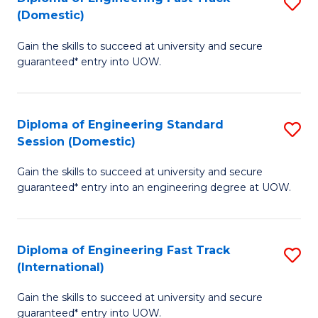
S
to
(Domestic)
D
C
Gain the skills to succeed at university and secure
of
Fa
guaranteed* entry into UOW.
E
Fa
Diploma of Engineering Standard
S
T
Session (Domestic)
D
(
Gain the skills to succeed at university and secure
of
to
guaranteed* entry into an engineering degree at UOW.
E
C
S
Fa
Diploma of Engineering Fast Track
S
S
(International)
D
(
Gain the skills to succeed at university and secure
of
to
guaranteed* entry into UOW.