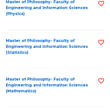
Master of Philosophy- Faculty of
S
Engineering and Information Sciences
to
(Physics)
C
Fa
Master of Philosophy- Faculty of
S
Engineering and Information Sciences
to
(Statistics)
C
Fa
Master of Philosophy- Faculty of
S
Engineering and Information Sciences
to
(Mathematics)
C
Fa