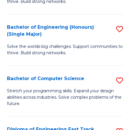
thrive. Build strong networks.
C
E
Fa
(
Bachelor of Engineering (Honours)
S
(
(Single Major)
B
M
Solve the worlds big challenges. Support communities to
of
to
thrive. Build strong networks.
E
C
(
Fa
Bachelor of Computer Science
S
(S
B
M
Stretch your programming skills. Expand your design
abilities across industries. Solve complex problems of the
of
to
future.
C
C
S
Fa
Diploma of Engineering Fast Track