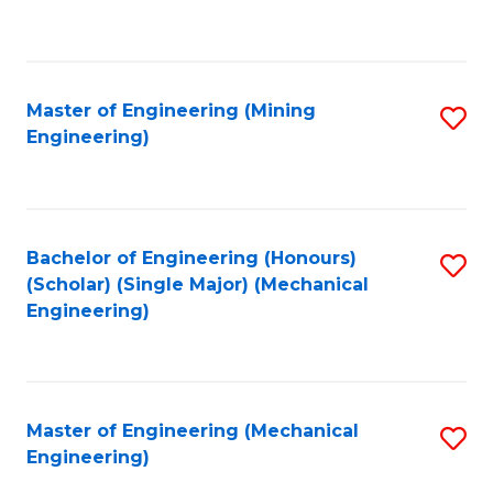
to
C
Fa
Master of Engineering (Mining
S
Engineering)
to
C
Fa
Bachelor of Engineering (Honours)
S
(Scholar) (Single Major) (Mechanical
to
Engineering)
C
Fa
Master of Engineering (Mechanical
S
Engineering)
to