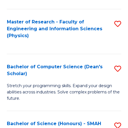
C
Fa
Master of Research - Faculty of
S
Engineering and Information Sciences
to
(Physics)
C
Fa
Bachelor of Computer Science (Dean's
S
Scholar)
B
Stretch your programming skills. Expand your design
of
abilities across industries. Solve complex problems of the
C
future.
S
(
Bachelor of Science (Honours) - SMAH
S