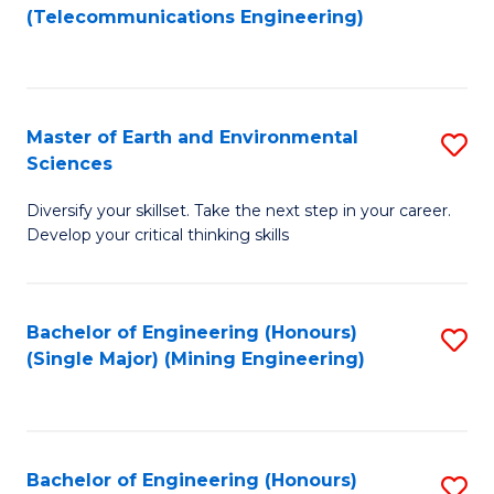
to
(Telecommunications Engineering)
C
Fa
Master of Earth and Environmental
S
Sciences
M
Diversify your skillset. Take the next step in your career.
of
Develop your critical thinking skills
E
a
Bachelor of Engineering (Honours)
S
E
(Single Major) (Mining Engineering)
to
S
C
to
Fa
C
Bachelor of Engineering (Honours)
S