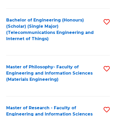
Fa
Fa
Bachelor of Engineering (Honours)
S
(Scholar) (Single Major)
to
(Telecommunications Engineering and
Internet of Things)
C
Fa
Master of Philosophy- Faculty of
S
Engineering and Information Sciences
to
(Materials Engineering)
C
Fa
Master of Research - Faculty of
S
Engineering and Information Sciences