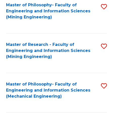
Master of Philosophy- Faculty of
S
Engineering and Information Sciences
to
(Mining Engineering)
C
Fa
Master of Research - Faculty of
S
Engineering and Information Sciences
to
(Mining Engineering)
C
Fa
Master of Philosophy- Faculty of
S
Engineering and Information Sciences
to
(Mechanical Engineering)
C
Fa