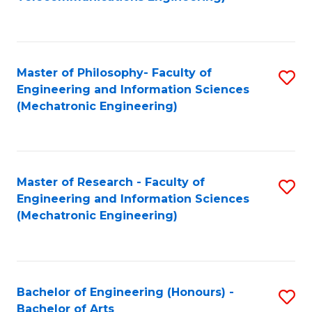
C
of
Fa
Fa
B
to
Master of Philosophy- Faculty of
S
C
Engineering and Information Sciences
to
Fa
(Mechatronic Engineering)
C
Fa
Master of Research - Faculty of
S
Engineering and Information Sciences
to
(Mechatronic Engineering)
C
Fa
Bachelor of Engineering (Honours) -
S
Bachelor of Arts