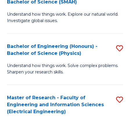
Bachelor of Science (SMAH)
B
B
Understand how things work. Explore our natural world.
of
of
Investigate global issues.
E
C
(
S
Bachelor of Engineering (Honours) -
S
-
to
Bachelor of Science (Physics)
B
B
C
Understand how things work. Solve complex problems.
of
of
Fa
Sharpen your research skills.
E
S
(
(
Master of Research - Faculty of
S
-
to
Engineering and Information Sciences
to
B
C
(Electrical Engineering)
C
of
Fa