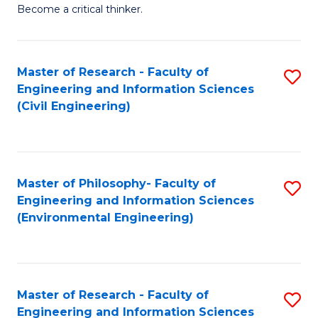
of
Become a critical thinker.
E
(
Master of Research - Faculty of
S
(S
Engineering and Information Sciences
to
(
(Civil Engineering)
C
M
Fa
to
C
Master of Philosophy- Faculty of
S
Engineering and Information Sciences
Fa
to
(Environmental Engineering)
C
Fa
Master of Research - Faculty of
S
Engineering and Information Sciences