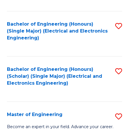
C
C
C
Fa
Fa
Fa
Bachelor of Engineering (Honours)
S
(Single Major) (Electrical and Electronics
to
Engineering)
C
Fa
Bachelor of Engineering (Honours)
S
(Scholar) (Single Major) (Electrical and
to
Electronics Engineering)
C
Fa
Master of Engineering
S
M
Become an expert in your field. Advance your career.