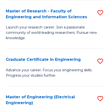
Fa
S
(P
Master of Research - Faculty of
S
Engineering and Information Sciences
to
M
C
Launch your research career. Join a passionate
of
community of world-leading researchers. Pursue new
Fa
R
knowledge.
-
Fa
Graduate Certificate in Engineering
S
of
G
Advance your career. Focus your engineering skills.
E
Progress your studies further.
Ce
a
in
I
E
Master of Engineering (Electrical
S
S
Engineering)
to
to
to