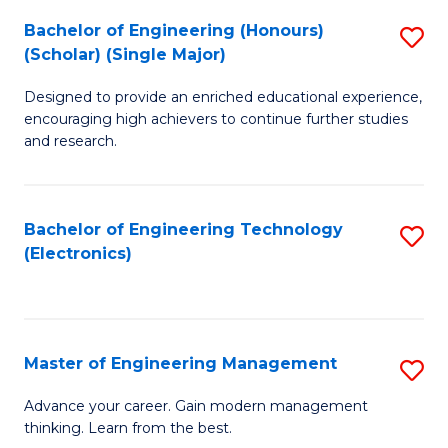
(
Bachelor of Engineering (Honours)
S
-
(Scholar) (Single Major)
B
B
Designed to provide an enriched educational experience,
of
of
encouraging high achievers to continue further studies
E
M
and research.
(
to
(S
C
Bachelor of Engineering Technology
S
(S
Fa
(Electronics)
to
M
C
to
Fa
C
Master of Engineering Management
S
Fa
M
Advance your career. Gain modern management
thinking. Learn from the best.
of