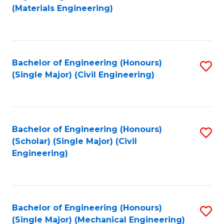
to
(Materials Engineering)
C
Fa
Bachelor of Engineering (Honours)
S
(Single Major) (Civil Engineering)
to
C
Fa
Bachelor of Engineering (Honours)
S
(Scholar) (Single Major) (Civil
to
Engineering)
C
Fa
Bachelor of Engineering (Honours)
S
(Single Major) (Mechanical Engineering)