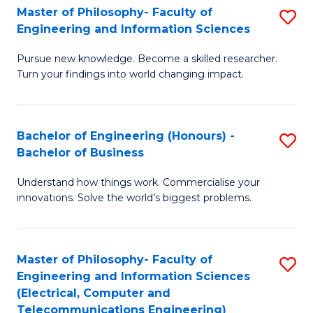
Master of Philosophy- Faculty of
S
Engineering and Information Sciences
M
Pursue new knowledge. Become a skilled researcher.
of
Turn your findings into world changing impact.
P
Fa
Bachelor of Engineering (Honours) -
S
of
Bachelor of Business
B
E
Understand how things work. Commercialise your
of
a
innovations. Solve the world’s biggest problems.
E
I
(
S
Master of Philosophy- Faculty of
S
-
to
Engineering and Information Sciences
to
B
C
(Electrical, Computer and
Telecommunications Engineering)