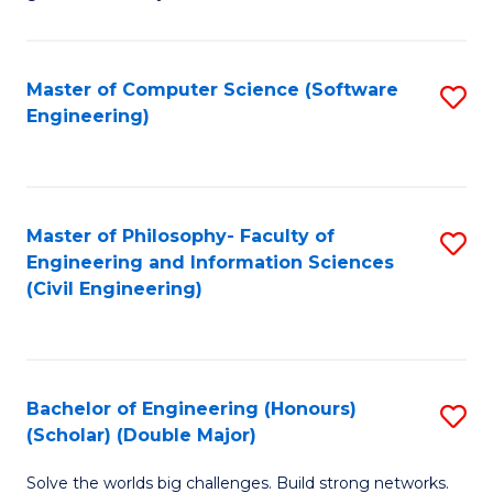
E
C
Fa
Fa
Master of Computer Science (Software
S
T
Engineering)
to
(I
C
to
Fa
C
Master of Philosophy- Faculty of
S
Fa
Engineering and Information Sciences
to
(Civil Engineering)
C
Fa
Bachelor of Engineering (Honours)
S
(Scholar) (Double Major)
B
Solve the worlds big challenges. Build strong networks.