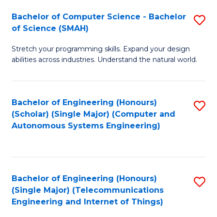
Bachelor of Computer Science - Bachelor
S
of Science (SMAH)
B
Stretch your programming skills. Expand your design
of
abilities across industries. Understand the natural world.
C
S
Bachelor of Engineering (Honours)
S
-
(Scholar) (Single Major) (Computer and
to
B
Autonomous Systems Engineering)
C
of
Fa
S
(
Bachelor of Engineering (Honours)
S
(Single Major) (Telecommunications
to
to
Engineering and Internet of Things)
C
C