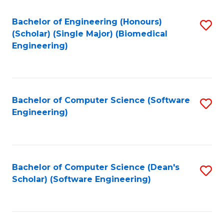
Fa
Bachelor of Engineering (Honours)
S
(Scholar) (Single Major) (Biomedical
to
Engineering)
C
Fa
Bachelor of Computer Science (Software
S
Engineering)
to
C
Fa
Bachelor of Computer Science (Dean's
S
Scholar) (Software Engineering)
to
C
Fa