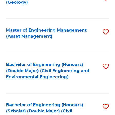
Sc
(Geology)
to
to
C
C
Fa
Fa
Master of Engineering Management
S
(Asset Management)
to
C
Fa
Bachelor of Engineering (Honours)
S
(Double Major) (Civil Engineering and
to
Environmental Engineering)
C
Fa
Bachelor of Engineering (Honours)
S
(Scholar) (Double Major) (Civil