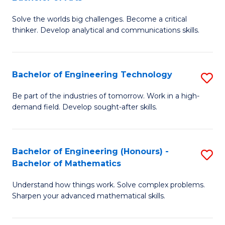
B
Solve the worlds big challenges. Become a critical
of
thinker. Develop analytical and communications skills.
E
(
Bachelor of Engineering Technology
S
-
B
B
Be part of the industries of tomorrow. Work in a high-
demand field. Develop sought-after skills.
of
of
E
Ar
T
to
Bachelor of Engineering (Honours) -
S
Bachelor of Mathematics
to
C
B
C
Fa
Understand how things work. Solve complex problems.
of
Sharpen your advanced mathematical skills.
Fa
E